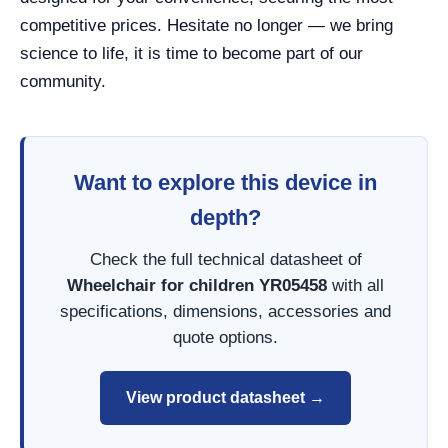
competitive prices. Hesitate no longer — we bring
science to life, it is time to become part of our
community.
Want to explore this device in
depth?
Check the full technical datasheet of
Wheelchair for children YR05458
with all
specifications, dimensions, accessories and
quote options.
View product datasheet →