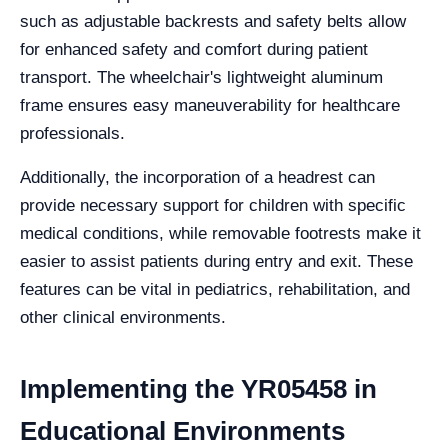
such as adjustable backrests and safety belts allow
for enhanced safety and comfort during patient
transport. The wheelchair's lightweight aluminum
frame ensures easy maneuverability for healthcare
professionals.
Additionally, the incorporation of a headrest can
provide necessary support for children with specific
medical conditions, while removable footrests make it
easier to assist patients during entry and exit. These
features can be vital in pediatrics, rehabilitation, and
other clinical environments.
Implementing the YR05458 in
Educational Environments