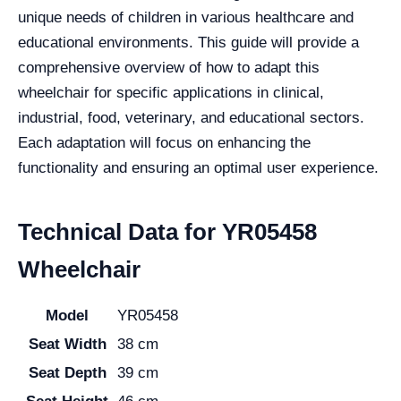
unique needs of children in various healthcare and
educational environments. This guide will provide a
comprehensive overview of how to adapt this
wheelchair for specific applications in clinical,
industrial, food, veterinary, and educational sectors.
Each adaptation will focus on enhancing the
functionality and ensuring an optimal user experience.
Technical Data for YR05458
Wheelchair
Model
YR05458
Seat Width
38 cm
Seat Depth
39 cm