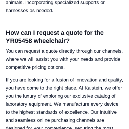
animals, incorporating specialized supports or
harnesses as needed.
How can I request a quote for the
YR05458 wheelchair?
You can request a quote directly through our channels,
where we will assist you with your needs and provide
competitive pricing options.
If you are looking for a fusion of innovation and quality,
you have come to the right place. At Kalstein, we offer
you the luxury of exploring our exclusive catalog of
laboratory equipment. We manufacture every device
to the highest standards of excellence. Our intuitive
and seamless online purchasing channels are
designed for your convenience, securing the most