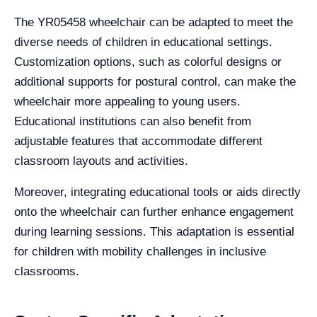
The YR05458 wheelchair can be adapted to meet the
diverse needs of children in educational settings.
Customization options, such as colorful designs or
additional supports for postural control, can make the
wheelchair more appealing to young users.
Educational institutions can also benefit from
adjustable features that accommodate different
classroom layouts and activities.
Moreover, integrating educational tools or aids directly
onto the wheelchair can further enhance engagement
during learning sessions. This adaptation is essential
for children with mobility challenges in inclusive
classrooms.