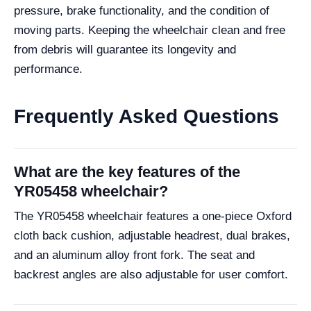
pressure, brake functionality, and the condition of
moving parts. Keeping the wheelchair clean and free
from debris will guarantee its longevity and
performance.
Frequently Asked Questions
What are the key features of the
YR05458 wheelchair?
The YR05458 wheelchair features a one-piece Oxford
cloth back cushion, adjustable headrest, dual brakes,
and an aluminum alloy front fork. The seat and
backrest angles are also adjustable for user comfort.