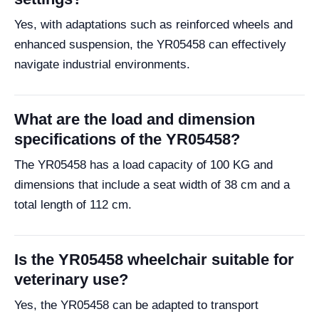
Yes, with adaptations such as reinforced wheels and
enhanced suspension, the YR05458 can effectively
navigate industrial environments.
What are the load and dimension
specifications of the YR05458?
The YR05458 has a load capacity of 100 KG and
dimensions that include a seat width of 38 cm and a
total length of 112 cm.
Is the YR05458 wheelchair suitable for
veterinary use?
Yes, the YR05458 can be adapted to transport