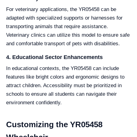
For veterinary applications, the YR05458 can be
adapted with specialized supports or harnesses for
transporting animals that require assistance.
Veterinary clinics can utilize this model to ensure safe
and comfortable transport of pets with disabilities.
4. Educational Sector Enhancements
In educational contexts, the YR05458 can include
features like bright colors and ergonomic designs to
attract children. Accessibility must be prioritized in
schools to ensure all students can navigate their
environment confidently.
Customizing the YR05458