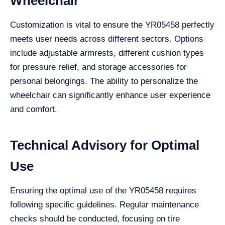
Wheelchair
Customization is vital to ensure the YR05458 perfectly
meets user needs across different sectors. Options
include adjustable armrests, different cushion types
for pressure relief, and storage accessories for
personal belongings. The ability to personalize the
wheelchair can significantly enhance user experience
and comfort.
Technical Advisory for Optimal
Use
Ensuring the optimal use of the YR05458 requires
following specific guidelines. Regular maintenance
checks should be conducted, focusing on tire