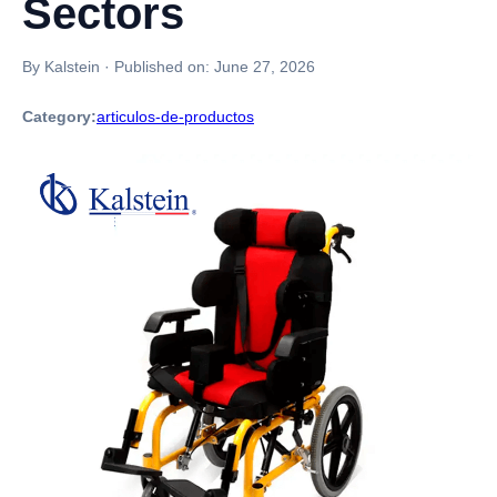
Sectors
By Kalstein
·
Published on:
June 27, 2026
Category:
articulos-de-productos