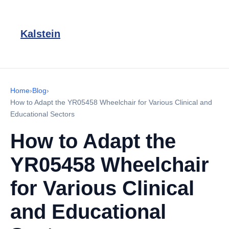
Kalstein
Home
›
Blog
›
How to Adapt the YR05458 Wheelchair for Various Clinical and
Educational Sectors
How to Adapt the
YR05458 Wheelchair
for Various Clinical
and Educational