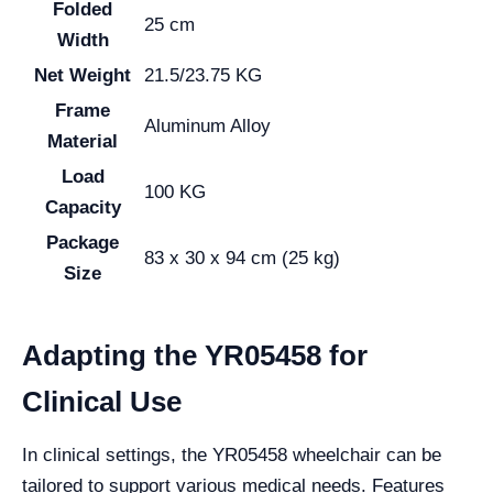
Folded
25 cm
Width
Net Weight
21.5/23.75 KG
Frame
Aluminum Alloy
Material
Load
100 KG
Capacity
Package
83 x 30 x 94 cm (25 kg)
Size
Adapting the YR05458 for
Clinical Use
In clinical settings, the YR05458 wheelchair can be
tailored to support various medical needs. Features