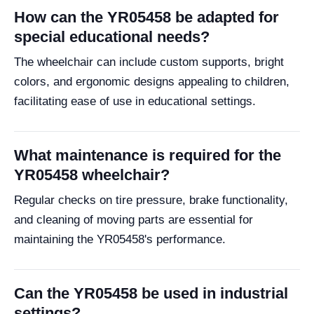
How can the YR05458 be adapted for
special educational needs?
The wheelchair can include custom supports, bright
colors, and ergonomic designs appealing to children,
facilitating ease of use in educational settings.
What maintenance is required for the
YR05458 wheelchair?
Regular checks on tire pressure, brake functionality,
and cleaning of moving parts are essential for
maintaining the YR05458's performance.
Can the YR05458 be used in industrial
settings?