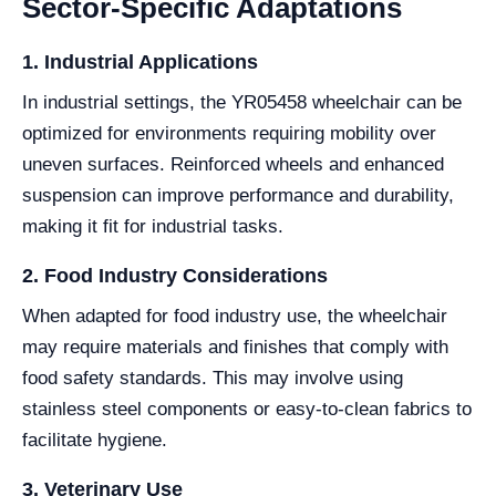
Sector-Specific Adaptations
1. Industrial Applications
In industrial settings, the YR05458 wheelchair can be
optimized for environments requiring mobility over
uneven surfaces. Reinforced wheels and enhanced
suspension can improve performance and durability,
making it fit for industrial tasks.
2. Food Industry Considerations
When adapted for food industry use, the wheelchair
may require materials and finishes that comply with
food safety standards. This may involve using
stainless steel components or easy-to-clean fabrics to
facilitate hygiene.
3. Veterinary Use