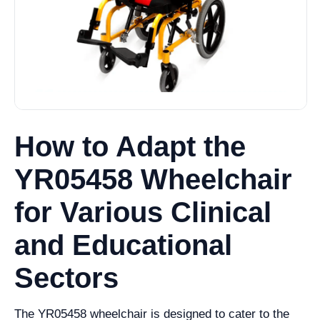
How to Adapt the
YR05458 Wheelchair
for Various Clinical
and Educational
Sectors
The YR05458 wheelchair is designed to cater to the