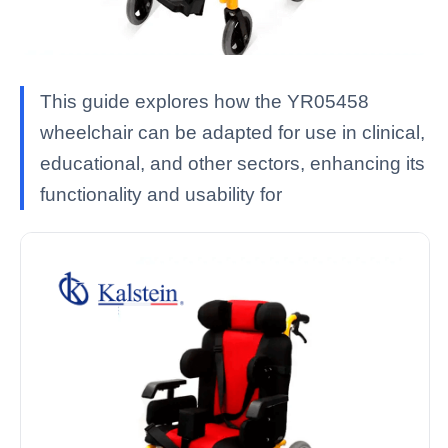
This guide explores how the YR05458
wheelchair can be adapted for use in clinical,
educational, and other sectors, enhancing its
functionality and usability for