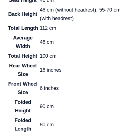
Seat Height
46 cm
46 cm (without headrest), 55-70 cm
Back Height
(with headrest)
Total Length
112 cm
Average
46 cm
Width
Total Height
100 cm
Rear Wheel
16 inches
Size
Front Wheel
6 inches
Size
Folded
90 cm
Height
Folded
80 cm
Length