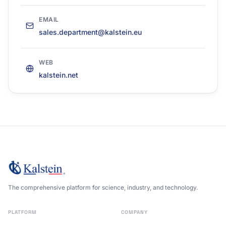
EMAIL
sales.department@kalstein.eu
WEB
kalstein.net
The comprehensive platform for science, industry, and technology.
PLATFORM
COMPANY