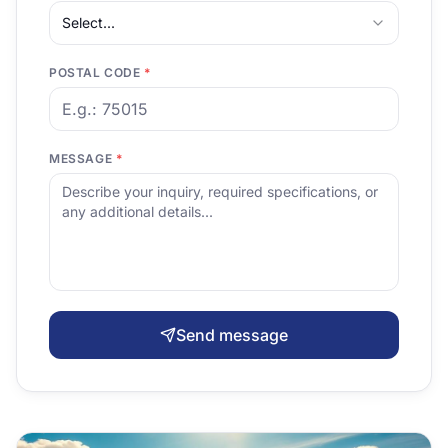
Select...
POSTAL CODE
*
MESSAGE
*
Send message