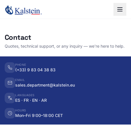
Contact
Quotes, technical support, or any inquiry — we're here to help.
PHONE
(+33) 9 83 04 38 83
EMAIL
sales.department@kalstein.eu
LANGUAGES
ES · FR · EN · AR
HOURS
Mon–Fri 9:00–18:00 CET