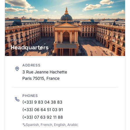
PARÍS
Headquarters
ADDRESS
3 Rue Jeanne Hachette
Paris 75015, France
PHONES
(+33) 9 83 04 38 83
(+33) 06 64 51 03 91
(+33) 07 63 92 11 88
Spanish, French, English, Arabic