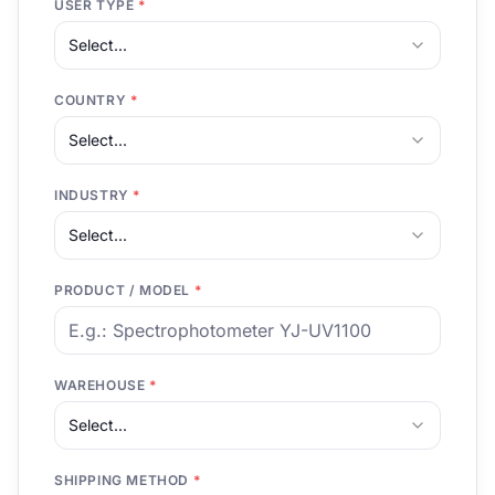
USER TYPE
*
Select...
COUNTRY
*
Select...
INDUSTRY
*
Select...
PRODUCT / MODEL
*
WAREHOUSE
*
Select...
SHIPPING METHOD
*