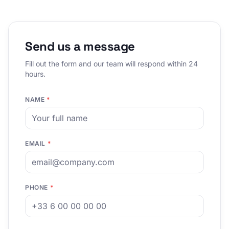
Send us a message
Fill out the form and our team will respond within 24
hours.
NAME
*
EMAIL
*
PHONE
*