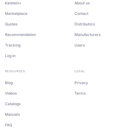
Kalstein+
About us
Marketplace
Contact
Quotes
Distributors
Recommendation
Manufacturers
Tracking
Users
Log in
RESOURCES
LEGAL
Blog
Privacy
Videos
Terms
Catalogs
Manuals
FAQ