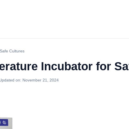
 Safe Cultures
rature Incubator for Sa
Updated on:
November 21, 2024