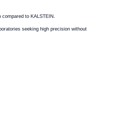
ium compared to KALSTEIN.
boratories seeking high precision without