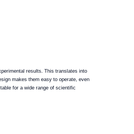
perimental results. This translates into
 design makes them easy to operate, even
table for a wide range of scientific