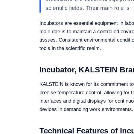
scientific fields. Their main role is
Incubators are essential equipment in labor
main role is to maintain a controlled envi
tissues. Consistent environmental conditio
tools in the scientific realm.
Incubator, KALSTEIN Bra
KALSTEIN is known for its commitment to i
precise temperature control, allowing for t
interfaces and digital displays for contin
devices in demanding work environments.
Technical Features of Inc