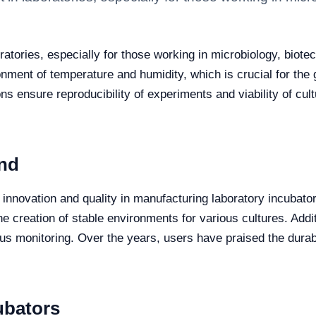
atories, especially for those working in microbiology, biotech
ronment of temperature and humidity, which is crucial for the
ns ensure reproducibility of experiments and viability of cu
nd
nnovation and quality in manufacturing laboratory incubators
he creation of stable environments for various cultures. Addit
uous monitoring. Over the years, users have praised the durab
ubators