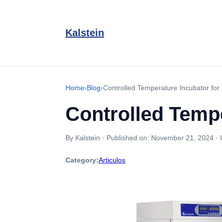
Kalstein
Home
›
Blog
›
Controlled Temperature Incubator for
Controlled Tempe
By Kalstein
·
Published on:
November 21, 2024
·
Category:
Articulos