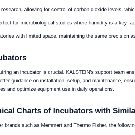
research, allowing for control of carbon dioxide levels, which 
rfect for microbiological studies where humidity is a key fac
atories with limited space, maintaining the same precision a
ubators
uiring an incubator is crucial. KALSTEIN's support team ens
 offer guidance on installation, setup, and maintenance, ens
es and optimize equipment use in daily operations.
cal Charts of Incubators with Simil
r brands such as Memmert and Thermo Fisher, the followin