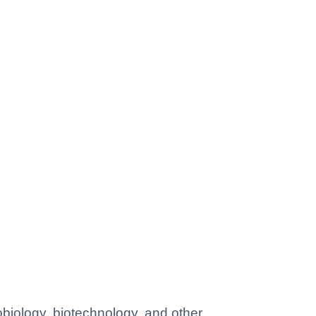
obiology, biotechnology, and other