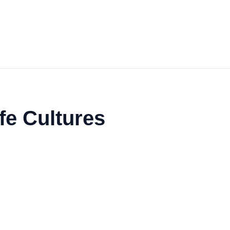
fe Cultures