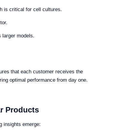
is critical for cell cultures.
tor.
s larger models.
ures that each customer receives the
uring optimal performance from day one.
ar Products
g insights emerge: