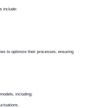
s include:
ies to optimize their processes, ensuring
 models, including:
luctuations.