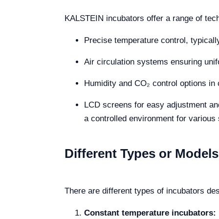
KALSTEIN incubators offer a range of techn
Precise temperature control, typical
Air circulation systems ensuring unif
Humidity and CO₂ control options in c
LCD screens for easy adjustment and 
a controlled environment for various
Different Types or Models
There are different types of incubators de
Constant temperature incubators: