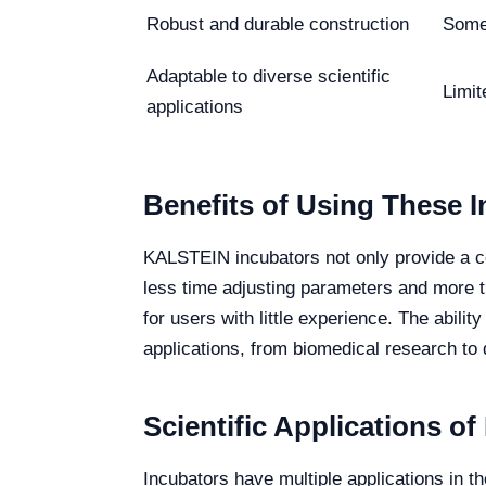
Robust and durable construction
Some 
Adaptable to diverse scientific
Limi
applications
Benefits of Using These 
KALSTEIN incubators not only provide a con
less time adjusting parameters and more t
for users with little experience. The abilit
applications, from biomedical research to q
Scientific Applications of
Incubators have multiple applications in t