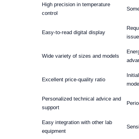
High precision in temperature
Some
control
Requi
Easy-to-read digital display
issu
Energ
Wide variety of sizes and models
adva
Initi
Excellent price-quality ratio
mode
Personalized technical advice and
Perio
support
Easy integration with other lab
Sensi
equipment