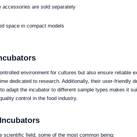
accessories are sold separately
ted space in compact models
Incubators
trolled environment for cultures but also ensure reliable ex
ime dedicated to research. Additionally, their user-friendly
y to adapt the incubator to different sample types makes it sui
uality control in the food industry.
 Incubators
he scientific field, some of the most common being: