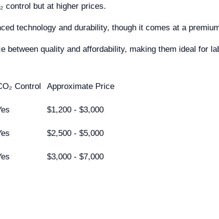
control but at higher prices.
nced technology and durability, though it comes at a prem
 between quality and affordability, making them ideal for la
CO₂ Control
Approximate Price
Yes
$1,200 - $3,000
Yes
$2,500 - $5,000
Yes
$3,000 - $7,000