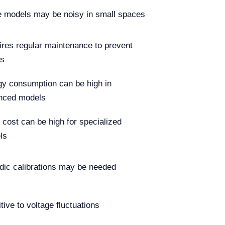
 models may be noisy in small spaces
res regular maintenance to prevent
es
y consumption can be high in
nced models
al cost can be high for specialized
ls
dic calibrations may be needed
tive to voltage fluctuations