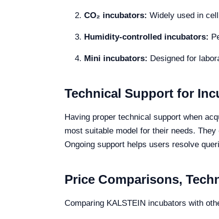
CO₂ incubators:
Widely used in cell 
Humidity-controlled incubators:
Pe
Mini incubators:
Designed for labor
Technical Support for Inc
Having proper technical support when acq
most suitable model for their needs. They
Ongoing support helps users resolve queri
Price Comparisons, Techni
Comparing KALSTEIN incubators with othe