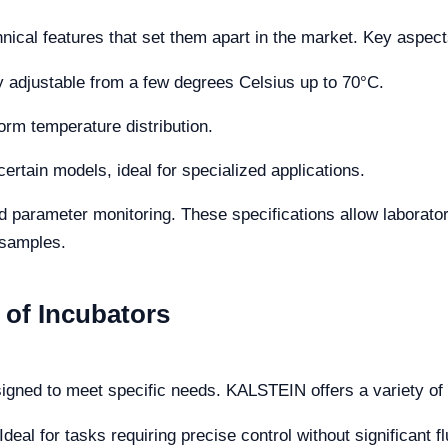
ical features that set them apart in the market. Key aspect
ly adjustable from a few degrees Celsius up to 70°C.
orm temperature distribution.
ertain models, ideal for specialized applications.
parameter monitoring. These specifications allow laborator
 samples.
 of Incubators
signed to meet specific needs. KALSTEIN offers a variety of
Ideal for tasks requiring precise control without significant f