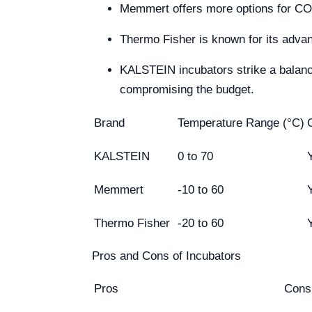
Memmert offers more options for CO₂ 
Thermo Fisher is known for its adva
KALSTEIN incubators strike a balance
compromising the budget.
Brand
Temperature Range (°C)
KALSTEIN
0 to 70
Memmert
-10 to 60
Thermo Fisher
-20 to 60
Pros and Cons of Incubators
Pros
Cons