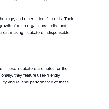
nology, and other scientific fields. Their
 growth of microorganisms, cells, and
ltures, making incubators indispensable
. These incubators are noted for their
ionally, they feature user-friendly
ility and reliable performance of these