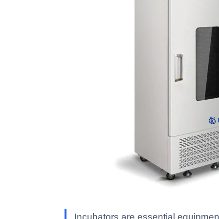
Incubators are essential equipment 