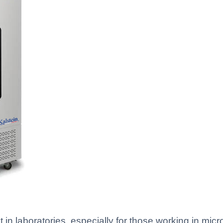
in laboratories, especially for those working in micr