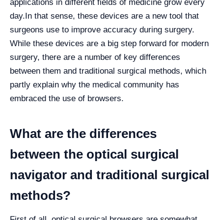
applications in different fields of medicine grow every
day.
In that sense, these devices are a new tool that
surgeons use to improve accuracy during surgery.
While these devices are a big step forward for modern
surgery, there are a number of key differences
between them and traditional surgical methods, which
partly explain why the medical community has
embraced the use of browsers.
What are the differences
between the optical surgical
navigator and traditional surgical
methods?
First of all, optical surgical browsers are somewhat