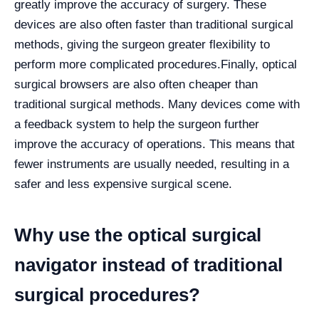
greatly improve the accuracy of surgery. These
devices are also often faster than traditional surgical
methods, giving the surgeon greater flexibility to
perform more complicated procedures.
Finally, optical
surgical browsers are also often cheaper than
traditional surgical methods. Many devices come with
a feedback system to help the surgeon further
improve the accuracy of operations. This means that
fewer instruments are usually needed, resulting in a
safer and less expensive surgical scene.
Why use the optical surgical
navigator instead of traditional
surgical procedures?