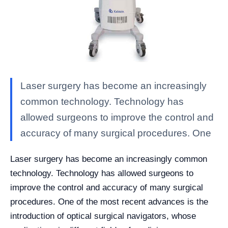
Laser surgery has become an increasingly
common technology. Technology has
allowed surgeons to improve the control and
accuracy of many surgical procedures. One
Laser surgery has become an increasingly common
technology. Technology has allowed surgeons to
improve the control and accuracy of many surgical
procedures. One of the most recent advances is the
introduction of optical surgical navigators, whose