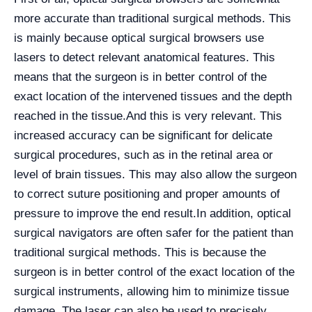
more accurate than traditional surgical methods. This
is mainly because optical surgical browsers use
lasers to detect relevant anatomical features. This
means that the surgeon is in better control of the
exact location of the intervened tissues and the depth
reached in the tissue.
And this is very relevant. This
increased accuracy can be significant for delicate
surgical procedures, such as in the retinal area or
level of brain tissues. This may also allow the surgeon
to correct suture positioning and proper amounts of
pressure to improve the end result.
In addition, optical
surgical navigators are often safer for the patient than
traditional surgical methods. This is because the
surgeon is in better control of the exact location of the
surgical instruments, allowing him to minimize tissue
damage. The laser can also be used to precisely