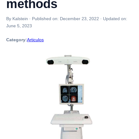
methods
By Kalstein
·
Published on:
December 23, 2022
·
Updated on:
June 5, 2023
Category:
Articulos