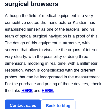
surgical browsers
Although the field of medical equipment is a very
competitive sector, the manufacturer Kalstein has
established himself as one of the leaders, and his
team of optical surgical navigation is a proof of this.
The design of this equipment is attractive, with
screens that allow to visualize the organs of interest
very clearly, with the possibility of doing three-
dimensional modeling in real time, with a millimeter
resolution, which is consolidated with the different
probes that can be incorporated in the measurement.
For the purchase and pricing of these devices, check
the links
HERE
and
HERE.
Contact sales
Back to blog