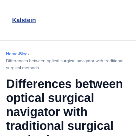
Kalstein
Home
›
Blog
›
Differences between optical surgical navigator with traditional
surgical methods
Differences between
optical surgical
navigator with
traditional surgical