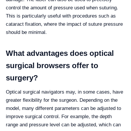
control the amount of pressure used when suturing.
This is particularly useful with procedures such as
cataract fixation, where the impact of suture pressure
should be minimal.
What advantages does optical
surgical browsers offer to
surgery?
Optical surgical navigators may, in some cases, have
greater flexibility for the surgeon. Depending on the
model, many different parameters can be adjusted to
improve surgical control. For example, the depth
range and pressure level can be adjusted, which can