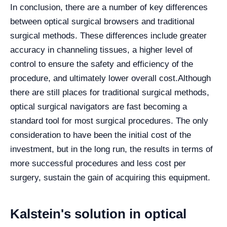
In conclusion, there are a number of key differences
between optical surgical browsers and traditional
surgical methods. These differences include greater
accuracy in channeling tissues, a higher level of
control to ensure the safety and efficiency of the
procedure, and ultimately lower overall cost.
Although
there are still places for traditional surgical methods,
optical surgical navigators are fast becoming a
standard tool for most surgical procedures. The only
consideration to have been the initial cost of the
investment, but in the long run, the results in terms of
more successful procedures and less cost per
surgery, sustain the gain of acquiring this equipment.
Kalstein's solution in optical