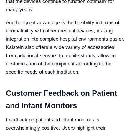
that the devices continue to function optimally for
many years.
Another great advantage is the flexibility in terms of
compatibility with other medical devices, making
integration into complex hospital environments easier.
Kalstein also offers a wide variety of accessories,
from additional sensors to mobile stands, allowing
customization of the equipment according to the
specific needs of each institution.
Customer Feedback on Patient
and Infant Monitors
Feedback on patient and infant monitors is
overwhelmingly positive. Users highlight their