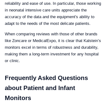
reliability and ease of use. In particular, those working
in neonatal intensive care units appreciate the
accuracy of the data and the equipment's ability to
adapt to the needs of the most delicate patients.
When comparing reviews with those of other brands
like Zoncare or MedicalExpo, it is clear that Kalstein’s
monitors excel in terms of robustness and durability,
making them a long-term investment for any hospital
or clinic.
Frequently Asked Questions
about Patient and Infant
Monitors