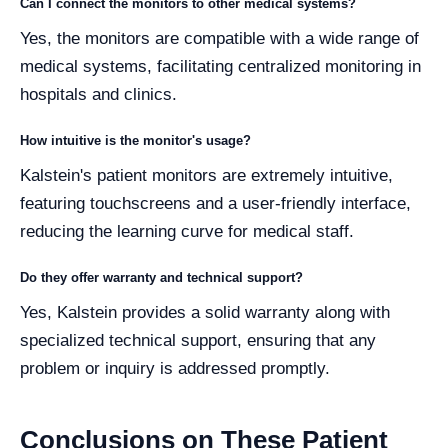
Can I connect the monitors to other medical systems?
Yes, the monitors are compatible with a wide range of
medical systems, facilitating centralized monitoring in
hospitals and clinics.
How intuitive is the monitor's usage?
Kalstein's patient monitors are extremely intuitive,
featuring touchscreens and a user-friendly interface,
reducing the learning curve for medical staff.
Do they offer warranty and technical support?
Yes, Kalstein provides a solid warranty along with
specialized technical support, ensuring that any
problem or inquiry is addressed promptly.
Conclusions on These Patient