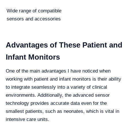
Wide range of compatible
sensors and accessories
Advantages of These Patient and
Infant Monitors
One of the main advantages I have noticed when
working with patient and infant monitors is their ability
to integrate seamlessly into a variety of clinical
environments. Additionally, the advanced sensor
technology provides accurate data even for the
smallest patients, such as neonates, which is vital in
intensive care units.