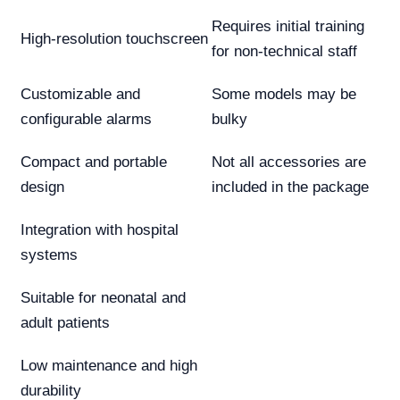
Requires initial training
High-resolution touchscreen
for non-technical staff
Customizable and
Some models may be
configurable alarms
bulky
Compact and portable
Not all accessories are
design
included in the package
Integration with hospital
systems
Suitable for neonatal and
adult patients
Low maintenance and high
durability