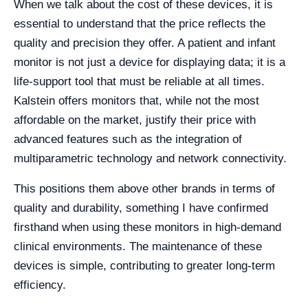
When we talk about the cost of these devices, it is
essential to understand that the price reflects the
quality and precision they offer. A patient and infant
monitor is not just a device for displaying data; it is a
life-support tool that must be reliable at all times.
Kalstein offers monitors that, while not the most
affordable on the market, justify their price with
advanced features such as the integration of
multiparametric technology and network connectivity.
This positions them above other brands in terms of
quality and durability, something I have confirmed
firsthand when using these monitors in high-demand
clinical environments. The maintenance of these
devices is simple, contributing to greater long-term
efficiency.