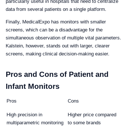
particularly useful in hospitals that need to centralize
data from several patients on a single platform.
Finally, MedicalExpo has monitors with smaller
screens, which can be a disadvantage for the
simultaneous observation of multiple vital parameters.
Kalstein, however, stands out with larger, clearer
screens, making clinical decision-making easier.
Pros and Cons of Patient and
Infant Monitors
Pros
Cons
High precision in
Higher price compared
multiparametric monitoring
to some brands