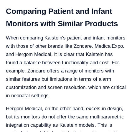
Comparing Patient and Infant
Monitors with Similar Products
When comparing Kalstein's patient and infant monitors
with those of other brands like Zoncare, MedicalExpo,
and Hergom Medical, it is clear that Kalstein has
found a balance between functionality and cost. For
example, Zoncare offers a range of monitors with
similar features but limitations in terms of alarm
customization and screen resolution, which are critical
in neonatal settings.
Hergom Medical, on the other hand, excels in design,
but its monitors do not offer the same multiparametric
integration capability as Kalstein models. This is