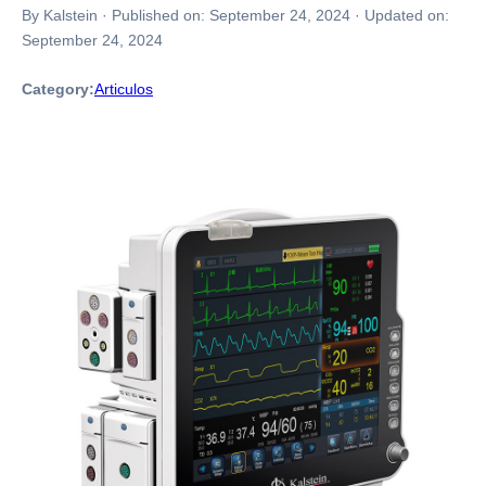
By Kalstein
·
Published on:
September 24, 2024
·
Updated on:
September 24, 2024
Category:
Articulos