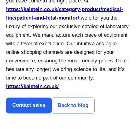
you have come to the right place. At
https://kalstein.co.uk/category-product/medical-
line/patient-and-fetal-monitor/
we offer you the
luxury of exploring our exclusive catalog of laboratory
equipment. We manufacture each piece of equipment
with a level of excellence. Our intuitive and agile
online shopping channels are designed for your
convenience, ensuring the most friendly prices. Don’t
hesitate any longer; we bring science to life, and it’s
time to become part of our community.
https://kalstein.co.uk/
Contact sales
Back to blog