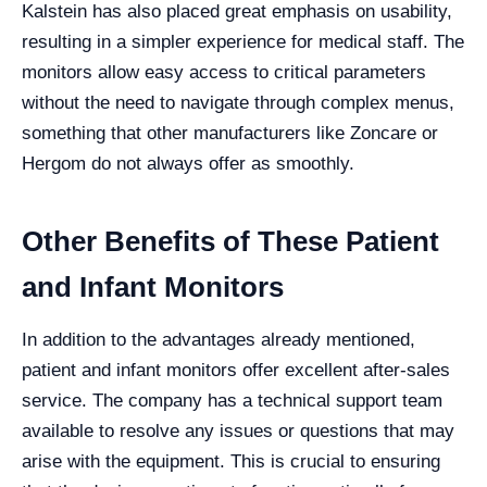
Kalstein has also placed great emphasis on usability,
resulting in a simpler experience for medical staff. The
monitors allow easy access to critical parameters
without the need to navigate through complex menus,
something that other manufacturers like Zoncare or
Hergom do not always offer as smoothly.
Other Benefits of These Patient
and Infant Monitors
In addition to the advantages already mentioned,
patient and infant monitors offer excellent after-sales
service. The company has a technical support team
available to resolve any issues or questions that may
arise with the equipment. This is crucial to ensuring