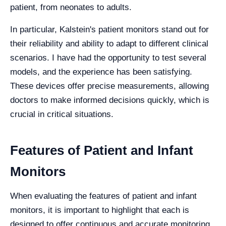
patient, from neonates to adults.
In particular, Kalstein's patient monitors stand out for
their reliability and ability to adapt to different clinical
scenarios. I have had the opportunity to test several
models, and the experience has been satisfying.
These devices offer precise measurements, allowing
doctors to make informed decisions quickly, which is
crucial in critical situations.
Features of Patient and Infant
Monitors
When evaluating the features of patient and infant
monitors, it is important to highlight that each is
designed to offer continuous and accurate monitoring.