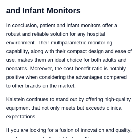
and Infant Monitors
In conclusion, patient and infant monitors offer a
robust and reliable solution for any hospital
environment. Their multiparametric monitoring
capability, along with their compact design and ease of
use, makes them an ideal choice for both adults and
neonates. Moreover, the cost-benefit ratio is notably
positive when considering the advantages compared
to other brands on the market.
Kalstein continues to stand out by offering high-quality
equipment that not only meets but exceeds clinical
expectations.
If you are looking for a fusion of innovation and quality,