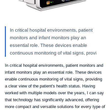
In critical hospital environments, patient
monitors and infant monitors play an
essential role. These devices enable
continuous monitoring of vital signs, provi
In critical hospital environments, patient monitors and
infant monitors play an essential role. These devices
enable continuous monitoring of vital signs, providing
a clear view of the patient's health status. Having
worked with multiple models over the years, I can say
that technology has significantly advanced, offering
more compact and versatile solutions for every type of