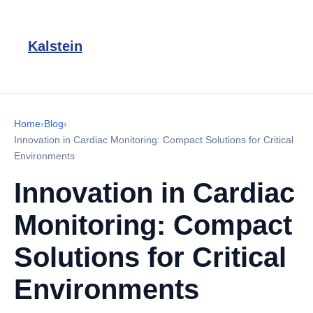
Kalstein
Home
›
Blog
›
Innovation in Cardiac Monitoring: Compact Solutions for Critical
Environments
Innovation in Cardiac
Monitoring: Compact
Solutions for Critical
Environments