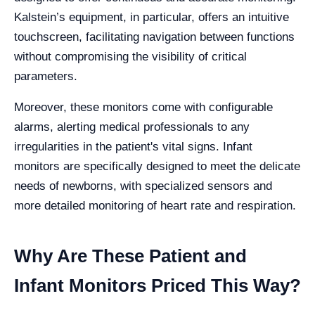
Kalstein’s equipment, in particular, offers an intuitive
touchscreen, facilitating navigation between functions
without compromising the visibility of critical
parameters.
Moreover, these monitors come with configurable
alarms, alerting medical professionals to any
irregularities in the patient's vital signs. Infant
monitors are specifically designed to meet the delicate
needs of newborns, with specialized sensors and
more detailed monitoring of heart rate and respiration.
Why Are These Patient and
Infant Monitors Priced This Way?