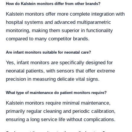
How do Kalstein monitors differ from other brands?
Kalstein monitors offer more complete integration with
hospital systems and advanced multiparametric
monitoring, making them superior in functionality
compared to many competitor brands.
Are infant monitors suitable for neonatal care?
Yes, infant monitors are specifically designed for
neonatal patients, with sensors that offer extreme
precision in measuring delicate vital signs.
What type of maintenance do patient monitors require?
Kalstein monitors require minimal maintenance,
primarily regular cleaning and periodic calibration,
ensuring a long service life without complications.