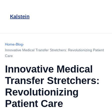
Kalstein
Home
›
Blog
›
Innovative Medical Transfer Stretchers: Revolutionizing Patient
Care
Innovative Medical
Transfer Stretchers:
Revolutionizing
Patient Care