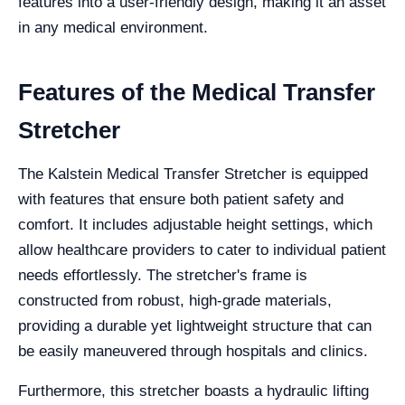
features into a user-friendly design, making it an asset
in any medical environment.
Features of the Medical Transfer
Stretcher
The Kalstein Medical Transfer Stretcher is equipped
with features that ensure both patient safety and
comfort. It includes adjustable height settings, which
allow healthcare providers to cater to individual patient
needs effortlessly. The stretcher's frame is
constructed from robust, high-grade materials,
providing a durable yet lightweight structure that can
be easily maneuvered through hospitals and clinics.
Furthermore, this stretcher boasts a hydraulic lifting