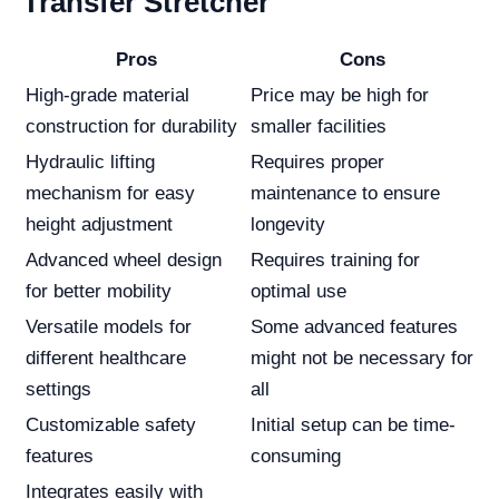
Transfer Stretcher
Pros
Cons
High-grade material
Price may be high for
construction for durability
smaller facilities
Hydraulic lifting
Requires proper
mechanism for easy
maintenance to ensure
height adjustment
longevity
Advanced wheel design
Requires training for
for better mobility
optimal use
Versatile models for
Some advanced features
different healthcare
might not be necessary for
settings
all
Customizable safety
Initial setup can be time-
features
consuming
Integrates easily with