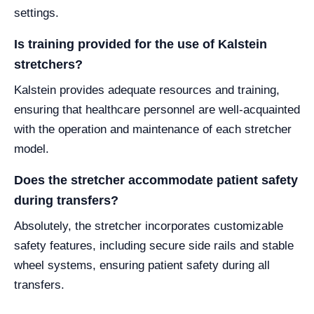
settings.
Is training provided for the use of Kalstein
stretchers?
Kalstein provides adequate resources and training,
ensuring that healthcare personnel are well-acquainted
with the operation and maintenance of each stretcher
model.
Does the stretcher accommodate patient safety
during transfers?
Absolutely, the stretcher incorporates customizable
safety features, including secure side rails and stable
wheel systems, ensuring patient safety during all
transfers.