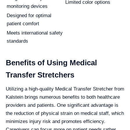
Limited color options
monitoring devices
Designed for optimal
patient comfort
Meets international safety
standards
Benefits of Using Medical
Transfer Stretchers
Utilizing a high-quality Medical Transfer Stretcher from
Kalstein brings numerous benefits to both healthcare
providers and patients. One significant advantage is
the reduction of physical strain on medical staff, which
minimizes injury risk and promotes efficiency.
Caregivers can focus more on patient needs rather