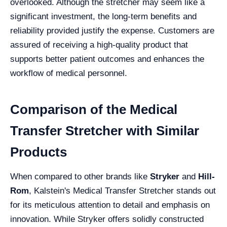
overlooked. Although the stretcher may seem like a
significant investment, the long-term benefits and
reliability provided justify the expense. Customers are
assured of receiving a high-quality product that
supports better patient outcomes and enhances the
workflow of medical personnel.
Comparison of the Medical
Transfer Stretcher with Similar
Products
When compared to other brands like
Stryker
and
Hill-
Rom
, Kalstein's Medical Transfer Stretcher stands out
for its meticulous attention to detail and emphasis on
innovation. While Stryker offers solidly constructed