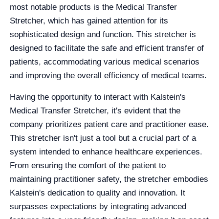
most notable products is the Medical Transfer
Stretcher, which has gained attention for its
sophisticated design and function. This stretcher is
designed to facilitate the safe and efficient transfer of
patients, accommodating various medical scenarios
and improving the overall efficiency of medical teams.
Having the opportunity to interact with Kalstein's
Medical Transfer Stretcher, it's evident that the
company prioritizes patient care and practitioner ease.
This stretcher isn't just a tool but a crucial part of a
system intended to enhance healthcare experiences.
From ensuring the comfort of the patient to
maintaining practitioner safety, the stretcher embodies
Kalstein's dedication to quality and innovation. It
surpasses expectations by integrating advanced