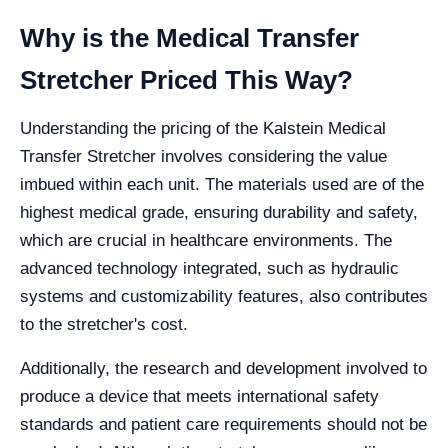
Why is the Medical Transfer
Stretcher Priced This Way?
Understanding the pricing of the Kalstein Medical
Transfer Stretcher involves considering the value
imbued within each unit. The materials used are of the
highest medical grade, ensuring durability and safety,
which are crucial in healthcare environments. The
advanced technology integrated, such as hydraulic
systems and customizability features, also contributes
to the stretcher's cost.
Additionally, the research and development involved to
produce a device that meets international safety
standards and patient care requirements should not be