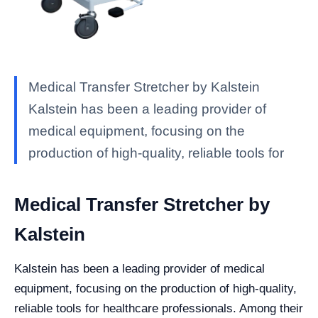
Medical Transfer Stretcher by Kalstein
Kalstein has been a leading provider of
medical equipment, focusing on the
production of high-quality, reliable tools for
Medical Transfer Stretcher by
Kalstein
Kalstein has been a leading provider of medical
equipment, focusing on the production of high-quality,
reliable tools for healthcare professionals. Among their