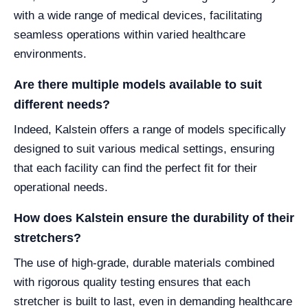
with a wide range of medical devices, facilitating
seamless operations within varied healthcare
environments.
Are there multiple models available to suit
different needs?
Indeed, Kalstein offers a range of models specifically
designed to suit various medical settings, ensuring
that each facility can find the perfect fit for their
operational needs.
How does Kalstein ensure the durability of their
stretchers?
The use of high-grade, durable materials combined
with rigorous quality testing ensures that each
stretcher is built to last, even in demanding healthcare