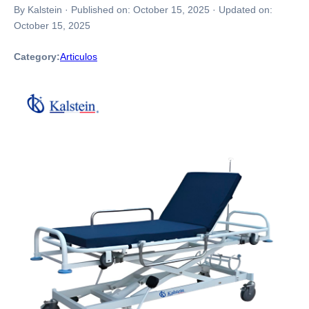
By Kalstein
·
Published on:
October 15, 2025
·
Updated on:
October 15, 2025
Category:
Articulos