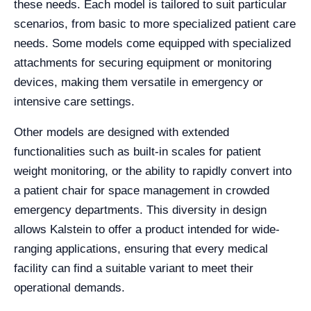
these needs. Each model is tailored to suit particular
scenarios, from basic to more specialized patient care
needs. Some models come equipped with specialized
attachments for securing equipment or monitoring
devices, making them versatile in emergency or
intensive care settings.
Other models are designed with extended
functionalities such as built-in scales for patient
weight monitoring, or the ability to rapidly convert into
a patient chair for space management in crowded
emergency departments. This diversity in design
allows Kalstein to offer a product intended for wide-
ranging applications, ensuring that every medical
facility can find a suitable variant to meet their
operational demands.