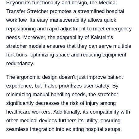
Beyond its functionality and design, the Medical
Transfer Stretcher promotes a streamlined hospital
workflow. Its easy maneuverability allows quick
repositioning and rapid adjustment to meet emergency
needs. Moreover, the adaptability of Kalstein’s
stretcher models ensures that they can serve multiple
functions, optimizing space and reducing equipment
redundancy.
The ergonomic design doesn’t just improve patient
experience, but it also prioritizes user safety. By
minimizing manual handling needs, the stretcher
significantly decreases the risk of injury among
healthcare workers. Additionally, its compatibility with
other medical devices furthers its utility, ensuring
seamless integration into existing hospital setups.