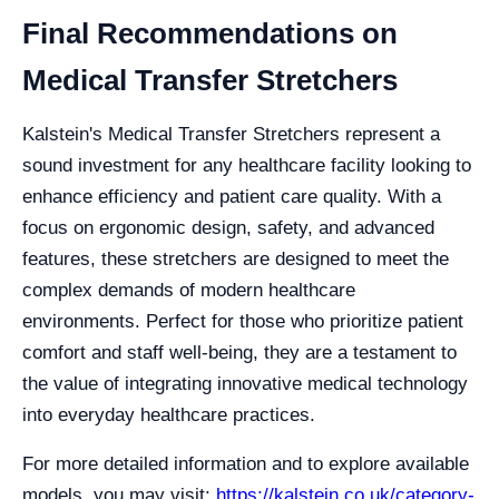
Final Recommendations on
Medical Transfer Stretchers
Kalstein's Medical Transfer Stretchers represent a
sound investment for any healthcare facility looking to
enhance efficiency and patient care quality. With a
focus on ergonomic design, safety, and advanced
features, these stretchers are designed to meet the
complex demands of modern healthcare
environments. Perfect for those who prioritize patient
comfort and staff well-being, they are a testament to
the value of integrating innovative medical technology
into everyday healthcare practices.
For more detailed information and to explore available
models, you may visit:
https://kalstein.co.uk/category-