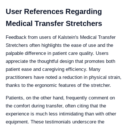
User References Regarding
Medical Transfer Stretchers
Feedback from users of Kalstein's Medical Transfer
Stretchers often highlights the ease of use and the
palpable difference in patient care quality. Users
appreciate the thoughtful design that promotes both
patient ease and caregiving efficiency. Many
practitioners have noted a reduction in physical strain,
thanks to the ergonomic features of the stretcher.
Patients, on the other hand, frequently comment on
the comfort during transfer, often citing that the
experience is much less intimidating than with other
equipment. These testimonials underscore the