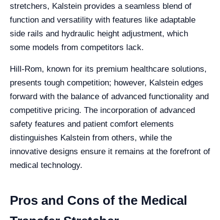
stretchers, Kalstein provides a seamless blend of
function and versatility with features like adaptable
side rails and hydraulic height adjustment, which
some models from competitors lack.
Hill-Rom, known for its premium healthcare solutions,
presents tough competition; however, Kalstein edges
forward with the balance of advanced functionality and
competitive pricing. The incorporation of advanced
safety features and patient comfort elements
distinguishes Kalstein from others, while the
innovative designs ensure it remains at the forefront of
medical technology.
Pros and Cons of the Medical