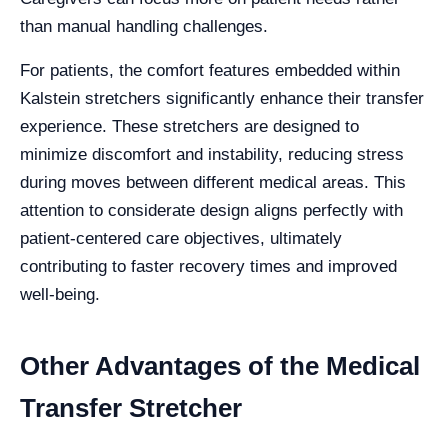
than manual handling challenges.
For patients, the comfort features embedded within
Kalstein stretchers significantly enhance their transfer
experience. These stretchers are designed to
minimize discomfort and instability, reducing stress
during moves between different medical areas. This
attention to considerate design aligns perfectly with
patient-centered care objectives, ultimately
contributing to faster recovery times and improved
well-being.
Other Advantages of the Medical
Transfer Stretcher