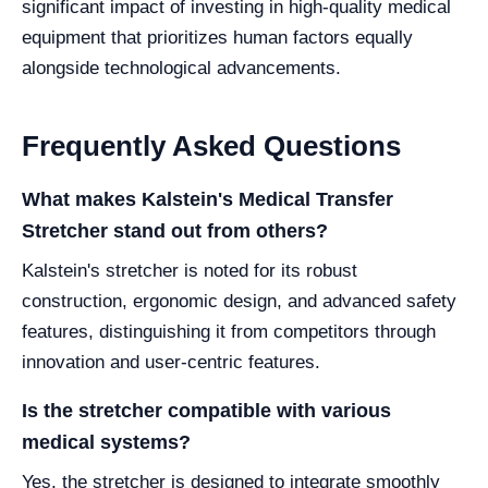
significant impact of investing in high-quality medical
equipment that prioritizes human factors equally
alongside technological advancements.
Frequently Asked Questions
What makes Kalstein's Medical Transfer
Stretcher stand out from others?
Kalstein's stretcher is noted for its robust
construction, ergonomic design, and advanced safety
features, distinguishing it from competitors through
innovation and user-centric features.
Is the stretcher compatible with various
medical systems?
Yes, the stretcher is designed to integrate smoothly