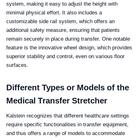
system, making it easy to adjust the height with
minimal physical effort. It also includes a
customizable side rail system, which offers an
additional safety measure, ensuring that patients
remain securely in place during transfer. One notable
feature is the innovative wheel design, which provides
superior stability and control, even on various floor
surfaces.
Different Types or Models of the
Medical Transfer Stretcher
Kalstein recognizes that different healthcare settings
require specific functionalities in transfer equipment,
and thus offers a range of models to accommodate