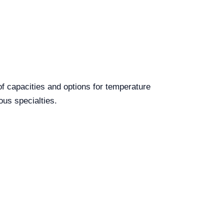
of capacities and options for temperature
ous specialties.