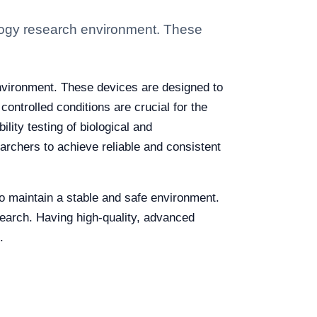
ology research environment. These
environment. These devices are designed to
ontrolled conditions are crucial for the
lity testing of biological and
earchers to achieve reliable and consistent
 to maintain a stable and safe environment.
search. Having high-quality, advanced
.