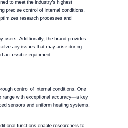
gned to meet the industry's highest
 precise control of internal conditions.
t optimizes research processes and
by users. Additionally, the brand provides
esolve any issues that may arise during
 and accessible equipment.
orough control of internal conditions. One
ure range with exceptional accuracy—a key
anced sensors and uniform heating systems,
itional functions enable researchers to