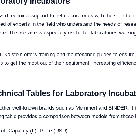
boratory Incubators
zed technical support to help laboratories with the selection
ed of experts in the field who understand the needs of rese
e. This service is especially useful for laboratories workin
el, Kalstein offers training and maintenance guides to ensure 
s to get the most out of their equipment, increasing efficienc
hnical Tables for Laboratory Incubat
other well-known brands such as Memmert and BINDER, it is 
owing table provides a comparison between models from these
ol
Capacity (L)
Price (USD)