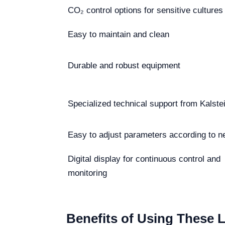
CO₂ control options for sensitive cultures
Easy to maintain and clean
Durable and robust equipment
Specialized technical support from Kalste
Easy to adjust parameters according to n
Digital display for continuous control and
monitoring
Benefits of Using These 