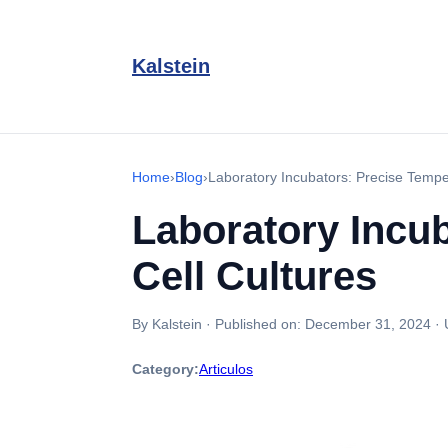
Kalstein
Home
›
Blog
›
Laboratory Incubators: Precise Temper
Laboratory Incub
Cell Cultures
By Kalstein
·
Published on:
December 31, 2024
·
Category:
Articulos