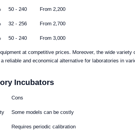
%
50 - 240
From 2,200
%
32 - 256
From 2,700
%
50 - 240
From 3,000
 equipment at competitive prices. Moreover, the wide variety 
 reliable and economical alternative for laboratories in vari
ory Incubators
Cons
ty
Some models can be costly
Requires periodic calibration