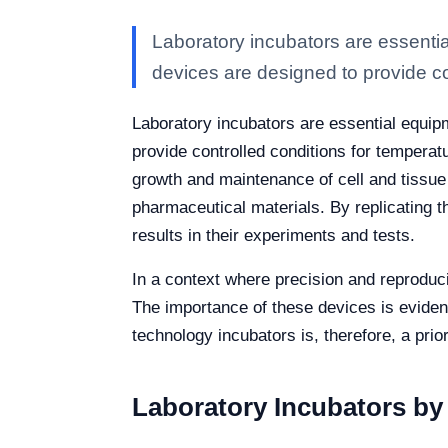
Laboratory incubators are essenti
devices are designed to provide co
Laboratory incubators are essential equip
provide controlled conditions for temperat
growth and maintenance of cell and tissue c
pharmaceutical materials. By replicating t
results in their experiments and tests.
In a context where precision and reproducib
The importance of these devices is eviden
technology incubators is, therefore, a prior
Laboratory Incubators b