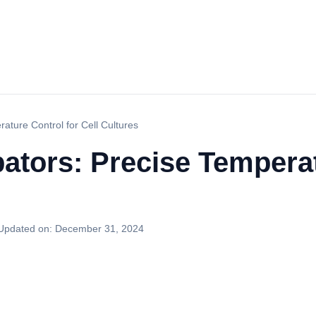
ature Control for Cell Cultures
ators: Precise Temperat
Updated on:
December 31, 2024