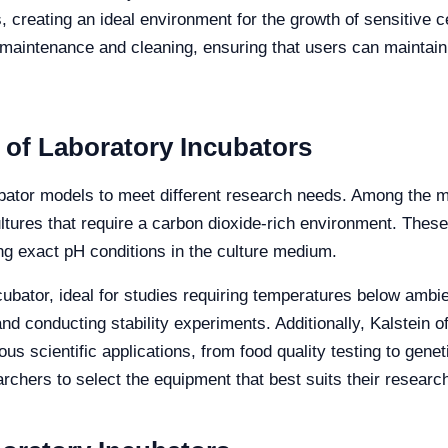
, creating an ideal environment for the growth of sensitive c
 maintenance and cleaning, ensuring that users can maintain 
 of Laboratory Incubators
ncubator models to meet different research needs. Among th
cultures that require a carbon dioxide-rich environment. Thes
ring exact pH conditions in the culture medium.
ncubator, ideal for studies requiring temperatures below amb
and conducting stability experiments. Additionally, Kalstein 
ous scientific applications, from food quality testing to gen
rchers to select the equipment that best suits their researc