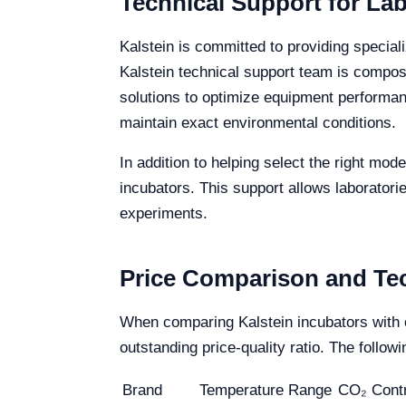
Technical Support for La
Kalstein is committed to providing speciali
Kalstein technical support team is compos
solutions to optimize equipment performanc
maintain exact environmental conditions.
In addition to helping select the right mod
incubators. This support allows laboratorie
experiments.
Price Comparison and Tec
When comparing Kalstein incubators with 
outstanding price-quality ratio. The foll
Brand
Temperature Range
CO₂ Contr