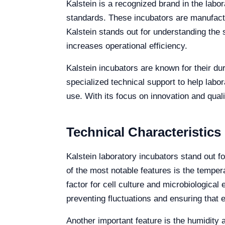
Kalstein is a recognized brand in the labo
standards. These incubators are manufactu
Kalstein stands out for understanding the
increases operational efficiency.
Kalstein incubators are known for their dur
specialized technical support to help labo
use. With its focus on innovation and quali
Technical Characteristics
Kalstein laboratory incubators stand out fo
of the most notable features is the tempe
factor for cell culture and microbiologic
preventing fluctuations and ensuring that
Another important feature is the humidity