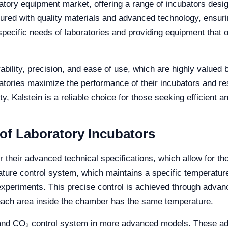
ratory equipment market, offering a range of incubators desi
red with quality materials and advanced technology, ensuring
 specific needs of laboratories and providing equipment tha
ability, precision, and ease of use, which are highly valued 
ratories maximize the performance of their incubators and r
ty, Kalstein is a reliable choice for those seeking efficient
 of Laboratory Incubators
r their advanced technical specifications, which allow for th
rature control system, which maintains a specific temperat
al experiments. This precise control is achieved through adv
 each area inside the chamber has the same temperature.
 and CO₂ control system in more advanced models. These add