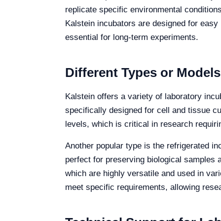
replicate specific environmental conditions
Kalstein incubators are designed for easy
essential for long-term experiments.
Different Types or Models
Kalstein offers a variety of laboratory i
specifically designed for cell and tissue 
levels, which is critical in research requi
Another popular type is the refrigerated i
perfect for preserving biological samples 
which are highly versatile and used in vari
meet specific requirements, allowing resea