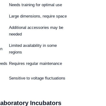
Needs training for optimal use
Large dimensions, require space
Additional accessories may be
needed
Limited availability in some
in
regions
eeds
Requires regular maintenance
Sensitive to voltage fluctuations
Laboratory Incubators