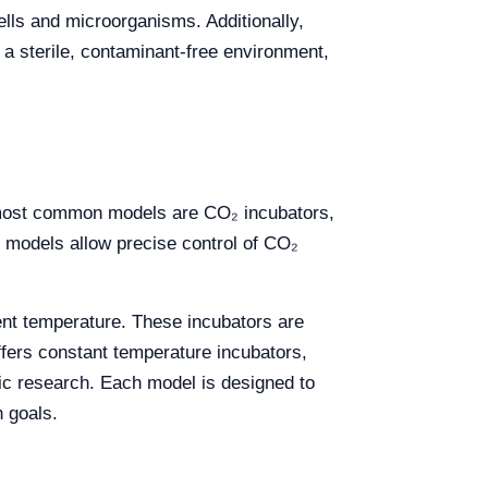
ells and microorganisms. Additionally,
a sterile, contaminant-free environment,
e most common models are CO₂ incubators,
e models allow precise control of CO₂
ient temperature. These incubators are
offers constant temperature incubators,
etic research. Each model is designed to
h goals.