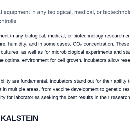
al equipment in any biological, medical, or biotechn
ntrolle
ment in any biological, medical, or biotechnology research 
ure, humidity, and in some cases, CO₂ concentration. These c
ultures, as well as for microbiological experiments and stabi
he optimal environment for cell growth, incubators allow res
ility are fundamental, incubators stand out for their ability
t in multiple areas, from vaccine development to genetic re
ity for laboratories seeking the best results in their research
y KALSTEIN