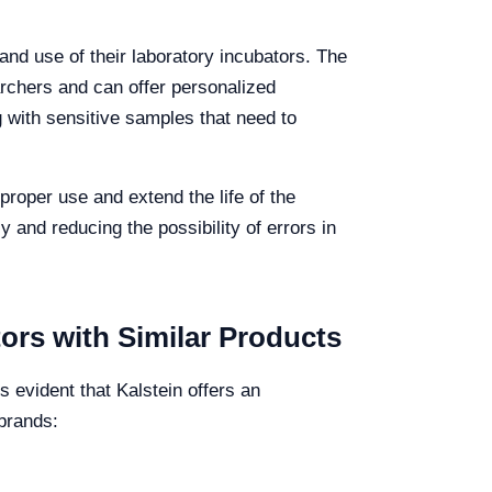
 and use of their laboratory incubators. The
archers and can offer personalized
g with sensitive samples that need to
proper use and extend the life of the
y and reducing the possibility of errors in
ors with Similar Products
evident that Kalstein offers an
 brands: