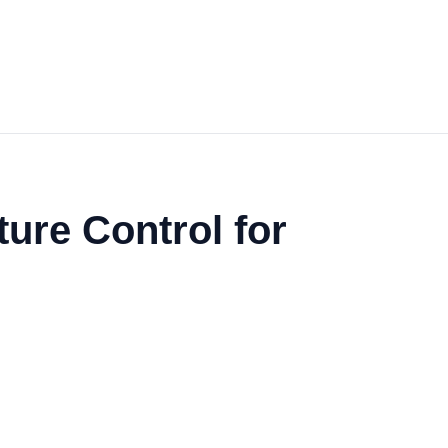
ure Control for