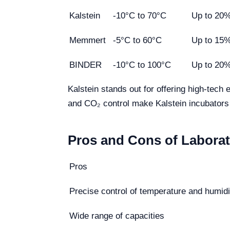
Kalstein
-10°C to 70°C
Up to 20
Memmert
-5°C to 60°C
Up to 15
BINDER
-10°C to 100°C
Up to 20
Kalstein stands out for offering high-tech
and CO₂ control make Kalstein incubators a
Pros and Cons of Laborat
Pros
Precise control of temperature and humidi
Wide range of capacities