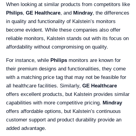
When looking at similar products from competitors like
Philips
,
GE Healthcare
, and
Mindray
, the differences
in quality and functionality of Kalstein’s monitors
become evident. While these companies also offer
reliable monitors, Kalstein stands out with its focus on
affordability without compromising on quality.
For instance, while
Philips
monitors are known for
their premium designs and functionalities, they come
with a matching price tag that may not be feasible for
all healthcare facilities. Similarly,
GE Healthcare
offers excellent products, but Kalstein provides similar
capabilities with more competitive pricing.
Mindray
offers affordable options, but Kalstein’s continuous
customer support and product durability provide an
added advantage.