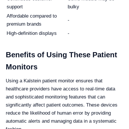
support
bulky
Affordable compared to
-
premium brands
High-definition displays
-
Benefits of Using These Patient
Monitors
Using a Kalstein patient monitor ensures that
healthcare providers have access to real-time data
and sophisticated monitoring features that can
significantly affect patient outcomes. These devices
reduce the likelihood of human error by providing
automatic alerts and managing data in a systematic