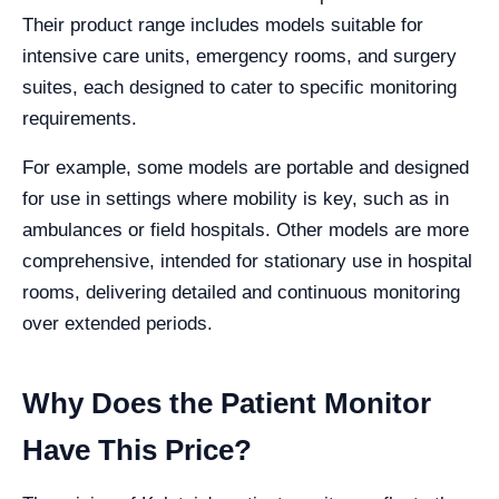
Their product range includes models suitable for
intensive care units, emergency rooms, and surgery
suites, each designed to cater to specific monitoring
requirements.
For example, some models are portable and designed
for use in settings where mobility is key, such as in
ambulances or field hospitals. Other models are more
comprehensive, intended for stationary use in hospital
rooms, delivering detailed and continuous monitoring
over extended periods.
Why Does the Patient Monitor
Have This Price?