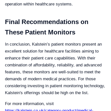
operation within healthcare systems.
Final Recommendations on
These Patient Monitors
In conclusion, Kalstein’s patient monitors present an
excellent solution for healthcare facilities aiming to
enhance their patient care capabilities. With their
combination of affordability, reliability, and advanced
features, these monitors are well-suited to meet the
demands of modern medical practices. For those
considering investing in patient monitoring technology,
Kalstein's offerings should be high on the list.
For more information, visit
https://kalstein.co.uk/category-product/medical-