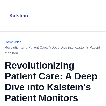
Kalstein
Home
›
Blog
›
Revolutionizing Patient Care: A Deep Dive into Kalstein's Patient
Monitors
Revolutionizing
Patient Care: A Deep
Dive into Kalstein's
Patient Monitors