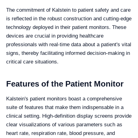
The commitment of Kalstein to patient safety and care
is reflected in the robust construction and cutting-edge
technology deployed in their patient monitors. These
devices are crucial in providing healthcare
professionals with real-time data about a patient's vital
signs, thereby facilitating informed decision-making in
critical care situations.
Features of the Patient Monitor
Kalstein's patient monitors boast a comprehensive
suite of features that make them indispensable in a
clinical setting. High-definition display screens provide
clear visualizations of various parameters such as
heart rate, respiration rate, blood pressure, and