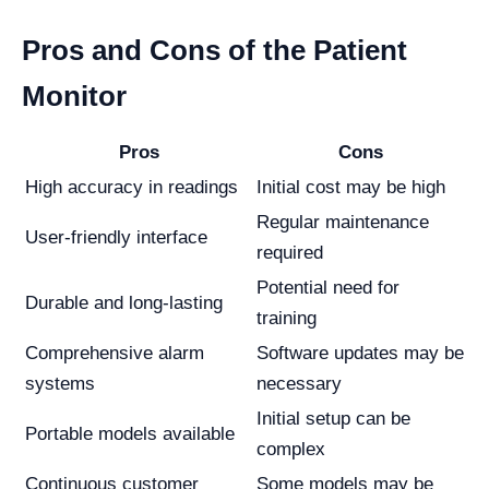
Pros and Cons of the Patient
Monitor
Pros
Cons
High accuracy in readings
Initial cost may be high
Regular maintenance
User-friendly interface
required
Potential need for
Durable and long-lasting
training
Comprehensive alarm
Software updates may be
systems
necessary
Initial setup can be
Portable models available
complex
Continuous customer
Some models may be