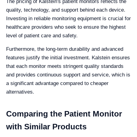
The pricing of Kalstein's patient monitors reflects the
quality, technology, and support behind each device.
Investing in reliable monitoring equipment is crucial for
healthcare providers who seek to ensure the highest
level of patient care and safety.
Furthermore, the long-term durability and advanced
features justify the initial investment. Kalstein ensures
that each monitor meets stringent quality standards
and provides continuous support and service, which is
a significant advantage compared to cheaper
alternatives.
Comparing the Patient Monitor
with Similar Products