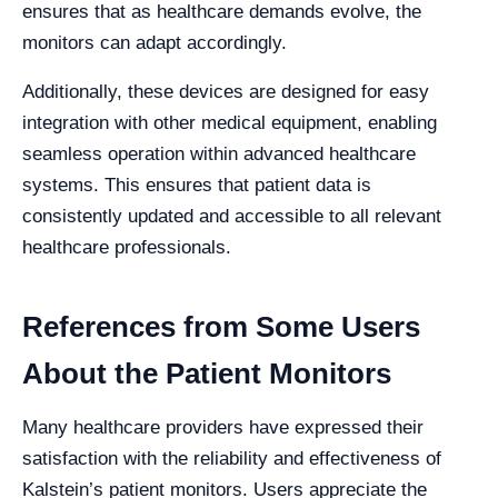
ensures that as healthcare demands evolve, the
monitors can adapt accordingly.
Additionally, these devices are designed for easy
integration with other medical equipment, enabling
seamless operation within advanced healthcare
systems. This ensures that patient data is
consistently updated and accessible to all relevant
healthcare professionals.
References from Some Users
About the Patient Monitors
Many healthcare providers have expressed their
satisfaction with the reliability and effectiveness of
Kalstein’s patient monitors. Users appreciate the