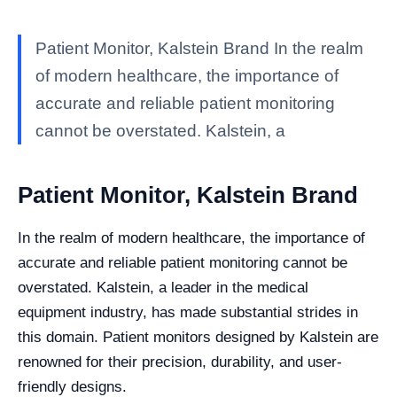
Patient Monitor, Kalstein Brand In the realm
of modern healthcare, the importance of
accurate and reliable patient monitoring
cannot be overstated. Kalstein, a
Patient Monitor, Kalstein Brand
In the realm of modern healthcare, the importance of
accurate and reliable patient monitoring cannot be
overstated. Kalstein, a leader in the medical
equipment industry, has made substantial strides in
this domain. Patient monitors designed by Kalstein are
renowned for their precision, durability, and user-
friendly designs.