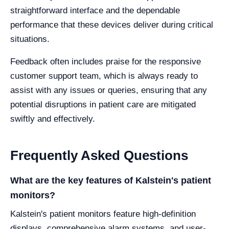
straightforward interface and the dependable
performance that these devices deliver during critical
situations.
Feedback often includes praise for the responsive
customer support team, which is always ready to
assist with any issues or queries, ensuring that any
potential disruptions in patient care are mitigated
swiftly and effectively.
Frequently Asked Questions
What are the key features of Kalstein's patient
monitors?
Kalstein's patient monitors feature high-definition
displays, comprehensive alarm systems, and user-