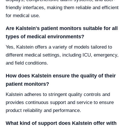
friendly interfaces, making them reliable and efficient
for medical use.
Are Kalstein's patient monitors suitable for all
types of medical environments?
Yes, Kalstein offers a variety of models tailored to
different medical settings, including ICU, emergency,
and field conditions.
How does Kalstein ensure the quality of their
patient monitors?
Kalstein adheres to stringent quality controls and
provides continuous support and service to ensure
product reliability and performance.
What kind of support does Kalstein offer with