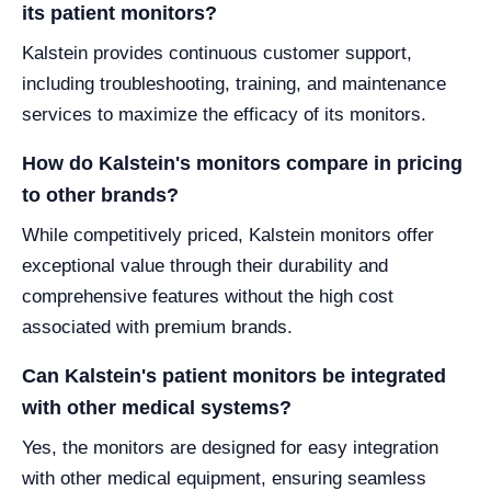
its patient monitors?
Kalstein provides continuous customer support,
including troubleshooting, training, and maintenance
services to maximize the efficacy of its monitors.
How do Kalstein's monitors compare in pricing
to other brands?
While competitively priced, Kalstein monitors offer
exceptional value through their durability and
comprehensive features without the high cost
associated with premium brands.
Can Kalstein's patient monitors be integrated
with other medical systems?
Yes, the monitors are designed for easy integration
with other medical equipment, ensuring seamless