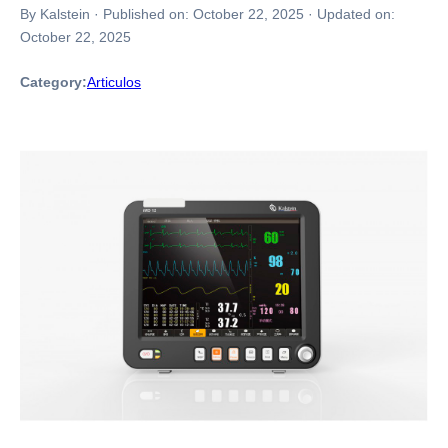
By Kalstein
·
Published on:
October 22, 2025
·
Updated on:
October 22, 2025
Category:
Articulos