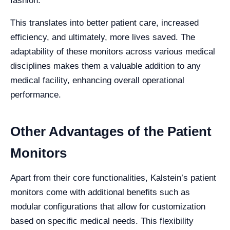
fashion.
This translates into better patient care, increased
efficiency, and ultimately, more lives saved. The
adaptability of these monitors across various medical
disciplines makes them a valuable addition to any
medical facility, enhancing overall operational
performance.
Other Advantages of the Patient
Monitors
Apart from their core functionalities, Kalstein’s patient
monitors come with additional benefits such as
modular configurations that allow for customization
based on specific medical needs. This flexibility