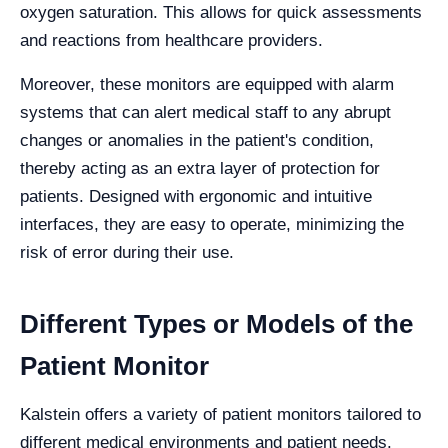
oxygen saturation. This allows for quick assessments
and reactions from healthcare providers.
Moreover, these monitors are equipped with alarm
systems that can alert medical staff to any abrupt
changes or anomalies in the patient's condition,
thereby acting as an extra layer of protection for
patients. Designed with ergonomic and intuitive
interfaces, they are easy to operate, minimizing the
risk of error during their use.
Different Types or Models of the
Patient Monitor
Kalstein offers a variety of patient monitors tailored to
different medical environments and patient needs.