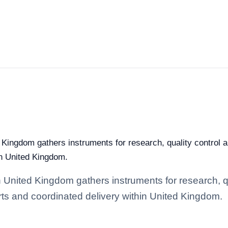
 Kingdom gathers instruments for research, quality control an
in United Kingdom.
n United Kingdom gathers instruments for research, qu
arts and coordinated delivery within United Kingdom.