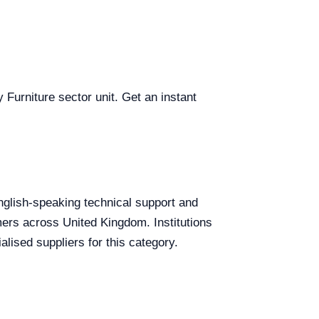
 Furniture sector unit. Get an instant
English-speaking technical support and
omers across United Kingdom. Institutions
lised suppliers for this category.