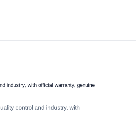
d industry, with official warranty, genuine
ality control and industry, with