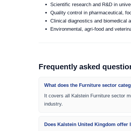
Scientific research and R&D in unive
Quality control in pharmaceutical, fo
Clinical diagnostics and biomedical an
Environmental, agri-food and veterina
Frequently asked questio
What does the Furniture sector categ
It covers all Kalstein Furniture sector 
industry.
Does Kalstein United Kingdom offer l