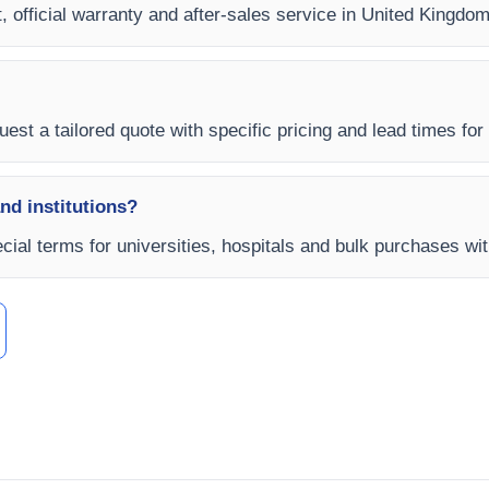
, official warranty and after-sales service in United Kingdom
uest a tailored quote with specific pricing and lead times for
and institutions?
ial terms for universities, hospitals and bulk purchases wit