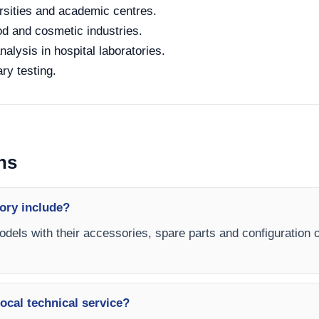
rsities and academic centres.
od and cosmetic industries.
alysis in hospital laboratories.
ry testing.
ns
ory include?
models with their accessories, spare parts and configuration 
ocal technical service?