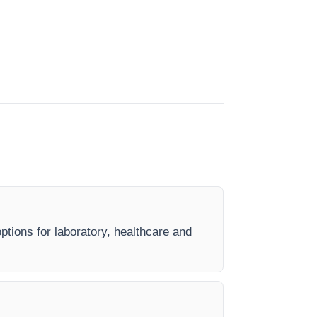
options for laboratory, healthcare and