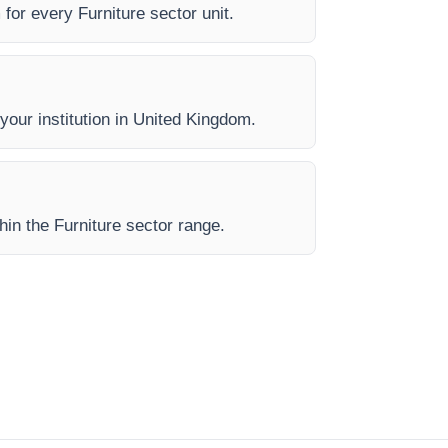
 for every Furniture sector unit.
 your institution in United Kingdom.
hin the Furniture sector range.