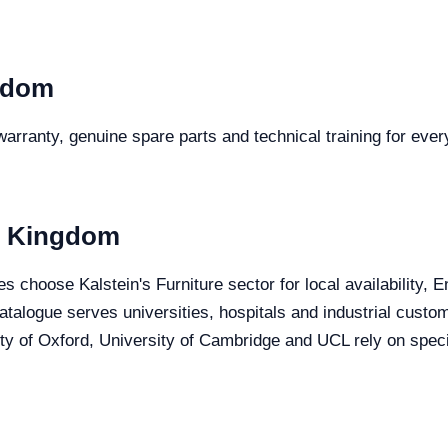
gdom
arranty, genuine spare parts and technical training for every
ed Kingdom
s choose Kalstein's Furniture sector for local availability, 
 catalogue serves universities, hospitals and industrial cust
y of Oxford, University of Cambridge and UCL rely on specia