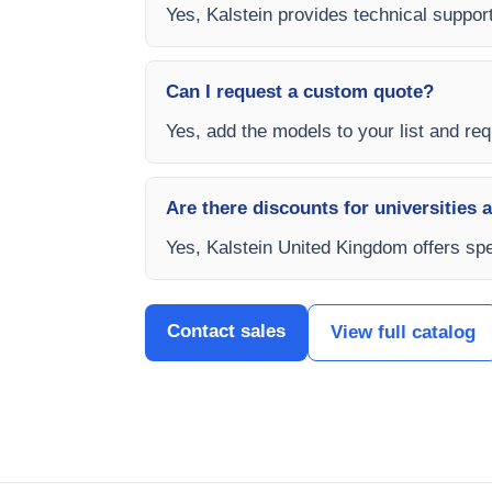
Yes, Kalstein provides technical support
Can I request a custom quote?
Yes, add the models to your list and req
Are there discounts for universities 
Yes, Kalstein United Kingdom offers spec
Contact sales
View full catalog