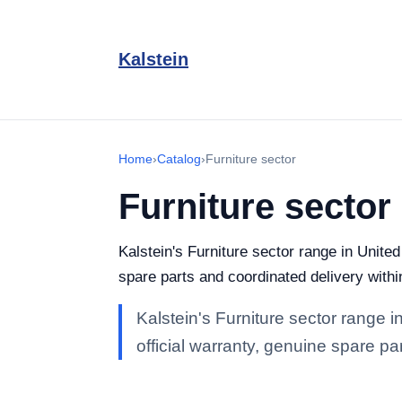
Kalstein
Home
›
Catalog
›
Furniture sector
Furniture sector
Kalstein's Furniture sector range in United
spare parts and coordinated delivery with
Kalstein's Furniture sector range i
official warranty, genuine spare p