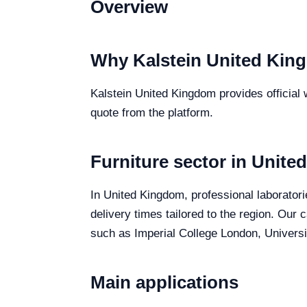
Overview
Why Kalstein United Kin
Kalstein United Kingdom provides official w
quote from the platform.
Furniture sector in Unit
In United Kingdom, professional laboratorie
delivery times tailored to the region. Our
such as Imperial College London, Universit
Main applications