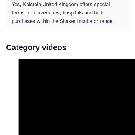
Yes, Kalstein United Kingdom offers special
terms for universities, hospitals and bulk
purchases within the Shaker Incubator range.
Category videos