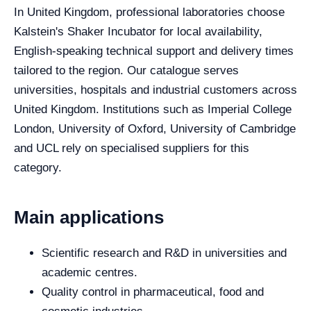
In United Kingdom, professional laboratories choose
Kalstein's Shaker Incubator for local availability,
English-speaking technical support and delivery times
tailored to the region. Our catalogue serves
universities, hospitals and industrial customers across
United Kingdom. Institutions such as Imperial College
London, University of Oxford, University of Cambridge
and UCL rely on specialised suppliers for this
category.
Main applications
Scientific research and R&D in universities and
academic centres.
Quality control in pharmaceutical, food and