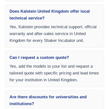
Does Kalstein United Kingdom offer local
technical service?
Yes, Kalstein provides technical support, official
warranty and after-sales service in United
Kingdom for every Shaker Incubator unit.
Can I request a custom quote?
Yes, add the models to your list and request a
tailored quote with specific pricing and lead times
for your institution in United Kingdom.
Are there discounts for universities and
institutions?