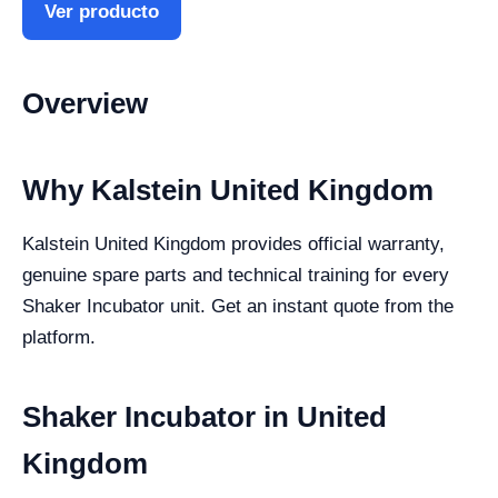
Ver producto
Overview
Why Kalstein United Kingdom
Kalstein United Kingdom provides official warranty,
genuine spare parts and technical training for every
Shaker Incubator unit. Get an instant quote from the
platform.
Shaker Incubator in United
Kingdom