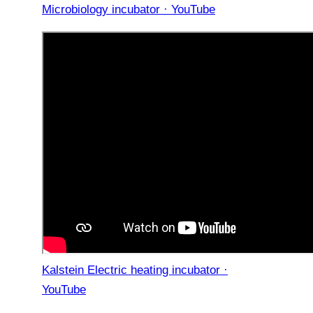
Microbiology incubator · YouTube
Kalstein Electric heating incubator ·
YouTube