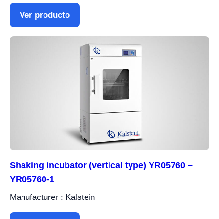
Ver producto
Shaking incubator (vertical type) YR05760 –
YR05760-1
Manufacturer : Kalstein