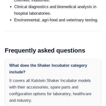
cosmetic industries.
Clinical diagnostics and biomedical analysis in
hospital laboratories.
Environmental, agri-food and veterinary testing.
Frequently asked questions
What does the Shaker Incubator category
include?
It covers all Kalstein Shaker Incubator models
with their accessories, spare parts and
configuration options for laboratory, healthcare
and industry.