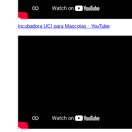
Incubadora UCI para Mascotas · YouTube