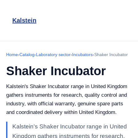
Kalstein
Home
›
Catalog
›
Laboratory sector
›
Incubators
›
Shaker Incubator
Shaker Incubator
Kalstein's Shaker Incubator range in United Kingdom
gathers instruments for research, quality control and
industry, with official warranty, genuine spare parts
and coordinated delivery within United Kingdom.
Kalstein's Shaker Incubator range in United
Kingdom gathers instruments for research,