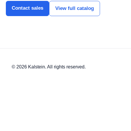
Contact sales
View full catalog
© 2026 Kalstein. All rights reserved.