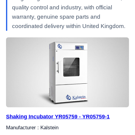
quality control and industry, with official
warranty, genuine spare parts and
coordinated delivery within United Kingdom.
Shaking Incubator YR05759 - YR05759-1
Manufacturer : Kalstein