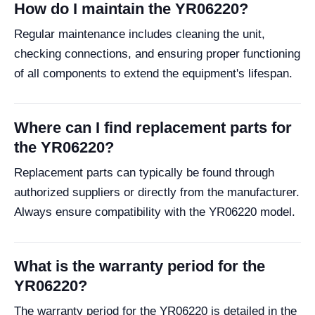
How do I maintain the YR06220?
Regular maintenance includes cleaning the unit,
checking connections, and ensuring proper functioning
of all components to extend the equipment's lifespan.
Where can I find replacement parts for
the YR06220?
Replacement parts can typically be found through
authorized suppliers or directly from the manufacturer.
Always ensure compatibility with the YR06220 model.
What is the warranty period for the
YR06220?
The warranty period for the YR06220 is detailed in the