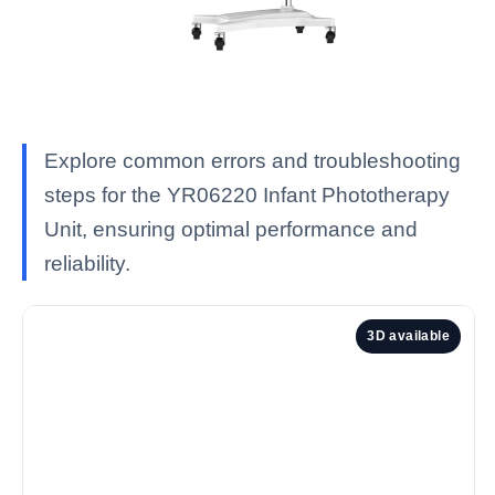
Explore common errors and troubleshooting
steps for the YR06220 Infant Phototherapy
Unit, ensuring optimal performance and
reliability.
3D available