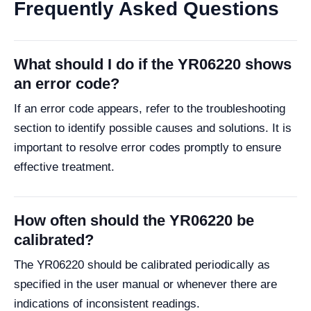
Frequently Asked Questions
What should I do if the YR06220 shows
an error code?
If an error code appears, refer to the troubleshooting
section to identify possible causes and solutions. It is
important to resolve error codes promptly to ensure
effective treatment.
How often should the YR06220 be
calibrated?
The YR06220 should be calibrated periodically as
specified in the user manual or whenever there are
indications of inconsistent readings.