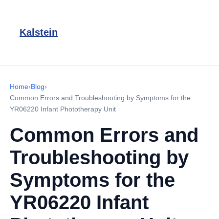
Kalstein
Home
›
Blog
›
Common Errors and Troubleshooting by Symptoms for the
YR06220 Infant Phototherapy Unit
Common Errors and
Troubleshooting by
Symptoms for the
YR06220 Infant