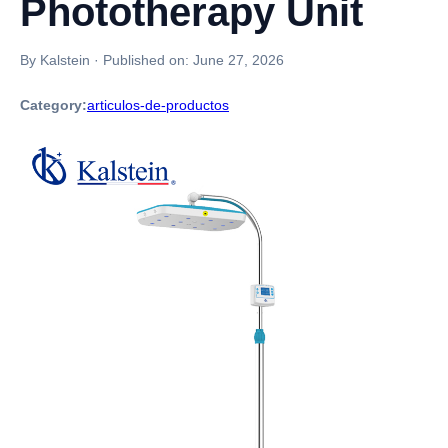
Phototherapy Unit
By Kalstein
·
Published on:
June 27, 2026
Category:
articulos-de-productos