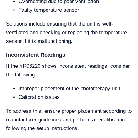
Overheating due to poor ventilation
Faulty temperature sensor
Solutions include ensuring that the unit is well-
ventilated and checking or replacing the temperature
sensor if it is malfunctioning.
Inconsistent Readings
If the YR06220 shows inconsistent readings, consider
the following:
Improper placement of the phototherapy unit
Calibration issues
To address this, ensure proper placement according to
manufacturer guidelines and perform a recalibration
following the setup instructions.