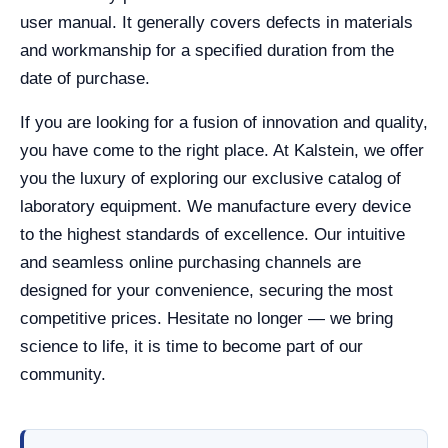
user manual. It generally covers defects in materials
and workmanship for a specified duration from the
date of purchase.
If you are looking for a fusion of innovation and quality,
you have come to the right place. At Kalstein, we offer
you the luxury of exploring our exclusive catalog of
laboratory equipment. We manufacture every device
to the highest standards of excellence. Our intuitive
and seamless online purchasing channels are
designed for your convenience, securing the most
competitive prices. Hesitate no longer — we bring
science to life, it is time to become part of our
community.