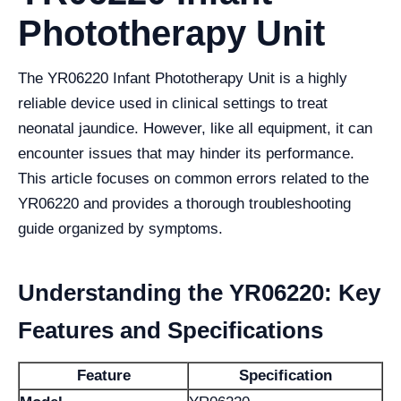
Phototherapy Unit
The YR06220 Infant Phototherapy Unit is a highly
reliable device used in clinical settings to treat
neonatal jaundice. However, like all equipment, it can
encounter issues that may hinder its performance.
This article focuses on common errors related to the
YR06220 and provides a thorough troubleshooting
guide organized by symptoms.
Understanding the YR06220: Key
Features and Specifications
Feature
Specification