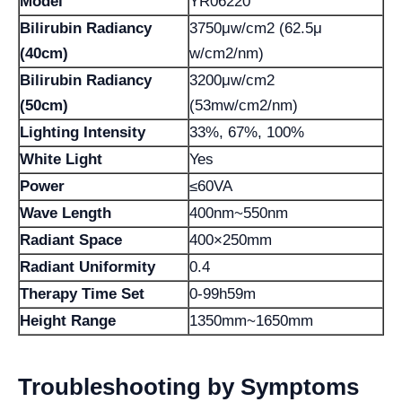
Model
YR06220
Bilirubin Radiancy
3750μw/cm2 (62.5μ
(40cm)
w/cm2/nm)
Bilirubin Radiancy
3200μw/cm2
(50cm)
(53mw/cm2/nm)
Lighting Intensity
33%, 67%, 100%
White Light
Yes
Power
≤60VA
Wave Length
400nm~550nm
Radiant Space
400×250mm
Radiant Uniformity
0.4
Therapy Time Set
0-99h59m
Height Range
1350mm~1650mm
Troubleshooting by Symptoms