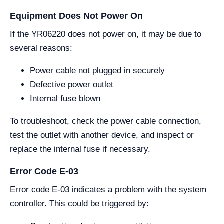
Equipment Does Not Power On
If the YR06220 does not power on, it may be due to
several reasons:
Power cable not plugged in securely
Defective power outlet
Internal fuse blown
To troubleshoot, check the power cable connection,
test the outlet with another device, and inspect or
replace the internal fuse if necessary.
Error Code E-03
Error code E-03 indicates a problem with the system
controller. This could be triggered by: