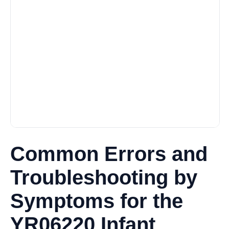
Common Errors and
Troubleshooting by
Symptoms for the
YR06220 Infant