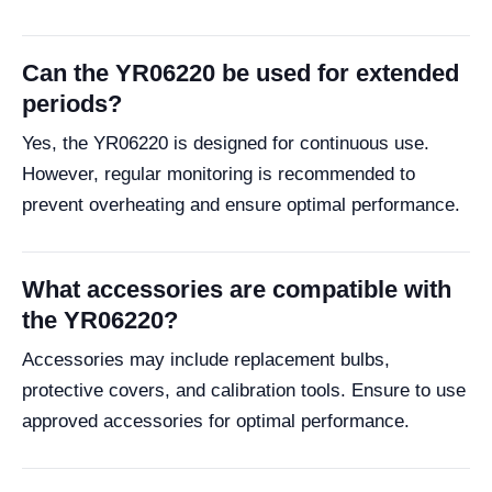
Can the YR06220 be used for extended
periods?
Yes, the YR06220 is designed for continuous use.
However, regular monitoring is recommended to
prevent overheating and ensure optimal performance.
What accessories are compatible with
the YR06220?
Accessories may include replacement bulbs,
protective covers, and calibration tools. Ensure to use
approved accessories for optimal performance.