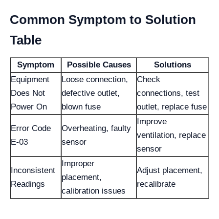
Common Symptom to Solution
Table
Symptom
Possible Causes
Solutions
Equipment
Loose connection,
Check
Does Not
defective outlet,
connections, test
Power On
blown fuse
outlet, replace fuse
Improve
Error Code
Overheating, faulty
ventilation, replace
E-03
sensor
sensor
Improper
Inconsistent
Adjust placement,
placement,
Readings
recalibrate
calibration issues