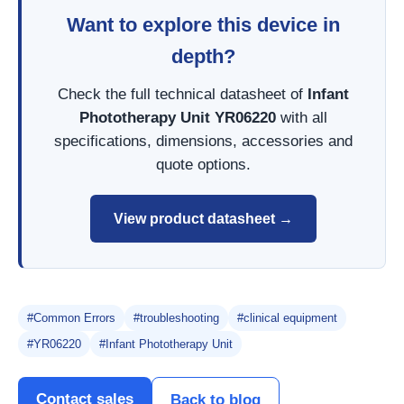
Want to explore this device in
depth?
Check the full technical datasheet of
Infant
Phototherapy Unit YR06220
with all
specifications, dimensions, accessories and
quote options.
View product datasheet →
#Common Errors
#troubleshooting
#clinical equipment
#YR06220
#Infant Phototherapy Unit
Contact sales
Back to blog