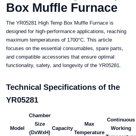
Box Muffle Furnace
The YR05281 High Temp Box Muffle Furnace is
designed for high-performance applications, reaching
maximum temperatures of 1700°C. This article
focuses on the essential consumables, spare parts,
and compatible accessories that ensure optimal
functionality, safety, and longevity of the YR05281.
Technical Specifications of the
YR05281
Chamber
Continuous
Size
Max
Model
Capacity
Working
(DxWxH)
Temperature