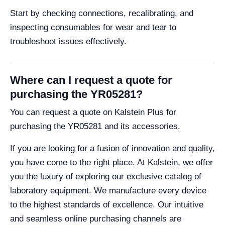
Start by checking connections, recalibrating, and
inspecting consumables for wear and tear to
troubleshoot issues effectively.
Where can I request a quote for
purchasing the YR05281?
You can request a quote on Kalstein Plus for
purchasing the YR05281 and its accessories.
If you are looking for a fusion of innovation and quality,
you have come to the right place. At Kalstein, we offer
you the luxury of exploring our exclusive catalog of
laboratory equipment. We manufacture every device
to the highest standards of excellence. Our intuitive
and seamless online purchasing channels are