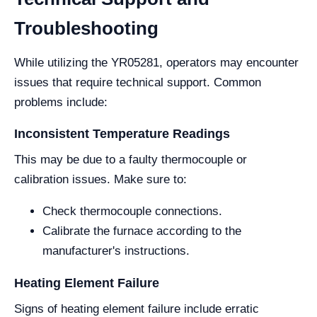
Troubleshooting
While utilizing the YR05281, operators may encounter
issues that require technical support. Common
problems include:
Inconsistent Temperature Readings
This may be due to a faulty thermocouple or
calibration issues. Make sure to:
Check thermocouple connections.
Calibrate the furnace according to the
manufacturer's instructions.
Heating Element Failure
Signs of heating element failure include erratic