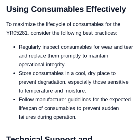
Using Consumables Effectively
To maximize the lifecycle of consumables for the
YR05281, consider the following best practices:
Regularly inspect consumables for wear and tear
and replace them promptly to maintain
operational integrity.
Store consumables in a cool, dry place to
prevent degradation, especially those sensitive
to temperature and moisture.
Follow manufacturer guidelines for the expected
lifespan of consumables to prevent sudden
failures during operation.
Technical Support and