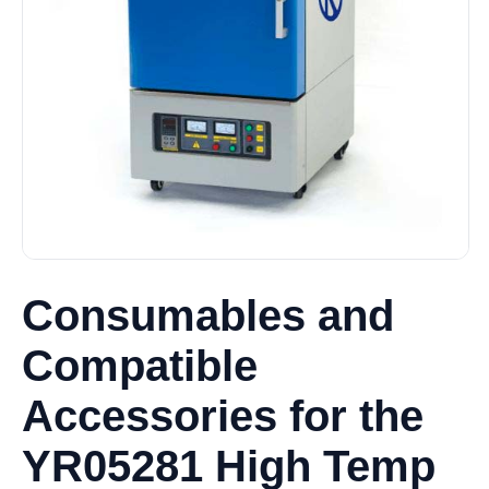
Consumables and
Compatible
Accessories for the
YR05281 High Temp