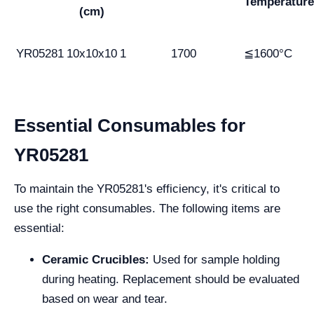
Temperature
(cm)
YR05281
10x10x10
1
1700
≦1600°C
Essential Consumables for
YR05281
To maintain the YR05281's efficiency, it's critical to
use the right consumables. The following items are
essential:
Ceramic Crucibles:
Used for sample holding
during heating. Replacement should be evaluated
based on wear and tear.