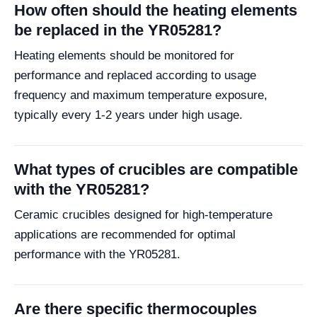
How often should the heating elements
be replaced in the YR05281?
Heating elements should be monitored for
performance and replaced according to usage
frequency and maximum temperature exposure,
typically every 1-2 years under high usage.
What types of crucibles are compatible
with the YR05281?
Ceramic crucibles designed for high-temperature
applications are recommended for optimal
performance with the YR05281.
Are there specific thermocouples