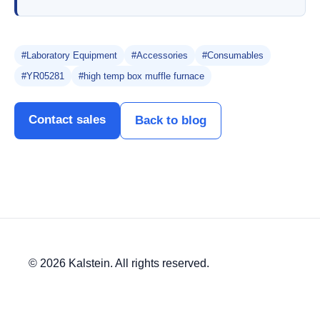
#Laboratory Equipment
#Accessories
#Consumables
#YR05281
#high temp box muffle furnace
Contact sales
Back to blog
© 2026 Kalstein. All rights reserved.