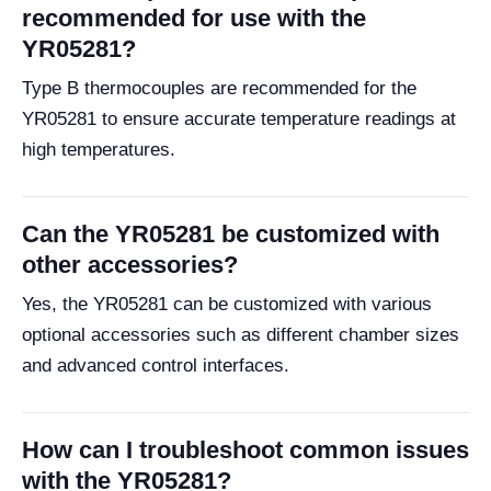
recommended for use with the
YR05281?
Type B thermocouples are recommended for the
YR05281 to ensure accurate temperature readings at
high temperatures.
Can the YR05281 be customized with
other accessories?
Yes, the YR05281 can be customized with various
optional accessories such as different chamber sizes
and advanced control interfaces.
How can I troubleshoot common issues
with the YR05281?