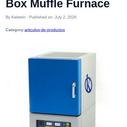
Box Muffle Furnace
By Kalstein
·
Published on:
July 2, 2026
Category:
articulos-de-productos