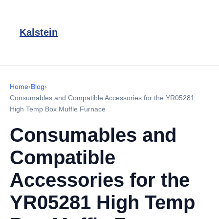
Kalstein
Home
›
Blog
›
Consumables and Compatible Accessories for the YR05281
High Temp Box Muffle Furnace
Consumables and
Compatible
Accessories for the
YR05281 High Temp