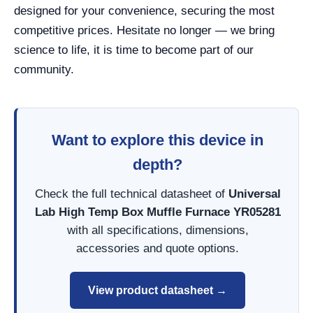
designed for your convenience, securing the most
competitive prices. Hesitate no longer — we bring
science to life, it is time to become part of our
community.
Want to explore this device in
depth?
Check the full technical datasheet of
Universal
Lab High Temp Box Muffle Furnace YR05281
with all specifications, dimensions,
accessories and quote options.
View product datasheet →