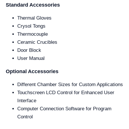
Standard Accessories
Thermal Gloves
Crysol Tongs
Thermocouple
Ceramic Crucibles
Door Block
User Manual
Optional Accessories
Different Chamber Sizes for Custom Applications
Touchscreen LCD Control for Enhanced User
Interface
Computer Connection Software for Program
Control