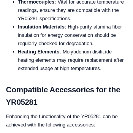
Thermocouples:
Vital for accurate temperature
readings, ensure they are compatible with the
YR05281 specifications.
Insulation Materials:
High-purity alumina fiber
insulation for energy conservation should be
regularly checked for degradation.
Heating Elements:
Molybdenum disilicide
heating elements may require replacement after
extended usage at high temperatures.
Compatible Accessories for the
YR05281
Enhancing the functionality of the YR05281 can be
achieved with the following accessories: