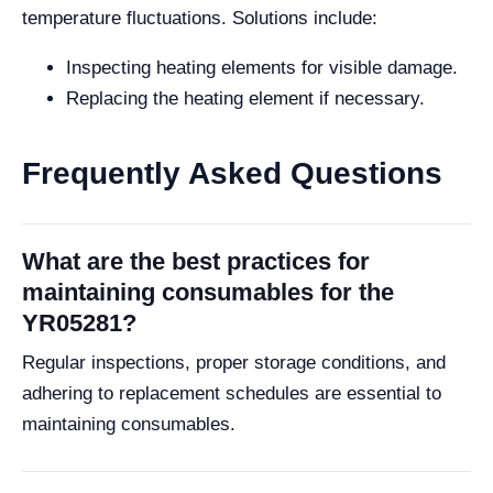
temperature fluctuations. Solutions include:
Inspecting heating elements for visible damage.
Replacing the heating element if necessary.
Frequently Asked Questions
What are the best practices for
maintaining consumables for the
YR05281?
Regular inspections, proper storage conditions, and
adhering to replacement schedules are essential to
maintaining consumables.