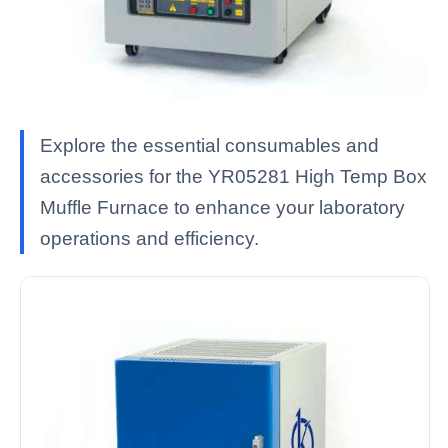
Explore the essential consumables and
accessories for the YR05281 High Temp Box
Muffle Furnace to enhance your laboratory
operations and efficiency.