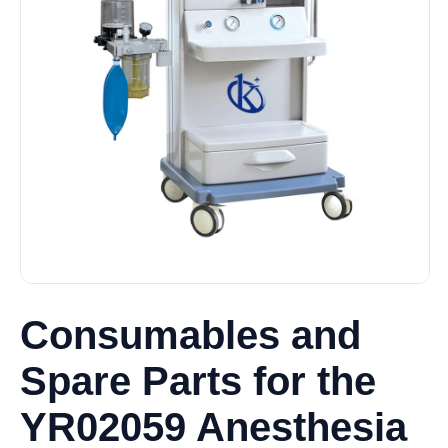
Consumables and
Spare Parts for the
YR02059 Anesthesia