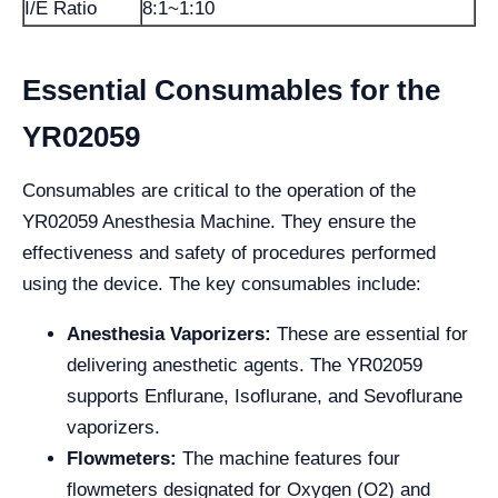
I/E Ratio
8:1~1:10
Essential Consumables for the
YR02059
Consumables are critical to the operation of the
YR02059 Anesthesia Machine. They ensure the
effectiveness and safety of procedures performed
using the device. The key consumables include:
Anesthesia Vaporizers:
These are essential for
delivering anesthetic agents. The YR02059
supports Enflurane, Isoflurane, and Sevoflurane
vaporizers.
Flowmeters:
The machine features four
flowmeters designated for Oxygen (O2) and