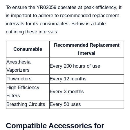
To ensure the YR02059 operates at peak efficiency, it
is important to adhere to recommended replacement
intervals for its consumables. Below is a table
outlining these intervals:
Recommended Replacement
Consumable
Interval
Anesthesia
Every 200 hours of use
Vaporizers
Flowmeters
Every 12 months
High-Efficiency
Every 3 months
Filters
Breathing Circuits
Every 50 uses
Compatible Accessories for