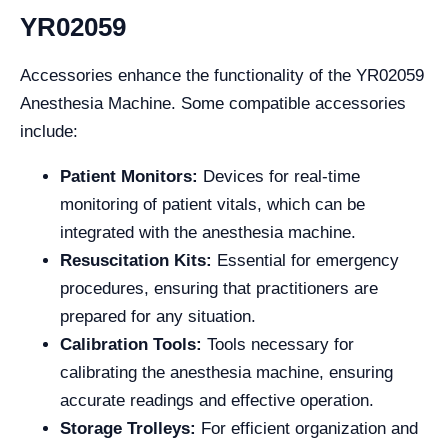
YR02059
Accessories enhance the functionality of the YR02059
Anesthesia Machine. Some compatible accessories
include:
Patient Monitors:
Devices for real-time
monitoring of patient vitals, which can be
integrated with the anesthesia machine.
Resuscitation Kits:
Essential for emergency
procedures, ensuring that practitioners are
prepared for any situation.
Calibration Tools:
Tools necessary for
calibrating the anesthesia machine, ensuring
accurate readings and effective operation.
Storage Trolleys:
For efficient organization and