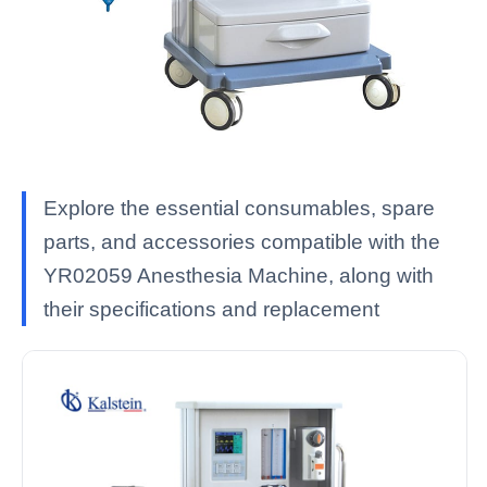
Explore the essential consumables, spare
parts, and accessories compatible with the
YR02059 Anesthesia Machine, along with
their specifications and replacement