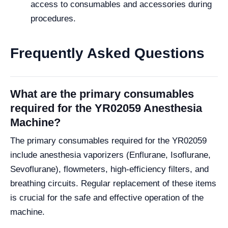
access to consumables and accessories during
procedures.
Frequently Asked Questions
What are the primary consumables
required for the YR02059 Anesthesia
Machine?
The primary consumables required for the YR02059
include anesthesia vaporizers (Enflurane, Isoflurane,
Sevoflurane), flowmeters, high-efficiency filters, and
breathing circuits. Regular replacement of these items
is crucial for the safe and effective operation of the
machine.