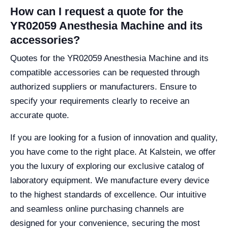
How can I request a quote for the
YR02059 Anesthesia Machine and its
accessories?
Quotes for the YR02059 Anesthesia Machine and its
compatible accessories can be requested through
authorized suppliers or manufacturers. Ensure to
specify your requirements clearly to receive an
accurate quote.
If you are looking for a fusion of innovation and quality,
you have come to the right place. At Kalstein, we offer
you the luxury of exploring our exclusive catalog of
laboratory equipment. We manufacture every device
to the highest standards of excellence. Our intuitive
and seamless online purchasing channels are
designed for your convenience, securing the most