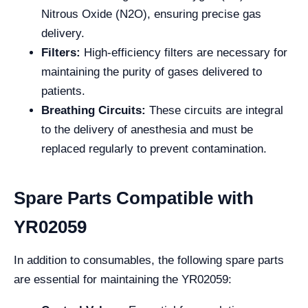
Nitrous Oxide (N2O), ensuring precise gas
delivery.
Filters:
High-efficiency filters are necessary for
maintaining the purity of gases delivered to
patients.
Breathing Circuits:
These circuits are integral
to the delivery of anesthesia and must be
replaced regularly to prevent contamination.
Spare Parts Compatible with
YR02059
In addition to consumables, the following spare parts
are essential for maintaining the YR02059: