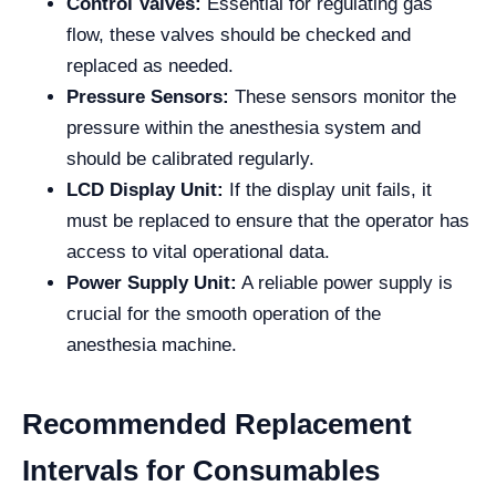
Control Valves:
Essential for regulating gas
flow, these valves should be checked and
replaced as needed.
Pressure Sensors:
These sensors monitor the
pressure within the anesthesia system and
should be calibrated regularly.
LCD Display Unit:
If the display unit fails, it
must be replaced to ensure that the operator has
access to vital operational data.
Power Supply Unit:
A reliable power supply is
crucial for the smooth operation of the
anesthesia machine.
Recommended Replacement
Intervals for Consumables