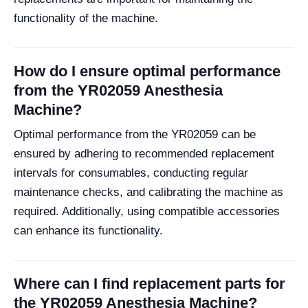
functionality of the machine.
How do I ensure optimal performance
from the YR02059 Anesthesia
Machine?
Optimal performance from the YR02059 can be
ensured by adhering to recommended replacement
intervals for consumables, conducting regular
maintenance checks, and calibrating the machine as
required. Additionally, using compatible accessories
can enhance its functionality.
Where can I find replacement parts for
the YR02059 Anesthesia Machine?