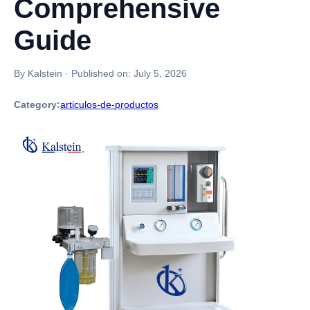
Comprehensive
Guide
By Kalstein
·
Published on:
July 5, 2026
Category:
articulos-de-productos