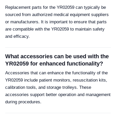
Replacement parts for the YR02059 can typically be
sourced from authorized medical equipment suppliers
or manufacturers. It is important to ensure that parts
are compatible with the YR02059 to maintain safety
and efficacy.
What accessories can be used with the
YR02059 for enhanced functionality?
Accessories that can enhance the functionality of the
YR02059 include patient monitors, resuscitation kits,
calibration tools, and storage trolleys. These
accessories support better operation and management
during procedures.