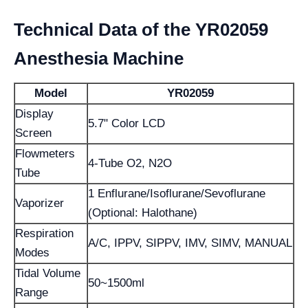
Technical Data of the YR02059
Anesthesia Machine
Model
YR02059
Display
5.7" Color LCD
Screen
Flowmeters
4-Tube O2, N2O
Tube
1 Enflurane/Isoflurane/Sevoflurane
Vaporizer
(Optional: Halothane)
Respiration
A/C, IPPV, SIPPV, IMV, SIMV, MANUAL
Modes
Tidal Volume
50~1500ml
Range