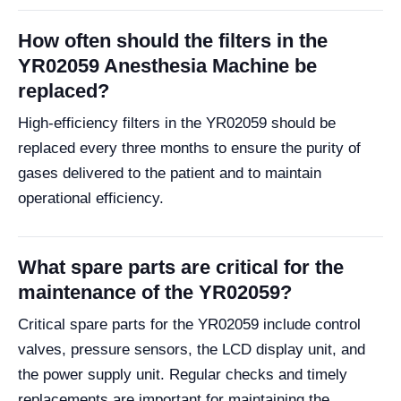
How often should the filters in the
YR02059 Anesthesia Machine be
replaced?
High-efficiency filters in the YR02059 should be
replaced every three months to ensure the purity of
gases delivered to the patient and to maintain
operational efficiency.
What spare parts are critical for the
maintenance of the YR02059?
Critical spare parts for the YR02059 include control
valves, pressure sensors, the LCD display unit, and
the power supply unit. Regular checks and timely
replacements are important for maintaining the