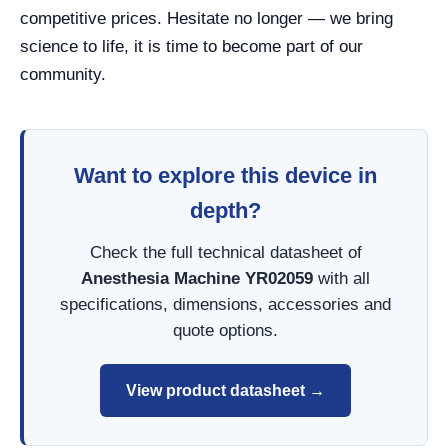
competitive prices. Hesitate no longer — we bring
science to life, it is time to become part of our
community.
Want to explore this device in
depth?
Check the full technical datasheet of
Anesthesia Machine YR02059
with all
specifications, dimensions, accessories and
quote options.
View product datasheet →