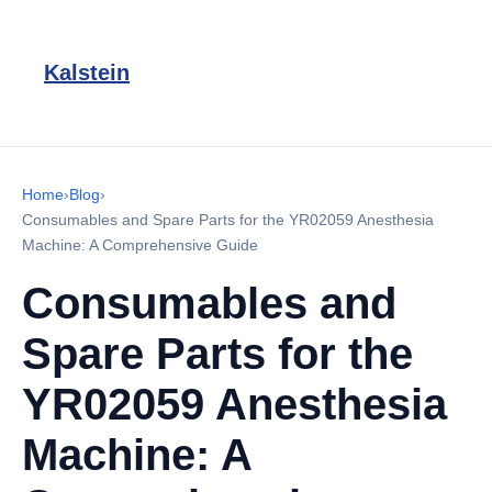
Kalstein
Home
›
Blog
›
Consumables and Spare Parts for the YR02059 Anesthesia
Machine: A Comprehensive Guide
Consumables and
Spare Parts for the
YR02059 Anesthesia
Machine: A