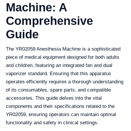
Machine: A
Comprehensive
Guide
The YR02059 Anesthesia Machine is a sophisticated
piece of medical equipment designed for both adults
and children, featuring an integrated fan and dual
vaporizer standard. Ensuring that this apparatus
operates efficiently requires a thorough understanding
of its consumables, spare parts, and compatible
accessories. This guide delves into the vital
components and their specifications related to the
YR02059, ensuring operators can maintain optimal
functionality and safety in clinical settings.