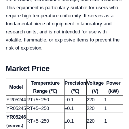
This equipment is particularly suitable for users who
require high temperature uniformity. It serves as a
fundamental piece of equipment in laboratory and
research units, and is not intended for use with
volatile, flammable, or explosive items to prevent the
risk of explosion.
Market Price
Temperature
Precision
Voltage
Power
Model
Range (℃)
(℃)
(V)
(kW)
YR05244
RT+5~250
±0.1
220
1
YR05245
RT+5~250
±0.1
220
1
YR05246
RT+5~250
±0.1
220
1
(current)