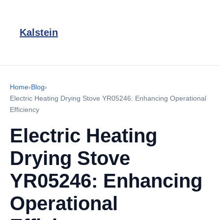
Kalstein
Home
›
Blog
›
Electric Heating Drying Stove YR05246: Enhancing Operational
Efficiency
Electric Heating
Drying Stove
YR05246: Enhancing
Operational