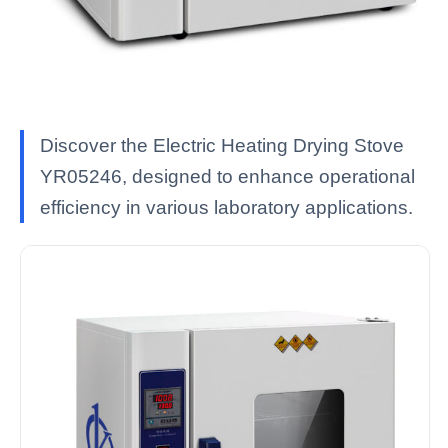
Discover the Electric Heating Drying Stove
YR05246, designed to enhance operational
efficiency in various laboratory applications.