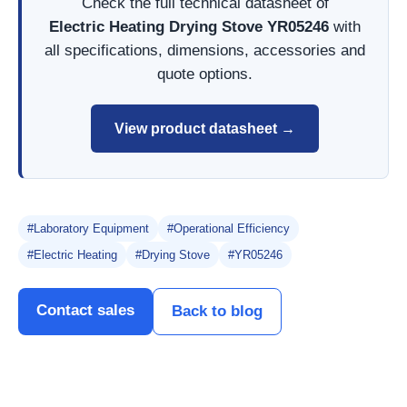
Check the full technical datasheet of
Electric Heating Drying Stove YR05246
with
all specifications, dimensions, accessories and
quote options.
View product datasheet →
#Laboratory Equipment
#Operational Efficiency
#Electric Heating
#Drying Stove
#YR05246
Contact sales
Back to blog