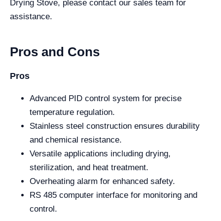
Drying Stove, please contact our sales team for
assistance.
Pros and Cons
Pros
Advanced PID control system for precise
temperature regulation.
Stainless steel construction ensures durability
and chemical resistance.
Versatile applications including drying,
sterilization, and heat treatment.
Overheating alarm for enhanced safety.
RS 485 computer interface for monitoring and
control.