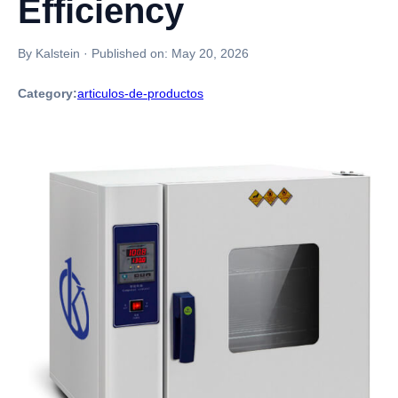
Efficiency
By Kalstein
·
Published on:
May 20, 2026
Category:
articulos-de-productos