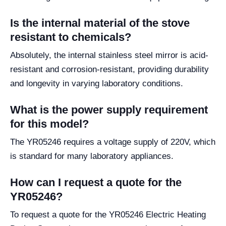
Is the internal material of the stove
resistant to chemicals?
Absolutely, the internal stainless steel mirror is acid-
resistant and corrosion-resistant, providing durability
and longevity in varying laboratory conditions.
What is the power supply requirement
for this model?
The YR05246 requires a voltage supply of 220V, which
is standard for many laboratory appliances.
How can I request a quote for the
YR05246?
To request a quote for the YR05246 Electric Heating