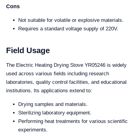
Cons
Not suitable for volatile or explosive materials.
Requires a standard voltage supply of 220V.
Field Usage
The Electric Heating Drying Stove YR05246 is widely
used across various fields including research
laboratories, quality control facilities, and educational
institutions. Its applications extend to:
Drying samples and materials.
Sterilizing laboratory equipment.
Performing heat treatments for various scientific
experiments.