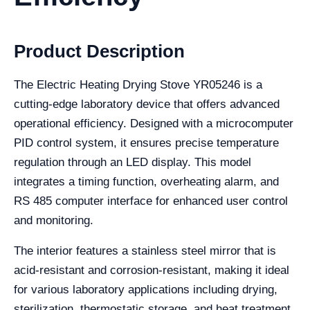
Product Description
The Electric Heating Drying Stove YR05246 is a
cutting-edge laboratory device that offers advanced
operational efficiency. Designed with a microcomputer
PID control system, it ensures precise temperature
regulation through an LED display. This model
integrates a timing function, overheating alarm, and
RS 485 computer interface for enhanced user control
and monitoring.
The interior features a stainless steel mirror that is
acid-resistant and corrosion-resistant, making it ideal
for various laboratory applications including drying,
sterilization, thermostatic storage, and heat treatment.