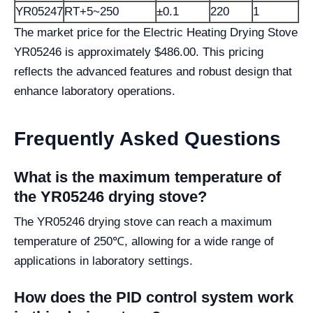
YR05247
RT+5~250
±0.1
220
1
The market price for the Electric Heating Drying Stove
YR05246 is approximately $486.00. This pricing
reflects the advanced features and robust design that
enhance laboratory operations.
Frequently Asked Questions
What is the maximum temperature of
the YR05246 drying stove?
The YR05246 drying stove can reach a maximum
temperature of 250℃, allowing for a wide range of
applications in laboratory settings.
How does the PID control system work