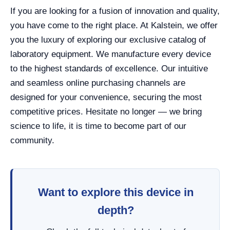
If you are looking for a fusion of innovation and quality,
you have come to the right place. At Kalstein, we offer
you the luxury of exploring our exclusive catalog of
laboratory equipment. We manufacture every device
to the highest standards of excellence. Our intuitive
and seamless online purchasing channels are
designed for your convenience, securing the most
competitive prices. Hesitate no longer — we bring
science to life, it is time to become part of our
community.
Want to explore this device in
depth?