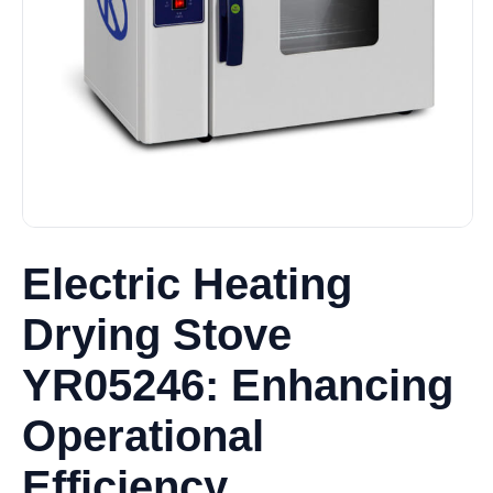
Electric Heating
Drying Stove
YR05246: Enhancing
Operational
Efficiency