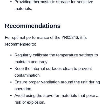
Providing thermostatic storage for sensitive
materials.
Recommendations
For optimal performance of the YR05246, it is
recommended to:
Regularly calibrate the temperature settings to
maintain accuracy.
Keep the internal surfaces clean to prevent
contamination.
Ensure proper ventilation around the unit during
operation.
Avoid using the stove for materials that pose a
risk of explosion.