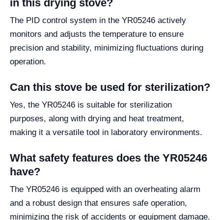
in this drying stove?
The PID control system in the YR05246 actively
monitors and adjusts the temperature to ensure
precision and stability, minimizing fluctuations during
operation.
Can this stove be used for sterilization?
Yes, the YR05246 is suitable for sterilization
purposes, along with drying and heat treatment,
making it a versatile tool in laboratory environments.
What safety features does the YR05246
have?
The YR05246 is equipped with an overheating alarm
and a robust design that ensures safe operation,
minimizing the risk of accidents or equipment damage.