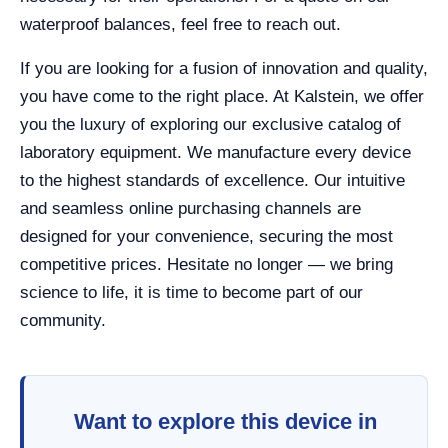
waterproof balances, feel free to reach out.
If you are looking for a fusion of innovation and quality,
you have come to the right place. At Kalstein, we offer
you the luxury of exploring our exclusive catalog of
laboratory equipment. We manufacture every device
to the highest standards of excellence. Our intuitive
and seamless online purchasing channels are
designed for your convenience, securing the most
competitive prices. Hesitate no longer — we bring
science to life, it is time to become part of our
community.
Want to explore this device in