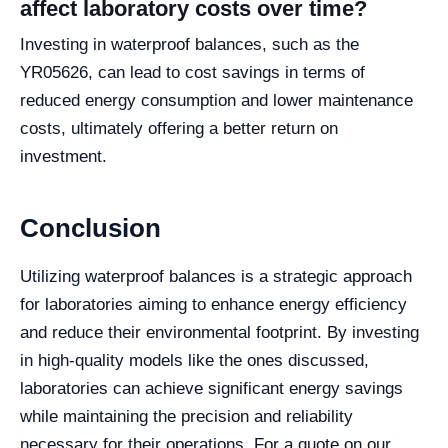
affect laboratory costs over time?
Investing in waterproof balances, such as the
YR05626, can lead to cost savings in terms of
reduced energy consumption and lower maintenance
costs, ultimately offering a better return on
investment.
Conclusion
Utilizing waterproof balances is a strategic approach
for laboratories aiming to enhance energy efficiency
and reduce their environmental footprint. By investing
in high-quality models like the ones discussed,
laboratories can achieve significant energy savings
while maintaining the precision and reliability
necessary for their operations. For a quote on our