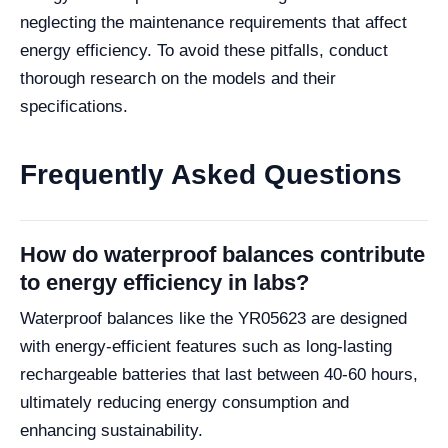
neglecting the maintenance requirements that affect
energy efficiency. To avoid these pitfalls, conduct
thorough research on the models and their
specifications.
Frequently Asked Questions
How do waterproof balances contribute
to energy efficiency in labs?
Waterproof balances like the YR05623 are designed
with energy-efficient features such as long-lasting
rechargeable batteries that last between 40-60 hours,
ultimately reducing energy consumption and
enhancing sustainability.