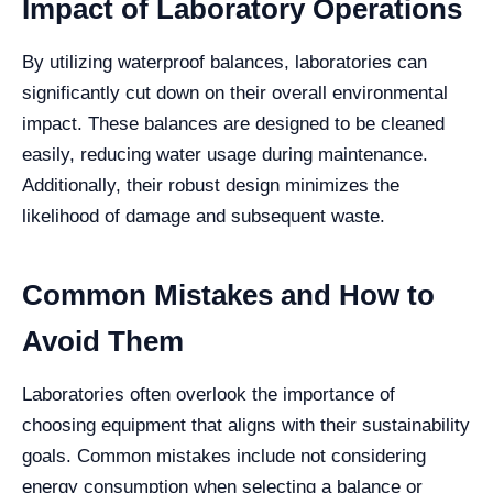
Impact of Laboratory Operations
By utilizing waterproof balances, laboratories can
significantly cut down on their overall environmental
impact. These balances are designed to be cleaned
easily, reducing water usage during maintenance.
Additionally, their robust design minimizes the
likelihood of damage and subsequent waste.
Common Mistakes and How to
Avoid Them
Laboratories often overlook the importance of
choosing equipment that aligns with their sustainability
goals. Common mistakes include not considering
energy consumption when selecting a balance or