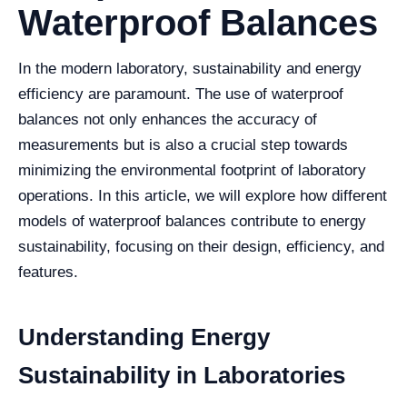
Waterproof Balances
In the modern laboratory, sustainability and energy
efficiency are paramount. The use of waterproof
balances not only enhances the accuracy of
measurements but is also a crucial step towards
minimizing the environmental footprint of laboratory
operations. In this article, we will explore how different
models of waterproof balances contribute to energy
sustainability, focusing on their design, efficiency, and
features.
Understanding Energy
Sustainability in Laboratories