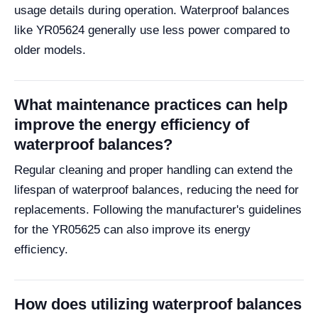
usage details during operation. Waterproof balances
like YR05624 generally use less power compared to
older models.
What maintenance practices can help
improve the energy efficiency of
waterproof balances?
Regular cleaning and proper handling can extend the
lifespan of waterproof balances, reducing the need for
replacements. Following the manufacturer's guidelines
for the YR05625 can also improve its energy
efficiency.
How does utilizing waterproof balances