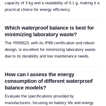
capacity of 3 kg and a readability of 0.1 g, making it a
practical choice for energy efficiency.
Which waterproof balance is best for
minimizing laboratory waste?
The YR05623, with its IP68 certification and robust
design, is excellent for minimizing laboratory waste
due to its durability and low maintenance needs.
How can I assess the energy
consumption of different waterproof
balance models?
Evaluate the specifications provided by
manufacturers, focusing on battery life and energy