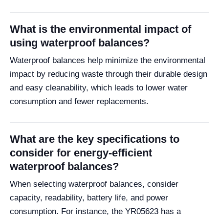
What is the environmental impact of
using waterproof balances?
Waterproof balances help minimize the environmental
impact by reducing waste through their durable design
and easy cleanability, which leads to lower water
consumption and fewer replacements.
What are the key specifications to
consider for energy-efficient
waterproof balances?
When selecting waterproof balances, consider
capacity, readability, battery life, and power
consumption. For instance, the YR05623 has a