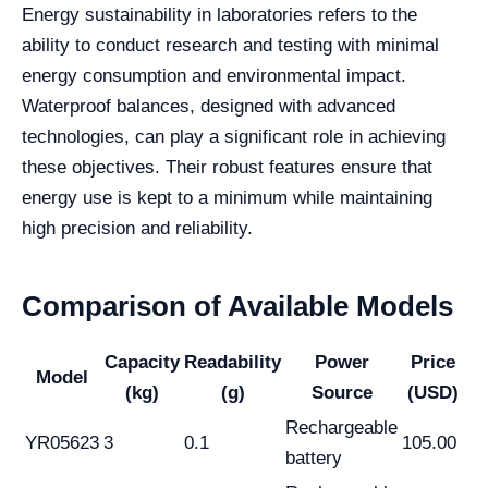
Energy sustainability in laboratories refers to the
ability to conduct research and testing with minimal
energy consumption and environmental impact.
Waterproof balances, designed with advanced
technologies, can play a significant role in achieving
these objectives. Their robust features ensure that
energy use is kept to a minimum while maintaining
high precision and reliability.
Comparison of Available Models
Capacity
Readability
Power
Price
Model
(kg)
(g)
Source
(USD)
Rechargeable
YR05623
3
0.1
105.00
battery