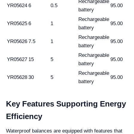
Rechargeable
YR05624
6
0.5
95.00
battery
Rechargeable
YR05625
6
1
95.00
battery
Rechargeable
YR05626
7.5
1
95.00
battery
Rechargeable
YR05627
15
5
95.00
battery
Rechargeable
YR05628
30
5
95.00
battery
Key Features Supporting Energy
Efficiency
Waterproof balances are equipped with features that