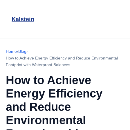
Kalstein
Home
›
Blog
›
How to Achieve Energy Efficiency and Reduce Environmental
Footprint with Waterproof Balances
How to Achieve
Energy Efficiency
and Reduce
Environmental