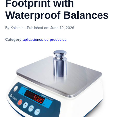
Footprint with
Waterproof Balances
By Kalstein
·
Published on:
June 12, 2026
Category:
aplicaciones-de-productos