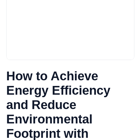
How to Achieve
Energy Efficiency
and Reduce
Environmental
Footprint with