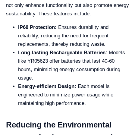
not only enhance functionality but also promote energy
sustainability. These features include:
IP68 Protection:
Ensures durability and
reliability, reducing the need for frequent
replacements, thereby reducing waste.
Long-lasting Rechargeable Batteries:
Models
like YR05623 offer batteries that last 40-60
hours, minimizing energy consumption during
usage.
Energy-efficient Design:
Each model is
engineered to minimize power usage while
maintaining high performance.
Reducing the Environmental