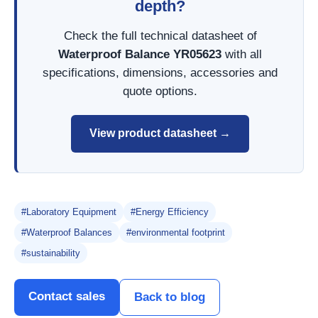
depth?
Check the full technical datasheet of
Waterproof Balance YR05623
with all
specifications, dimensions, accessories and
quote options.
View product datasheet →
#Laboratory Equipment
#Energy Efficiency
#Waterproof Balances
#environmental footprint
#sustainability
Contact sales
Back to blog