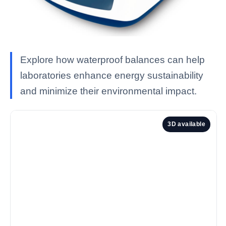
Explore how waterproof balances can help
laboratories enhance energy sustainability
and minimize their environmental impact.
3D available