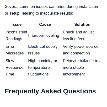
Several common issues can arise during installation
or setup, leading to inaccurate results:
Issue
Cause
Solution
Inconsistent
Check and adjust
Improper leveling
Readings
leveling feet
Error
Electrical supply
Verify power source
Messages
issues
and connection
Slow
High humidity or
Relocate balance to a
Response
temperature
more stable
Time
fluctuations
environment
Frequently Asked Questions