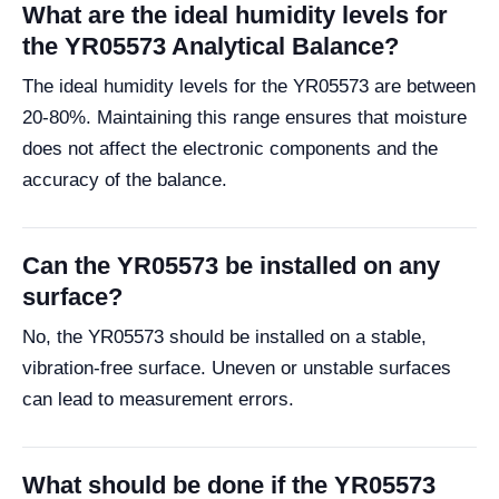
What are the ideal humidity levels for
the YR05573 Analytical Balance?
The ideal humidity levels for the YR05573 are between
20-80%. Maintaining this range ensures that moisture
does not affect the electronic components and the
accuracy of the balance.
Can the YR05573 be installed on any
surface?
No, the YR05573 should be installed on a stable,
vibration-free surface. Uneven or unstable surfaces
can lead to measurement errors.
What should be done if the YR05573