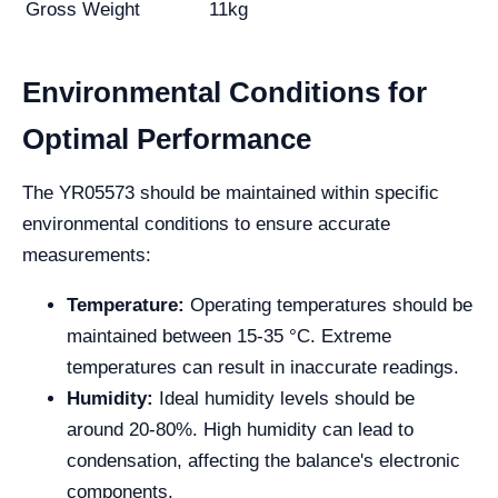
Gross Weight
11kg
Environmental Conditions for
Optimal Performance
The YR05573 should be maintained within specific
environmental conditions to ensure accurate
measurements:
Temperature:
Operating temperatures should be
maintained between 15-35 °C. Extreme
temperatures can result in inaccurate readings.
Humidity:
Ideal humidity levels should be
around 20-80%. High humidity can lead to
condensation, affecting the balance's electronic
components.