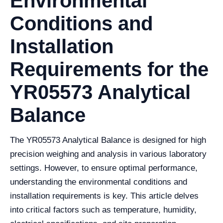
Environmental
Conditions and
Installation
Requirements for the
YR05573 Analytical
Balance
The YR05573 Analytical Balance is designed for high
precision weighing and analysis in various laboratory
settings. However, to ensure optimal performance,
understanding the environmental conditions and
installation requirements is key. This article delves
into critical factors such as temperature, humidity,