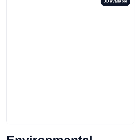
3D available