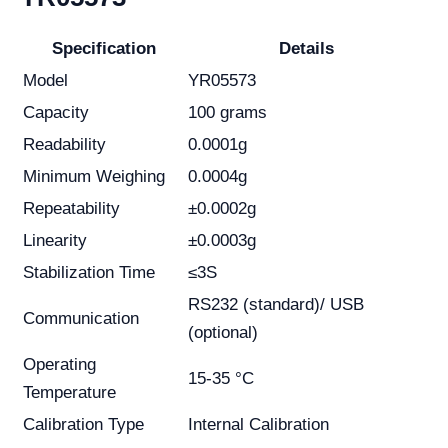
Specification
Details
Model
YR05573
Capacity
100 grams
Readability
0.0001g
Minimum Weighing
0.0004g
Repeatability
±0.0002g
Linearity
±0.0003g
Stabilization Time
≤3S
RS232 (standard)/ USB
Communication
(optional)
Operating
15-35 °C
Temperature
Calibration Type
Internal Calibration