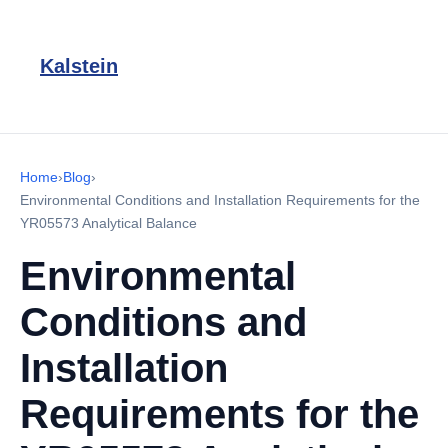
Kalstein
Home
›
Blog
›
Environmental Conditions and Installation Requirements for the
YR05573 Analytical Balance
Environmental
Conditions and
Installation
Requirements for the