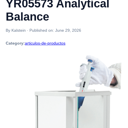
YR05573 Analytical
Balance
By Kalstein
·
Published on:
June 29, 2026
Category:
articulos-de-productos