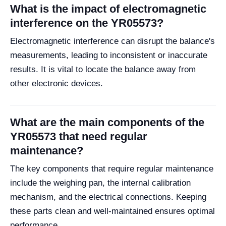
What is the impact of electromagnetic
interference on the YR05573?
Electromagnetic interference can disrupt the balance's
measurements, leading to inconsistent or inaccurate
results. It is vital to locate the balance away from
other electronic devices.
What are the main components of the
YR05573 that need regular
maintenance?
The key components that require regular maintenance
include the weighing pan, the internal calibration
mechanism, and the electrical connections. Keeping
these parts clean and well-maintained ensures optimal
performance.