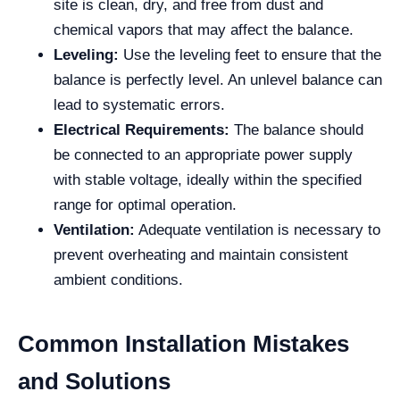
site is clean, dry, and free from dust and
chemical vapors that may affect the balance.
Leveling:
Use the leveling feet to ensure that the
balance is perfectly level. An unlevel balance can
lead to systematic errors.
Electrical Requirements:
The balance should
be connected to an appropriate power supply
with stable voltage, ideally within the specified
range for optimal operation.
Ventilation:
Adequate ventilation is necessary to
prevent overheating and maintain consistent
ambient conditions.
Common Installation Mistakes
and Solutions