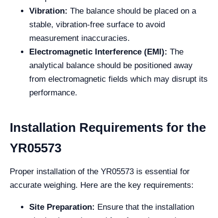
Vibration:
The balance should be placed on a
stable, vibration-free surface to avoid
measurement inaccuracies.
Electromagnetic Interference (EMI):
The
analytical balance should be positioned away
from electromagnetic fields which may disrupt its
performance.
Installation Requirements for the
YR05573
Proper installation of the YR05573 is essential for
accurate weighing. Here are the key requirements:
Site Preparation:
Ensure that the installation