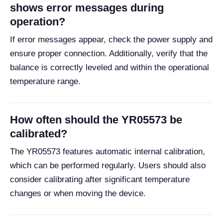
shows error messages during
operation?
If error messages appear, check the power supply and
ensure proper connection. Additionally, verify that the
balance is correctly leveled and within the operational
temperature range.
How often should the YR05573 be
calibrated?
The YR05573 features automatic internal calibration,
which can be performed regularly. Users should also
consider calibrating after significant temperature
changes or when moving the device.