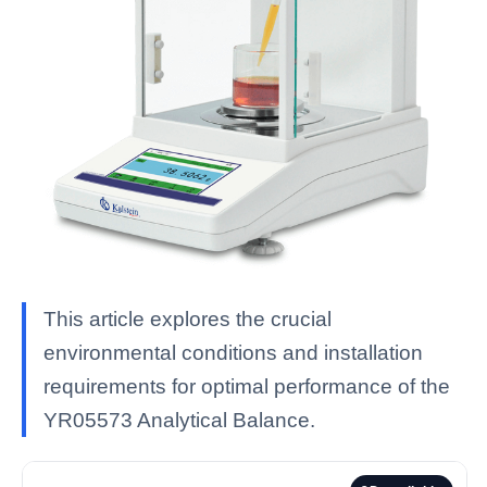
This article explores the crucial
environmental conditions and installation
requirements for optimal performance of the
YR05573 Analytical Balance.