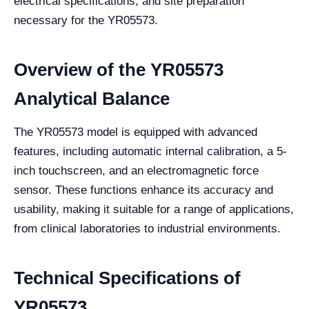
electrical specifications, and site preparation
necessary for the YR05573.
Overview of the YR05573
Analytical Balance
The YR05573 model is equipped with advanced
features, including automatic internal calibration, a 5-
inch touchscreen, and an electromagnetic force
sensor. These functions enhance its accuracy and
usability, making it suitable for a range of applications,
from clinical laboratories to industrial environments.
Technical Specifications of
YR05573