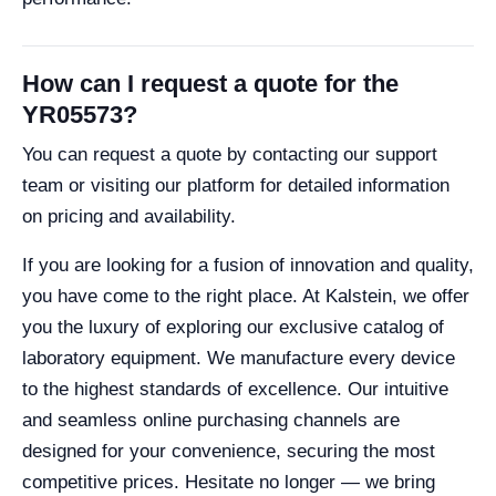
How can I request a quote for the
YR05573?
You can request a quote by contacting our support
team or visiting our platform for detailed information
on pricing and availability.
If you are looking for a fusion of innovation and quality,
you have come to the right place. At Kalstein, we offer
you the luxury of exploring our exclusive catalog of
laboratory equipment. We manufacture every device
to the highest standards of excellence. Our intuitive
and seamless online purchasing channels are
designed for your convenience, securing the most
competitive prices. Hesitate no longer — we bring