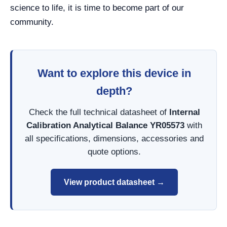
science to life, it is time to become part of our
community.
Want to explore this device in
depth?
Check the full technical datasheet of
Internal
Calibration Analytical Balance YR05573
with
all specifications, dimensions, accessories and
quote options.
View product datasheet →