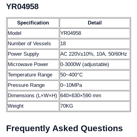
YR04958
Specification
Detail
Model
YR04958
Number of Vessels
18
Power Supply
AC 220V±10%, 10A, 50/60Hz
Microwave Power
0-3000W (adjustable)
Temperature Range
50~400°C
Pressure Range
0~10MPa
Dimensions (L×W×H)
640×630×590 mm
Weight
70KG
Frequently Asked Questions