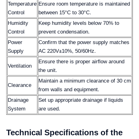
Temperature
Ensure room temperature is maintained
Control
between 15°C to 30°C.
Humidity
Keep humidity levels below 70% to
Control
prevent condensation.
Power
Confirm that the power supply matches
Supply
AC 220V±10%, 50/60Hz.
Ensure there is proper airflow around
Ventilation
the unit.
Maintain a minimum clearance of 30 cm
Clearance
from walls and equipment.
Drainage
Set up appropriate drainage if liquids
System
are used.
Technical Specifications of the