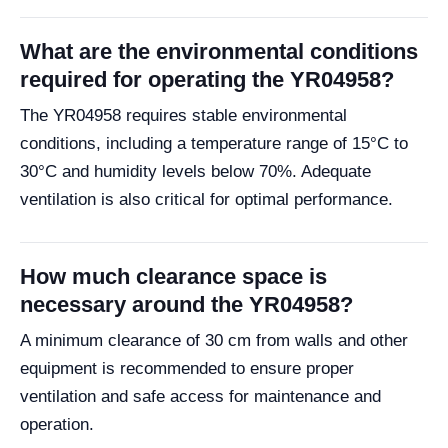
What are the environmental conditions
required for operating the YR04958?
The YR04958 requires stable environmental
conditions, including a temperature range of 15°C to
30°C and humidity levels below 70%. Adequate
ventilation is also critical for optimal performance.
How much clearance space is
necessary around the YR04958?
A minimum clearance of 30 cm from walls and other
equipment is recommended to ensure proper
ventilation and safe access for maintenance and
operation.