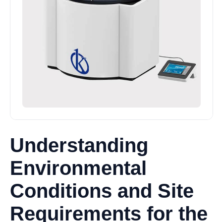
Understanding
Environmental
Conditions and Site
Requirements for the