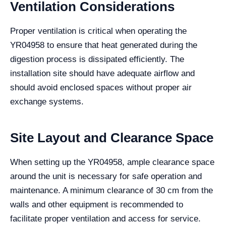
Ventilation Considerations
Proper ventilation is critical when operating the
YR04958 to ensure that heat generated during the
digestion process is dissipated efficiently. The
installation site should have adequate airflow and
should avoid enclosed spaces without proper air
exchange systems.
Site Layout and Clearance Space
When setting up the YR04958, ample clearance space
around the unit is necessary for safe operation and
maintenance. A minimum clearance of 30 cm from the
walls and other equipment is recommended to
facilitate proper ventilation and access for service.