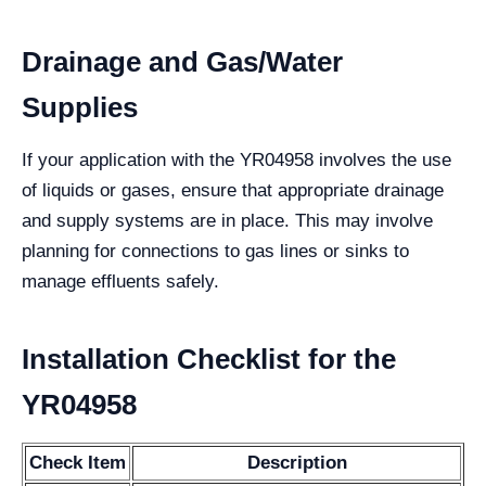
Drainage and Gas/Water
Supplies
If your application with the YR04958 involves the use
of liquids or gases, ensure that appropriate drainage
and supply systems are in place. This may involve
planning for connections to gas lines or sinks to
manage effluents safely.
Installation Checklist for the
YR04958
Check Item
Description