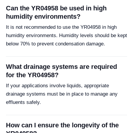
Can the YR04958 be used in high
humidity environments?
It is not recommended to use the YR04958 in high
humidity environments. Humidity levels should be kept
below 70% to prevent condensation damage.
What drainage systems are required
for the YR04958?
If your applications involve liquids, appropriate
drainage systems must be in place to manage any
effluents safely.
How can I ensure the longevity of the