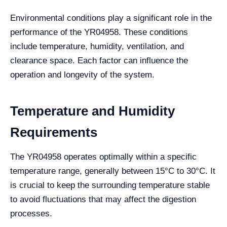
Environmental conditions play a significant role in the
performance of the YR04958. These conditions
include temperature, humidity, ventilation, and
clearance space. Each factor can influence the
operation and longevity of the system.
Temperature and Humidity
Requirements
The YR04958 operates optimally within a specific
temperature range, generally between 15°C to 30°C. It
is crucial to keep the surrounding temperature stable
to avoid fluctuations that may affect the digestion
processes.