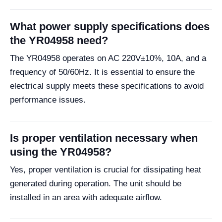
What power supply specifications does
the YR04958 need?
The YR04958 operates on AC 220V±10%, 10A, and a
frequency of 50/60Hz. It is essential to ensure the
electrical supply meets these specifications to avoid
performance issues.
Is proper ventilation necessary when
using the YR04958?
Yes, proper ventilation is crucial for dissipating heat
generated during operation. The unit should be
installed in an area with adequate airflow.