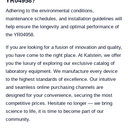
YR04958?
Adhering to the environmental conditions,
maintenance schedules, and installation guidelines will
help ensure the longevity and optimal performance of
the YR04958.
If you are looking for a fusion of innovation and quality,
you have come to the right place. At Kalstein, we offer
you the luxury of exploring our exclusive catalog of
laboratory equipment. We manufacture every device
to the highest standards of excellence. Our intuitive
and seamless online purchasing channels are
designed for your convenience, securing the most
competitive prices. Hesitate no longer — we bring
science to life, it is time to become part of our
community.