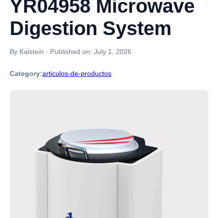
YR04958 Microwave
Digestion System
By Kalstein
·
Published on:
July 1, 2026
Category:
articulos-de-productos