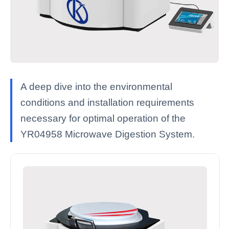
A deep dive into the environmental
conditions and installation requirements
necessary for optimal operation of the
YR04958 Microwave Digestion System.