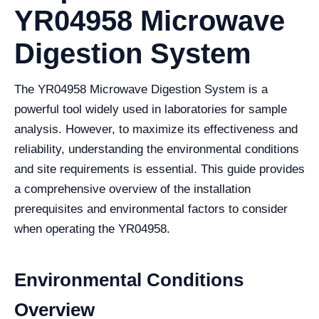
YR04958 Microwave
Digestion System
The YR04958 Microwave Digestion System is a
powerful tool widely used in laboratories for sample
analysis. However, to maximize its effectiveness and
reliability, understanding the environmental conditions
and site requirements is essential. This guide provides
a comprehensive overview of the installation
prerequisites and environmental factors to consider
when operating the YR04958.
Environmental Conditions
Overview