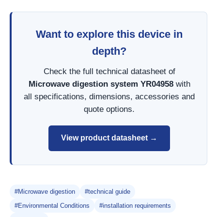
Want to explore this device in
depth?
Check the full technical datasheet of
Microwave digestion system YR04958
with
all specifications, dimensions, accessories and
quote options.
View product datasheet →
#Microwave digestion
#technical guide
#Environmental Conditions
#installation requirements