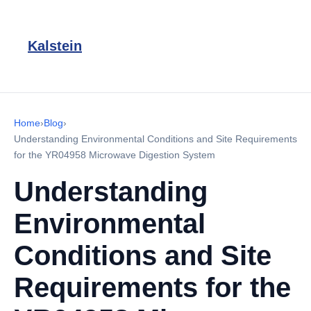
Kalstein
Home
›
Blog
›
Understanding Environmental Conditions and Site Requirements
for the YR04958 Microwave Digestion System
Understanding
Environmental
Conditions and Site
Requirements for the