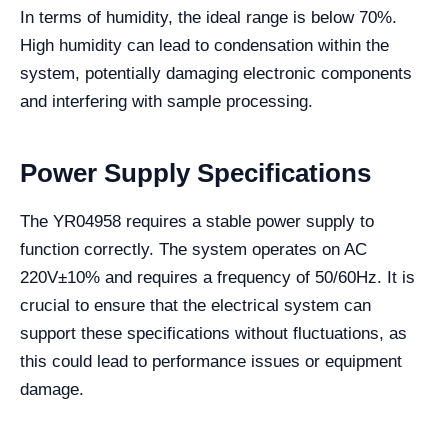
In terms of humidity, the ideal range is below 70%.
High humidity can lead to condensation within the
system, potentially damaging electronic components
and interfering with sample processing.
Power Supply Specifications
The YR04958 requires a stable power supply to
function correctly. The system operates on AC
220V±10% and requires a frequency of 50/60Hz. It is
crucial to ensure that the electrical system can
support these specifications without fluctuations, as
this could lead to performance issues or equipment
damage.