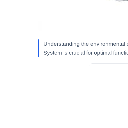
Understanding the environmental co
System is crucial for optimal functi