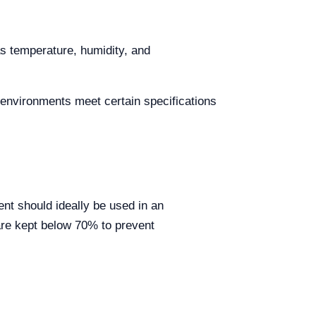
as temperature, humidity, and
 environments meet certain specifications
nt should ideally be used in an
are kept below 70% to prevent