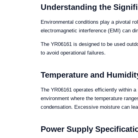
Understanding the Signif
Environmental conditions play a pivotal ro
electromagnetic interference (EMI) can di
The YR06161 is designed to be used outdoo
to avoid operational failures.
Temperature and Humidit
The YR06161 operates efficiently within a
environment where the temperature ranges
condensation. Excessive moisture can lea
Power Supply Specificati