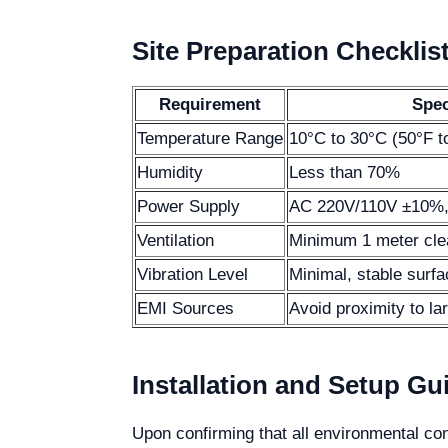
Site Preparation Checklis
Requirement
Spec
Temperature Range
10°C to 30°C (50°F t
Humidity
Less than 70%
Power Supply
AC 220V/110V ±10%,
Ventilation
Minimum 1 meter clea
Vibration Level
Minimal, stable surfa
EMI Sources
Avoid proximity to la
Installation and Setup Gu
Upon confirming that all environmental con