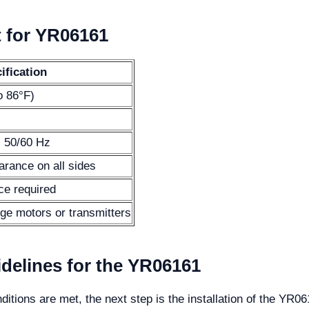
t for YR06161
ification
o 86°F)
 50/60 Hz
rance on all sides
ce required
rge motors or transmitters
idelines for the YR06161
ditions are met, the next step is the installation of the YR0