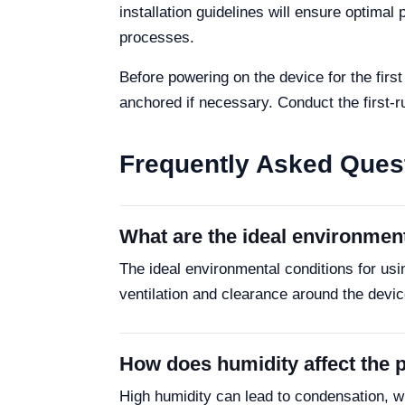
installation guidelines will ensure optima
processes.
Before powering on the device for the firs
anchored if necessary. Conduct the first-ru
Frequently Asked Ques
What are the ideal environmen
The ideal environmental conditions for us
ventilation and clearance around the devic
How does humidity affect the
High humidity can lead to condensation, w