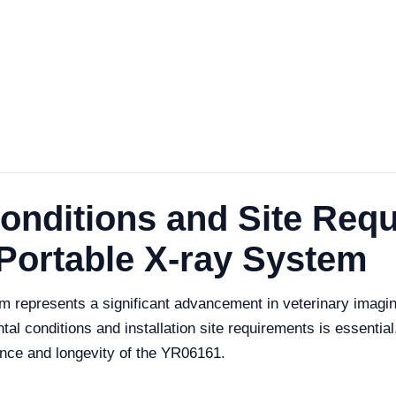
onditions and Site Requ
 Portable X-ray System
 represents a significant advancement in veterinary imagin
al conditions and installation site requirements is essential.
ance and longevity of the YR06161.