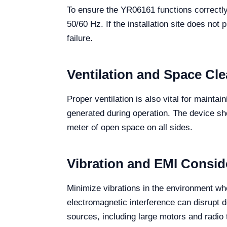
To ensure the YR06161 functions correctly
50/60 Hz. If the installation site does not
failure.
Ventilation and Space Cl
Proper ventilation is also vital for maintai
generated during operation. The device shoul
meter of open space on all sides.
Vibration and EMI Consid
Minimize vibrations in the environment wh
electromagnetic interference can disrupt 
sources, including large motors and radio 