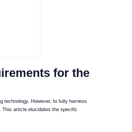
irements for the
g technology. However, to fully harness
 This article elucidates the specific