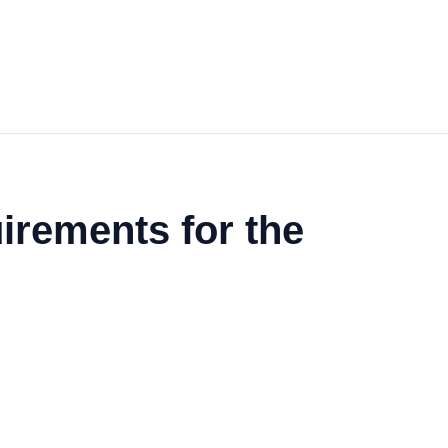
irements for the