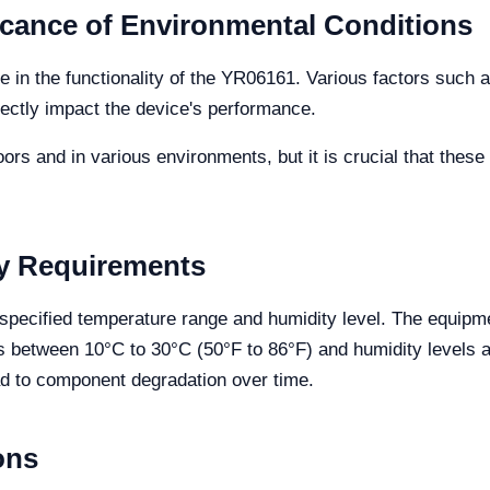
icance of Environmental Conditions
le in the functionality of the YR06161. Various factors such 
rectly impact the device's performance.
rs and in various environments, but it is crucial that these
y Requirements
 specified temperature range and humidity level. The equipme
 between 10°C to 30°C (50°F to 86°F) and humidity levels 
d to component degradation over time.
ons