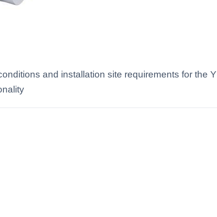
nditions and installation site requirements for the 
onality