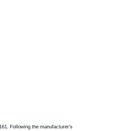
6161. Following the manufacturer's