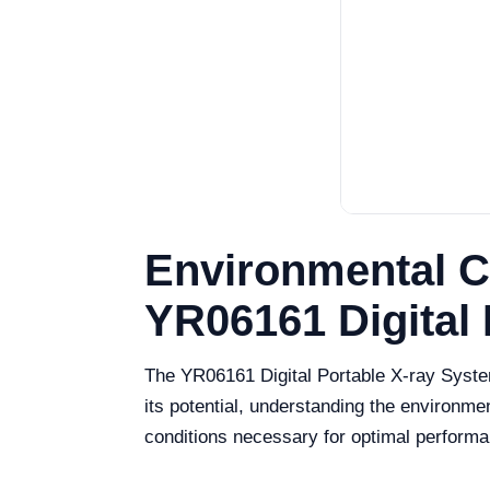
Environmental C
YR06161 Digital
The YR06161 Digital Portable X-ray System
its potential, understanding the environment
conditions necessary for optimal perform