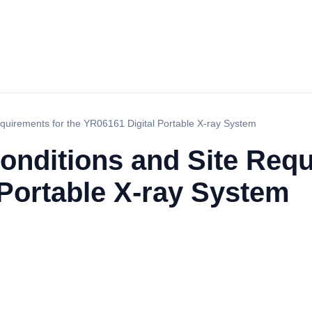
quirements for the YR06161 Digital Portable X-ray System
onditions and Site Requ
 Portable X-ray System