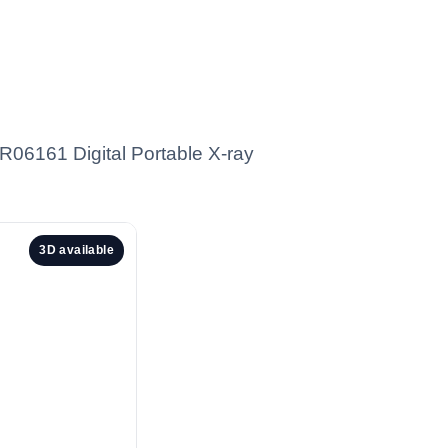
YR06161 Digital Portable X-ray
3D available