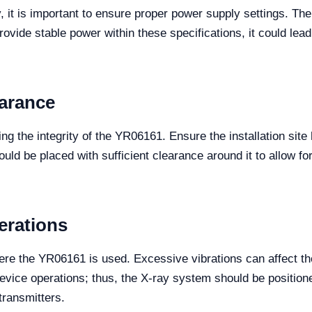
, it is important to ensure proper power supply settings. 
 provide stable power within these specifications, it could le
earance
ning the integrity of the YR06161. Ensure the installation sit
d be placed with sufficient clearance around it to allow for p
erations
ere the YR06161 is used. Excessive vibrations can affect the
device operations; thus, the X-ray system should be positio
transmitters.