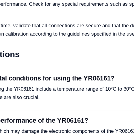
l performance. Check for any special requirements such as sp
t time, validate that all connections are secure and that the
n calibration according to the guidelines specified in the us
tions
tal conditions for using the YR06161?
ing the YR06161 include a temperature range of 10°C to 30°
e are also crucial.
 performance of the YR06161?
hich may damage the electronic components of the YR06161. 