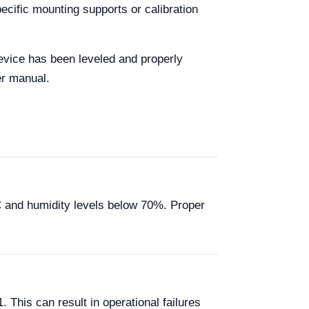
ecific mounting supports or calibration
 device has been leveled and properly
er manual.
C and humidity levels below 70%. Proper
This can result in operational failures