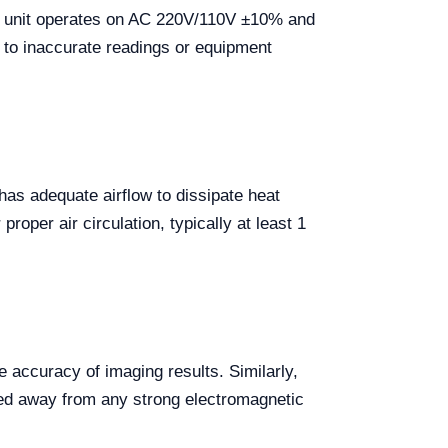
The unit operates on AC 220V/110V ±10% and
ad to inaccurate readings or equipment
e has adequate airflow to dissipate heat
roper air circulation, typically at least 1
 accuracy of imaging results. Similarly,
ned away from any strong electromagnetic