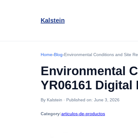
Kalstein
Home
›
Blog
›
Environmental Conditions and Site Re
Environmental C
YR06161 Digital
By Kalstein
·
Published on:
June 3, 2026
Category:
articulos-de-productos