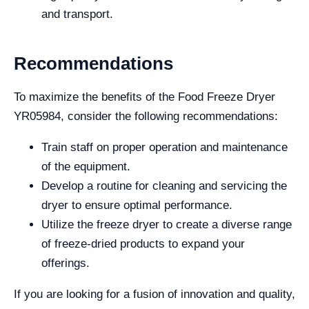
and transport.
Recommendations
To maximize the benefits of the Food Freeze Dryer
YR05984, consider the following recommendations:
Train staff on proper operation and maintenance
of the equipment.
Develop a routine for cleaning and servicing the
dryer to ensure optimal performance.
Utilize the freeze dryer to create a diverse range
of freeze-dried products to expand your
offerings.
If you are looking for a fusion of innovation and quality,