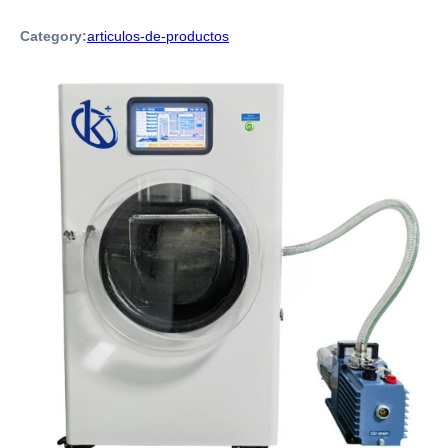
Category:
articulos-de-productos