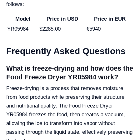
follows:
Model
Price in USD
Price in EUR
YR05984
$2285.00
€5940
Frequently Asked Questions
What is freeze-drying and how does the
Food Freeze Dryer YR05984 work?
Freeze-drying is a process that removes moisture
from food products while preserving their structure
and nutritional quality. The Food Freeze Dryer
YR05984 freezes the food, then creates a vacuum,
allowing the ice to transform into vapor without
passing through the liquid state, effectively preserving