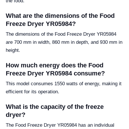
the food.
What are the dimensions of the Food
Freeze Dryer YR05984?
The dimensions of the Food Freeze Dryer YR05984
are 700 mm in width, 860 mm in depth, and 930 mm in
height.
How much energy does the Food
Freeze Dryer YR05984 consume?
This model consumes 1550 watts of energy, making it
efficient for its operation.
What is the capacity of the freeze
dryer?
The Food Freeze Dryer YR05984 has an individual