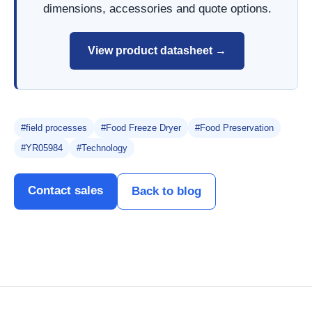
dimensions, accessories and quote options.
View product datasheet →
#field processes
#Food Freeze Dryer
#Food Preservation
#YR05984
#Technology
Contact sales
Back to blog