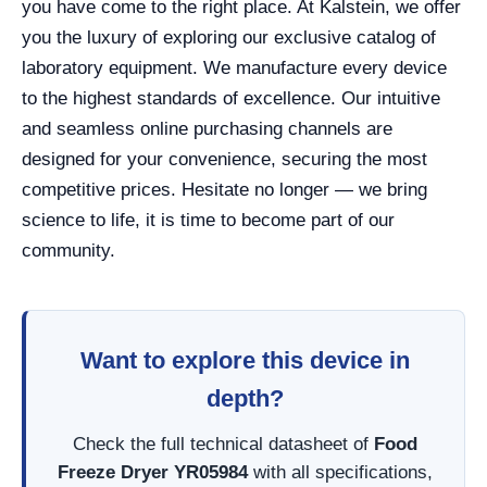
you have come to the right place. At Kalstein, we offer
you the luxury of exploring our exclusive catalog of
laboratory equipment. We manufacture every device
to the highest standards of excellence. Our intuitive
and seamless online purchasing channels are
designed for your convenience, securing the most
competitive prices. Hesitate no longer — we bring
science to life, it is time to become part of our
community.
Want to explore this device in
depth?
Check the full technical datasheet of
Food
Freeze Dryer YR05984
with all specifications,