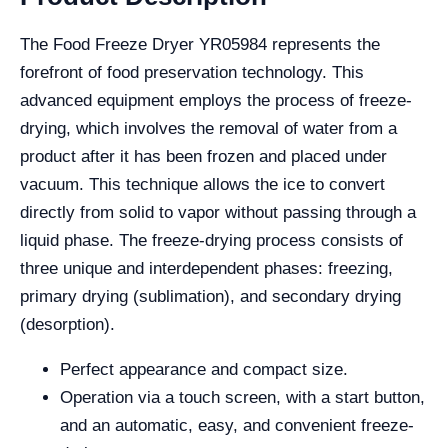
The Food Freeze Dryer YR05984 represents the
forefront of food preservation technology. This
advanced equipment employs the process of freeze-
drying, which involves the removal of water from a
product after it has been frozen and placed under
vacuum. This technique allows the ice to convert
directly from solid to vapor without passing through a
liquid phase. The freeze-drying process consists of
three unique and interdependent phases: freezing,
primary drying (sublimation), and secondary drying
(desorption).
Perfect appearance and compact size.
Operation via a touch screen, with a start button,
and an automatic, easy, and convenient freeze-