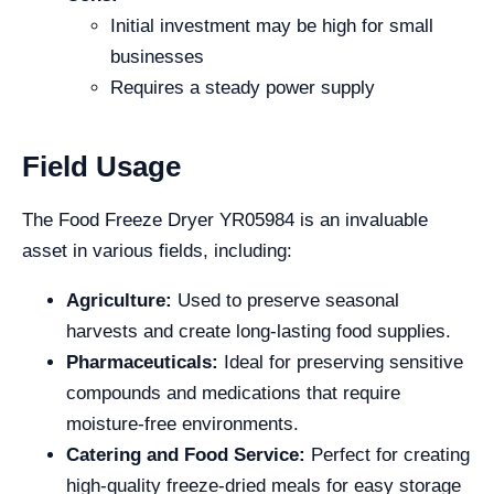
Initial investment may be high for small
businesses
Requires a steady power supply
Field Usage
The Food Freeze Dryer YR05984 is an invaluable
asset in various fields, including:
Agriculture:
Used to preserve seasonal
harvests and create long-lasting food supplies.
Pharmaceuticals:
Ideal for preserving sensitive
compounds and medications that require
moisture-free environments.
Catering and Food Service:
Perfect for creating
high-quality freeze-dried meals for easy storage