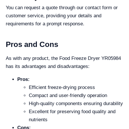
You can request a quote through our contact form or
customer service, providing your details and
requirements for a prompt response.
Pros and Cons
As with any product, the Food Freeze Dryer YR05984
has its advantages and disadvantages:
Pros:
Efficient freeze-drying process
Compact and user-friendly operation
High-quality components ensuring durability
Excellent for preserving food quality and
nutrients
Cons: