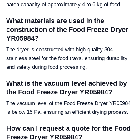
batch capacity of approximately 4 to 6 kg of food.
What materials are used in the
construction of the Food Freeze Dryer
YR05984?
The dryer is constructed with high-quality 304
stainless steel for the food trays, ensuring durability
and safety during food processing.
What is the vacuum level achieved by
the Food Freeze Dryer YR05984?
The vacuum level of the Food Freeze Dryer YR05984
is below 15 Pa, ensuring an efficient drying process.
How can I request a quote for the Food
Freeze Dryer YR05984?