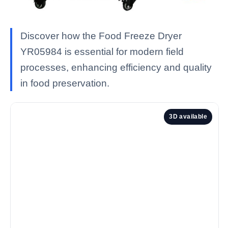
Discover how the Food Freeze Dryer
YR05984 is essential for modern field
processes, enhancing efficiency and quality
in food preservation.
3D available