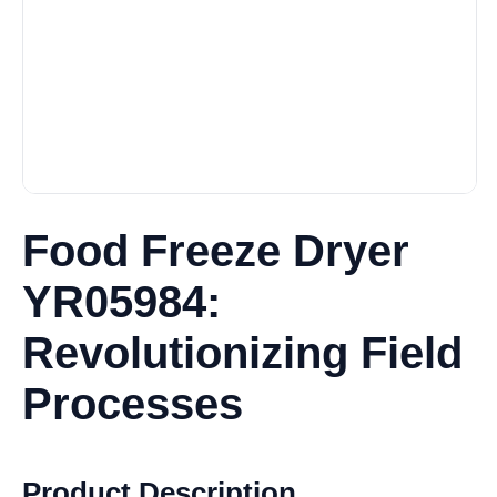
Food Freeze Dryer
YR05984:
Revolutionizing Field
Processes
Product Description