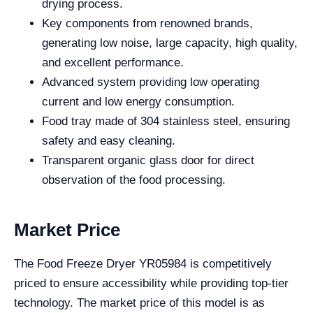
drying process.
Key components from renowned brands,
generating low noise, large capacity, high quality,
and excellent performance.
Advanced system providing low operating
current and low energy consumption.
Food tray made of 304 stainless steel, ensuring
safety and easy cleaning.
Transparent organic glass door for direct
observation of the food processing.
Market Price
The Food Freeze Dryer YR05984 is competitively
priced to ensure accessibility while providing top-tier
technology. The market price of this model is as