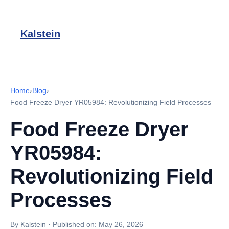
Kalstein
Home
›
Blog
›
Food Freeze Dryer YR05984: Revolutionizing Field Processes
Food Freeze Dryer
YR05984:
Revolutionizing Field
Processes
By Kalstein
·
Published on:
May 26, 2026