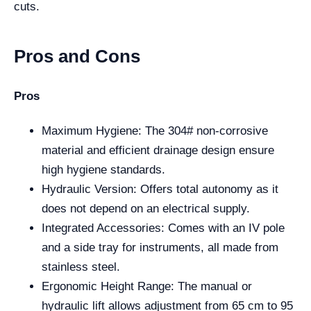
cuts.
Pros and Cons
Pros
Maximum Hygiene: The 304# non-corrosive
material and efficient drainage design ensure
high hygiene standards.
Hydraulic Version: Offers total autonomy as it
does not depend on an electrical supply.
Integrated Accessories: Comes with an IV pole
and a side tray for instruments, all made from
stainless steel.
Ergonomic Height Range: The manual or
hydraulic lift allows adjustment from 65 cm to 95