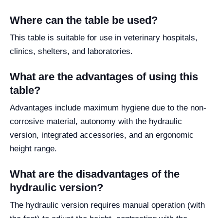
Where can the table be used?
This table is suitable for use in veterinary hospitals,
clinics, shelters, and laboratories.
What are the advantages of using this
table?
Advantages include maximum hygiene due to the non-
corrosive material, autonomy with the hydraulic
version, integrated accessories, and an ergonomic
height range.
What are the disadvantages of the
hydraulic version?
The hydraulic version requires manual operation (with