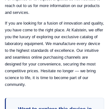
reach out to us for more information on our products
and services.
If you are looking for a fusion of innovation and quality,
you have come to the right place. At Kalstein, we offer
you the luxury of exploring our exclusive catalog of
laboratory equipment. We manufacture every device
to the highest standards of excellence. Our intuitive
and seamless online purchasing channels are
designed for your convenience, securing the most
competitive prices. Hesitate no longer — we bring
science to life, it is time to become part of our
community.