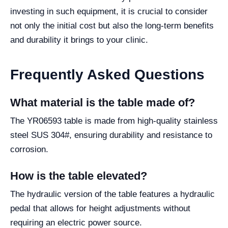
investing in such equipment, it is crucial to consider
not only the initial cost but also the long-term benefits
and durability it brings to your clinic.
Frequently Asked Questions
What material is the table made of?
The YR06593 table is made from high-quality stainless
steel SUS 304#, ensuring durability and resistance to
corrosion.
How is the table elevated?
The hydraulic version of the table features a hydraulic
pedal that allows for height adjustments without
requiring an electric power source.