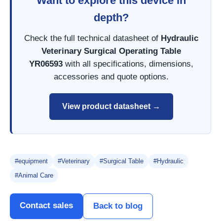
Want to explore this device in
depth?
Check the full technical datasheet of
Hydraulic
Veterinary Surgical Operating Table
YR06593
with all specifications, dimensions,
accessories and quote options.
View product datasheet →
#equipment
#Veterinary
#Surgical Table
#Hydraulic
#Animal Care
Contact sales
Back to blog