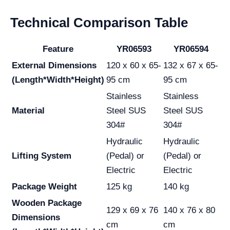
Technical Comparison Table
Feature
YR06593
YR06594
External Dimensions
120 x 60 x 65-
132 x 67 x 65-
(Length*Width*Height)
95 cm
95 cm
Stainless
Stainless
Material
Steel SUS
Steel SUS
304#
304#
Hydraulic
Hydraulic
Lifting System
(Pedal) or
(Pedal) or
Electric
Electric
Package Weight
125 kg
140 kg
Wooden Package
129 x 69 x 76
140 x 76 x 80
Dimensions
cm
cm