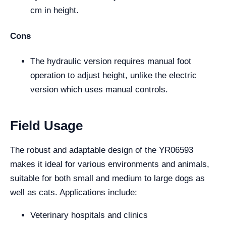
cm in height.
Cons
The hydraulic version requires manual foot
operation to adjust height, unlike the electric
version which uses manual controls.
Field Usage
The robust and adaptable design of the YR06593
makes it ideal for various environments and animals,
suitable for both small and medium to large dogs as
well as cats. Applications include:
Veterinary hospitals and clinics