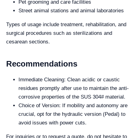
Pet grooming and care facilities
Street animal stations and animal laboratories
Types of usage include treatment, rehabilitation, and
surgical procedures such as sterilizations and
cesarean sections.
Recommendations
Immediate Cleaning: Clean acidic or caustic
residues promptly after use to maintain the anti-
corrosive properties of the SUS 304# material.
Choice of Version: If mobility and autonomy are
crucial, opt for the hydraulic version (Pedal) to
avoid issues with power cuts.
For inquiries or to request a quote, do not hesitate to