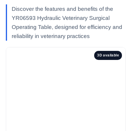
Discover the features and benefits of the
YR06593 Hydraulic Veterinary Surgical
Operating Table, designed for efficiency and
reliability in veterinary practices
3D available