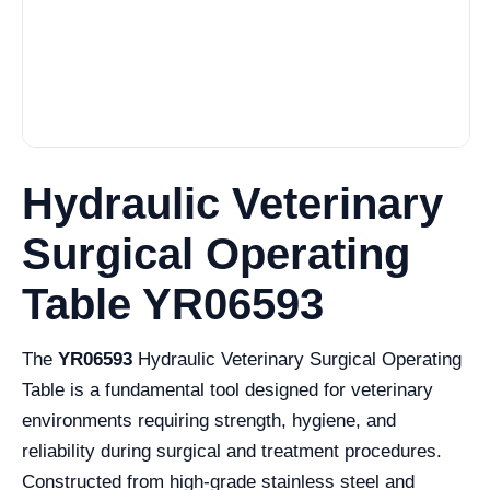
Hydraulic Veterinary
Surgical Operating
Table YR06593
The
YR06593
Hydraulic Veterinary Surgical Operating
Table is a fundamental tool designed for veterinary
environments requiring strength, hygiene, and
reliability during surgical and treatment procedures.
Constructed from high-grade stainless steel and