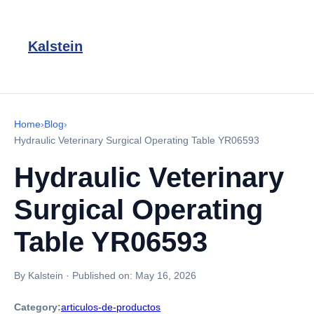
Kalstein
Home
›
Blog
›
Hydraulic Veterinary Surgical Operating Table YR06593
Hydraulic Veterinary
Surgical Operating
Table YR06593
By Kalstein
·
Published on:
May 16, 2026
Category:
articulos-de-productos