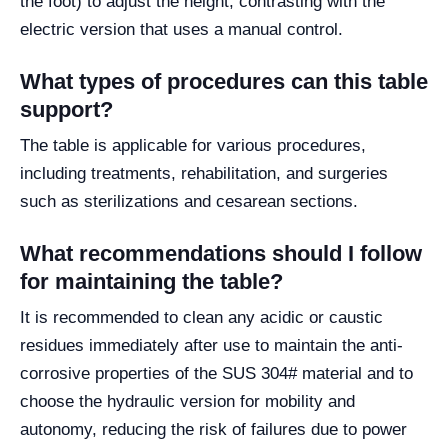
the foot) to adjust the height, contrasting with the
electric version that uses a manual control.
What types of procedures can this table
support?
The table is applicable for various procedures,
including treatments, rehabilitation, and surgeries
such as sterilizations and cesarean sections.
What recommendations should I follow
for maintaining the table?
It is recommended to clean any acidic or caustic
residues immediately after use to maintain the anti-
corrosive properties of the SUS 304# material and to
choose the hydraulic version for mobility and
autonomy, reducing the risk of failures due to power