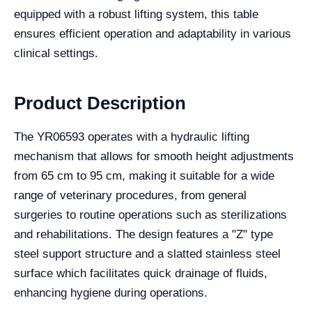
equipped with a robust lifting system, this table
ensures efficient operation and adaptability in various
clinical settings.
Product Description
The YR06593 operates with a hydraulic lifting
mechanism that allows for smooth height adjustments
from 65 cm to 95 cm, making it suitable for a wide
range of veterinary procedures, from general
surgeries to routine operations such as sterilizations
and rehabilitations. The design features a "Z" type
steel support structure and a slatted stainless steel
surface which facilitates quick drainage of fluids,
enhancing hygiene during operations.