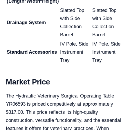
(Length*Width*Height)
Slatted Top
Slatted Top
with Side
with Side
Drainage System
Collection
Collection
Barrel
Barrel
IV Pole, Side
IV Pole, Side
Standard Accessories
Instrument
Instrument
Tray
Tray
Market Price
The Hydraulic Veterinary Surgical Operating Table
YR06593 is priced competitively at approximately
$317.00. This price reflects its high-quality
construction, versatile functionality, and the essential
features it offers for veterinary practices. When