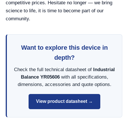
competitive prices. Hesitate no longer — we bring
science to life, it is time to become part of our
community.
Want to explore this device in
depth?
Check the full technical datasheet of
Industrial
Balance YR05606
with all specifications,
dimensions, accessories and quote options.
View product datasheet →