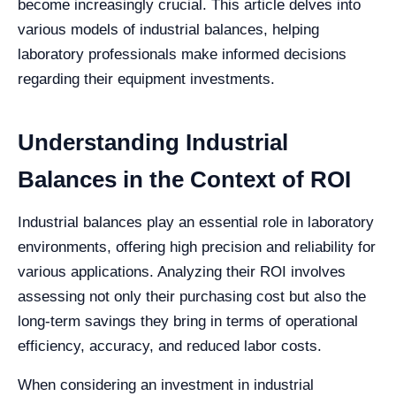
become increasingly crucial. This article delves into
various models of industrial balances, helping
laboratory professionals make informed decisions
regarding their equipment investments.
Understanding Industrial
Balances in the Context of ROI
Industrial balances play an essential role in laboratory
environments, offering high precision and reliability for
various applications. Analyzing their ROI involves
assessing not only their purchasing cost but also the
long-term savings they bring in terms of operational
efficiency, accuracy, and reduced labor costs.
When considering an investment in industrial