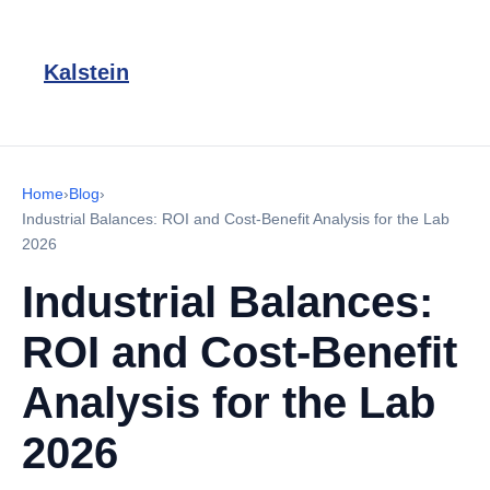
Kalstein
Home
›
Blog
›
Industrial Balances: ROI and Cost-Benefit Analysis for the Lab
2026
Industrial Balances:
ROI and Cost-Benefit
Analysis for the Lab
2026