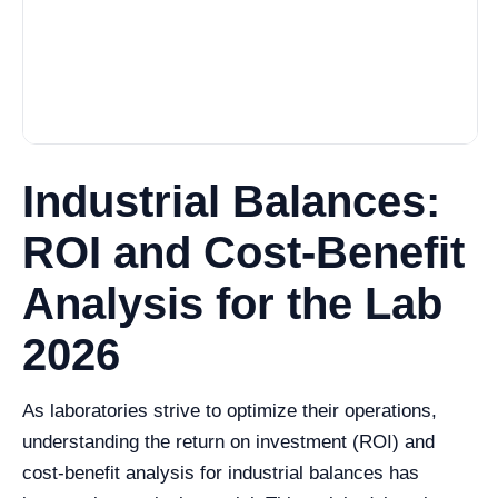
Industrial Balances:
ROI and Cost-Benefit
Analysis for the Lab
2026
As laboratories strive to optimize their operations,
understanding the return on investment (ROI) and
cost-benefit analysis for industrial balances has