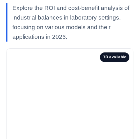
Explore the ROI and cost-benefit analysis of
industrial balances in laboratory settings,
focusing on various models and their
applications in 2026.
3D available