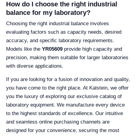
How do I choose the right industrial
balance for my laboratory?
Choosing the right industrial balance involves
evaluating factors such as capacity needs, desired
accuracy, and specific laboratory requirements.
Models like the
YR05609
provide high capacity and
precision, making them suitable for larger laboratories
with diverse applications.
If you are looking for a fusion of innovation and quality,
you have come to the right place. At Kalstein, we offer
you the luxury of exploring our exclusive catalog of
laboratory equipment. We manufacture every device
to the highest standards of excellence. Our intuitive
and seamless online purchasing channels are
designed for your convenience, securing the most