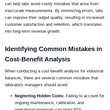
can help labs avoid costly mistakes that arise from
inaccurate measurements. By minimizing errors, labs
can improve their output quality, resulting in increased
customer satisfaction and retention, which translates
into long-term revenue growth.
Identifying Common Mistakes in
Cost-Benefit Analysis
When conducting a cost-benefit analysis for industrial
balances, there are several common mistakes that
laboratory managers should avoid:
Neglecting Hidden Costs:
Failing to account for
ongoing maintenance, calibration, and
operational expenses can skew ROI