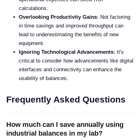
calculations.
Overlooking Productivity Gains:
Not factoring
in time savings and improved throughput can
lead to underestimating the benefits of new
equipment.
Ignoring Technological Advancements:
It's
critical to consider how advancements like digital
interfaces and connectivity can enhance the
usability of balances.
Frequently Asked Questions
How much can I save annually using
industrial balances in my lab?