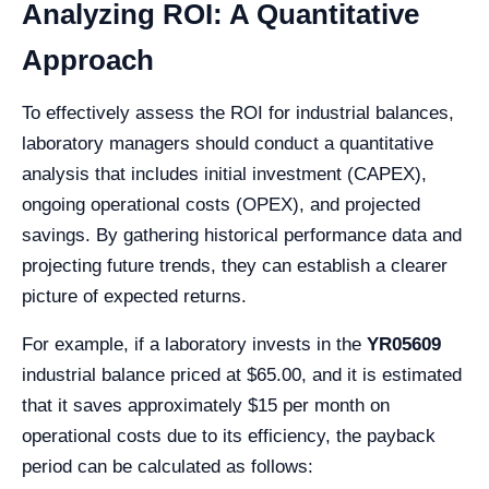
Analyzing ROI: A Quantitative
Approach
To effectively assess the ROI for industrial balances,
laboratory managers should conduct a quantitative
analysis that includes initial investment (CAPEX),
ongoing operational costs (OPEX), and projected
savings. By gathering historical performance data and
projecting future trends, they can establish a clearer
picture of expected returns.
For example, if a laboratory invests in the
YR05609
industrial balance priced at $65.00, and it is estimated
that it saves approximately $15 per month on
operational costs due to its efficiency, the payback
period can be calculated as follows: