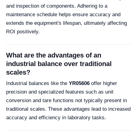
and inspection of components. Adhering to a
maintenance schedule helps ensure accuracy and
extends the equipment's lifespan, ultimately affecting
ROI positively.
What are the advantages of an
industrial balance over traditional
scales?
Industrial balances like the
YR05606
offer higher
precision and specialized features such as unit
conversion and tare functions not typically present in
traditional scales. These advantages lead to increased
accuracy and efficiency in laboratory tasks.