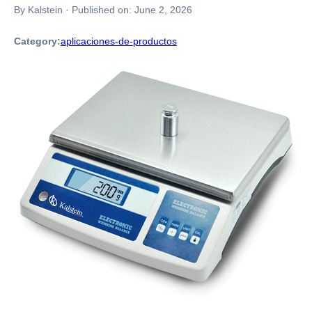
By Kalstein
·
Published on:
June 2, 2026
Category:
aplicaciones-de-productos