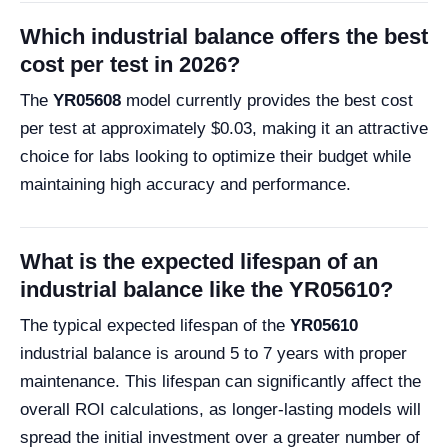
Which industrial balance offers the best
cost per test in 2026?
The
YR05608
model currently provides the best cost
per test at approximately $0.03, making it an attractive
choice for labs looking to optimize their budget while
maintaining high accuracy and performance.
What is the expected lifespan of an
industrial balance like the YR05610?
The typical expected lifespan of the
YR05610
industrial balance is around 5 to 7 years with proper
maintenance. This lifespan can significantly affect the
overall ROI calculations, as longer-lasting models will
spread the initial investment over a greater number of