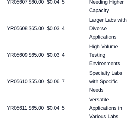
YR05607
$60.00
$0.04
5
Needing Higher
Capacity
Larger Labs with
YR05608
$65.00
$0.03
4
Diverse
Applications
High-Volume
YR05609
$65.00
$0.03
4
Testing
Environments
Specialty Labs
YR05610
$55.00
$0.06
7
with Specific
Needs
Versatile
YR05611
$65.00
$0.04
5
Applications in
Various Labs