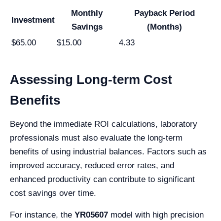
Monthly
Payback Period
Investment
Savings
(Months)
$65.00
$15.00
4.33
Assessing Long-term Cost
Benefits
Beyond the immediate ROI calculations, laboratory
professionals must also evaluate the long-term
benefits of using industrial balances. Factors such as
improved accuracy, reduced error rates, and
enhanced productivity can contribute to significant
cost savings over time.
For instance, the
YR05607
model with high precision