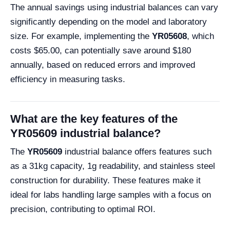
The annual savings using industrial balances can vary
significantly depending on the model and laboratory
size. For example, implementing the
YR05608
, which
costs $65.00, can potentially save around $180
annually, based on reduced errors and improved
efficiency in measuring tasks.
What are the key features of the
YR05609 industrial balance?
The
YR05609
industrial balance offers features such
as a 31kg capacity, 1g readability, and stainless steel
construction for durability. These features make it
ideal for labs handling large samples with a focus on
precision, contributing to optimal ROI.