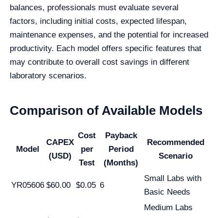
balances, professionals must evaluate several
factors, including initial costs, expected lifespan,
maintenance expenses, and the potential for increased
productivity. Each model offers specific features that
may contribute to overall cost savings in different
laboratory scenarios.
Comparison of Available Models
Cost
Payback
CAPEX
Recommended
Model
per
Period
(USD)
Scenario
Test
(Months)
Small Labs with
YR05606
$60.00
$0.05
6
Basic Needs
Medium Labs