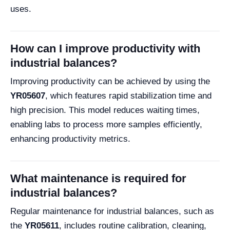
uses.
How can I improve productivity with
industrial balances?
Improving productivity can be achieved by using the
YR05607
, which features rapid stabilization time and
high precision. This model reduces waiting times,
enabling labs to process more samples efficiently,
enhancing productivity metrics.
What maintenance is required for
industrial balances?
Regular maintenance for industrial balances, such as
the
YR05611
, includes routine calibration, cleaning,