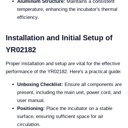
Aluminum Structure:
Maintains a consistent
temperature, enhancing the incubator's thermal
efficiency.
Installation and Initial Setup of
YR02182
Proper installation and setup are vital for the effective
performance of the YR02182. Here's a practical guide:
Unboxing Checklist:
Ensure all components are
present, including the main unit, power cord, and
user manual.
Positioning:
Place the incubator on a stable
surface, ensuring sufficient space for air
circulation.