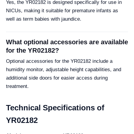
Yes, the YR02182 is designed specifically for use in
NICUs, making it suitable for premature infants as
well as term babies with jaundice.
What optional accessories are available
for the YR02182?
Optional accessories for the YR02182 include a
humidity monitor, adjustable height capabilities, and
additional side doors for easier access during
treatment.
Technical Specifications of
YR02182