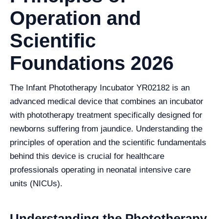
Operation and
Scientific
Foundations 2026
The Infant Phototherapy Incubator YR02182 is an
advanced medical device that combines an incubator
with phototherapy treatment specifically designed for
newborns suffering from jaundice. Understanding the
principles of operation and the scientific fundamentals
behind this device is crucial for healthcare
professionals operating in neonatal intensive care
units (NICUs).
Understanding the Phototherapy