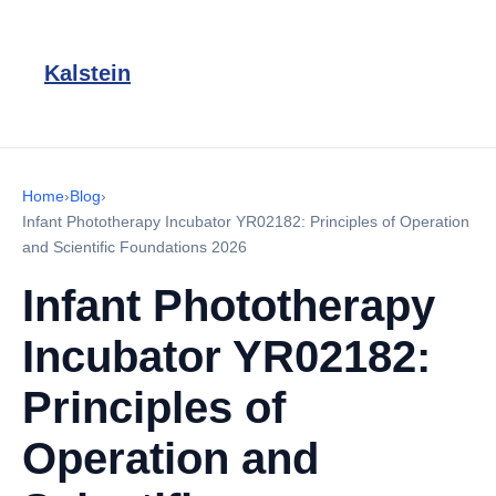
Kalstein
Home
›
Blog
›
Infant Phototherapy Incubator YR02182: Principles of Operation
and Scientific Foundations 2026
Infant Phototherapy
Incubator YR02182:
Principles of
Operation and