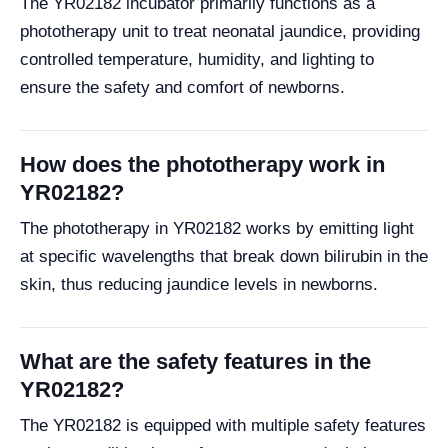
The YR02182 incubator primarily functions as a
phototherapy unit to treat neonatal jaundice, providing
controlled temperature, humidity, and lighting to
ensure the safety and comfort of newborns.
How does the phototherapy work in
YR02182?
The phototherapy in YR02182 works by emitting light
at specific wavelengths that break down bilirubin in the
skin, thus reducing jaundice levels in newborns.
What are the safety features in the
YR02182?
The YR02182 is equipped with multiple safety features