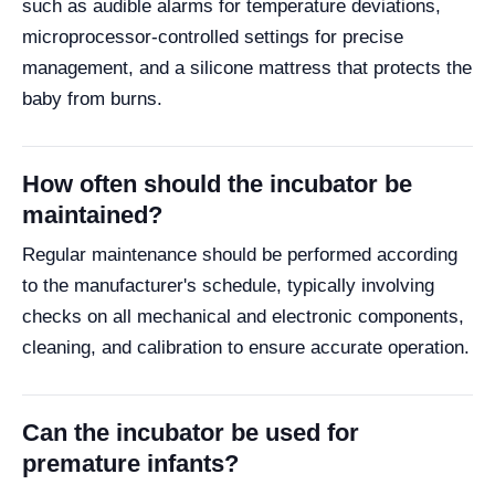
such as audible alarms for temperature deviations,
microprocessor-controlled settings for precise
management, and a silicone mattress that protects the
baby from burns.
How often should the incubator be
maintained?
Regular maintenance should be performed according
to the manufacturer's schedule, typically involving
checks on all mechanical and electronic components,
cleaning, and calibration to ensure accurate operation.
Can the incubator be used for
premature infants?