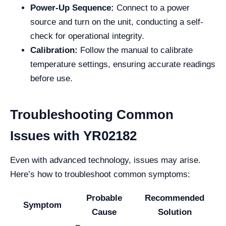
Power-Up Sequence:
Connect to a power
source and turn on the unit, conducting a self-
check for operational integrity.
Calibration:
Follow the manual to calibrate
temperature settings, ensuring accurate readings
before use.
Troubleshooting Common
Issues with YR02182
Even with advanced technology, issues may arise.
Here’s how to troubleshoot common symptoms:
Probable
Recommended
Symptom
Cause
Solution