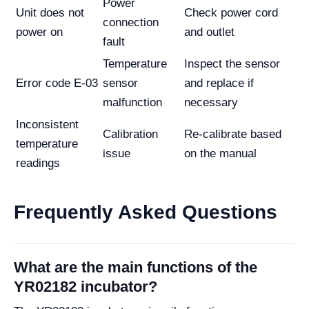
Power
Unit does not
Check power cord
connection
power on
and outlet
fault
Temperature
Inspect the sensor
Error code E-03
sensor
and replace if
malfunction
necessary
Inconsistent
Calibration
Re-calibrate based
temperature
issue
on the manual
readings
Frequently Asked Questions
What are the main functions of the
YR02182 incubator?