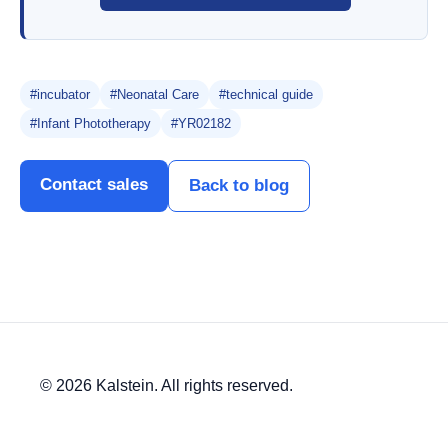
#incubator
#Neonatal Care
#technical guide
#Infant Phototherapy
#YR02182
Contact sales
Back to blog
© 2026 Kalstein. All rights reserved.