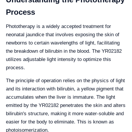
Process
Phototherapy is a widely accepted treatment for
neonatal jaundice that involves exposing the skin of
newborns to certain wavelengths of light, facilitating
the breakdown of bilirubin in the blood. The YR02182
utilizes adjustable light intensity to optimize this
process.
The principle of operation relies on the physics of light
and its interaction with bilirubin, a yellow pigment that
accumulates when the liver is immature. The light
emitted by the YR02182 penetrates the skin and alters
bilirubin's structure, making it more water-soluble and
easier for the body to eliminate. This is known as
photoisomerization.