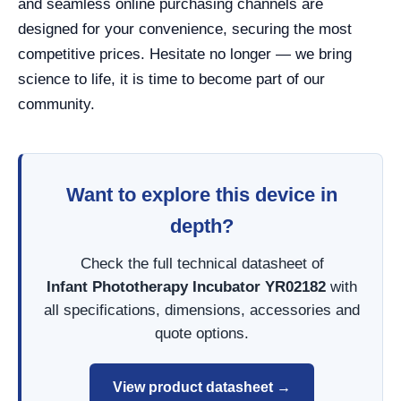
and seamless online purchasing channels are
designed for your convenience, securing the most
competitive prices. Hesitate no longer — we bring
science to life, it is time to become part of our
community.
Want to explore this device in
depth?
Check the full technical datasheet of
Infant Phototherapy Incubator YR02182
with
all specifications, dimensions, accessories and
quote options.
View product datasheet →