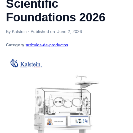
Scientific
Foundations 2026
By Kalstein
·
Published on:
June 2, 2026
Category:
articulos-de-productos