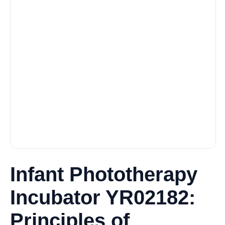
Infant Phototherapy
Incubator YR02182:
Principles of