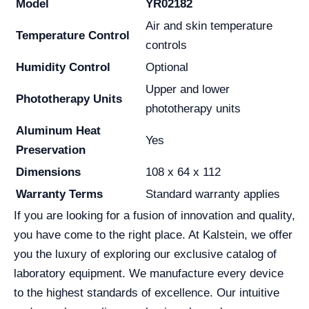
Model
YR02182
Air and skin temperature
Temperature Control
controls
Humidity Control
Optional
Upper and lower
Phototherapy Units
phototherapy units
Aluminum Heat
Yes
Preservation
Dimensions
108 x 64 x 112
Warranty Terms
Standard warranty applies
If you are looking for a fusion of innovation and quality,
you have come to the right place. At Kalstein, we offer
you the luxury of exploring our exclusive catalog of
laboratory equipment. We manufacture every device
to the highest standards of excellence. Our intuitive