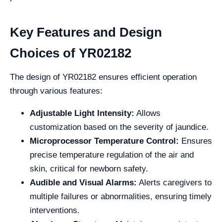
Key Features and Design
Choices of YR02182
The design of YR02182 ensures efficient operation
through various features:
Adjustable Light Intensity:
Allows
customization based on the severity of jaundice.
Microprocessor Temperature Control:
Ensures
precise temperature regulation of the air and
skin, critical for newborn safety.
Audible and Visual Alarms:
Alerts caregivers to
multiple failures or abnormalities, ensuring timely
interventions.