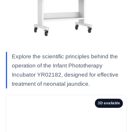
Explore the scientific principles behind the
operation of the Infant Phototherapy
Incubator YR02182, designed for effective
treatment of neonatal jaundice.
3D available