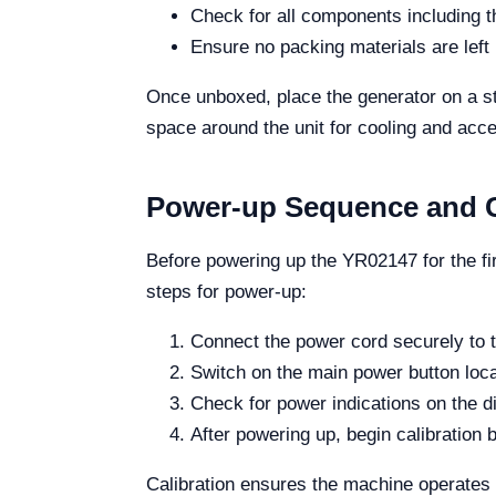
Check for all components including t
Ensure no packing materials are left 
Once unboxed, place the generator on a stu
space around the unit for cooling and acc
Power-up Sequence and C
Before powering up the YR02147 for the fi
steps for power-up:
Connect the power cord securely to t
Switch on the main power button locat
Check for power indications on the d
After powering up, begin calibration b
Calibration ensures the machine operates w