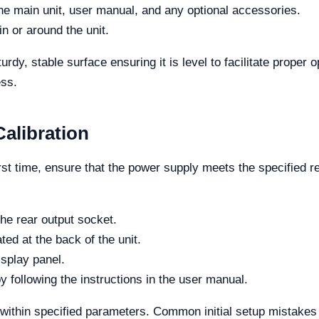
he main unit, user manual, and any optional accessories.
in or around the unit.
rdy, stable surface ensuring it is level to facilitate proper
ess.
alibration
rst time, ensure that the power supply meets the specified r
he rear output socket.
ed at the back of the unit.
isplay panel.
y following the instructions in the user manual.
ithin specified parameters. Common initial setup mistakes in