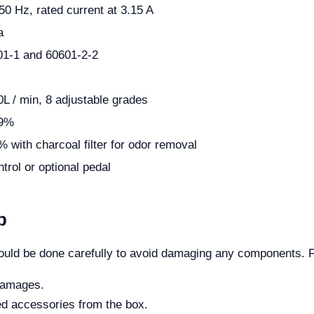
50 Hz, rated current at 3.15 A
a
1-1 and 60601-2-2
0L / min, 8 adjustable grades
99%
 with charcoal filter for odor removal
trol or optional pedal
p
uld be done carefully to avoid damaging any components. Fo
 damages.
ed accessories from the box.