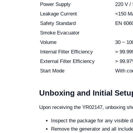
Power Supply
220 V / 
Leakage Current
<150 M
Safety Standard
EN 6060
Smoke Evacuator
Volume
30 ~ 10
Internal Filter Efficiency
> 99.9
External Filter Efficiency
> 99.97%
Start Mode
With con
Unboxing and Initial Setu
Upon receiving the YR02147, unboxing sho
Inspect the package for any visible
Remove the generator and all includ