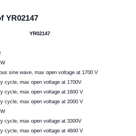
of YR02147
YR02147
z
 W
ous sine wave, max open voltage at 1700 V
y cycle, max open voltage at 1700V
y cycle, max open voltage at 1600 V
y cycle, max open voltage at 2000 V
 W
y cycle, max open voltage at 3300V
y cycle, max open voltage at 4600 V