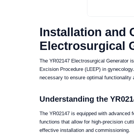
Installation an
Electrosurgical 
The YR02147 Electrosurgical Generator is a
Excision Procedure (LEEP) in gynecology. 
necessary to ensure optimal functionality 
Understanding the YR0214
The YR02147 is equipped with advanced fea
functions that allow for high-precision cu
effective installation and commissioning.