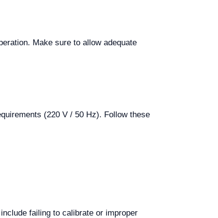
 operation. Make sure to allow adequate
equirements (220 V / 50 Hz). Follow these
clude failing to calibrate or improper