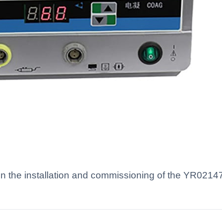
 the installation and commissioning of the YR02147 