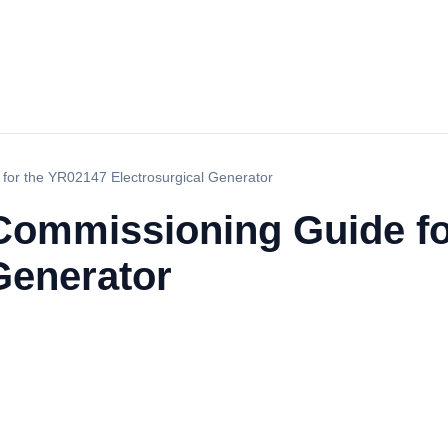
 for the YR02147 Electrosurgical Generator
d Commissioning Guide f
Generator