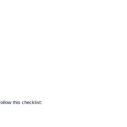
llow this checklist: