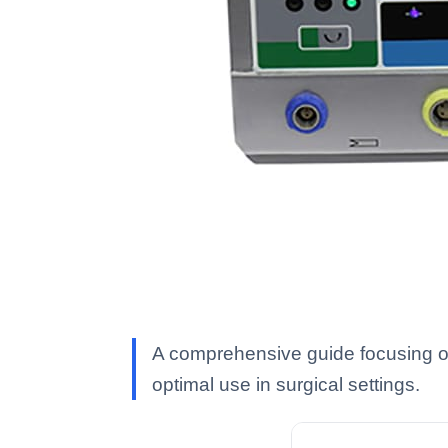
A comprehensive guide focusing on
optimal use in surgical settings.