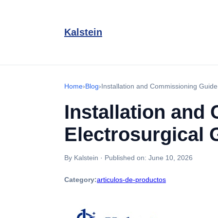
Kalstein
Home
›
Blog
›
Installation and Commissioning Guide
Installation an
Electrosurgical 
By Kalstein
·
Published on:
June 10, 2026
Category:
articulos-de-productos