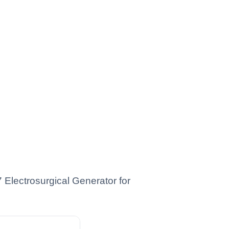
Electrosurgical Generator for