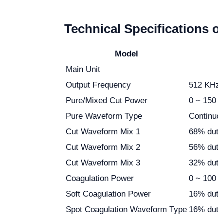
Technical Specifications 
Model
Main Unit
Output Frequency
512 KH
Pure/Mixed Cut Power
0 ~ 150
Pure Waveform Type
Continu
Cut Waveform Mix 1
68% dut
Cut Waveform Mix 2
56% dut
Cut Waveform Mix 3
32% dut
Coagulation Power
0 ~ 100
Soft Coagulation Power
16% dut
Spot Coagulation Waveform Type
16% dut