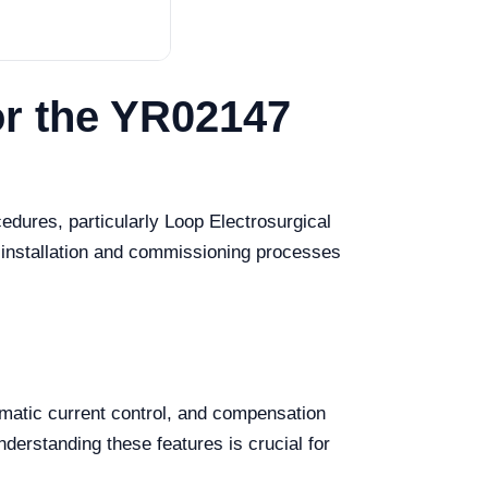
or the YR02147
cedures, particularly Loop Electrosurgical
 installation and commissioning processes
omatic current control, and compensation
derstanding these features is crucial for