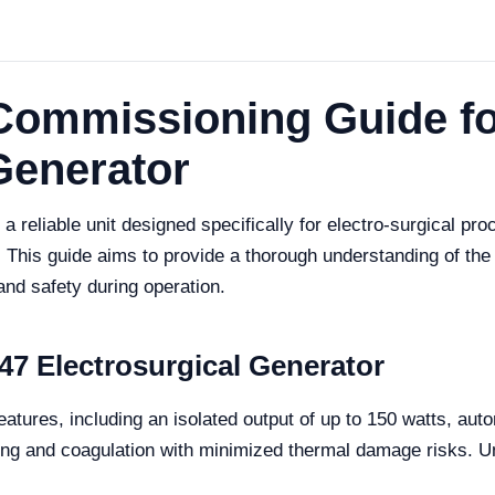
d Commissioning Guide f
Generator
 reliable unit designed specifically for electro-surgical pro
This guide aims to provide a thorough understanding of the
and safety during operation.
7 Electrosurgical Generator
tures, including an isolated output of up to 150 watts, aut
tting and coagulation with minimized thermal damage risks. Un