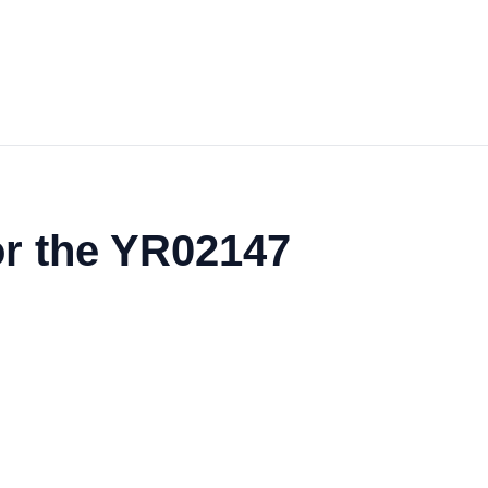
or the YR02147