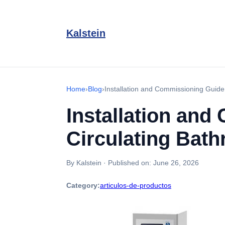
Kalstein
Home
›
Blog
›
Installation and Commissioning Guide
Installation an
Circulating Bat
By Kalstein
·
Published on:
June 26, 2026
Category:
articulos-de-productos