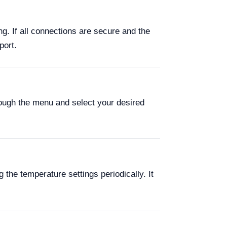
ng. If all connections are secure and the
port.
hrough the menu and select your desired
 the temperature settings periodically. It