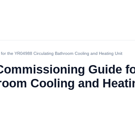
 for the YR04988 Circulating Bathroom Cooling and Heating Unit
d Commissioning Guide f
hroom Cooling and Heati