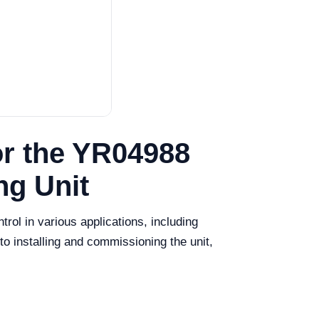
or the YR04988
ng Unit
ol in various applications, including
o installing and commissioning the unit,