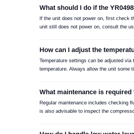
What should I do if the YR049
If the unit does not power on, first check 
unit still does not power on, consult the u
How can I adjust the temperat
Temperature settings can be adjusted via t
temperature. Always allow the unit some ti
What maintenance is required
Regular maintenance includes checking fluid
is also advisable to inspect the compresso