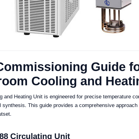
d Commissioning Guide f
hroom Cooling and Heati
and Heating Unit is engineered for precise temperature contr
 synthesis. This guide provides a comprehensive approach t
utset.
8 Circulating Unit