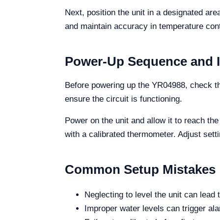
Next, position the unit in a designated are
and maintain accuracy in temperature cont
Power-Up Sequence and Ini
Before powering up the YR04988, check the
ensure the circuit is functioning.
Power on the unit and allow it to reach th
with a calibrated thermometer. Adjust set
Common Setup Mistakes
Neglecting to level the unit can lead
Improper water levels can trigger al