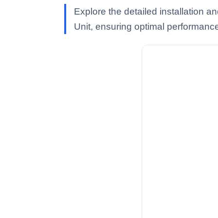
Explore the detailed installation
Unit, ensuring optimal performanc