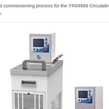
 and commissioning process for the YR04988 Circulat
e.