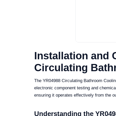
Installation an
Circulating Bat
The YR04988 Circulating Bathroom Cooling 
electronic component testing and chemical
ensuring it operates effectively from the o
Understanding the YR0498