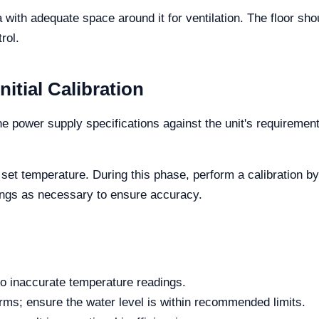
a with adequate space around it for ventilation. The floor sho
rol.
tial Calibration
 power supply specifications against the unit's requiremen
e set temperature. During this phase, perform a calibration 
tings as necessary to ensure accuracy.
 to inaccurate temperature readings.
arms; ensure the water level is within recommended limits.