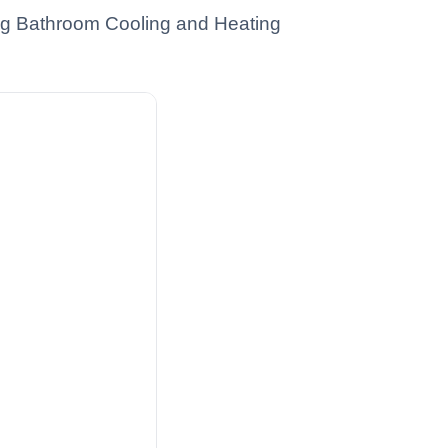
ing Bathroom Cooling and Heating