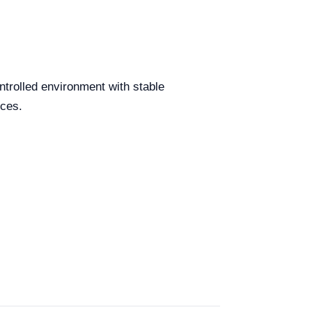
ntrolled environment with stable
rces.