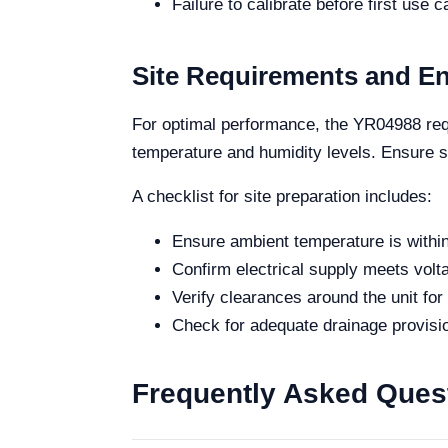
Failure to calibrate before first use c
Site Requirements and E
For optimal performance, the YR04988 requi
temperature and humidity levels. Ensure su
A checklist for site preparation includes:
Ensure ambient temperature is within
Confirm electrical supply meets vol
Verify clearances around the unit for 
Check for adequate drainage provisi
Frequently Asked Ques