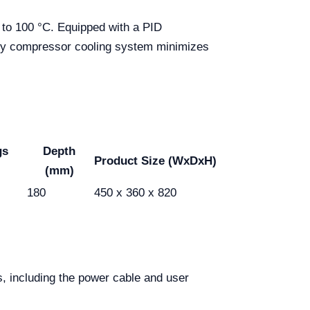
 to 100 °C. Equipped with a PID
ency compressor cooling system minimizes
gs
Depth
Product Size (WxDxH)
(mm)
180
450 x 360 x 820
s, including the power cable and user