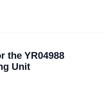
or the YR04988
ng Unit