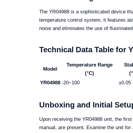
The YR04988 is a sophisticated device tha
temperature control system, it features a
noise and eliminates the use of fluorinate
Technical Data Table for
Temperature Range
Stab
Model
(°C)
(
YR04988
-20~100
±0.05
Unboxing and Initial Setu
Upon receiving the YR04988 unit, the first
manual, are present. Examine the unit for 