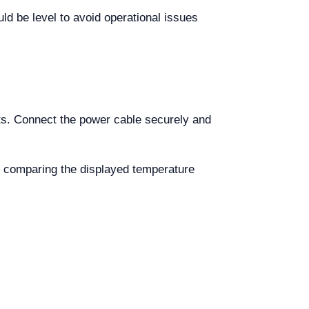
uld be level to avoid operational issues
ts. Connect the power cable securely and
by comparing the displayed temperature