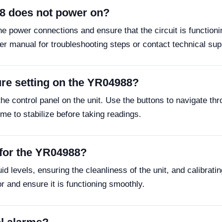
88 does not power on?
the power connections and ensure that the circuit is functioni
ser manual for troubleshooting steps or contact technical sup
ure setting on the YR04988?
he control panel on the unit. Use the buttons to navigate t
me to stabilize before taking readings.
 for the YR04988?
 levels, ensuring the cleanliness of the unit, and calibrating
r and ensure it is functioning smoothly.