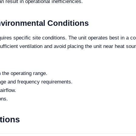
an result in operational inefficiencies.
nvironmental Conditions
res specific site conditions. The unit operates best in a co
fficient ventilation and avoid placing the unit near heat sou
 the operating range.
tage and frequency requirements.
airflow.
ons.
tions