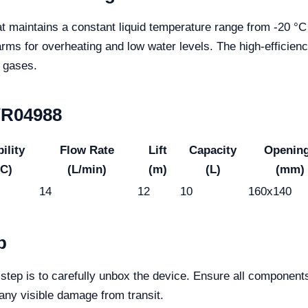
t maintains a constant liquid temperature range from -20 °C
larms for overheating and low water levels. The high-effici
d gases.
 YR04988
ility
Flow Rate
Lift
Capacity
Openin
°C)
(L/min)
(m)
(L)
(mm)
14
12
10
160x140
p
 step is to carefully unbox the device. Ensure all component
any visible damage from transit.