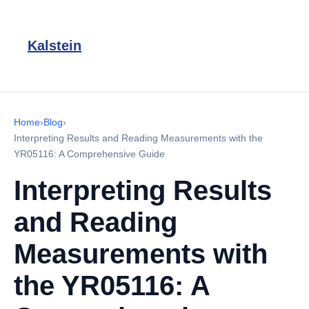
Kalstein
Home
›
Blog
›
Interpreting Results and Reading Measurements with the
YR05116: A Comprehensive Guide
Interpreting Results
and Reading
Measurements with
the YR05116: A