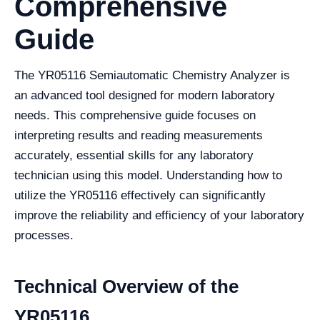
Comprehensive
Guide
The YR05116 Semiautomatic Chemistry Analyzer is
an advanced tool designed for modern laboratory
needs. This comprehensive guide focuses on
interpreting results and reading measurements
accurately, essential skills for any laboratory
technician using this model. Understanding how to
utilize the YR05116 effectively can significantly
improve the reliability and efficiency of your laboratory
processes.
Technical Overview of the
YR05116