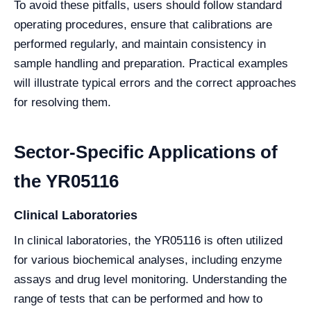
To avoid these pitfalls, users should follow standard
operating procedures, ensure that calibrations are
performed regularly, and maintain consistency in
sample handling and preparation. Practical examples
will illustrate typical errors and the correct approaches
for resolving them.
Sector-Specific Applications of
the YR05116
Clinical Laboratories
In clinical laboratories, the YR05116 is often utilized
for various biochemical analyses, including enzyme
assays and drug level monitoring. Understanding the
range of tests that can be performed and how to