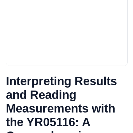
Interpreting Results
and Reading
Measurements with
the YR05116: A