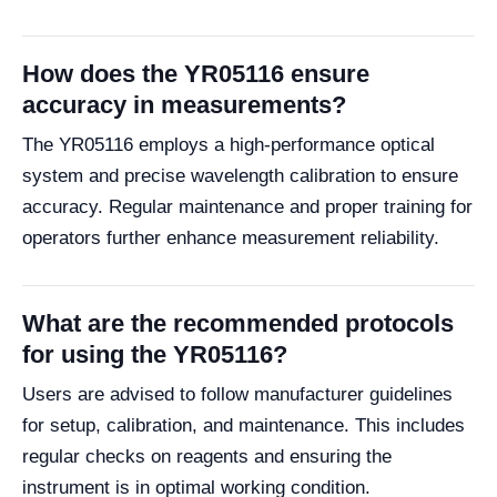
How does the YR05116 ensure
accuracy in measurements?
The YR05116 employs a high-performance optical
system and precise wavelength calibration to ensure
accuracy. Regular maintenance and proper training for
operators further enhance measurement reliability.
What are the recommended protocols
for using the YR05116?
Users are advised to follow manufacturer guidelines
for setup, calibration, and maintenance. This includes
regular checks on reagents and ensuring the
instrument is in optimal working condition.