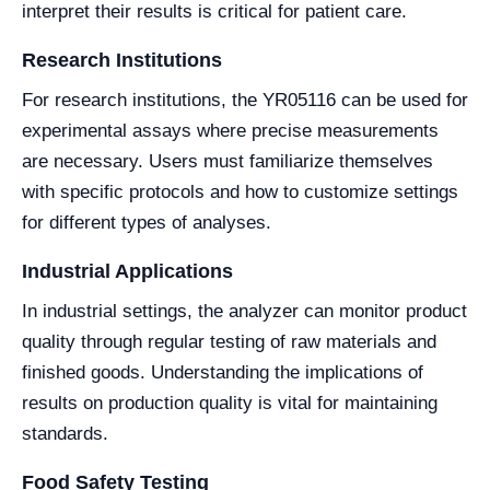
interpret their results is critical for patient care.
Research Institutions
For research institutions, the YR05116 can be used for
experimental assays where precise measurements
are necessary. Users must familiarize themselves
with specific protocols and how to customize settings
for different types of analyses.
Industrial Applications
In industrial settings, the analyzer can monitor product
quality through regular testing of raw materials and
finished goods. Understanding the implications of
results on production quality is vital for maintaining
standards.
Food Safety Testing