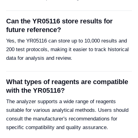
Can the YR05116 store results for
future reference?
Yes, the YR05116 can store up to 10,000 results and
200 test protocols, making it easier to track historical
data for analysis and review.
What types of reagents are compatible
with the YR05116?
The analyzer supports a wide range of reagents
suitable for various analytical methods. Users should
consult the manufacturer's recommendations for
specific compatibility and quality assurance.