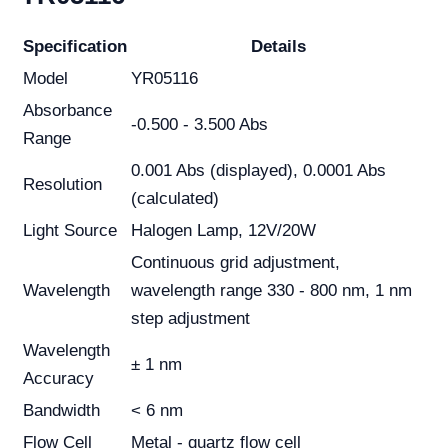
Specification
Details
Model
YR05116
Absorbance
-0.500 - 3.500 Abs
Range
0.001 Abs (displayed), 0.0001 Abs
Resolution
(calculated)
Light Source
Halogen Lamp, 12V/20W
Continuous grid adjustment,
Wavelength
wavelength range 330 - 800 nm, 1 nm
step adjustment
Wavelength
± 1 nm
Accuracy
Bandwidth
< 6 nm
Flow Cell
Metal - quartz flow cell