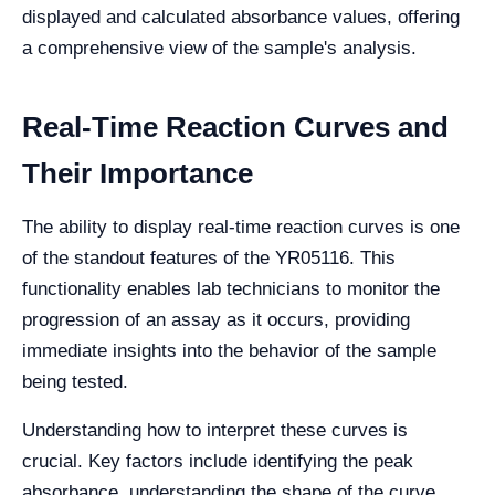
displayed and calculated absorbance values, offering
a comprehensive view of the sample's analysis.
Real-Time Reaction Curves and
Their Importance
The ability to display real-time reaction curves is one
of the standout features of the YR05116. This
functionality enables lab technicians to monitor the
progression of an assay as it occurs, providing
immediate insights into the behavior of the sample
being tested.
Understanding how to interpret these curves is
crucial. Key factors include identifying the peak
absorbance, understanding the shape of the curve,