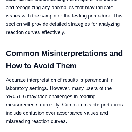
and recognizing any anomalies that may indicate
issues with the sample or the testing procedure. This
section will provide detailed strategies for analyzing
reaction curves effectively.
Common Misinterpretations and
How to Avoid Them
Accurate interpretation of results is paramount in
laboratory settings. However, many users of the
YR05116 may face challenges in reading
measurements correctly. Common misinterpretations
include confusion over absorbance values and
misreading reaction curves.