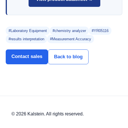
#Laboratory Equipment
#chemistry analyzer
#YR05116
#results interpretation
#Measurement Accuracy
Contact sales
Back to blog
© 2026 Kalstein. All rights reserved.