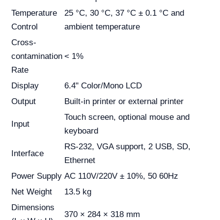
Temperature
25 °C, 30 °C, 37 °C ± 0.1 °C and
Control
ambient temperature
Cross-
contamination
< 1%
Rate
Display
6.4" Color/Mono LCD
Output
Built-in printer or external printer
Touch screen, optional mouse and
Input
keyboard
RS-232, VGA support, 2 USB, SD,
Interface
Ethernet
Power Supply
AC 110V/220V ± 10%, 50 60Hz
Net Weight
13.5 kg
Dimensions
370 × 284 × 318 mm