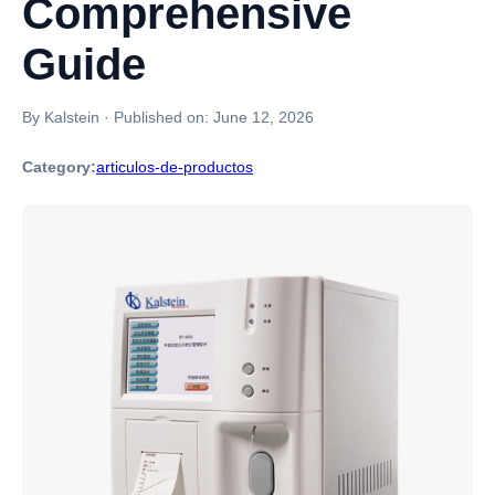
Comprehensive
Guide
By Kalstein
·
Published on:
June 12, 2026
Category:
articulos-de-productos