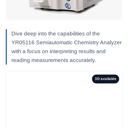
Dive deep into the capabilities of the
YR05116 Semiautomatic Chemistry Analyzer
with a focus on interpreting results and
reading measurements accurately.
3D available