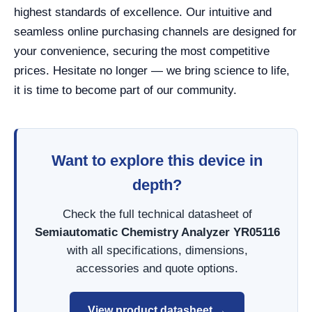
highest standards of excellence. Our intuitive and
seamless online purchasing channels are designed for
your convenience, securing the most competitive
prices. Hesitate no longer — we bring science to life,
it is time to become part of our community.
Want to explore this device in
depth?
Check the full technical datasheet of
Semiautomatic Chemistry Analyzer YR05116
with all specifications, dimensions,
accessories and quote options.
View product datasheet →