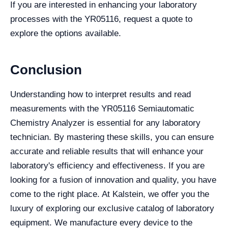
If you are interested in enhancing your laboratory
processes with the YR05116, request a quote to
explore the options available.
Conclusion
Understanding how to interpret results and read
measurements with the YR05116 Semiautomatic
Chemistry Analyzer is essential for any laboratory
technician. By mastering these skills, you can ensure
accurate and reliable results that will enhance your
laboratory's efficiency and effectiveness. If you are
looking for a fusion of innovation and quality, you have
come to the right place. At Kalstein, we offer you the
luxury of exploring our exclusive catalog of laboratory
equipment. We manufacture every device to the