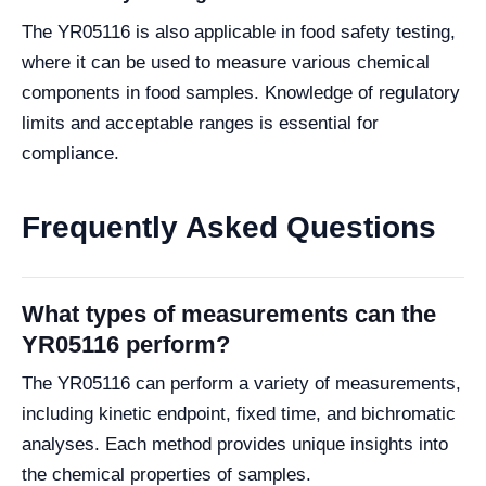
The YR05116 is also applicable in food safety testing,
where it can be used to measure various chemical
components in food samples. Knowledge of regulatory
limits and acceptable ranges is essential for
compliance.
Frequently Asked Questions
What types of measurements can the
YR05116 perform?
The YR05116 can perform a variety of measurements,
including kinetic endpoint, fixed time, and bichromatic
analyses. Each method provides unique insights into
the chemical properties of samples.