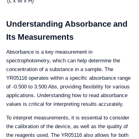
(L x W x H)
Understanding Absorbance and
Its Measurements
Absorbance is a key measurement in
spectrophotometry, which can help determine the
concentration of a substance in a sample. The
YR05116 operates within a specific absorbance range
of -0.500 to 3.500 Abs, providing flexibility for various
applications. Understanding how to read absorbance
values is critical for interpreting results accurately.
To interpret measurements, it is essential to consider
the calibration of the device, as well as the quality of
the reagents used. The YR05116 also allows for both