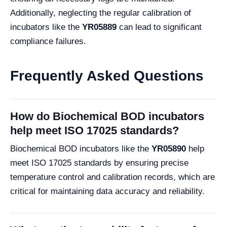
Additionally, neglecting the regular calibration of
incubators like the
YR05889
can lead to significant
compliance failures.
Frequently Asked Questions
How do Biochemical BOD incubators
help meet ISO 17025 standards?
Biochemical BOD incubators like the
YR05890
help
meet ISO 17025 standards by ensuring precise
temperature control and calibration records, which are
critical for maintaining data accuracy and reliability.