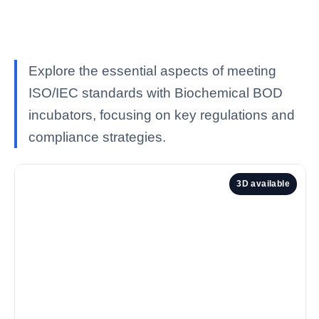
Explore the essential aspects of meeting
ISO/IEC standards with Biochemical BOD
incubators, focusing on key regulations and
compliance strategies.
3D available