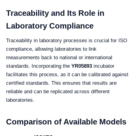
Traceability and Its Role in
Laboratory Compliance
Traceability in laboratory processes is crucial for ISO
compliance, allowing laboratories to link
measurements back to national or international
standards. Incorporating the
YR05893
incubator
facilitates this process, as it can be calibrated against
certified standards. This ensures that results are
reliable and can be replicated across different
laboratories.
Comparison of Available Models