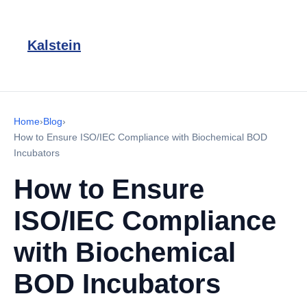
Kalstein
Home
›
Blog
›
How to Ensure ISO/IEC Compliance with Biochemical BOD
Incubators
How to Ensure
ISO/IEC Compliance
with Biochemical
BOD Incubators