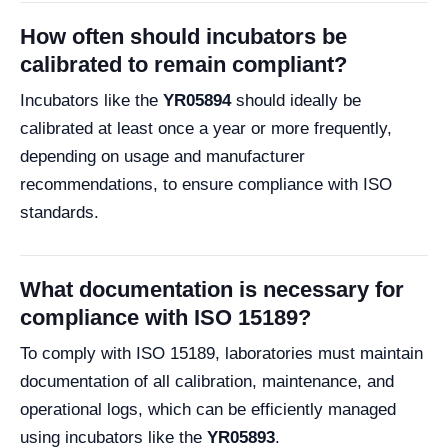
How often should incubators be
calibrated to remain compliant?
Incubators like the
YR05894
should ideally be
calibrated at least once a year or more frequently,
depending on usage and manufacturer
recommendations, to ensure compliance with ISO
standards.
What documentation is necessary for
compliance with ISO 15189?
To comply with ISO 15189, laboratories must maintain
documentation of all calibration, maintenance, and
operational logs, which can be efficiently managed
using incubators like the
YR05893
.