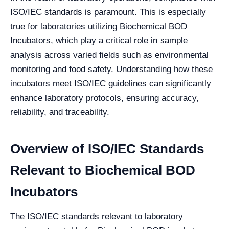
ISO/IEC standards is paramount. This is especially
true for laboratories utilizing Biochemical BOD
Incubators, which play a critical role in sample
analysis across varied fields such as environmental
monitoring and food safety. Understanding how these
incubators meet ISO/IEC guidelines can significantly
enhance laboratory protocols, ensuring accuracy,
reliability, and traceability.
Overview of ISO/IEC Standards
Relevant to Biochemical BOD
Incubators
The ISO/IEC standards relevant to laboratory