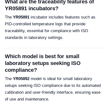
What are the traceability features of
YR05891 incubators?
The
YR05891
incubator includes features such as
PID-controlled temperature logs that provide
traceability, essential for compliance with ISO
standards in laboratory settings.
Which model is best for small
laboratory setups seeking ISO
compliance?
The
YR05892
model is ideal for small laboratory
setups seeking ISO compliance due to its automated
calibration and user-friendly interface, ensuring ease
of use and maintenance.