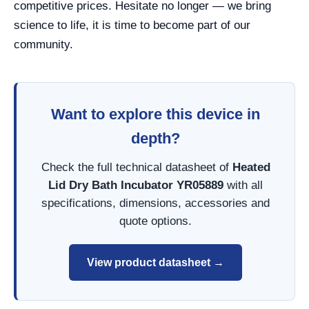
competitive prices. Hesitate no longer — we bring
science to life, it is time to become part of our
community.
Want to explore this device in
depth?
Check the full technical datasheet of
Heated
Lid Dry Bath Incubator YR05889
with all
specifications, dimensions, accessories and
quote options.
View product datasheet →