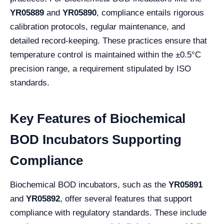
YR05889
and
YR05890
, compliance entails rigorous
calibration protocols, regular maintenance, and
detailed record-keeping. These practices ensure that
temperature control is maintained within the ±0.5°C
precision range, a requirement stipulated by ISO
standards.
Key Features of Biochemical
BOD Incubators Supporting
Compliance
Biochemical BOD incubators, such as the
YR05891
and
YR05892
, offer several features that support
compliance with regulatory standards. These include