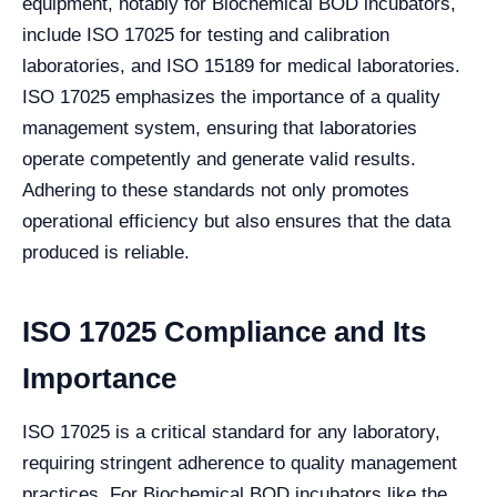
equipment, notably for Biochemical BOD incubators,
include ISO 17025 for testing and calibration
laboratories, and ISO 15189 for medical laboratories.
ISO 17025 emphasizes the importance of a quality
management system, ensuring that laboratories
operate competently and generate valid results.
Adhering to these standards not only promotes
operational efficiency but also ensures that the data
produced is reliable.
ISO 17025 Compliance and Its
Importance
ISO 17025 is a critical standard for any laboratory,
requiring stringent adherence to quality management
practices. For Biochemical BOD incubators like the