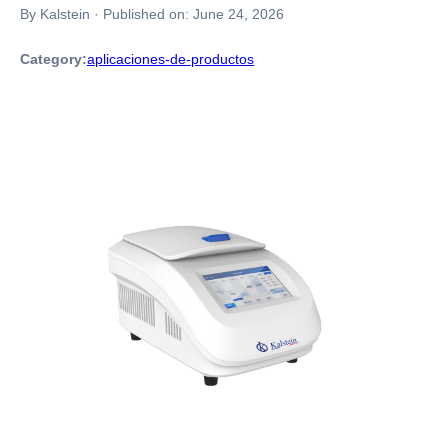
By Kalstein
·
Published on:
June 24, 2026
Category:
aplicaciones-de-productos