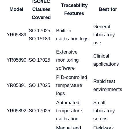
ISO/IEC
Traceability
Model
Clauses
Best for
Features
Covered
General
ISO 17025,
Built-in
YR05889
laboratory
ISO 15189
calibration logs
use
Extensive
Clinical
YR05890
ISO 17025
monitoring
applications
software
PID-controlled
Rapid test
YR05891
ISO 17025
temperature
environments
logs
Automated
Small
YR05892
ISO 17025
temperature
laboratory
calibration
setups
Manual and
Fieldwork