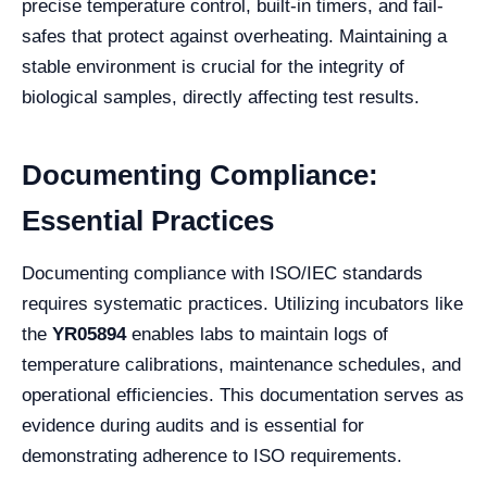
precise temperature control, built-in timers, and fail-
safes that protect against overheating. Maintaining a
stable environment is crucial for the integrity of
biological samples, directly affecting test results.
Documenting Compliance:
Essential Practices
Documenting compliance with ISO/IEC standards
requires systematic practices. Utilizing incubators like
the
YR05894
enables labs to maintain logs of
temperature calibrations, maintenance schedules, and
operational efficiencies. This documentation serves as
evidence during audits and is essential for
demonstrating adherence to ISO requirements.