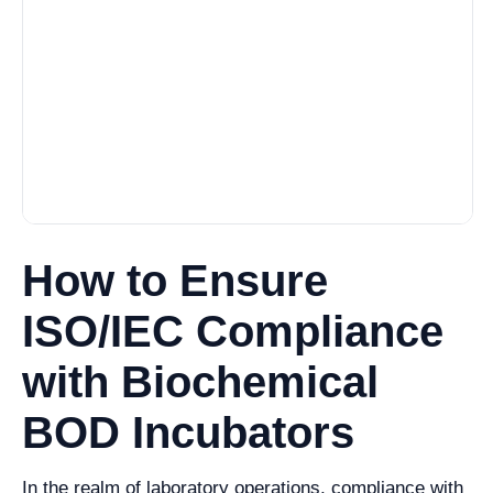
How to Ensure
ISO/IEC Compliance
with Biochemical
BOD Incubators
In the realm of laboratory operations, compliance with