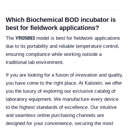
Which Biochemical BOD incubator is
best for fieldwork applications?
The
YR05893
model is best for fieldwork applications
due to its portability and reliable temperature control,
ensuring compliance while working outside a
traditional lab environment.
If you are looking for a fusion of innovation and quality,
you have come to the right place. At Kalstein, we offer
you the luxury of exploring our exclusive catalog of
laboratory equipment. We manufacture every device
to the highest standards of excellence. Our intuitive
and seamless online purchasing channels are
designed for your convenience, securing the most