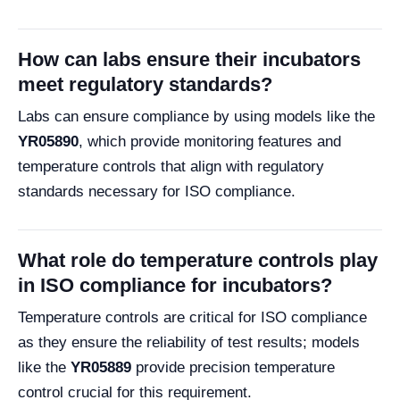
How can labs ensure their incubators
meet regulatory standards?
Labs can ensure compliance by using models like the
YR05890
, which provide monitoring features and
temperature controls that align with regulatory
standards necessary for ISO compliance.
What role do temperature controls play
in ISO compliance for incubators?
Temperature controls are critical for ISO compliance
as they ensure the reliability of test results; models
like the
YR05889
provide precision temperature
control crucial for this requirement.