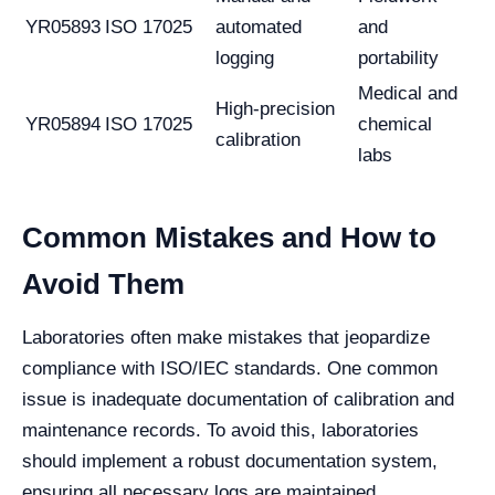
YR05893
ISO 17025
automated
and
logging
portability
Medical and
High-precision
YR05894
ISO 17025
chemical
calibration
labs
Common Mistakes and How to
Avoid Them
Laboratories often make mistakes that jeopardize
compliance with ISO/IEC standards. One common
issue is inadequate documentation of calibration and
maintenance records. To avoid this, laboratories
should implement a robust documentation system,
ensuring all necessary logs are maintained.