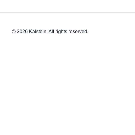
© 2026 Kalstein. All rights reserved.