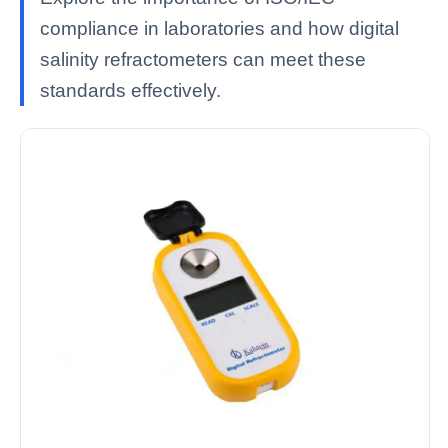
compliance in laboratories and how digital
salinity refractometers can meet these
standards effectively.