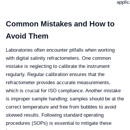
applic
Common Mistakes and How to
Avoid Them
Laboratories often encounter pitfalls when working
with digital salinity refractometers. One common
mistake is neglecting to calibrate the instrument
regularly. Regular calibration ensures that the
refractometer provides accurate measurements,
which is crucial for ISO compliance. Another mistake
is improper sample handling; samples should be at the
correct temperature and free from bubbles to avoid
skewed results. Following standard operating
procedures (SOPs) is essential to mitigate these