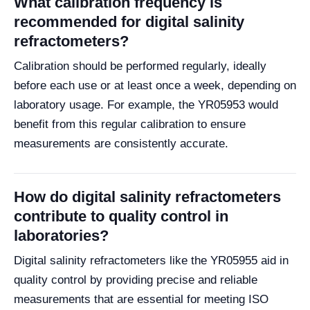
What calibration frequency is
recommended for digital salinity
refractometers?
Calibration should be performed regularly, ideally
before each use or at least once a week, depending on
laboratory usage. For example, the YR05953 would
benefit from this regular calibration to ensure
measurements are consistently accurate.
How do digital salinity refractometers
contribute to quality control in
laboratories?
Digital salinity refractometers like the YR05955 aid in
quality control by providing precise and reliable
measurements that are essential for meeting ISO