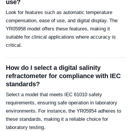
use?
Look for features such as automatic temperature
compensation, ease of use, and digital display. The
YR05958 model offers these features, making it
suitable for clinical applications where accuracy is
critical.
How do I select a digital salinity
refractometer for compliance with IEC
standards?
Select a model that meets IEC 61010 safety
requirements, ensuring safe operation in laboratory
environments. For instance, the YR05954 adheres to
these standards, making it a reliable choice for
laboratory testing.