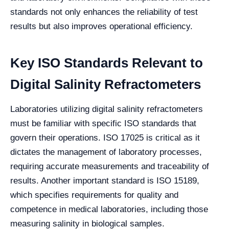
standards not only enhances the reliability of test
results but also improves operational efficiency.
Key ISO Standards Relevant to
Digital Salinity Refractometers
Laboratories utilizing digital salinity refractometers
must be familiar with specific ISO standards that
govern their operations. ISO 17025 is critical as it
dictates the management of laboratory processes,
requiring accurate measurements and traceability of
results. Another important standard is ISO 15189,
which specifies requirements for quality and
competence in medical laboratories, including those
measuring salinity in biological samples.