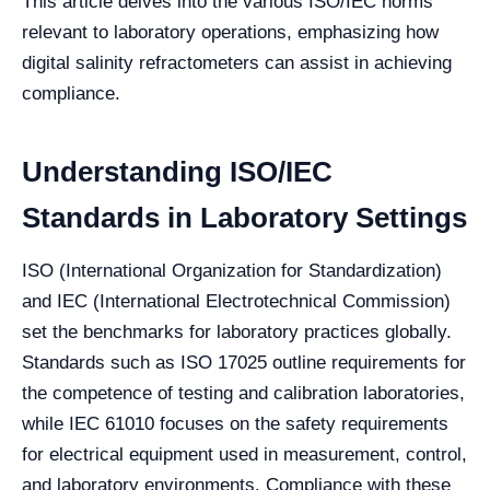
This article delves into the various ISO/IEC norms
relevant to laboratory operations, emphasizing how
digital salinity refractometers can assist in achieving
compliance.
Understanding ISO/IEC
Standards in Laboratory Settings
ISO (International Organization for Standardization)
and IEC (International Electrotechnical Commission)
set the benchmarks for laboratory practices globally.
Standards such as ISO 17025 outline requirements for
the competence of testing and calibration laboratories,
while IEC 61010 focuses on the safety requirements
for electrical equipment used in measurement, control,
and laboratory environments. Compliance with these