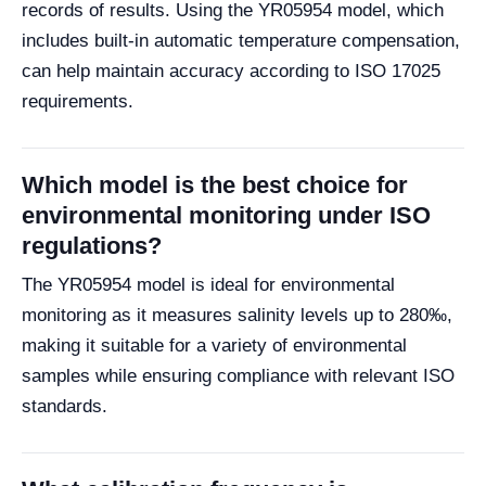
records of results. Using the YR05954 model, which
includes built-in automatic temperature compensation,
can help maintain accuracy according to ISO 17025
requirements.
Which model is the best choice for
environmental monitoring under ISO
regulations?
The YR05954 model is ideal for environmental
monitoring as it measures salinity levels up to 280‰,
making it suitable for a variety of environmental
samples while ensuring compliance with relevant ISO
standards.