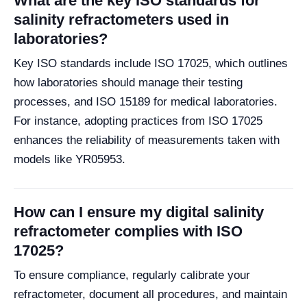
What are the key ISO standards for
salinity refractometers used in
laboratories?
Key ISO standards include ISO 17025, which outlines
how laboratories should manage their testing
processes, and ISO 15189 for medical laboratories.
For instance, adopting practices from ISO 17025
enhances the reliability of measurements taken with
models like YR05953.
How can I ensure my digital salinity
refractometer complies with ISO
17025?
To ensure compliance, regularly calibrate your
refractometer, document all procedures, and maintain