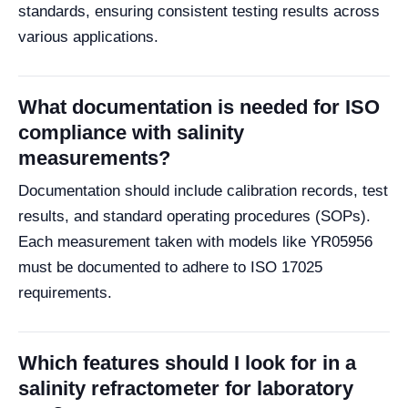
standards, ensuring consistent testing results across
various applications.
What documentation is needed for ISO
compliance with salinity
measurements?
Documentation should include calibration records, test
results, and standard operating procedures (SOPs).
Each measurement taken with models like YR05956
must be documented to adhere to ISO 17025
requirements.
Which features should I look for in a
salinity refractometer for laboratory