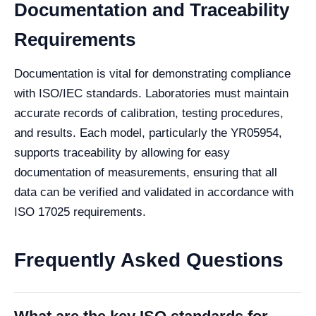
Documentation and Traceability
Requirements
Documentation is vital for demonstrating compliance
with ISO/IEC standards. Laboratories must maintain
accurate records of calibration, testing procedures,
and results. Each model, particularly the YR05954,
supports traceability by allowing for easy
documentation of measurements, ensuring that all
data can be verified and validated in accordance with
ISO 17025 requirements.
Frequently Asked Questions