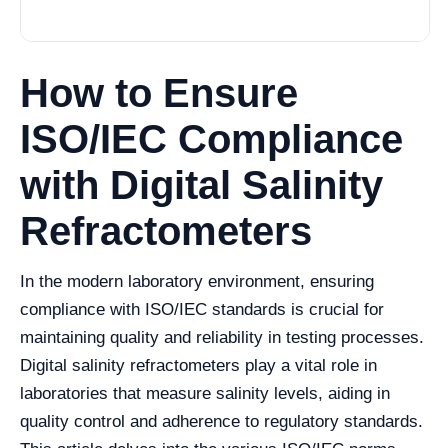
How to Ensure
ISO/IEC Compliance
with Digital Salinity
Refractometers
In the modern laboratory environment, ensuring
compliance with ISO/IEC standards is crucial for
maintaining quality and reliability in testing processes.
Digital salinity refractometers play a vital role in
laboratories that measure salinity levels, aiding in
quality control and adherence to regulatory standards.