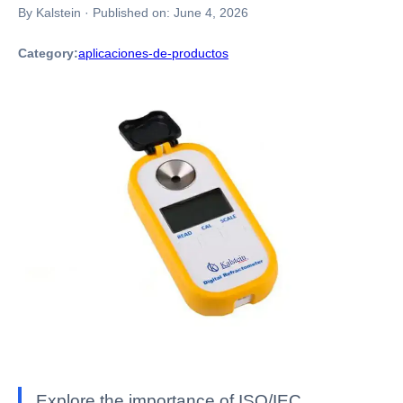
By Kalstein
·
Published on:
June 4, 2026
Category:
aplicaciones-de-productos
Explore the importance of ISO/IEC