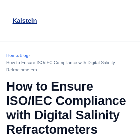
Kalstein
Home
›
Blog
›
How to Ensure ISO/IEC Compliance with Digital Salinity
Refractometers
How to Ensure
ISO/IEC Compliance
with Digital Salinity
Refractometers