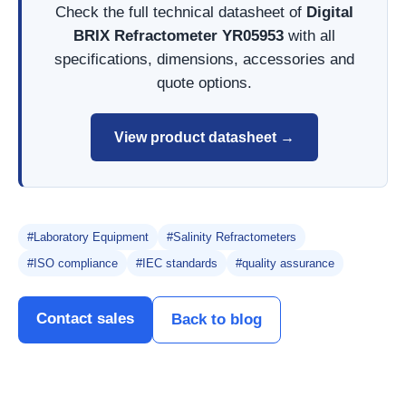
Check the full technical datasheet of
Digital
BRIX Refractometer YR05953
with all
specifications, dimensions, accessories and
quote options.
View product datasheet →
#Laboratory Equipment
#Salinity Refractometers
#ISO compliance
#IEC standards
#quality assurance
Contact sales
Back to blog