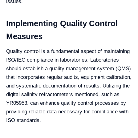
issues.
Implementing Quality Control
Measures
Quality control is a fundamental aspect of maintaining
ISO/IEC compliance in laboratories. Laboratories
should establish a quality management system (QMS)
that incorporates regular audits, equipment calibration,
and systematic documentation of results. Utilizing the
digital salinity refractometers mentioned, such as
YR05953, can enhance quality control processes by
providing reliable data necessary for compliance with
ISO standards.