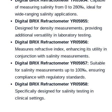
Digital BRIX Refractometer YR05954:
Capable
of measuring salinity from 0 to 280‰, ideal for
wide-ranging salinity applications.
Digital BRIX Refractometer YR05955:
Designed for density measurements, providing
additional versatility in laboratory testing.
Digital BRIX Refractometer YR05956:
Measures refractive index, enhancing its utility in
conjunction with salinity measurements.
Digital BRIX Refractometer YR05957:
Suitable
for salinity measurements up to 100‰, ensuring
compliance with regulatory standards.
Digital BRIX Refractometer YR05958:
Specifically designed for salinity testing in
clinical settings.