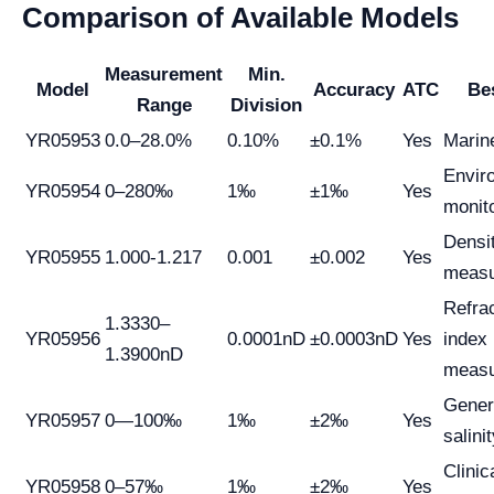
Comparison of Available Models
Measurement
Min.
Model
Accuracy
ATC
Be
Range
Division
YR05953
0.0–28.0%
0.10%
±0.1%
Yes
Marin
Envir
YR05954
0–280‰
1‰
±1‰
Yes
monit
Densi
YR05955
1.000-1.217
0.001
±0.002
Yes
meas
Refra
1.3330–
YR05956
0.0001nD
±0.0003nD
Yes
index
1.3900nD
meas
Gener
YR05957
0—100‰
1‰
±2‰
Yes
salini
Clinic
YR05958
0–57‰
1‰
±2‰
Yes