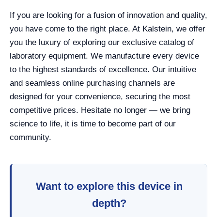
If you are looking for a fusion of innovation and quality,
you have come to the right place. At Kalstein, we offer
you the luxury of exploring our exclusive catalog of
laboratory equipment. We manufacture every device
to the highest standards of excellence. Our intuitive
and seamless online purchasing channels are
designed for your convenience, securing the most
competitive prices. Hesitate no longer — we bring
science to life, it is time to become part of our
community.
Want to explore this device in
depth?