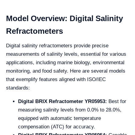
Model Overview: Digital Salinity
Refractometers
Digital salinity refractometers provide precise
measurements of salinity levels, essential for various
applications, including marine biology, environmental
monitoring, and food safety. Here are several models
that exemplify features aligned with ISO/IEC
standards:
Digital BRIX Refractometer YR05953:
Best for
measuring salinity levels from 0.0% to 28.0%,
equipped with automatic temperature
compensation (ATC) for accuracy.