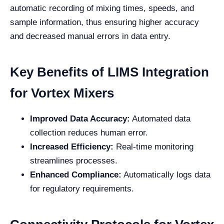
automatic recording of mixing times, speeds, and
sample information, thus ensuring higher accuracy
and decreased manual errors in data entry.
Key Benefits of LIMS Integration
for Vortex Mixers
Improved Data Accuracy:
Automated data
collection reduces human error.
Increased Efficiency:
Real-time monitoring
streamlines processes.
Enhanced Compliance:
Automatically logs data
for regulatory requirements.