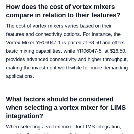
How does the cost of vortex mixers
compare in relation to their features?
The cost of vortex mixers varies based on their
features and connectivity options. For instance, the
Vortex Mixer YR06047-1 is priced at $8.50 and offers
basic mixing capabilities, while YR06047-5, at $16.50,
provides advanced connectivity and higher throughput,
making the investment worthwhile for more demanding
applications.
What factors should be considered
when selecting a vortex mixer for LIMS
integration?
When selecting a vortex mixer for LIMS integration,