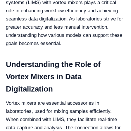
systems (LIMS) with vortex mixers plays a critical
role in enhancing workflow efficiency and achieving
seamless data digitalization. As laboratories strive for
greater accuracy and less manual intervention,
understanding how various models can support these
goals becomes essential.
Understanding the Role of
Vortex Mixers in Data
Digitalization
Vortex mixers are essential accessories in
laboratories, used for mixing samples efficiently.
When combined with LIMS, they facilitate real-time
data capture and analysis. The connection allows for