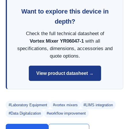
Want to explore this device in
depth?
Check the full technical datasheet of
Vortex Mixer YR06047-1
with all
specifications, dimensions, accessories and
quote options.
View product datasheet →
#Laboratory Equipment
#vortex mixers
#LIMS integration
#Data Digitalization
#workflow improvement