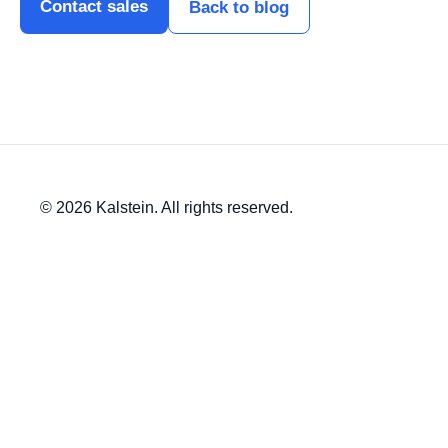
Contact sales
Back to blog
© 2026 Kalstein. All rights reserved.