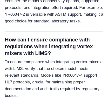
consider the model's connectivity options, supported
protocols, and integration effort required. For example,
YR06047-2 is versatile with ASTM support, making it a
good choice for standard laboratory tasks.
How can I ensure compliance with
regulations when integrating vortex
mixers with LIMS?
To ensure compliance when integrating vortex mixers
with LIMS, verify that the chosen model meets
relevant standards. Models like YR06047-4 support
HL7 protocols, crucial for maintaining proper
documentation and audit trails required by regulatory
bodies.