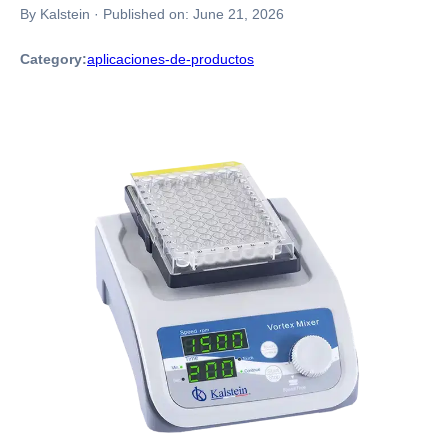
By Kalstein
·
Published on:
June 21, 2026
Category:
aplicaciones-de-productos