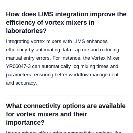
How does LIMS integration improve the
efficiency of vortex mixers in
laboratories?
Integrating vortex mixers with LIMS enhances
efficiency by automating data capture and reducing
manual entry errors. For instance, the Vortex Mixer
YR06047-3 can automatically log mixing times and
parameters, ensuring better workflow management
and accuracy.
What connectivity options are available
for vortex mixers and their
importance?