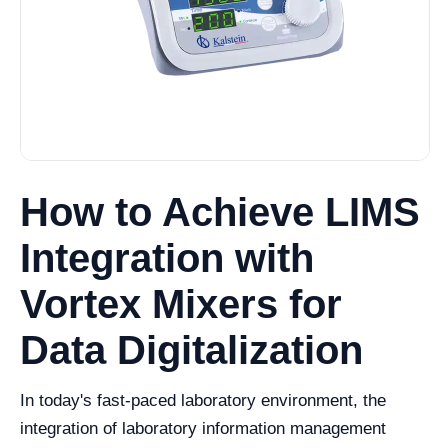
How to Achieve LIMS
Integration with
Vortex Mixers for
Data Digitalization
In today's fast-paced laboratory environment, the
integration of laboratory information management