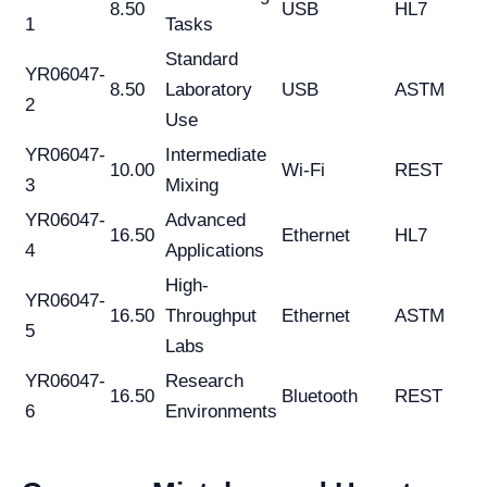
8.50
USB
HL7
1
Tasks
Standard
YR06047-
8.50
Laboratory
USB
ASTM
2
Use
YR06047-
Intermediate
10.00
Wi-Fi
REST
3
Mixing
YR06047-
Advanced
16.50
Ethernet
HL7
4
Applications
High-
YR06047-
16.50
Throughput
Ethernet
ASTM
5
Labs
YR06047-
Research
16.50
Bluetooth
REST
6
Environments