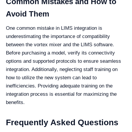
Common Mistakes and How to
Avoid Them
One common mistake in LIMS integration is
underestimating the importance of compatibility
between the vortex mixer and the LIMS software.
Before purchasing a model, verify its connectivity
options and supported protocols to ensure seamless
integration. Additionally, neglecting staff training on
how to utilize the new system can lead to
inefficiencies. Providing adequate training on the
integration process is essential for maximizing the
benefits.
Frequently Asked Questions