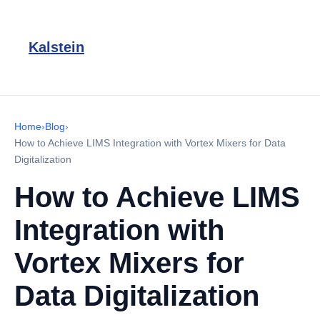
Kalstein
Home
›
Blog
›
How to Achieve LIMS Integration with Vortex Mixers for Data
Digitalization
How to Achieve LIMS
Integration with
Vortex Mixers for
Data Digitalization