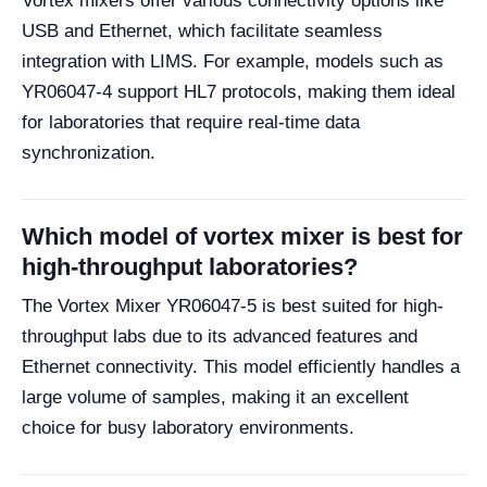
Vortex mixers offer various connectivity options like
USB and Ethernet, which facilitate seamless
integration with LIMS. For example, models such as
YR06047-4 support HL7 protocols, making them ideal
for laboratories that require real-time data
synchronization.
Which model of vortex mixer is best for
high-throughput laboratories?
The Vortex Mixer YR06047-5 is best suited for high-
throughput labs due to its advanced features and
Ethernet connectivity. This model efficiently handles a
large volume of samples, making it an excellent
choice for busy laboratory environments.