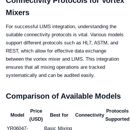
Connectivity Protocols for Vortex
Mixers
For successful LIMS integration, understanding the
suitable connectivity protocols is vital. Various models
support different protocols such as HL7, ASTM, and
REST, which allow for effective data exchange
between the vortex mixer and LIMS. This integration
ensures that all mixing operations are tracked
systematically and can be audited easily.
Comparison of Available Models
Price
Protocols
Model
Best for
Connectivity
(USD)
Supported
YR06047-
Basic Mixing