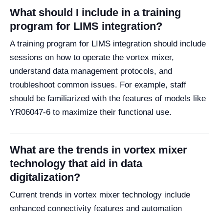
What should I include in a training
program for LIMS integration?
A training program for LIMS integration should include
sessions on how to operate the vortex mixer,
understand data management protocols, and
troubleshoot common issues. For example, staff
should be familiarized with the features of models like
YR06047-6 to maximize their functional use.
What are the trends in vortex mixer
technology that aid in data
digitalization?
Current trends in vortex mixer technology include
enhanced connectivity features and automation