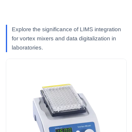
Explore the significance of LIMS integration
for vortex mixers and data digitalization in
laboratories.