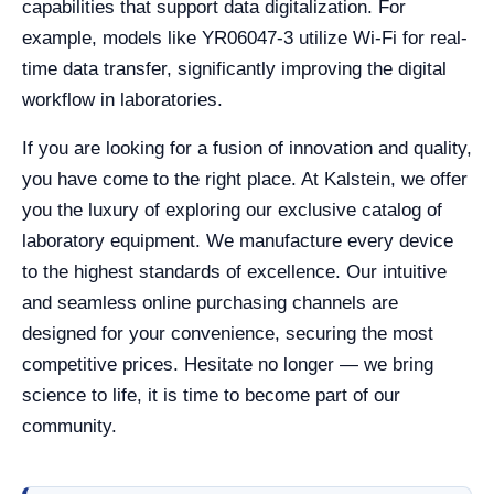
capabilities that support data digitalization. For
example, models like YR06047-3 utilize Wi-Fi for real-
time data transfer, significantly improving the digital
workflow in laboratories.
If you are looking for a fusion of innovation and quality,
you have come to the right place. At Kalstein, we offer
you the luxury of exploring our exclusive catalog of
laboratory equipment. We manufacture every device
to the highest standards of excellence. Our intuitive
and seamless online purchasing channels are
designed for your convenience, securing the most
competitive prices. Hesitate no longer — we bring
science to life, it is time to become part of our
community.