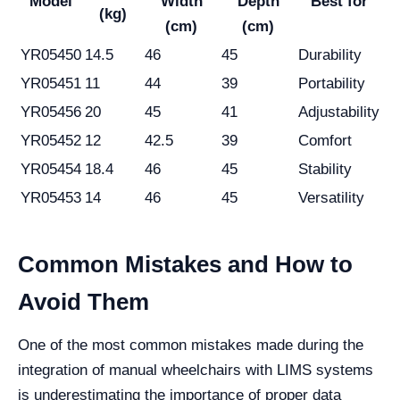
Model
Width
Depth
Best for
(kg)
(cm)
(cm)
YR05450
14.5
46
45
Durability
YR05451
11
44
39
Portability
YR05456
20
45
41
Adjustability
YR05452
12
42.5
39
Comfort
YR05454
18.4
46
45
Stability
YR05453
14
46
45
Versatility
Common Mistakes and How to
Avoid Them
One of the most common mistakes made during the
integration of manual wheelchairs with LIMS systems
is underestimating the importance of proper data