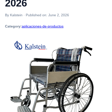
2026
By Kalstein
·
Published on:
June 2, 2026
Category:
aplicaciones-de-productos