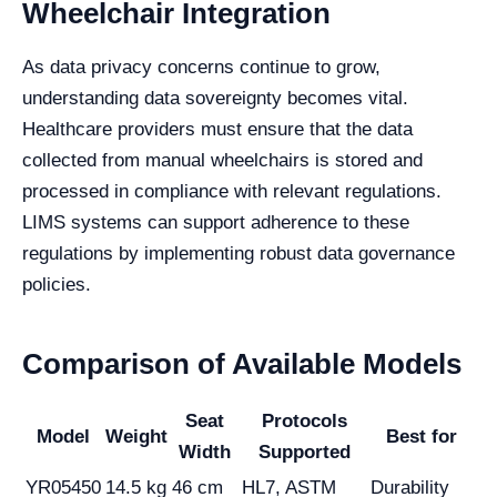
Wheelchair Integration
As data privacy concerns continue to grow,
understanding data sovereignty becomes vital.
Healthcare providers must ensure that the data
collected from manual wheelchairs is stored and
processed in compliance with relevant regulations.
LIMS systems can support adherence to these
regulations by implementing robust data governance
policies.
Comparison of Available Models
Seat
Protocols
Model
Weight
Best for
Width
Supported
YR05450
14.5 kg
46 cm
HL7, ASTM
Durability