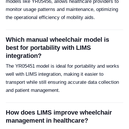
models like YR05456, allows healthcare providers to
monitor usage patterns and maintenance, optimizing
the operational efficiency of mobility aids.
Which manual wheelchair model is
best for portability with LIMS
integration?
The YR05451 model is ideal for portability and works
well with LIMS integration, making it easier to
transport while still ensuring accurate data collection
and patient management.
How does LIMS improve wheelchair
management in healthcare?