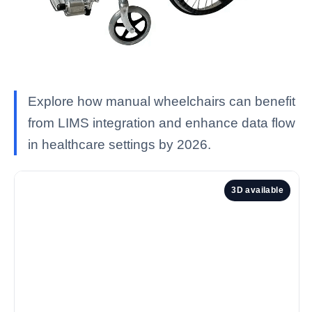
Explore how manual wheelchairs can benefit
from LIMS integration and enhance data flow
in healthcare settings by 2026.
3D available