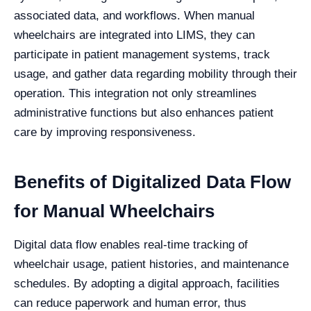
associated data, and workflows. When manual
wheelchairs are integrated into LIMS, they can
participate in patient management systems, track
usage, and gather data regarding mobility through their
operation. This integration not only streamlines
administrative functions but also enhances patient
care by improving responsiveness.
Benefits of Digitalized Data Flow
for Manual Wheelchairs
Digital data flow enables real-time tracking of
wheelchair usage, patient histories, and maintenance
schedules. By adopting a digital approach, facilities
can reduce paperwork and human error, thus