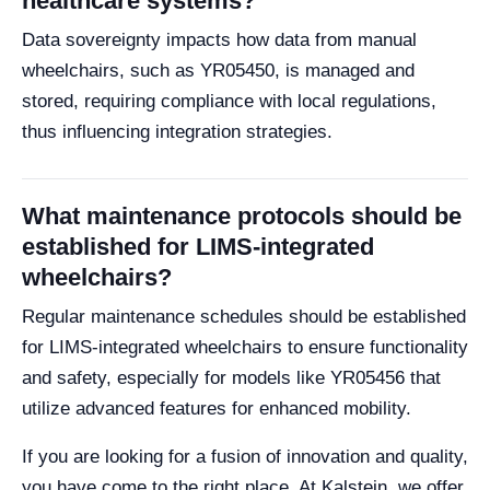
healthcare systems?
Data sovereignty impacts how data from manual
wheelchairs, such as YR05450, is managed and
stored, requiring compliance with local regulations,
thus influencing integration strategies.
What maintenance protocols should be
established for LIMS-integrated
wheelchairs?
Regular maintenance schedules should be established
for LIMS-integrated wheelchairs to ensure functionality
and safety, especially for models like YR05456 that
utilize advanced features for enhanced mobility.
If you are looking for a fusion of innovation and quality,
you have come to the right place. At Kalstein, we offer