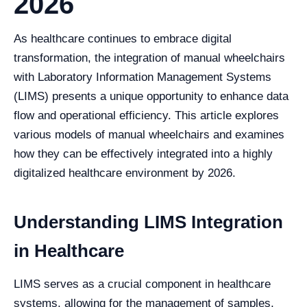
2026
As healthcare continues to embrace digital
transformation, the integration of manual wheelchairs
with Laboratory Information Management Systems
(LIMS) presents a unique opportunity to enhance data
flow and operational efficiency. This article explores
various models of manual wheelchairs and examines
how they can be effectively integrated into a highly
digitalized healthcare environment by 2026.
Understanding LIMS Integration
in Healthcare
LIMS serves as a crucial component in healthcare
systems, allowing for the management of samples,