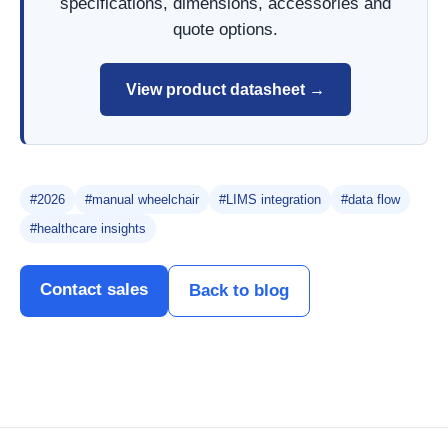
specifications, dimensions, accessories and
quote options.
View product datasheet →
#2026
#manual wheelchair
#LIMS integration
#data flow
#healthcare insights
Contact sales
Back to blog