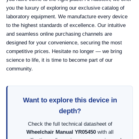
you the luxury of exploring our exclusive catalog of
laboratory equipment. We manufacture every device
to the highest standards of excellence. Our intuitive
and seamless online purchasing channels are
designed for your convenience, securing the most
competitive prices. Hesitate no longer — we bring
science to life, it is time to become part of our
community.
Want to explore this device in
depth?
Check the full technical datasheet of
Wheelchair Manual YR05450
with all