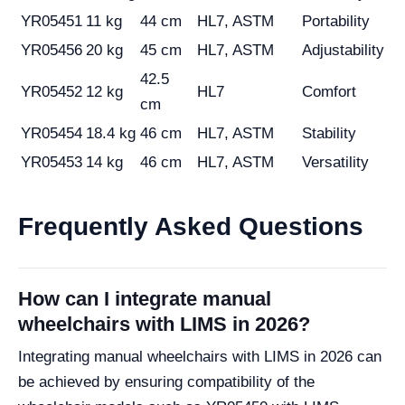
YR05451
11 kg
44 cm
HL7, ASTM
Portability
YR05456
20 kg
45 cm
HL7, ASTM
Adjustability
42.5
YR05452
12 kg
HL7
Comfort
cm
YR05454
18.4 kg
46 cm
HL7, ASTM
Stability
YR05453
14 kg
46 cm
HL7, ASTM
Versatility
Frequently Asked Questions
How can I integrate manual
wheelchairs with LIMS in 2026?
Integrating manual wheelchairs with LIMS in 2026 can
be achieved by ensuring compatibility of the