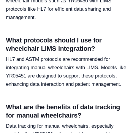
wheelchair models such as YR05450 with LIMS
protocols like HL7 for efficient data sharing and
management.
What protocols should I use for
wheelchair LIMS integration?
HL7 and ASTM protocols are recommended for
integrating manual wheelchairs with LIMS. Models like
YR05451 are designed to support these protocols,
enhancing data interaction and patient management.
What are the benefits of data tracking
for manual wheelchairs?
Data tracking for manual wheelchairs, especially