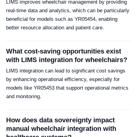
LIMS improves wheelchair management by providing
real-time data and analytics, which can be particularly
beneficial for models such as YR05454, enabling
better resource allocation and patient care.
What cost-saving opportunities exist
with LIMS integration for wheelchairs?
LIMS integration can lead to significant cost savings
by enhancing operational efficiency, especially for
models like YR05453 that support operational metrics
and monitoring.
How does data sovereignty impact
manual wheelchair integration with