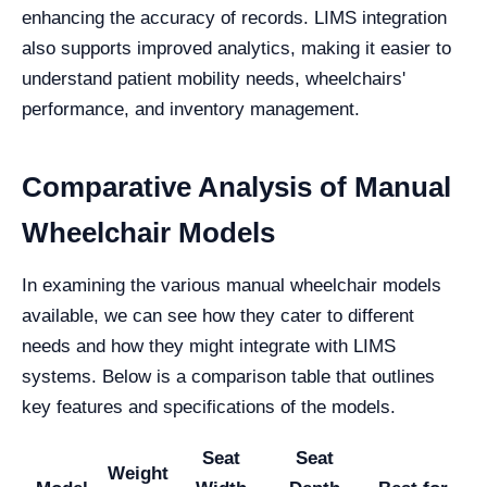
enhancing the accuracy of records. LIMS integration
also supports improved analytics, making it easier to
understand patient mobility needs, wheelchairs'
performance, and inventory management.
Comparative Analysis of Manual
Wheelchair Models
In examining the various manual wheelchair models
available, we can see how they cater to different
needs and how they might integrate with LIMS
systems. Below is a comparison table that outlines
key features and specifications of the models.
Seat
Seat
Weight