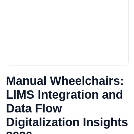
Manual Wheelchairs:
LIMS Integration and
Data Flow
Digitalization Insights