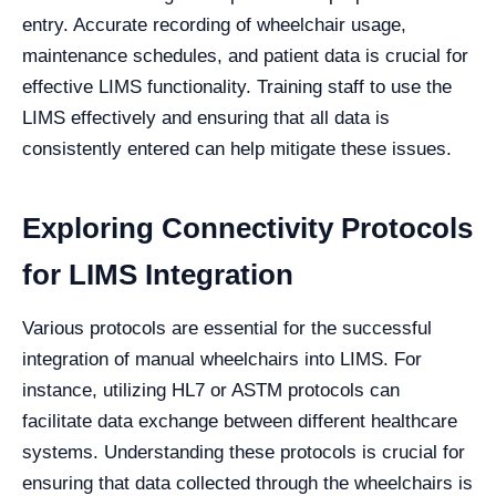
entry. Accurate recording of wheelchair usage,
maintenance schedules, and patient data is crucial for
effective LIMS functionality. Training staff to use the
LIMS effectively and ensuring that all data is
consistently entered can help mitigate these issues.
Exploring Connectivity Protocols
for LIMS Integration
Various protocols are essential for the successful
integration of manual wheelchairs into LIMS. For
instance, utilizing HL7 or ASTM protocols can
facilitate data exchange between different healthcare
systems. Understanding these protocols is crucial for
ensuring that data collected through the wheelchairs is