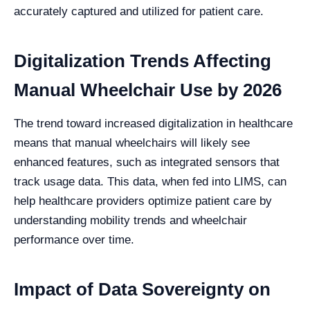
accurately captured and utilized for patient care.
Digitalization Trends Affecting
Manual Wheelchair Use by 2026
The trend toward increased digitalization in healthcare
means that manual wheelchairs will likely see
enhanced features, such as integrated sensors that
track usage data. This data, when fed into LIMS, can
help healthcare providers optimize patient care by
understanding mobility trends and wheelchair
performance over time.
Impact of Data Sovereignty on