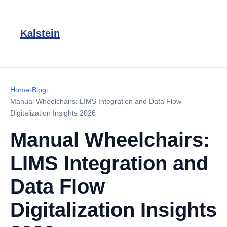
Kalstein
Home
›
Blog
›
Manual Wheelchairs: LIMS Integration and Data Flow
Digitalization Insights 2026
Manual Wheelchairs:
LIMS Integration and
Data Flow
Digitalization Insights