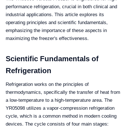
performance refrigeration, crucial in both clinical and
industrial applications. This article explores its
operating principles and scientific fundamentals,
emphasizing the importance of these aspects in
maximizing the freezer's effectiveness.
Scientific Fundamentals of
Refrigeration
Refrigeration works on the principles of
thermodynamics, specifically the transfer of heat from
a low-temperature to a high-temperature area. The
YR05098 utilizes a vapor-compression refrigeration
cycle, which is a common method in modern cooling
devices. The cycle consists of four main stages: