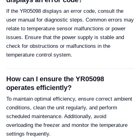
If the YR05098 displays an error code, consult the
user manual for diagnostic steps. Common errors may
relate to temperature sensor malfunctions or power
issues. Ensure that the power supply is stable and
check for obstructions or malfunctions in the
temperature control system.
How can I ensure the YR05098
operates efficiently?
To maintain optimal efficiency, ensure correct ambient
conditions, clean the unit regularly, and perform
scheduled maintenance. Additionally, avoid
overloading the freezer and monitor the temperature
settings frequently.