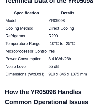
Technical Data of the YR05098
Specification
Details
Model
YR05098
Cooling Method
Direct Cooling
Refrigerant
R290
Temperature Range
-10°C to -25°C
Microprocessor Control
Yes
Power Consumption
3.4 kWh/23h
Noise Level
55 dB
Dimensions (WxDxH)
910 x 845 x 1875 mm
How the YR05098 Handles
Common Operational Issues