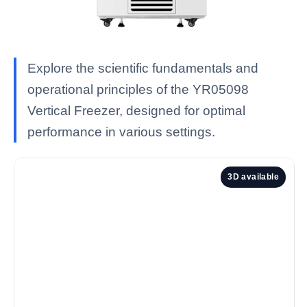
Explore the scientific fundamentals and
operational principles of the YR05098
Vertical Freezer, designed for optimal
performance in various settings.
3D available