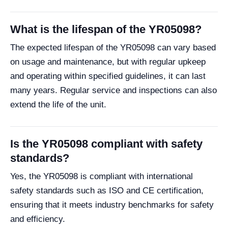
What is the lifespan of the YR05098?
The expected lifespan of the YR05098 can vary based
on usage and maintenance, but with regular upkeep
and operating within specified guidelines, it can last
many years. Regular service and inspections can also
extend the life of the unit.
Is the YR05098 compliant with safety
standards?
Yes, the YR05098 is compliant with international
safety standards such as ISO and CE certification,
ensuring that it meets industry benchmarks for safety
and efficiency.