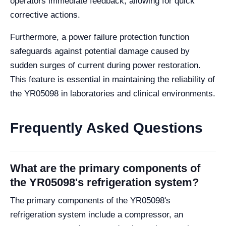
operators immediate feedback, allowing for quick
corrective actions.
Furthermore, a power failure protection function
safeguards against potential damage caused by
sudden surges of current during power restoration.
This feature is essential in maintaining the reliability of
the YR05098 in laboratories and clinical environments.
Frequently Asked Questions
What are the primary components of
the YR05098's refrigeration system?
The primary components of the YR05098's
refrigeration system include a compressor, an