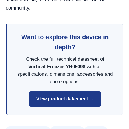
community.
Want to explore this device in
depth?
Check the full technical datasheet of
Vertical Freezer YR05098
with all
specifications, dimensions, accessories and
quote options.
View product datasheet →