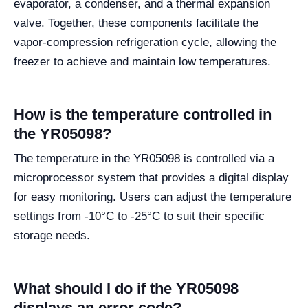
evaporator, a condenser, and a thermal expansion
valve. Together, these components facilitate the
vapor-compression refrigeration cycle, allowing the
freezer to achieve and maintain low temperatures.
How is the temperature controlled in
the YR05098?
The temperature in the YR05098 is controlled via a
microprocessor system that provides a digital display
for easy monitoring. Users can adjust the temperature
settings from -10°C to -25°C to suit their specific
storage needs.
What should I do if the YR05098
displays an error code?