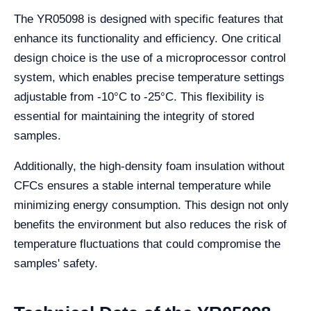
The YR05098 is designed with specific features that
enhance its functionality and efficiency. One critical
design choice is the use of a microprocessor control
system, which enables precise temperature settings
adjustable from -10°C to -25°C. This flexibility is
essential for maintaining the integrity of stored
samples.
Additionally, the high-density foam insulation without
CFCs ensures a stable internal temperature while
minimizing energy consumption. This design not only
benefits the environment but also reduces the risk of
temperature fluctuations that could compromise the
samples' safety.