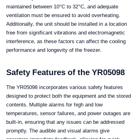
maintained between 10°C to 32°C, and adequate
ventilation must be ensured to avoid overheating.
Additionally, the unit should be installed in a location
free from significant vibrations and electromagnetic
interference, as these factors can affect the cooling
performance and longevity of the freezer.
Safety Features of the YR05098
The YR05098 incorporates various safety features
designed to protect both the equipment and the stored
contents. Multiple alarms for high and low
temperatures, sensor failures, and power outages are
built-in, ensuring that any issues can be addressed
promptly. The audible and visual alarms give