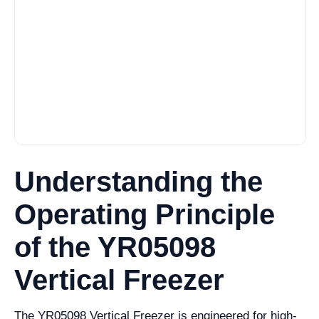
Understanding the
Operating Principle
of the YR05098
Vertical Freezer
The YR05098 Vertical Freezer is engineered for high-