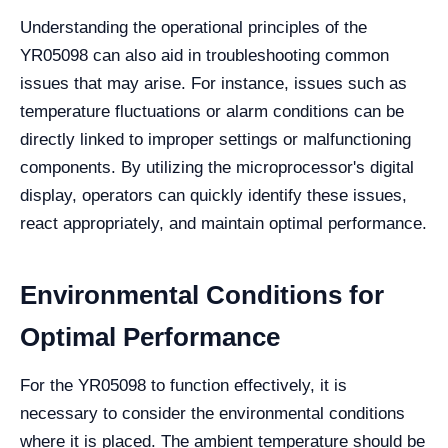
Understanding the operational principles of the
YR05098 can also aid in troubleshooting common
issues that may arise. For instance, issues such as
temperature fluctuations or alarm conditions can be
directly linked to improper settings or malfunctioning
components. By utilizing the microprocessor's digital
display, operators can quickly identify these issues,
react appropriately, and maintain optimal performance.
Environmental Conditions for
Optimal Performance
For the YR05098 to function effectively, it is
necessary to consider the environmental conditions
where it is placed. The ambient temperature should be