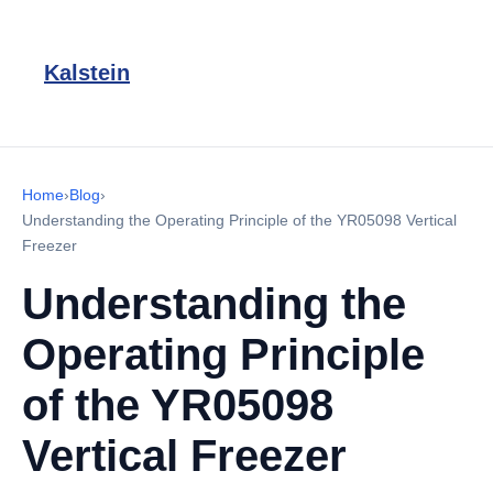
Kalstein
Home
›
Blog
›
Understanding the Operating Principle of the YR05098 Vertical
Freezer
Understanding the
Operating Principle
of the YR05098
Vertical Freezer