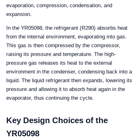
evaporation, compression, condensation, and
expansion.
In the YR05098, the refrigerant (R290) absorbs heat
from the internal environment, evaporating into gas.
This gas is then compressed by the compressor,
raising its pressure and temperature. The high-
pressure gas releases its heat to the external
environment in the condenser, condensing back into a
liquid. The liquid refrigerant then expands, lowering its
pressure and allowing it to absorb heat again in the
evaporator, thus continuing the cycle.
Key Design Choices of the
YR05098