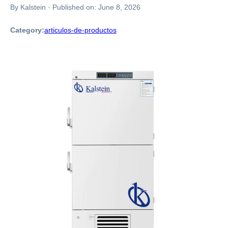
By Kalstein
·
Published on:
June 8, 2026
Category:
articulos-de-productos