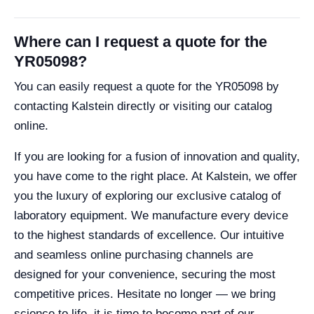
Where can I request a quote for the
YR05098?
You can easily request a quote for the YR05098 by
contacting Kalstein directly or visiting our catalog
online.
If you are looking for a fusion of innovation and quality,
you have come to the right place. At Kalstein, we offer
you the luxury of exploring our exclusive catalog of
laboratory equipment. We manufacture every device
to the highest standards of excellence. Our intuitive
and seamless online purchasing channels are
designed for your convenience, securing the most
competitive prices. Hesitate no longer — we bring
science to life, it is time to become part of our