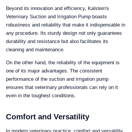
Beyond its innovation and efficiency, Kalstein's
Veterinary Suction and Irrigation Pump boasts
robustness and reliability that make it indispensable in
any procedure. Its sturdy design not only guarantees
durability and resistance but also facilitates its
cleaning and maintenance.
On the other hand, the reliability of the equipment is
one of its major advantages. The consistent
performance of the suction and irrigation pump
ensures that veterinary professionals can rely on it
even in the toughest conditions.
Comfort and Versatility
In modern veterinary practice, comfort and versatility