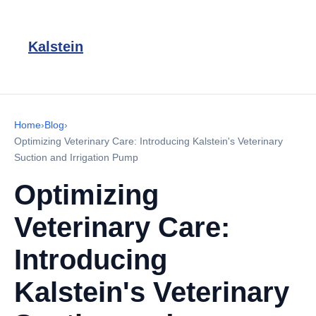
Kalstein
Home
›
Blog
›
Optimizing Veterinary Care: Introducing Kalstein's Veterinary
Suction and Irrigation Pump
Optimizing
Veterinary Care:
Introducing
Kalstein's Veterinary