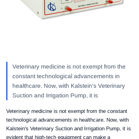
Veterinary medicine is not exempt from the
constant technological advancements in
healthcare. Now, with Kalstein's Veterinary
Suction and Irrigation Pump, it is
Veterinary medicine is not exempt from the constant
technological advancements in healthcare. Now, with
Kalstein's Veterinary Suction and Irrigation Pump, it is
evident that high-tech equipment can make a