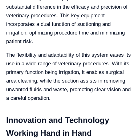
substantial difference in the efficacy and precision of
veterinary procedures. This key equipment
incorporates a dual function of suctioning and
irrigation, optimizing procedure time and minimizing
patient risk.
The flexibility and adaptability of this system eases its
use in a wide range of veterinary procedures. With its
primary function being irrigation, it enables surgical
area cleaning, while the suction assists in removing
unwanted fluids and waste, promoting clear vision and
a careful operation.
Innovation and Technology
Working Hand in Hand