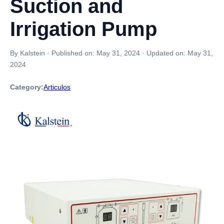
Suction and
Irrigation Pump
By Kalstein
·
Published on:
May 31, 2024
·
Updated on:
May 31,
2024
Category:
Articulos