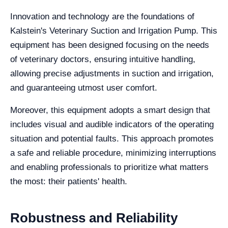
Innovation and technology are the foundations of
Kalstein's Veterinary Suction and Irrigation Pump. This
equipment has been designed focusing on the needs
of veterinary doctors, ensuring intuitive handling,
allowing precise adjustments in suction and irrigation,
and guaranteeing utmost user comfort.
Moreover, this equipment adopts a smart design that
includes visual and audible indicators of the operating
situation and potential faults. This approach promotes
a safe and reliable procedure, minimizing interruptions
and enabling professionals to prioritize what matters
the most: their patients' health.
Robustness and Reliability