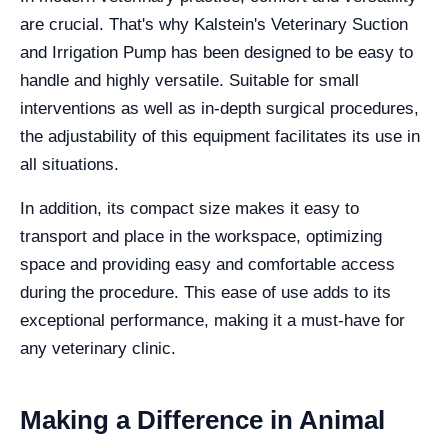
are crucial. That's why Kalstein's Veterinary Suction
and Irrigation Pump has been designed to be easy to
handle and highly versatile. Suitable for small
interventions as well as in-depth surgical procedures,
the adjustability of this equipment facilitates its use in
all situations.
In addition, its compact size makes it easy to
transport and place in the workspace, optimizing
space and providing easy and comfortable access
during the procedure. This ease of use adds to its
exceptional performance, making it a must-have for
any veterinary clinic.
Making a Difference in Animal