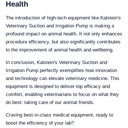
Health
The introduction of high-tech equipment like Kalstein's
Veterinary Suction and Irrigation Pump is making a
profound impact on animal health. It not only enhances
procedure efficiency, but also significantly contributes
to the improvement of animal health and wellbeing.
In conclusion, Kalstein's Veterinary Suction and
Irrigation Pump perfectly exemplifies how innovation
and technology can elevate veterinary medicine. This
equipment is designed to deliver top efficacy and
comfort, enabling veterinarians to focus on what they
do best: taking care of our animal friends.
Craving best-in-class medical equipment, ready to
boost the efficiency of your lab?