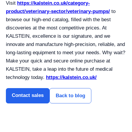
Visit
https://kalstein.co.uk/category-
product/veterinary-sector/veterinary-pumps/
to
browse our high-end catalog, filled with the best
discoveries at the most competitive prices. At
KALSTEIN, excellence is our signature, and we
innovate and manufacture high-precision, reliable, and
long-lasting equipment to meet your needs. Why wait?
Make your quick and secure online purchase at
KALSTEIN, take a leap into the future of medical
technology today.
https://kalstein.co.uk/
Contact sales
Back to blog