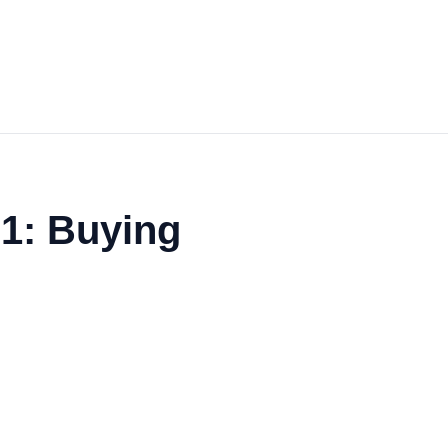
1: Buying