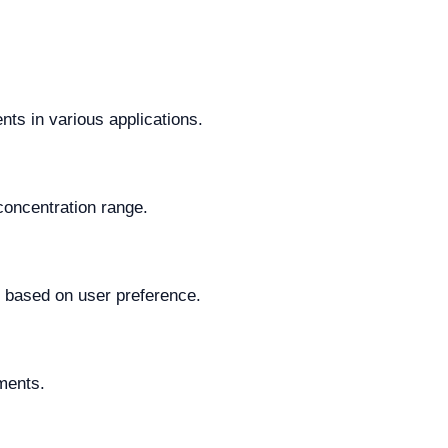
ts in various applications.
concentration range.
y based on user preference.
ements.