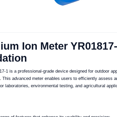
um Ion Meter YR01817-
dation
1 is a professional-grade device designed for outdoor app
. This advanced meter enables users to efficiently assess 
or laboratories, environmental testing, and agricultural appli