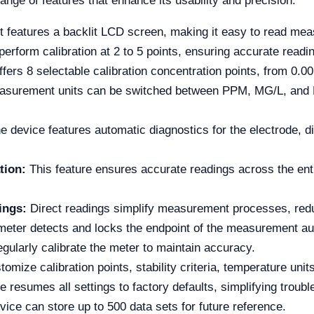
nge of features that enhance its usability and precision:
 features a backlit LCD screen, making it easy to read measu
erform calibration at 2 to 5 points, ensuring accurate readi
ffers 8 selectable calibration concentration points, from 0.
surement units can be switched between PPM, MG/L, and MOL
 device features automatic diagnostics for the electrode, di
tion:
This feature ensures accurate readings across the en
ings:
Direct readings simplify measurement processes, reduci
eter detects and locks the endpoint of the measurement aut
egularly calibrate the meter to maintain accuracy.
mize calibration points, stability criteria, temperature unit
e resumes all settings to factory defaults, simplifying troubl
ice can store up to 500 data sets for future reference.