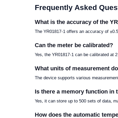
Frequently Asked Ques
What is the accuracy of the 
The YR01817-1 offers an accuracy of ±0.5%
Can the meter be calibrated?
Yes, the YR01817-1 can be calibrated at 2
What units of measurement do
The device supports various measurement 
Is there a memory function in
Yes, it can store up to 500 sets of data, 
How does the automatic temp