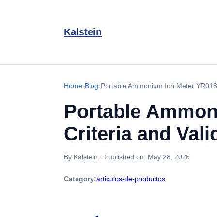
Kalstein
Home
›
Blog
›
Portable Ammonium Ion Meter YR01817
Portable Ammoni
Criteria and Vali
By Kalstein
·
Published on:
May 28, 2026
Category:
articulos-de-productos