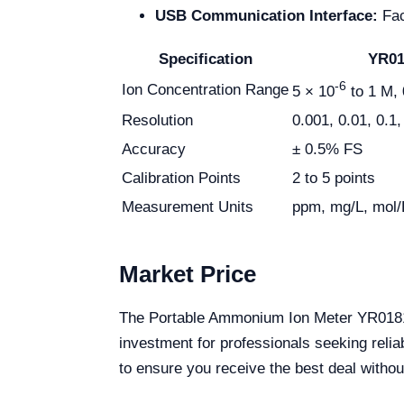
USB Communication Interface:
Fac
Specification
YR01
-6
Ion Concentration Range
5 × 10
to 1 M, 
Resolution
0.001, 0.01, 0.1,
Accuracy
± 0.5% FS
Calibration Points
2 to 5 points
Measurement Units
ppm, mg/L, mol/
Market Price
The Portable Ammonium Ion Meter YR01817-1
investment for professionals seeking relia
to ensure you receive the best deal withou