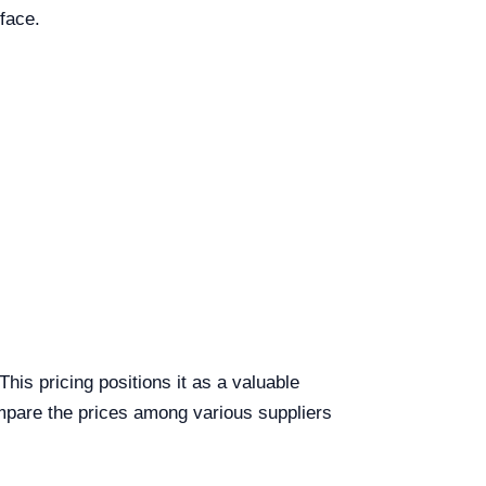
face.
s pricing positions it as a valuable
compare the prices among various suppliers