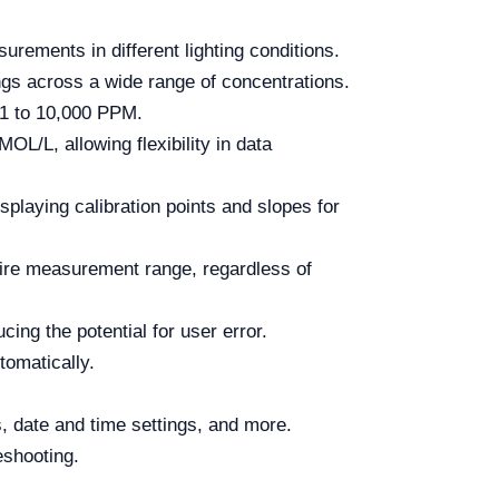
rements in different lighting conditions.
ngs across a wide range of concentrations.
001 to 10,000 PPM.
/L, allowing flexibility in data
splaying calibration points and slopes for
tire measurement range, regardless of
ng the potential for user error.
omatically.
s, date and time settings, and more.
eshooting.