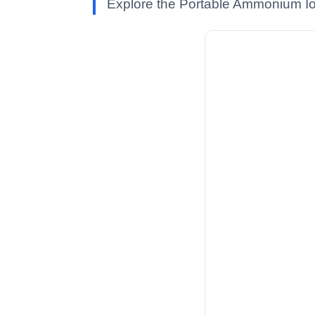
Explore the Portable Ammonium Ion 