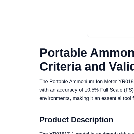
Portable Ammoni
Criteria and Vali
The Portable Ammonium Ion Meter YR01817-
with an accuracy of ±0.5% Full Scale (FS)
environments, making it an essential tool f
Product Description