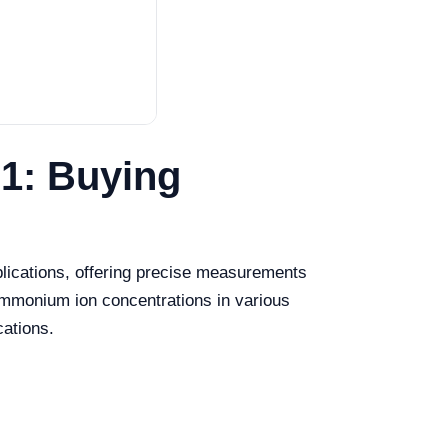
1: Buying
lications, offering precise measurements
ammonium ion concentrations in various
cations.