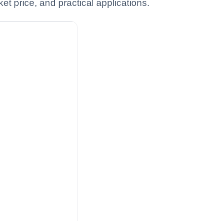
t price, and practical applications.