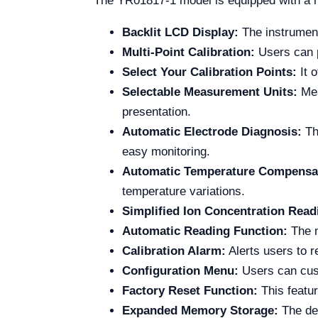
The YR01817-1 model is equipped with a ra
Backlit LCD Display:
The instrument
Multi-Point Calibration:
Users can p
Select Your Calibration Points:
It o
Selectable Measurement Units:
Mea
presentation.
Automatic Electrode Diagnosis:
The
easy monitoring.
Automatic Temperature Compensa
temperature variations.
Simplified Ion Concentration Read
Automatic Reading Function:
The m
Calibration Alarm:
Alerts users to r
Configuration Menu:
Users can custo
Factory Reset Function:
This featur
Expanded Memory Storage:
The dev