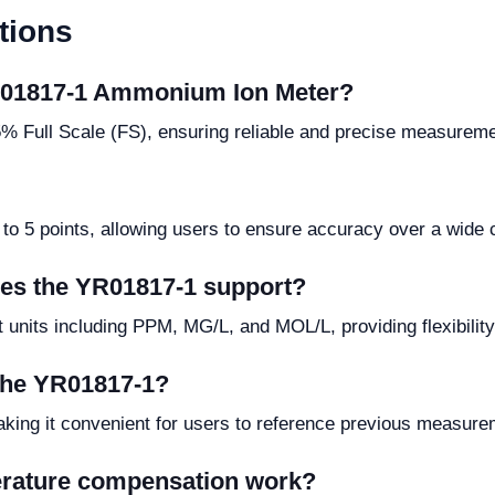
tions
YR01817-1 Ammonium Ion Meter?
 Full Scale (FS), ensuring reliable and precise measuremen
 to 5 points, allowing users to ensure accuracy over a wide 
es the YR01817-1 support?
units including PPM, MG/L, and MOL/L, providing flexibilit
 the YR01817-1?
making it convenient for users to reference previous measur
erature compensation work?