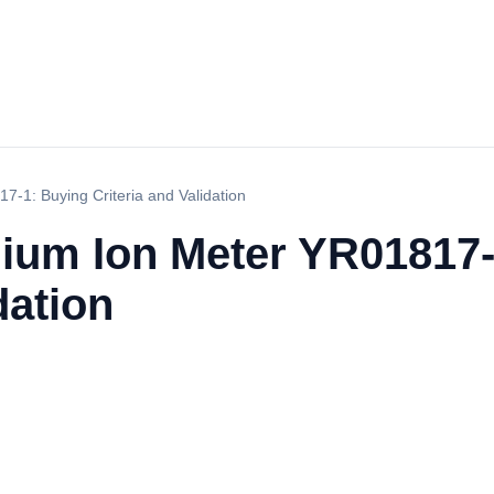
-1: Buying Criteria and Validation
um Ion Meter YR01817-
dation