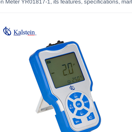
Meter YR01817-1, its features, specifications, marke