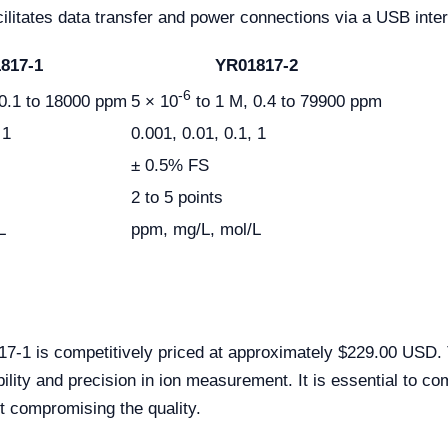
ilitates data transfer and power connections via a USB inter
817-1
YR01817-2
-6
0.1 to 18000 ppm
5 × 10
to 1 M, 0.4 to 79900 ppm
 1
0.001, 0.01, 0.1, 1
± 0.5% FS
2 to 5 points
L
ppm, mg/L, mol/L
 is competitively priced at approximately $229.00 USD. Thi
bility and precision in ion measurement. It is essential to 
t compromising the quality.