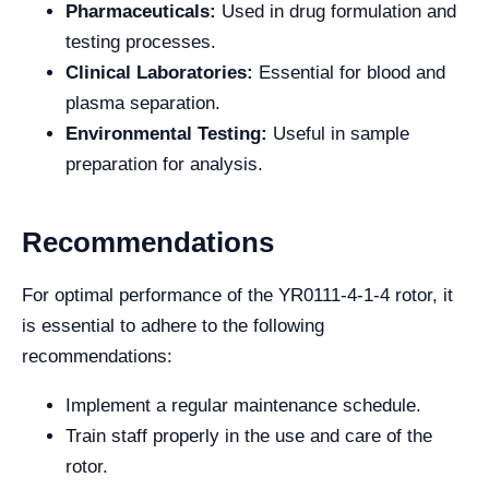
Pharmaceuticals:
Used in drug formulation and
testing processes.
Clinical Laboratories:
Essential for blood and
plasma separation.
Environmental Testing:
Useful in sample
preparation for analysis.
Recommendations
For optimal performance of the YR0111-4-1-4 rotor, it
is essential to adhere to the following
recommendations:
Implement a regular maintenance schedule.
Train staff properly in the use and care of the
rotor.