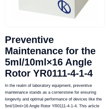
Preventive
Maintenance for the
5ml/10ml×16 Angle
Rotor YR0111-4-1-4
In the realm of laboratory equipment, preventive
maintenance stands as a cornerstone for ensuring
longevity and optimal performance of devices like the
5ml/10ml×16 Angle Rotor YR0111-4-1-4. This article