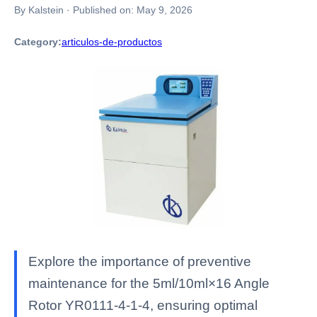
By Kalstein
·
Published on:
May 9, 2026
Category:
articulos-de-productos
Explore the importance of preventive
maintenance for the 5ml/10ml×16 Angle
Rotor YR0111-4-1-4, ensuring optimal