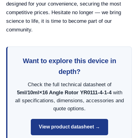
designed for your convenience, securing the most
competitive prices. Hesitate no longer — we bring
science to life, it is time to become part of our
community.
Want to explore this device in
depth?
Check the full technical datasheet of
5ml/10ml×16 Angle Rotor YR0111-4-1-4
with
all specifications, dimensions, accessories and
quote options.
View product datasheet →