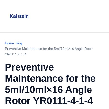
Kalstein
Home
›
Blog
›
Preventive Maintenance for the 5ml/10ml×16 Angle Rotor
YR0111-4-1-4
Preventive
Maintenance for the
5ml/10ml×16 Angle
Rotor YR0111-4-1-4