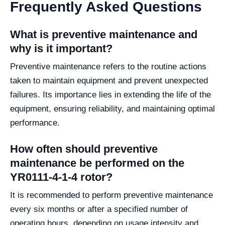
Frequently Asked Questions
What is preventive maintenance and
why is it important?
Preventive maintenance refers to the routine actions
taken to maintain equipment and prevent unexpected
failures. Its importance lies in extending the life of the
equipment, ensuring reliability, and maintaining optimal
performance.
How often should preventive
maintenance be performed on the
YR0111-4-1-4 rotor?
It is recommended to perform preventive maintenance
every six months or after a specified number of
operating hours, depending on usage intensity and