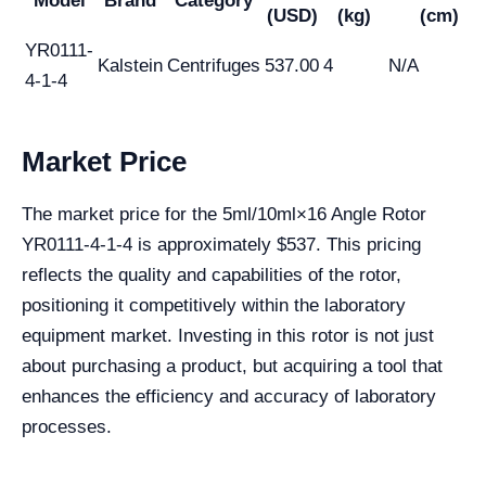
Model
Brand
Category
(USD)
(kg)
(cm)
YR0111-
Kalstein
Centrifuges
537.00
4
N/A
4-1-4
Market Price
The market price for the 5ml/10ml×16 Angle Rotor
YR0111-4-1-4 is approximately $537. This pricing
reflects the quality and capabilities of the rotor,
positioning it competitively within the laboratory
equipment market. Investing in this rotor is not just
about purchasing a product, but acquiring a tool that
enhances the efficiency and accuracy of laboratory
processes.