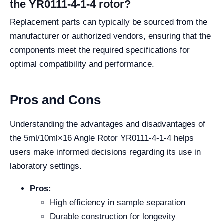
the YR0111-4-1-4 rotor?
Replacement parts can typically be sourced from the
manufacturer or authorized vendors, ensuring that the
components meet the required specifications for
optimal compatibility and performance.
Pros and Cons
Understanding the advantages and disadvantages of
the 5ml/10ml×16 Angle Rotor YR0111-4-1-4 helps
users make informed decisions regarding its use in
laboratory settings.
Pros:
High efficiency in sample separation
Durable construction for longevity