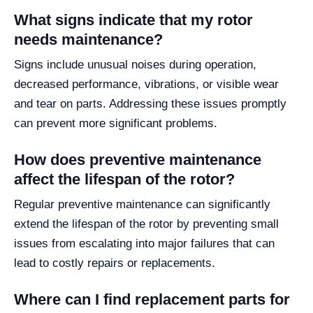
What signs indicate that my rotor
needs maintenance?
Signs include unusual noises during operation,
decreased performance, vibrations, or visible wear
and tear on parts. Addressing these issues promptly
can prevent more significant problems.
How does preventive maintenance
affect the lifespan of the rotor?
Regular preventive maintenance can significantly
extend the lifespan of the rotor by preventing small
issues from escalating into major failures that can
lead to costly repairs or replacements.
Where can I find replacement parts for