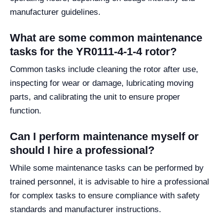
manufacturer guidelines.
What are some common maintenance
tasks for the YR0111-4-1-4 rotor?
Common tasks include cleaning the rotor after use,
inspecting for wear or damage, lubricating moving
parts, and calibrating the unit to ensure proper
function.
Can I perform maintenance myself or
should I hire a professional?
While some maintenance tasks can be performed by
trained personnel, it is advisable to hire a professional
for complex tasks to ensure compliance with safety
standards and manufacturer instructions.