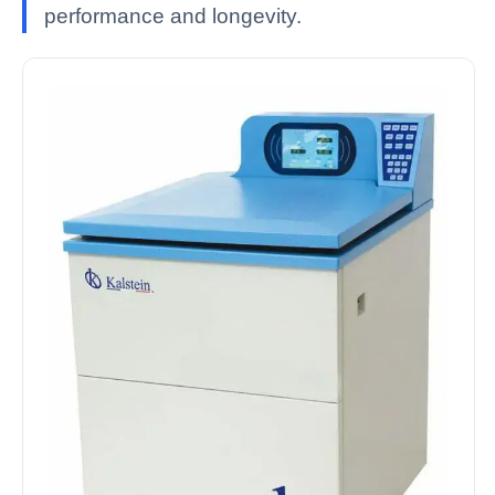
performance and longevity.