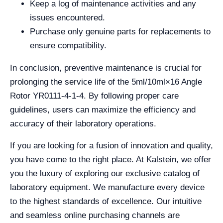
Keep a log of maintenance activities and any
issues encountered.
Purchase only genuine parts for replacements to
ensure compatibility.
In conclusion, preventive maintenance is crucial for
prolonging the service life of the 5ml/10ml×16 Angle
Rotor YR0111-4-1-4. By following proper care
guidelines, users can maximize the efficiency and
accuracy of their laboratory operations.
If you are looking for a fusion of innovation and quality,
you have come to the right place. At Kalstein, we offer
you the luxury of exploring our exclusive catalog of
laboratory equipment. We manufacture every device
to the highest standards of excellence. Our intuitive
and seamless online purchasing channels are