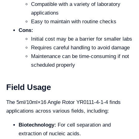
Compatible with a variety of laboratory
applications
Easy to maintain with routine checks
Cons:
Initial cost may be a barrier for smaller labs
Requires careful handling to avoid damage
Maintenance can be time-consuming if not
scheduled properly
Field Usage
The 5ml/10ml×16 Angle Rotor YR0111-4-1-4 finds
applications across various fields, including:
Biotechnology:
For cell separation and
extraction of nucleic acids.