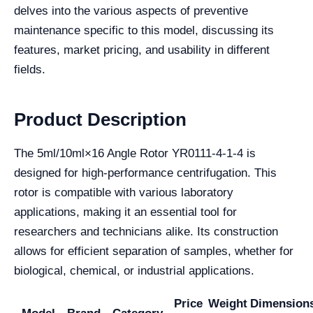
delves into the various aspects of preventive
maintenance specific to this model, discussing its
features, market pricing, and usability in different
fields.
Product Description
The 5ml/10ml×16 Angle Rotor YR0111-4-1-4 is
designed for high-performance centrifugation. This
rotor is compatible with various laboratory
applications, making it an essential tool for
researchers and technicians alike. Its construction
allows for efficient separation of samples, whether for
biological, chemical, or industrial applications.
Price
Weight
Dimension