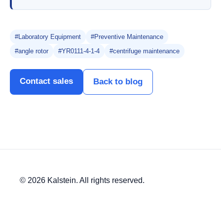
#Laboratory Equipment
#Preventive Maintenance
#angle rotor
#YR0111-4-1-4
#centrifuge maintenance
Contact sales
Back to blog
© 2026 Kalstein. All rights reserved.