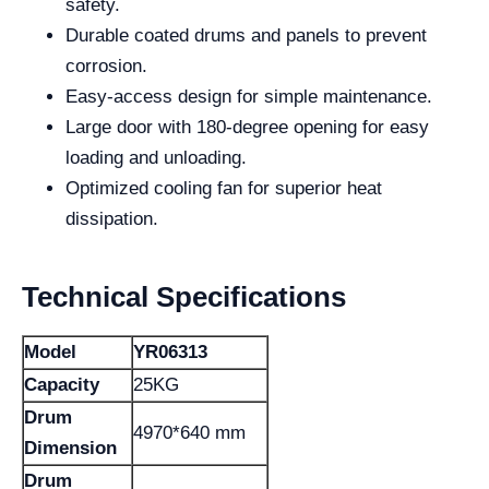
safety.
Durable coated drums and panels to prevent
corrosion.
Easy-access design for simple maintenance.
Large door with 180-degree opening for easy
loading and unloading.
Optimized cooling fan for superior heat
dissipation.
Technical Specifications
Model
YR06313
Capacity
25KG
Drum
4970*640 mm
Dimension
Drum