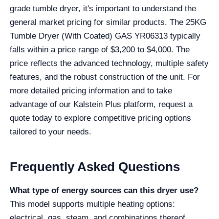
grade tumble dryer, it's important to understand the
general market pricing for similar products. The 25KG
Tumble Dryer (With Coated) GAS YR06313 typically
falls within a price range of $3,200 to $4,000. The
price reflects the advanced technology, multiple safety
features, and the robust construction of the unit. For
more detailed pricing information and to take
advantage of our Kalstein Plus platform, request a
quote today to explore competitive pricing options
tailored to your needs.
Frequently Asked Questions
What type of energy sources can this dryer use?
This model supports multiple heating options:
electrical, gas, steam, and combinations thereof,