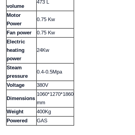
473 L
volume
Motor
0.75 Kw
Power
Fan power
0.75 Kw
Electric
heating
24Kw
power
Steam
0.4-0.5Mpa
pressure
Voltage
380V
1060*1270*1860
Dimensions
mm
Weight
400Kg
Powered
GAS