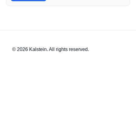
© 2026 Kalstein. All rights reserved.