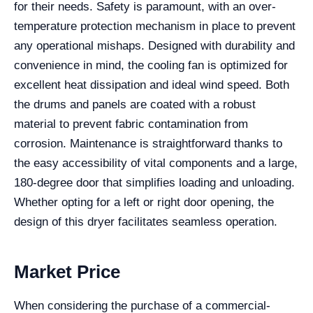
for their needs. Safety is paramount, with an over-
temperature protection mechanism in place to prevent
any operational mishaps. Designed with durability and
convenience in mind, the cooling fan is optimized for
excellent heat dissipation and ideal wind speed. Both
the drums and panels are coated with a robust
material to prevent fabric contamination from
corrosion. Maintenance is straightforward thanks to
the easy accessibility of vital components and a large,
180-degree door that simplifies loading and unloading.
Whether opting for a left or right door opening, the
design of this dryer facilitates seamless operation.
Market Price
When considering the purchase of a commercial-