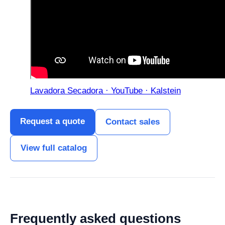
Lavadora Secadora · YouTube · Kalstein
Request a quote
Contact sales
View full catalog
Frequently asked questions