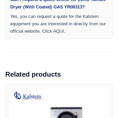
Dryer (With Coated) GAS YR06313?
Yes, you can request a quote for the Kalstein
equipment you are interested in directly from our
official website. Click AQUI.
Related products