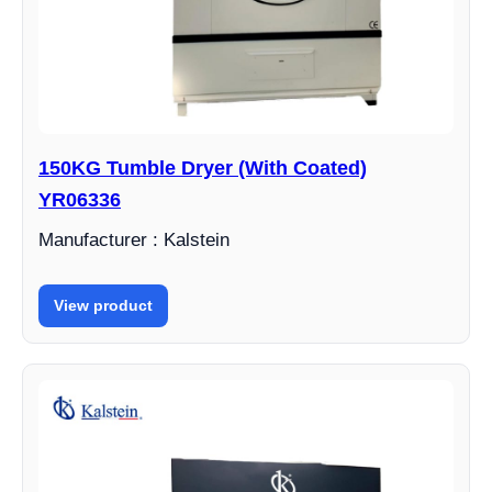
150KG Tumble Dryer (With Coated)
YR06336
Manufacturer : Kalstein
View product