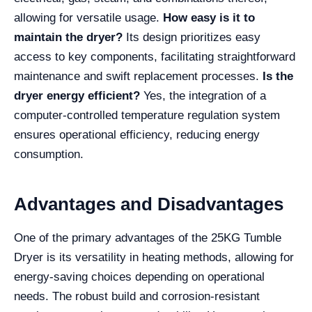
allowing for versatile usage.
How easy is it to
maintain the dryer?
Its design prioritizes easy
access to key components, facilitating straightforward
maintenance and swift replacement processes.
Is the
dryer energy efficient?
Yes, the integration of a
computer-controlled temperature regulation system
ensures operational efficiency, reducing energy
consumption.
Advantages and Disadvantages
One of the primary advantages of the 25KG Tumble
Dryer is its versatility in heating methods, allowing for
energy-saving choices depending on operational
needs. The robust build and corrosion-resistant