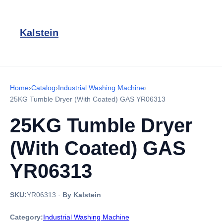
Kalstein
Home
›
Catalog
›
Industrial Washing Machine
›
25KG Tumble Dryer (With Coated) GAS YR06313
25KG Tumble Dryer
(With Coated) GAS
YR06313
SKU:
YR06313
·
By Kalstein
Category:
Industrial Washing Machine