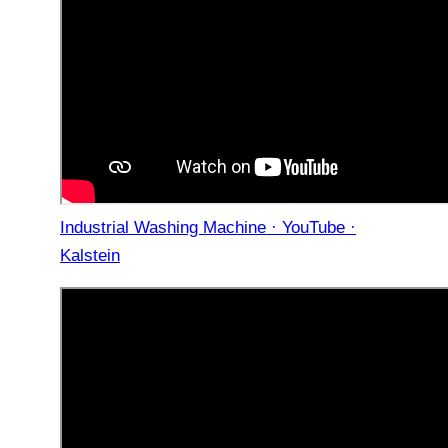
Industrial Washing Machine · YouTube ·
Kalstein