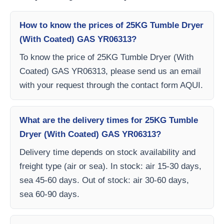
How to know the prices of 25KG Tumble Dryer
(With Coated) GAS YR06313?
To know the price of 25KG Tumble Dryer (With
Coated) GAS YR06313, please send us an email
with your request through the contact form AQUI.
What are the delivery times for 25KG Tumble
Dryer (With Coated) GAS YR06313?
Delivery time depends on stock availability and
freight type (air or sea). In stock: air 15-30 days,
sea 45-60 days. Out of stock: air 30-60 days,
sea 60-90 days.