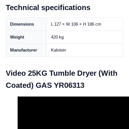
Technical specifications
Dimensions
L 127 × W 106 × H 186 cm
Weight
420 kg
Manufacturer
Kalstein
Video 25KG Tumble Dryer (With
Coated) GAS YR06313