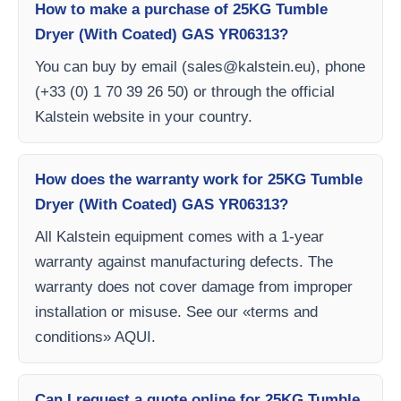
How to make a purchase of 25KG Tumble
Dryer (With Coated) GAS YR06313?
You can buy by email (
sales@kalstein.eu
), phone
(+33 (0) 1 70 39 26 50) or through the official
Kalstein website in your country.
How does the warranty work for 25KG Tumble
Dryer (With Coated) GAS YR06313?
All Kalstein equipment comes with a 1-year
warranty against manufacturing defects. The
warranty does not cover damage from improper
installation or misuse. See our «terms and
conditions» AQUI.
Can I request a quote online for 25KG Tumble