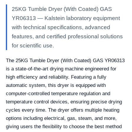
25KG Tumble Dryer (With Coated) GAS
YR06313 — Kalstein laboratory equipment
with technical specifications, advanced
features, and certified professional solutions
for scientific use.
The 25KG Tumble Dryer (With Coated) GAS YR06313
is a state-of-the-art drying machine engineered for
high efficiency and reliability. Featuring a fully
automatic system, this dryer is equipped with
computer-controlled temperature regulation and
temperature control devices, ensuring precise drying
cycles every time. The dryer offers multiple heating
options including electrical, gas, steam, and more,
giving users the flexibility to choose the best method