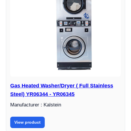
Gas Heated Washer/Dryer ( Full Stainless
Steel) YR06344 - YR06345
Manufacturer : Kalstein
View product