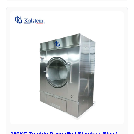
150KG Tumble Dryer (Full Stainless Steel)