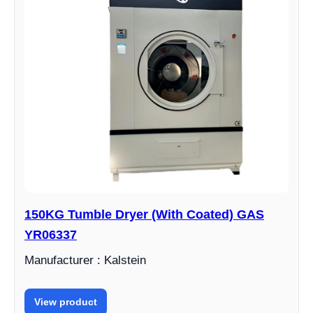
150KG Tumble Dryer (With Coated) GAS
YR06337
Manufacturer : Kalstein
View product