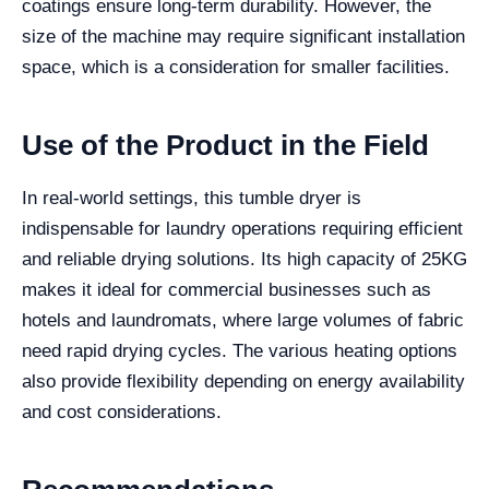
coatings ensure long-term durability. However, the
size of the machine may require significant installation
space, which is a consideration for smaller facilities.
Use of the Product in the Field
In real-world settings, this tumble dryer is
indispensable for laundry operations requiring efficient
and reliable drying solutions. Its high capacity of 25KG
makes it ideal for commercial businesses such as
hotels and laundromats, where large volumes of fabric
need rapid drying cycles. The various heating options
also provide flexibility depending on energy availability
and cost considerations.