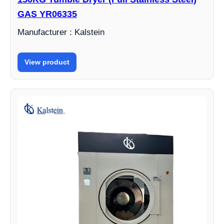
GAS YR06335
Manufacturer : Kalstein
View product