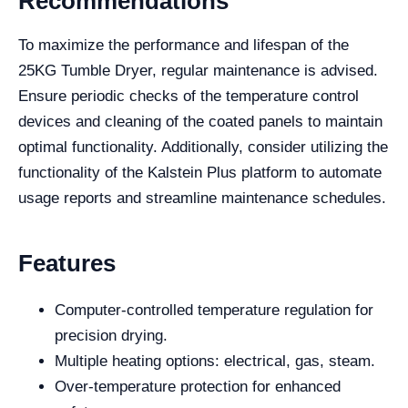
Recommendations
To maximize the performance and lifespan of the
25KG Tumble Dryer, regular maintenance is advised.
Ensure periodic checks of the temperature control
devices and cleaning of the coated panels to maintain
optimal functionality. Additionally, consider utilizing the
functionality of the Kalstein Plus platform to automate
usage reports and streamline maintenance schedules.
Features
Computer-controlled temperature regulation for
precision drying.
Multiple heating options: electrical, gas, steam.
Over-temperature protection for enhanced