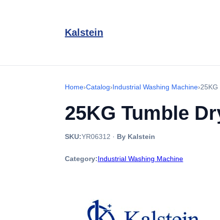
Kalstein
Home
›
Catalog
›
Industrial Washing Machine
›
25KG 
25KG Tumble Dry
SKU:
YR06312
·
By Kalstein
Category:
Industrial Washing Machine