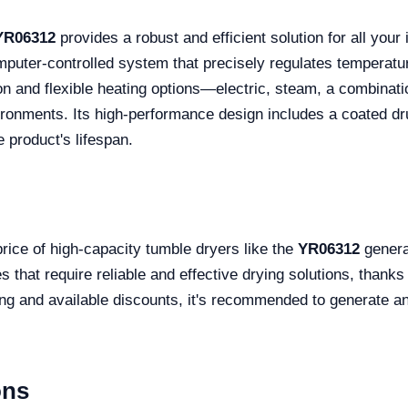
YR06312
provides a robust and efficient solution for all your 
omputer-controlled system that precisely regulates temperatu
on and flexible heating options—electric, steam, a combinati
vironments. Its high-performance design includes a coated dr
 product's lifespan.
price of high-capacity tumble dryers like the
YR06312
genera
 that require reliable and effective drying solutions, thanks
ing and available discounts, it's recommended to generate a
ons