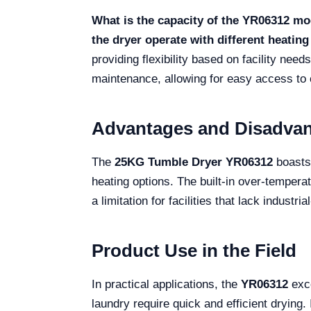
What is the capacity of the YR06312 mo
the dryer operate with different heatin
providing flexibility based on facility need
maintenance, allowing for easy access to c
Advantages and Disadva
The
25KG Tumble Dryer YR06312
boasts 
heating options. The built-in over-temper
a limitation for facilities that lack industr
Product Use in the Field
In practical applications, the
YR06312
exce
laundry require quick and efficient drying