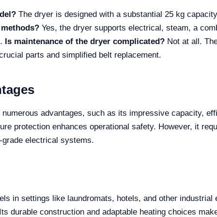
del?
The dryer is designed with a substantial 25 kg capacity,
g methods?
Yes, the dryer supports electrical, steam, a comb
s.
Is maintenance of the dryer complicated?
Not at all. Th
rucial parts and simplified belt replacement.
ntages
numerous advantages, such as its impressive capacity, effic
ature protection enhances operational safety. However, it re
ial-grade electrical systems.
ls in settings like laundromats, hotels, and other industria
. Its durable construction and adaptable heating choices make