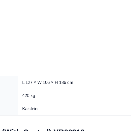
L 127 × W 106 × H 186 cm
420 kg
Kalstein