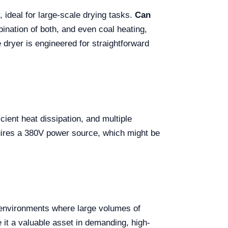
 ideal for large-scale drying tasks.
Can
ination of both, and even coal heating,
e dryer is engineered for straightforward
ient heat dissipation, and multiple
quires a 380V power source, which might be
l environments where large volumes of
 it a valuable asset in demanding, high-