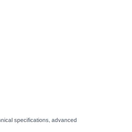
ical specifications, advanced