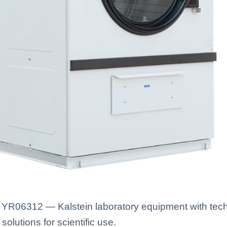
YR06312 — Kalstein laboratory equipment with techn
solutions for scientific use.