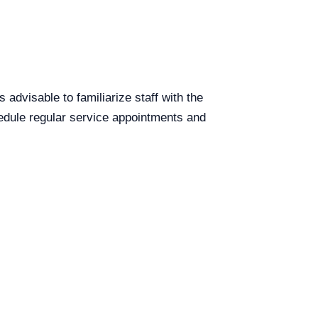
s advisable to familiarize staff with the
chedule regular service appointments and