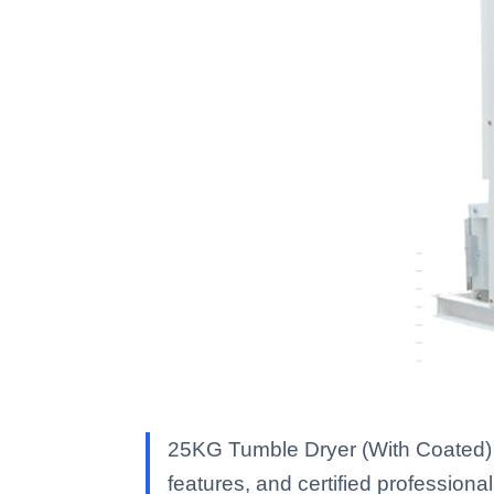
25KG Tumble Dryer (With Coated) 
features, and certified professional 