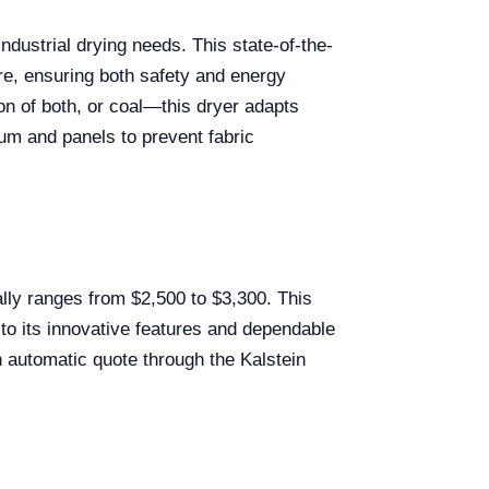
industrial drying needs. This state-of-the-
re, ensuring both safety and energy
on of both, or coal—this dryer adapts
um and panels to prevent fabric
lly ranges from $2,500 to $3,300. This
 to its innovative features and dependable
n automatic quote through the Kalstein