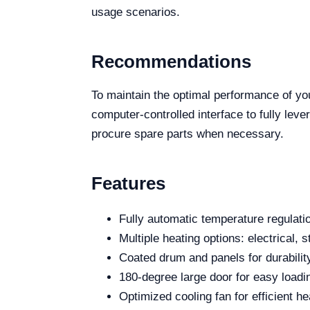
usage scenarios.
Recommendations
To maintain the optimal performance of y
computer-controlled interface to fully leve
procure spare parts when necessary.
Features
Fully automatic temperature regulati
Multiple heating options: electrical, 
Coated drum and panels for durabilit
180-degree large door for easy loadi
Optimized cooling fan for efficient he