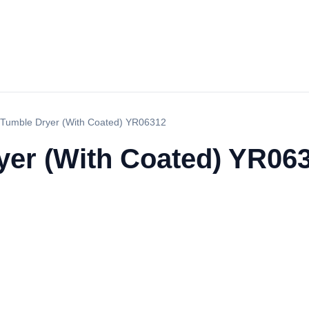
Tumble Dryer (With Coated) YR06312
er (With Coated) YR06