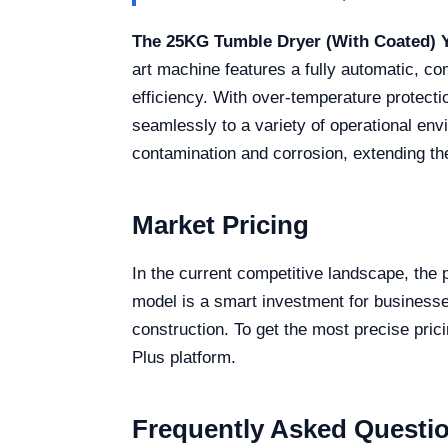
The 25KG Tumble Dryer (With Coated) 
art machine features a fully automatic, c
efficiency. With over-temperature protecti
seamlessly to a variety of operational en
contamination and corrosion, extending the
Market Pricing
In the current competitive landscape, the 
model is a smart investment for businesses
construction. To get the most precise pric
Plus platform.
Frequently Asked Questi