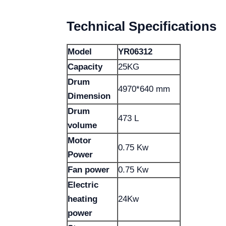
Technical Specifications
Model
YR06312
Capacity
25KG
Drum
4970*640 mm
Dimension
Drum
473 L
volume
Motor
0.75 Kw
Power
Fan power
0.75 Kw
Electric
heating
24Kw
power