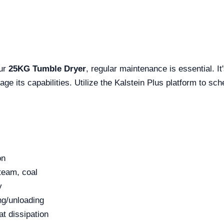
our
25KG Tumble Dryer
, regular maintenance is essential. It'
rage its capabilities. Utilize the Kalstein Plus platform to s
on
steam, coal
y
ng/unloading
at dissipation