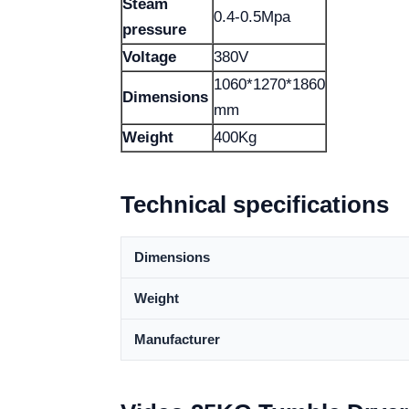
Steam
0.4-0.5Mpa
pressure
Voltage
380V
1060*1270*1860
Dimensions
mm
Weight
400Kg
Technical specifications
Dimensions
Weight
Manufacturer