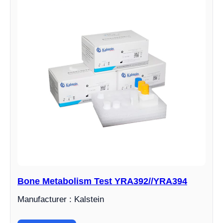
Bone Metabolism Test YRA392//YRA394
Manufacturer : Kalstein