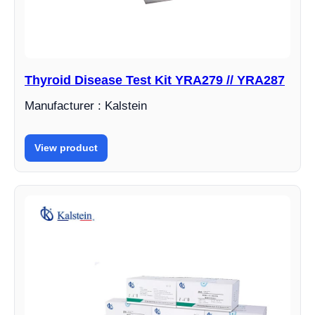
Thyroid Disease Test Kit YRA279 // YRA287
Manufacturer : Kalstein
View product