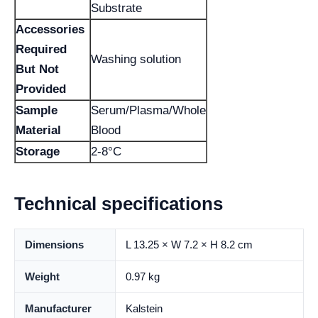
Substrate
Accessories
Required
Washing solution
But Not
Provided
Sample
Serum/Plasma/Whole
Material
Blood
Storage
2-8°C
Technical specifications
Dimensions
L 13.25 × W 7.2 × H 8.2 cm
Weight
0.97 kg
Manufacturer
Kalstein