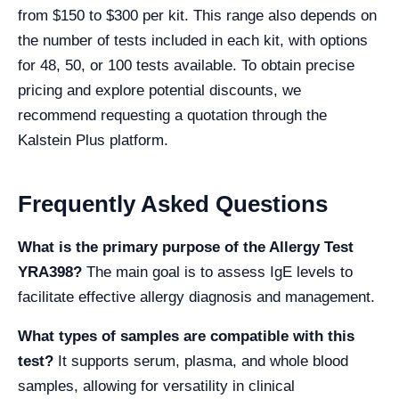
from $150 to $300 per kit. This range also depends on
the number of tests included in each kit, with options
for 48, 50, or 100 tests available. To obtain precise
pricing and explore potential discounts, we
recommend requesting a quotation through the
Kalstein Plus platform.
Frequently Asked Questions
What is the primary purpose of the Allergy Test
YRA398?
The main goal is to assess IgE levels to
facilitate effective allergy diagnosis and management.
What types of samples are compatible with this
test?
It supports serum, plasma, and whole blood
samples, allowing for versatility in clinical