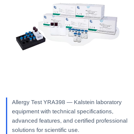
Allergy Test YRA398 — Kalstein laboratory
equipment with technical specifications,
advanced features, and certified professional
solutions for scientific use.