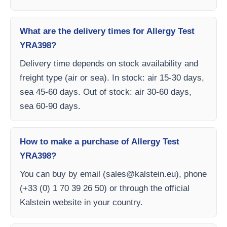
What are the delivery times for Allergy Test
YRA398?
Delivery time depends on stock availability and
freight type (air or sea). In stock: air 15-30 days,
sea 45-60 days. Out of stock: air 30-60 days,
sea 60-90 days.
How to make a purchase of Allergy Test
YRA398?
You can buy by email (
sales@kalstein.eu
), phone
(+33 (0) 1 70 39 26 50) or through the official
Kalstein website in your country.