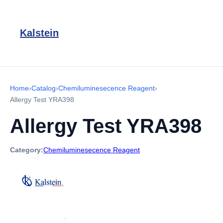
Kalstein
Home
›
Catalog
›
Chemiluminesecence Reagent
›
Allergy Test YRA398
Allergy Test YRA398
Category:
Chemiluminesecence Reagent