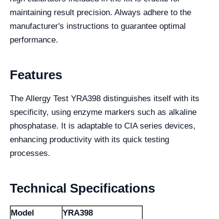
maintaining result precision. Always adhere to the
manufacturer's instructions to guarantee optimal
performance.
Features
The Allergy Test YRA398 distinguishes itself with its
specificity, using enzyme markers such as alkaline
phosphatase. It is adaptable to CIA series devices,
enhancing productivity with its quick testing
processes.
Technical Specifications
Model
YRA398