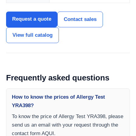
Request a quote
Contact sales
View full catalog
Frequently asked questions
How to know the prices of Allergy Test
YRA398?
To know the price of Allergy Test YRA398, please
send us an email with your request through the
contact form AQUI.