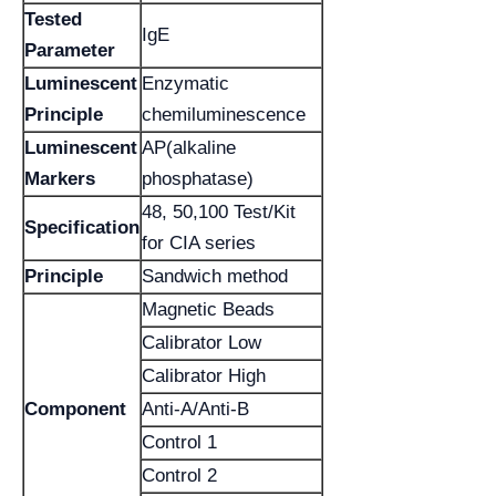
Tested
IgE
Parameter
Luminescent
Enzymatic
Principle
chemiluminescence
Luminescent
AP(alkaline
Markers
phosphatase)
48, 50,100 Test/Kit
Specification
for CIA series
Principle
Sandwich method
Magnetic Beads
Calibrator Low
Calibrator High
Component
Anti-A/Anti-B
Control 1
Control 2