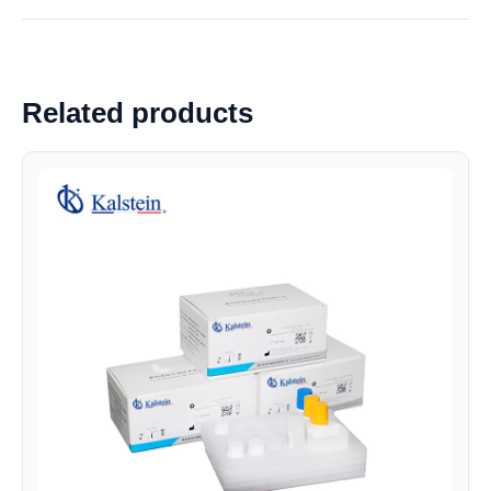
Related products