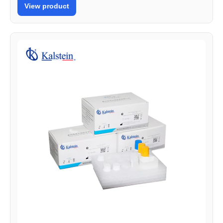
View product