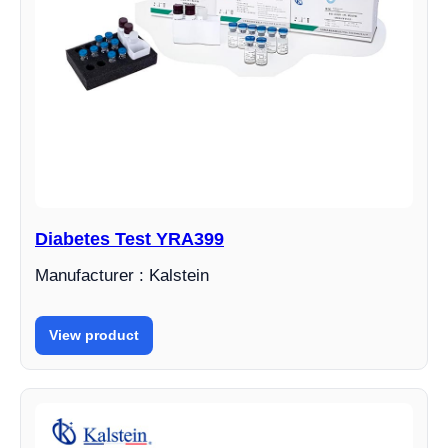
Diabetes Test YRA399
Manufacturer : Kalstein
View product