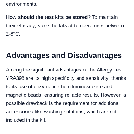
environments.
How should the test kits be stored?
To maintain
their efficacy, store the kits at temperatures between
2-8°C.
Advantages and Disadvantages
Among the significant advantages of the Allergy Test
YRA398 are its high specificity and sensitivity, thanks
to its use of enzymatic chemiluminescence and
magnetic beads, ensuring reliable results. However, a
possible drawback is the requirement for additional
accessories like washing solutions, which are not
included in the kit.