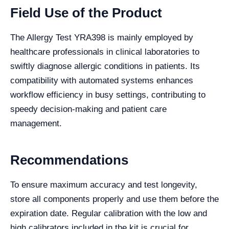
Field Use of the Product
The Allergy Test YRA398 is mainly employed by
healthcare professionals in clinical laboratories to
swiftly diagnose allergic conditions in patients. Its
compatibility with automated systems enhances
workflow efficiency in busy settings, contributing to
speedy decision-making and patient care
management.
Recommendations
To ensure maximum accuracy and test longevity,
store all components properly and use them before the
expiration date. Regular calibration with the low and
high calibrators included in the kit is crucial for