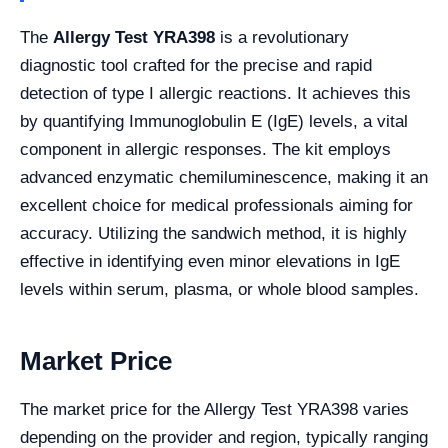
The
Allergy Test YRA398
is a revolutionary
diagnostic tool crafted for the precise and rapid
detection of type I allergic reactions. It achieves this
by quantifying Immunoglobulin E (IgE) levels, a vital
component in allergic responses. The kit employs
advanced enzymatic chemiluminescence, making it an
excellent choice for medical professionals aiming for
accuracy. Utilizing the sandwich method, it is highly
effective in identifying even minor elevations in IgE
levels within serum, plasma, or whole blood samples.
Market Price
The market price for the Allergy Test YRA398 varies
depending on the provider and region, typically ranging