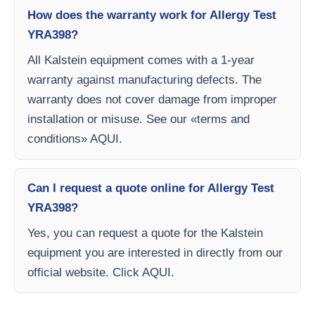
How does the warranty work for Allergy Test
YRA398?
All Kalstein equipment comes with a 1-year
warranty against manufacturing defects. The
warranty does not cover damage from improper
installation or misuse. See our «terms and
conditions» AQUI.
Can I request a quote online for Allergy Test
YRA398?
Yes, you can request a quote for the Kalstein
equipment you are interested in directly from our
official website. Click AQUI.