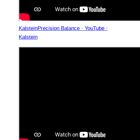
KalsteinPrecision Balance · YouTube ·
Kalstein