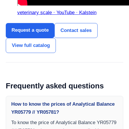
veterinary scale · YouTube · Kalstein
Request a quote
Contact sales
View full catalog
Frequently asked questions
How to know the prices of Analytical Balance
YR05779 // YR05781?
To know the price of Analytical Balance YR05779