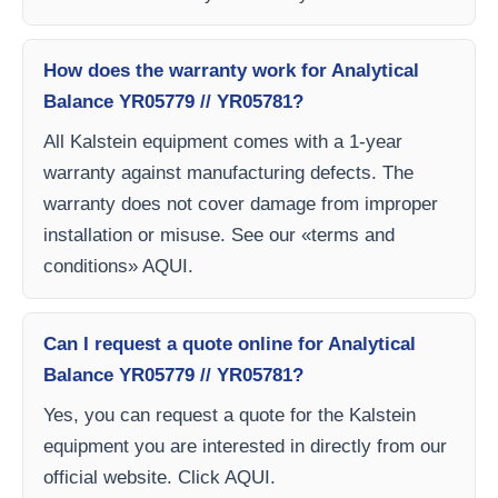
How does the warranty work for Analytical
Balance YR05779 // YR05781?
All Kalstein equipment comes with a 1-year
warranty against manufacturing defects. The
warranty does not cover damage from improper
installation or misuse. See our «terms and
conditions» AQUI.
Can I request a quote online for Analytical
Balance YR05779 // YR05781?
Yes, you can request a quote for the Kalstein
equipment you are interested in directly from our
official website. Click AQUI.