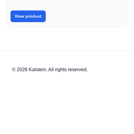
View product
© 2026 Kalstein. All rights reserved.