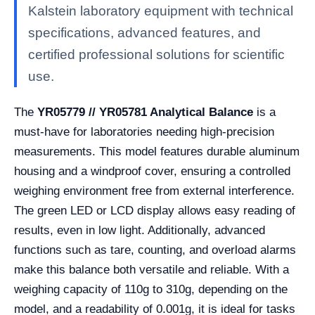
Kalstein laboratory equipment with technical
specifications, advanced features, and
certified professional solutions for scientific
use.
The
YR05779 // YR05781 Analytical Balance
is a
must-have for laboratories needing high-precision
measurements. This model features durable aluminum
housing and a windproof cover, ensuring a controlled
weighing environment free from external interference.
The green LED or LCD display allows easy reading of
results, even in low light. Additionally, advanced
functions such as tare, counting, and overload alarms
make this balance both versatile and reliable. With a
weighing capacity of 110g to 310g, depending on the
model, and a readability of 0.001g, it is ideal for tasks