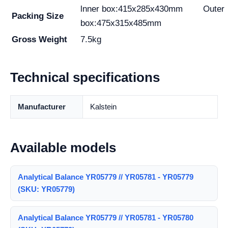
lnner box:415x285x430mm Outer
Packing Size
box:475x315x485mm
Gross Weight
7.5kg
Technical specifications
Manufacturer
Kalstein
Available models
Analytical Balance YR05779 // YR05781 - YR05779
(SKU: YR05779)
Analytical Balance YR05779 // YR05781 - YR05780