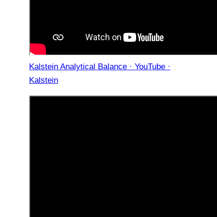
Kalstein Analytical Balance · YouTube ·
Kalstein