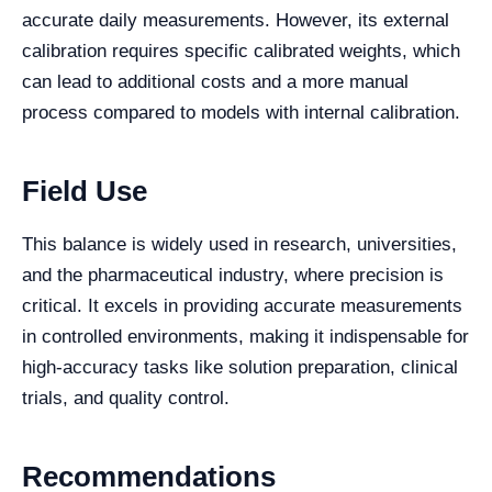
accurate daily measurements. However, its external
calibration requires specific calibrated weights, which
can lead to additional costs and a more manual
process compared to models with internal calibration.
Field Use
This balance is widely used in research, universities,
and the pharmaceutical industry, where precision is
critical. It excels in providing accurate measurements
in controlled environments, making it indispensable for
high-accuracy tasks like solution preparation, clinical
trials, and quality control.
Recommendations