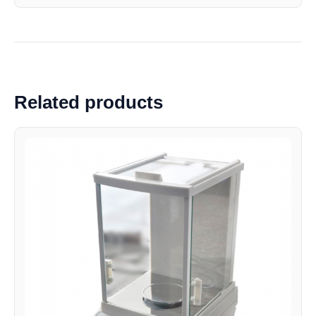
Related products