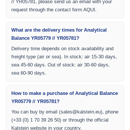
// YR05781, please send us an email with your
request through the contact form AQUI.
What are the delivery times for Analytical
Balance YR05779 // YR05781?
Delivery time depends on stock availability and
freight type (air or sea). In stock: air 15-30 days,
sea 45-60 days. Out of stock: air 30-60 days,
sea 60-90 days.
How to make a purchase of Analytical Balance
YR05779 // YR05781?
You can buy by email (
sales@kalstein.eu
), phone
(+33 (0) 1 70 39 26 50) or through the official
Kalstein website in your country.