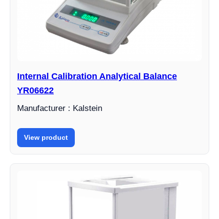
Internal Calibration Analytical Balance
YR06622
Manufacturer : Kalstein
View product