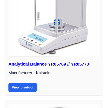
Analytical Balance YR05769 // YR05773
Manufacturer : Kalstein
View product