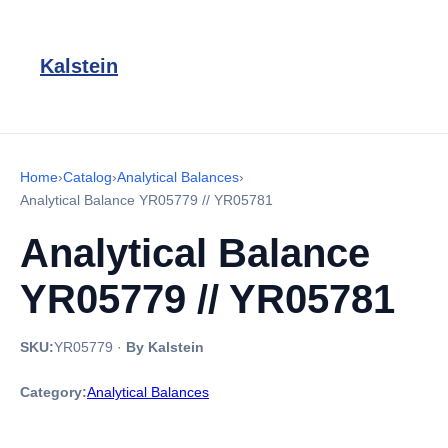
Kalstein
Home
›
Catalog
›
Analytical Balances
›
Analytical Balance YR05779 // YR05781
Analytical Balance
YR05779 // YR05781
SKU:
YR05779
·
By Kalstein
Category:
Analytical Balances