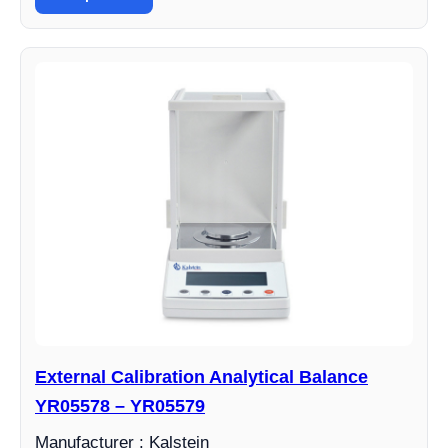
External Calibration Analytical Balance
YR05578 – YR05579
Manufacturer : Kalstein