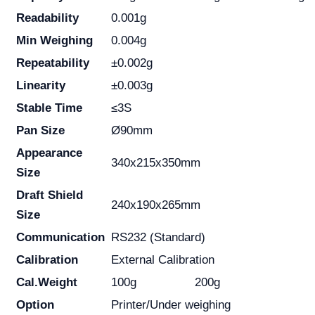
Readability
0.001g
Min Weighing
0.004g
Repeatability
±0.002g
Linearity
±0.003g
Stable Time
≤3S
Pan Size
Ø90mm
Appearance
340x215x350mm
Size
Draft Shield
240x190x265mm
Size
Communication
RS232 (Standard)
Calibration
External Calibration
Cal.Weight
100g
200g
Option
Printer/Under weighing