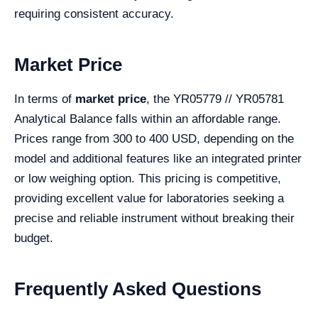
requiring consistent accuracy.
Market Price
In terms of
market price
, the YR05779 // YR05781
Analytical Balance falls within an affordable range.
Prices range from 300 to 400 USD, depending on the
model and additional features like an integrated printer
or low weighing option. This pricing is competitive,
providing excellent value for laboratories seeking a
precise and reliable instrument without breaking their
budget.
Frequently Asked Questions