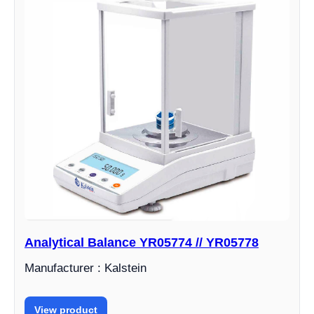
Analytical Balance YR05774 // YR05778
Manufacturer : Kalstein
View product