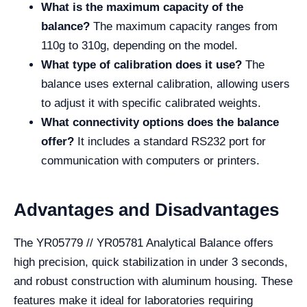
What is the maximum capacity of the
balance?
The maximum capacity ranges from
110g to 310g, depending on the model.
What type of calibration does it use?
The
balance uses external calibration, allowing users
to adjust it with specific calibrated weights.
What connectivity options does the balance
offer?
It includes a standard RS232 port for
communication with computers or printers.
Advantages and Disadvantages
The YR05779 // YR05781 Analytical Balance offers
high precision, quick stabilization in under 3 seconds,
and robust construction with aluminum housing. These
features make it ideal for laboratories requiring