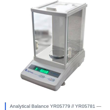
Analytical Balance YR05779 // YR05781 —