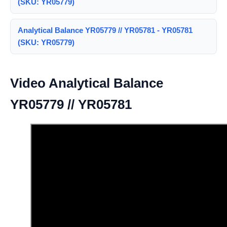
(SKU: YR05779)
Analytical Balance YR05779 // YR05781 - YR05781
(SKU: YR05779)
Video Analytical Balance
YR05779 // YR05781