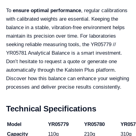
To
ensure optimal performance
, regular calibrations
with calibrated weights are essential. Keeping the
balance in a stable, vibration-free environment helps
maintain its precision over time. For laboratories
seeking reliable measuring tools, the YR05779 //
YR05781 Analytical Balance is a smart investment.
Don’t hesitate to request a quote or generate one
automatically through the Kalstein Plus platform.
Discover how this balance can enhance your weighing
processes and deliver precise results consistently.
Technical Specifications
Model
YR05779
YR05780
YR057
Capacity
110g
210g
310g