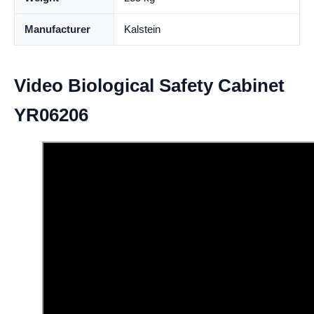
Manufacturer
Kalstein
Video Biological Safety Cabinet
YR06206