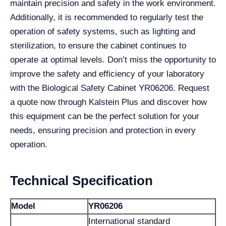
maintain precision and safety in the work environment.
Additionally, it is recommended to regularly test the
operation of safety systems, such as lighting and
sterilization, to ensure the cabinet continues to
operate at optimal levels. Don’t miss the opportunity to
improve the safety and efficiency of your laboratory
with the Biological Safety Cabinet YR06206. Request
a quote now through Kalstein Plus and discover how
this equipment can be the perfect solution for your
needs, ensuring precision and protection in every
operation.
Technical Specification
Model
YR06206
International standard