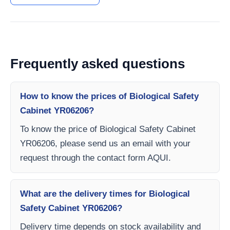
Frequently asked questions
How to know the prices of Biological Safety
Cabinet YR06206?
To know the price of Biological Safety Cabinet
YR06206, please send us an email with your
request through the contact form AQUI.
What are the delivery times for Biological
Safety Cabinet YR06206?
Delivery time depends on stock availability and