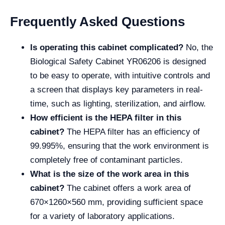
Frequently Asked Questions
Is operating this cabinet complicated?
No, the
Biological Safety Cabinet YR06206 is designed
to be easy to operate, with intuitive controls and
a screen that displays key parameters in real-
time, such as lighting, sterilization, and airflow.
How efficient is the HEPA filter in this
cabinet?
The HEPA filter has an efficiency of
99.995%, ensuring that the work environment is
completely free of contaminant particles.
What is the size of the work area in this
cabinet?
The cabinet offers a work area of
670×1260×560 mm, providing sufficient space
for a variety of laboratory applications.