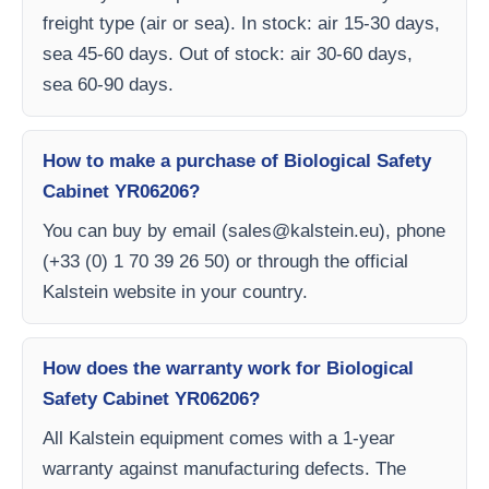
freight type (air or sea). In stock: air 15-30 days,
sea 45-60 days. Out of stock: air 30-60 days,
sea 60-90 days.
How to make a purchase of Biological Safety
Cabinet YR06206?
You can buy by email (
sales@kalstein.eu
), phone
(+33 (0) 1 70 39 26 50) or through the official
Kalstein website in your country.
How does the warranty work for Biological
Safety Cabinet YR06206?
All Kalstein equipment comes with a 1-year
warranty against manufacturing defects. The