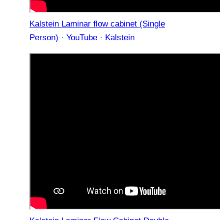
Kalstein Laminar flow cabinet (Single
Person) · YouTube · Kalstein