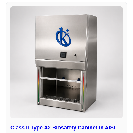
Class II Type A2 Biosafety Cabinet in AISI