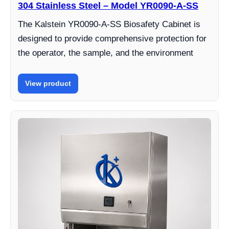
304 Stainless Steel – Model YR0090-A-SS
The Kalstein YR0090-A-SS Biosafety Cabinet is
designed to provide comprehensive protection for
the operator, the sample, and the environment
View product