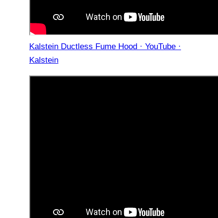
Kalstein Ductless Fume Hood · YouTube ·
Kalstein