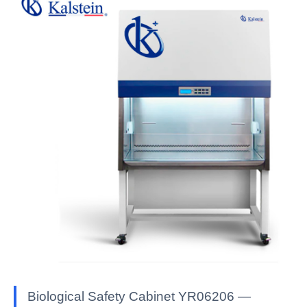
Biological Safety Cabinet YR06206 —