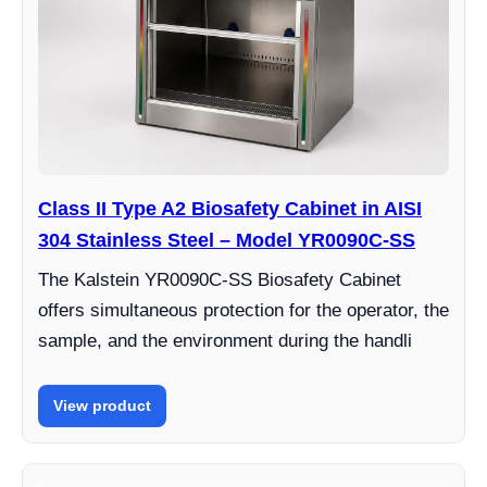
Class II Type A2 Biosafety Cabinet in AISI
304 Stainless Steel – Model YR0090C-SS
The Kalstein YR0090C-SS Biosafety Cabinet
offers simultaneous protection for the operator, the
sample, and the environment during the handli
View product