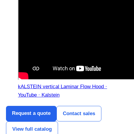
kALSTEIN vertical Laminar Flow Hood ·
YouTube · Kalstein
Request a quote
Contact sales
View full catalog