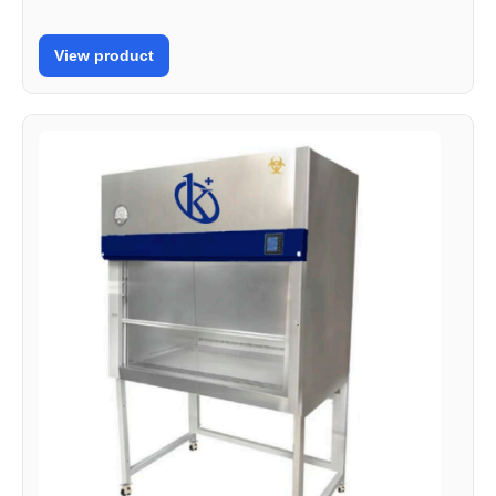
View product