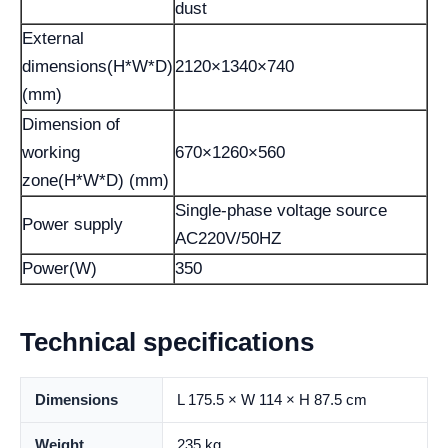
dust
External
dimensions(H*W*D)
2120×1340×740
(mm)
Dimension of
working
670×1260×560
zone(H*W*D) (mm)
Single-phase voltage source
Power supply
AC220V/50HZ
Power(W)
350
Technical specifications
Dimensions
L 175.5 × W 114 × H 87.5 cm
Weight
235 kg