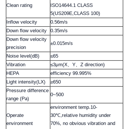
Clean rating
ISO14644.1 CLASS
5(US209E,CLASS 100)
Inflow velocity
0.56m/s
Down flow velocity
0.35m/s
Down flow velocity
±0.015m/s
precision
Noise level(dB)
≤65
Vibration
≤3μm(X、Y、Z direction)
HEPA
efficiency 99.995%
Light intensity(LX)
≥650
Pressure difference
0~500
range (Pa)
environment temp.10-
Operate
30℃,relative humidity under
environment
70%, no obvious vibration and