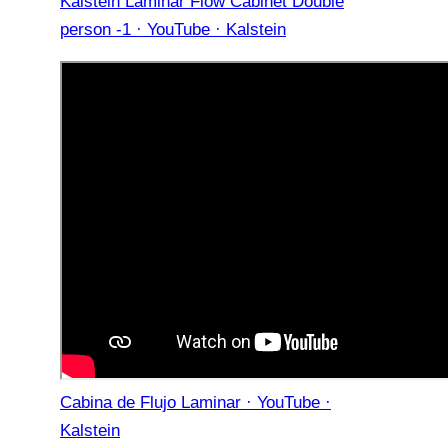
Kalstein Laminar Flow Cabinet Double
person -1 · YouTube · Kalstein
Cabina de Flujo Laminar · YouTube ·
Kalstein