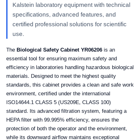
Kalstein laboratory equipment with technical
specifications, advanced features, and
certified professional solutions for scientific
use.
The
Biological Safety Cabinet YR06206
is an
essential tool for ensuring maximum safety and
efficiency in laboratories handling hazardous biological
materials. Designed to meet the highest quality
standards, this cabinet provides a clean and safe work
environment, certified under the international
ISO14644.1 CLASS 5 (US209E, CLASS 100)
standard. Its advanced filtration system, featuring a
HEPA filter with 99.995% efficiency, ensures the
protection of both the operator and the environment,
while its downward airflow maintains exceptional