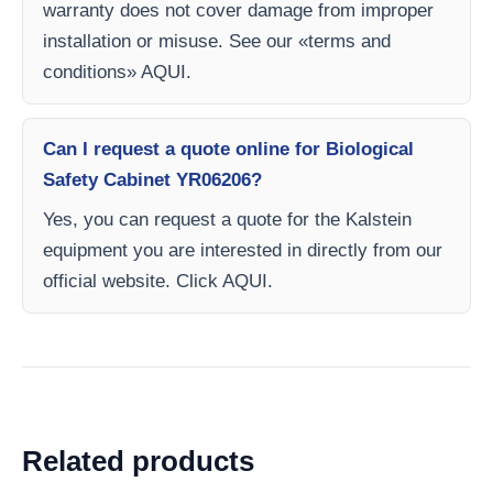
warranty does not cover damage from improper
installation or misuse. See our «terms and
conditions» AQUI.
Can I request a quote online for Biological
Safety Cabinet YR06206?
Yes, you can request a quote for the Kalstein
equipment you are interested in directly from our
official website. Click AQUI.
Related products