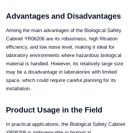
Advantages and Disadvantages
Among the main advantages of the Biological Safety
Cabinet YR06206 are its robustness, high filtration
efficiency, and low noise level, making it ideal for
laboratory environments where hazardous biological
material is handled. However, its relatively large size
may be a disadvantage in laboratories with limited
space, which could require careful planning for its
installation.
Product Usage in the Field
In practical applications, the Biological Safety Cabinet
YR06206 is indispensable in biological,