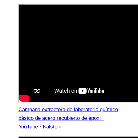
Campana extractora de laboratorio químico
básico de acero recubierto de epoxi ·
YouTube · Kalstein