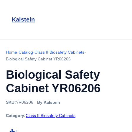
Kalstein
Home
›
Catalog
›
Class II Biosafety Cabinets
›
Biological Safety Cabinet YR06206
Biological Safety
Cabinet YR06206
SKU:
YR06206
·
By Kalstein
Category:
Class II Biosafety Cabinets