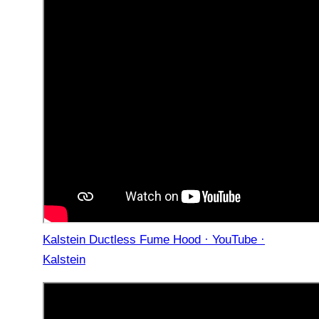
Kalstein Ductless Fume Hood · YouTube ·
Kalstein