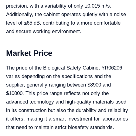
precision, with a variability of only ±0.015 m/s.
Additionally, the cabinet operates quietly with a noise
level of ≤65 dB, contributing to a more comfortable
and secure working environment.
Market Price
The price of the Biological Safety Cabinet YR06206
varies depending on the specifications and the
supplier, generally ranging between $8900 and
$10000. This price range reflects not only the
advanced technology and high-quality materials used
in its construction but also the durability and reliability
it offers, making it a smart investment for laboratories
that need to maintain strict biosafety standards.