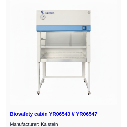
Biosafety cabin YR06543 // YR06547
Manufacturer: Kalstein