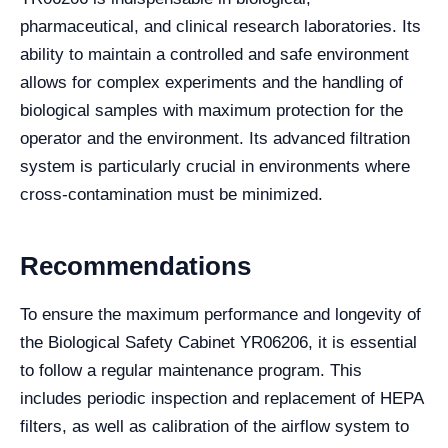
pharmaceutical, and clinical research laboratories. Its
ability to maintain a controlled and safe environment
allows for complex experiments and the handling of
biological samples with maximum protection for the
operator and the environment. Its advanced filtration
system is particularly crucial in environments where
cross-contamination must be minimized.
Recommendations
To ensure the maximum performance and longevity of
the Biological Safety Cabinet YR06206, it is essential
to follow a regular maintenance program. This
includes periodic inspection and replacement of HEPA
filters, as well as calibration of the airflow system to