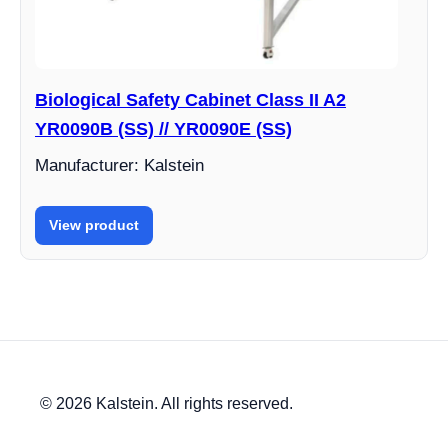
Biological Safety Cabinet Class II A2
YR0090B (SS) // YR0090E (SS)
Manufacturer: Kalstein
View product
© 2026 Kalstein. All rights reserved.