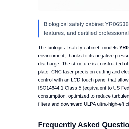
Biological safety cabinet YR06538
features, and certified professional 
The biological safety cabinet, models
YR0
environment, thanks to its negative pressu
discharge. The structure is constructed of
plate. CNC laser precision cutting and ele
control with an LCD touch panel that allow
ISO14644.1 Class 5 (equivalent to US Fed
consumption, optimized to reduce turbulenc
filters and downward ULPA ultra-high-effici
Frequently Asked Questi