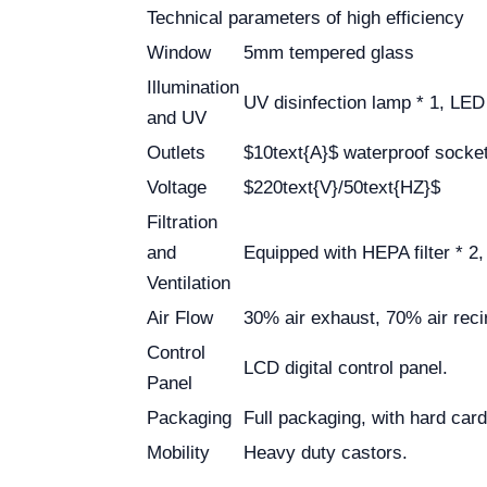
Technical parameters of high efficiency
Window
5mm tempered glass
Illumination
UV disinfection lamp * 1, LE
and UV
Outlets
$10text{A}$ waterproof socket 
Voltage
$220text{V}/50text{HZ}$
Filtration
and
Equipped with HEPA filter * 2, 
Ventilation
Air Flow
30% air exhaust, 70% air recir
Control
LCD digital control panel.
Panel
Packaging
Full packaging, with hard ca
Mobility
Heavy duty castors.