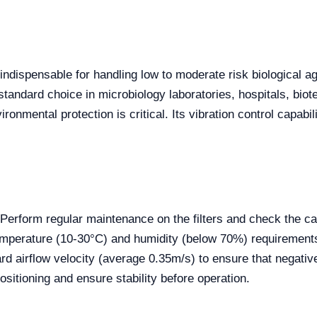
indispensable for handling low to moderate risk biological ag
he standard choice in microbiology laboratories, hospitals, b
onmental protection is critical. Its vibration control capabil
erform regular maintenance on the filters and check the cal
mperature (10-30°C) and humidity (below 70%) requirements. 
 airflow velocity (average 0.35m/s) to ensure that negative
ositioning and ensure stability before operation.