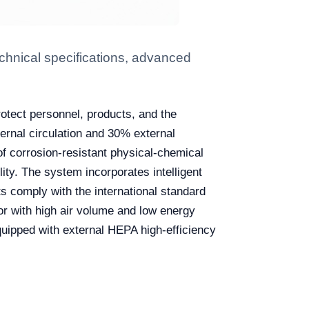
chnical specifications, advanced
rotect personnel, products, and the
ternal circulation and 30% external
of corrosion-resistant physical-chemical
ity. The system incorporates intelligent
ts comply with the international standard
 with high air volume and low energy
quipped with external HEPA high-efficiency