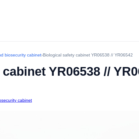
d biosecurity cabinet
›
Biological safety cabinet YR06538 // YR06542
y cabinet YR06538 // YR
security cabinet