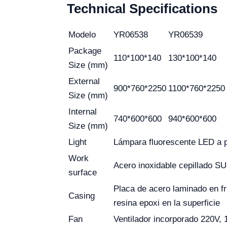
Technical Specifications
Modelo
YR06538
YR06539
Package
110*100*140
130*100*140
Size (mm)
External
900*760*2250
1100*760*2250
Size (mm)
Internal
740*600*600
940*600*600
Size (mm)
Light
Lámpara fluorescente LED a p
Work
Acero inoxidable cepillado S
surface
Placa de acero laminado en f
Casing
resina epoxi en la superficie
Fan
Ventilador incorporado 220V