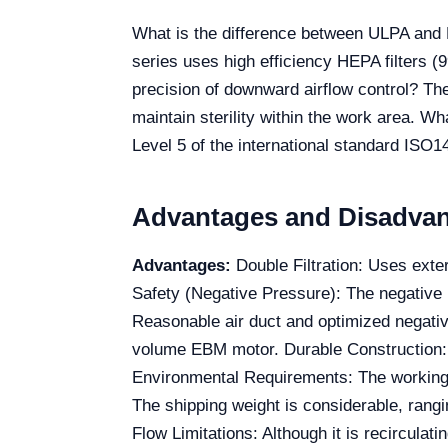
What is the difference between ULPA and HE
series uses high efficiency HEPA filters (9
precision of downward airflow control? The
maintain sterility within the work area. W
Level 5 of the international standard ISO1
Advantages and Disadva
Advantages:
Double Filtration: Uses exte
Safety (Negative Pressure): The negative 
Reasonable air duct and optimized negati
volume EBM motor. Durable Construction: C
Environmental Requirements: The working
The shipping weight is considerable, rangi
Flow Limitations: Although it is recirculat