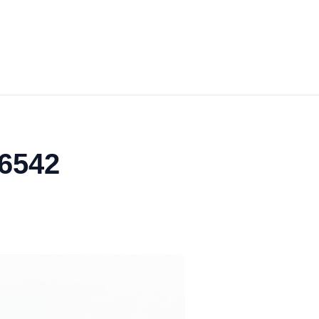
06542