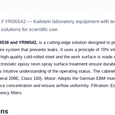
 // YR06542 — Kalstein laboratory equipment with te
solutions for scientific use.
6538 and YR06542,
is a cutting-edge solution designed to p
re system that prevents leaks. It uses a principle of 70% in
 high-quality cold-rolled steel and the work surface is made 
ctrostatic epoxy resin spray surface treatment ensure durabil
s intuitive understanding of the operating status. The cabine
eral 209E, Class 100). Motor: Adopts the German EBM motor
e concentration and ensure airflow uniformity. Filtration: E
ency filters.
ons