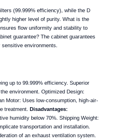
lters (99.999% efficiency), while the D
htly higher level of purity. What is the
sures flow uniformity and stability to
cabinet guarantee? The cabinet guarantees
r sensitive environments.
ing up to 99.999% efficiency. Superior
d the environment. Optimized Design:
an Motor: Uses low-consumption, high-air-
ce treatment.
Disadvantages:
ive humidity below 70%. Shipping Weight:
licate transportation and installation.
deration of an exhaust ventilation system.