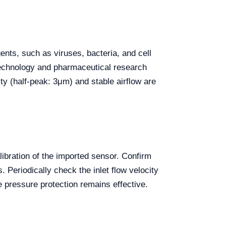
ents, such as viruses, bacteria, and cell
iotechnology and pharmaceutical research
ity (half-peak: 3μm) and stable airflow are
ibration of the imported sensor. Confirm
Periodically check the inlet flow velocity
 pressure protection remains effective.