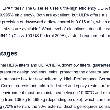
PA filters? The G series uses ultra-high efficiency ULPA fi
9.995% efficiency). Both are excellent, but ULPA offers a slig
 precision of downward airflow control is 0.015 m/s, which en
hat sizes are available? What level of cleanliness does the 
4644.1 (Class 100 US Federal 209E), a strict requirement fo
ntages
rnal HEPA filters and ULPA/HEPA downflow filters, guarantee
pressure design prevents leaks, protecting the operator an
ve pressure box for flow uniformity. High-Performance Germ
orrosion-resistant cold-rolled steel and epoxy resin surfa
 environment must be maintained between 10-30°C and relat
ng from 138 kg to 198 kg (depending on size), which can comp
ing (70% internal), the 30% external discharge requires consi