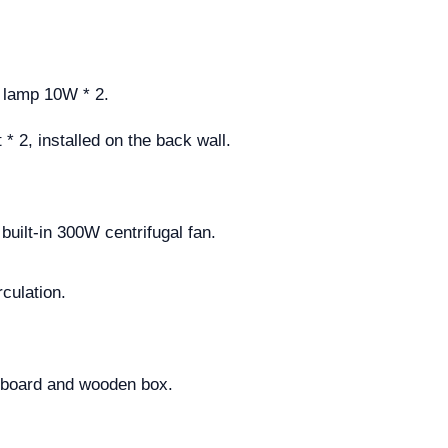
D lamp 10W * 2.
* 2, installed on the back wall.
built-in 300W centrifugal fan.
culation.
rdboard and wooden box.