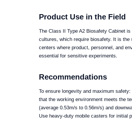
Product Use in the Field
The Class II Type A2 Biosafety Cabinet is 
cultures, which require biosafety. It is t
centers where product, personnel, and envir
essential for sensitive experiments.
Recommendations
To ensure longevity and maximum safety: P
that the working environment meets the te
(average 0.53m/s to 0.56m/s) and downward
Use heavy-duty mobile casters for initial p