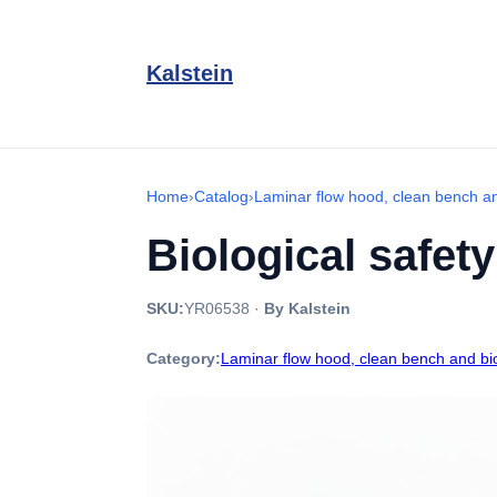
Kalstein
Home
›
Catalog
›
Laminar flow hood, clean bench an
Biological safet
SKU:
YR06538
·
By Kalstein
Category:
Laminar flow hood, clean bench and bio