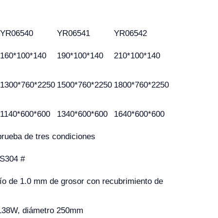
YR06540
YR06541
YR06542
160*100*140
190*100*140
210*100*140
1300*760*2250
1500*760*2250
1800*760*2250
1140*600*600
1340*600*600
1640*600*600
rueba de tres condiciones
US304 #
río de 1.0 mm de grosor con recubrimiento de
, 138W, diámetro 250mm