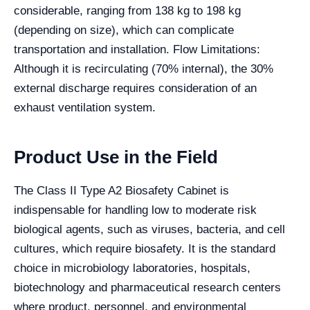
considerable, ranging from 138 kg to 198 kg
(depending on size), which can complicate
transportation and installation. Flow Limitations:
Although it is recirculating (70% internal), the 30%
external discharge requires consideration of an
exhaust ventilation system.
Product Use in the Field
The Class II Type A2 Biosafety Cabinet is
indispensable for handling low to moderate risk
biological agents, such as viruses, bacteria, and cell
cultures, which require biosafety. It is the standard
choice in microbiology laboratories, hospitals,
biotechnology and pharmaceutical research centers
where product, personnel, and environmental