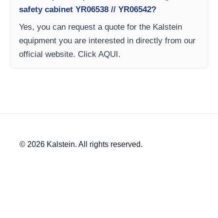
safety cabinet YR06538 // YR06542?
Yes, you can request a quote for the Kalstein
equipment you are interested in directly from our
official website. Click AQUI.
© 2026 Kalstein. All rights reserved.