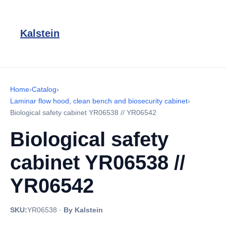
Kalstein
Home
›
Catalog
›
Laminar flow hood, clean bench and biosecurity cabinet
›
Biological safety cabinet YR06538 // YR06542
Biological safety
cabinet YR06538 //
YR06542
SKU:
YR06538
·
By Kalstein