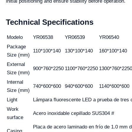
initial positioning and ensure stability before operation.
Technical Specifications
Modelo
YR06538
YR06539
YR06540
Package
110*100*140
130*100*140
160*100*140
Size (mm)
External
900*760*2250
1100*760*2250
1300*760*225
Size (mm)
Internal
740*600*600
940*600*600
1140*600*600
Size (mm)
Light
Lámpara fluorescente LED a prueba de tres 
Work
Acero inoxidable cepillado SUS304 #
surface
Placa de acero laminado en frío de 1.0 mm d
Casing