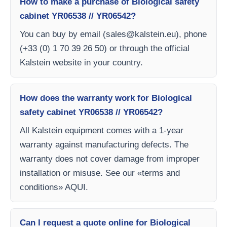
How to make a purchase of Biological safety
cabinet YR06538 // YR06542?
You can buy by email (
sales@kalstein.eu
), phone
(+33 (0) 1 70 39 26 50) or through the official
Kalstein website in your country.
How does the warranty work for Biological
safety cabinet YR06538 // YR06542?
All Kalstein equipment comes with a 1-year
warranty against manufacturing defects. The
warranty does not cover damage from improper
installation or misuse. See our «terms and
conditions» AQUI.
Can I request a quote online for Biological