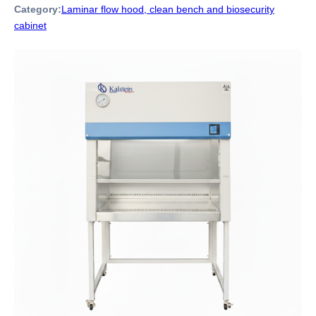
Category:
Laminar flow hood, clean bench and biosecurity
cabinet