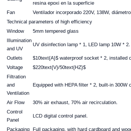
resina epoxi en la superficie
Fan
Ventilador incorporado 220V, 138W, diámet
Technical parameters of high efficiency
Window
5mm tempered glass
Illumination
UV disinfection lamp * 1, LED lamp 10W * 2.
and UV
Outlets
$10text{A}$ waterproof socket * 2, installed 
Voltage
$220text{V}/50text{HZ}$
Filtration
and
Equipped with HEPA filter * 2, built-in 300W c
Ventilation
Air Flow
30% air exhaust, 70% air recirculation.
Control
LCD digital control panel.
Panel
Packaging
Full packaging, with hard cardboard and woo