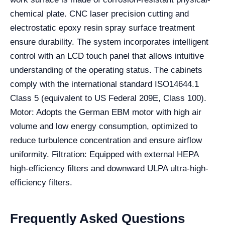
chemical plate. CNC laser precision cutting and
electrostatic epoxy resin spray surface treatment
ensure durability. The system incorporates intelligent
control with an LCD touch panel that allows intuitive
understanding of the operating status. The cabinets
comply with the international standard ISO14644.1
Class 5 (equivalent to US Federal 209E, Class 100).
Motor: Adopts the German EBM motor with high air
volume and low energy consumption, optimized to
reduce turbulence concentration and ensure airflow
uniformity. Filtration: Equipped with external HEPA
high-efficiency filters and downward ULPA ultra-high-
efficiency filters.
Frequently Asked Questions