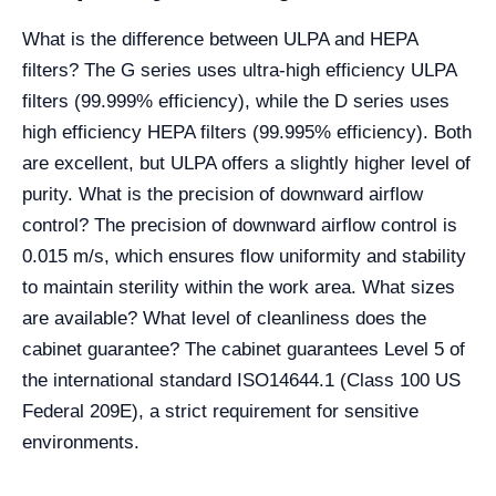
What is the difference between ULPA and HEPA
filters? The G series uses ultra-high efficiency ULPA
filters (99.999% efficiency), while the D series uses
high efficiency HEPA filters (99.995% efficiency). Both
are excellent, but ULPA offers a slightly higher level of
purity. What is the precision of downward airflow
control? The precision of downward airflow control is
0.015 m/s, which ensures flow uniformity and stability
to maintain sterility within the work area. What sizes
are available? What level of cleanliness does the
cabinet guarantee? The cabinet guarantees Level 5 of
the international standard ISO14644.1 (Class 100 US
Federal 209E), a strict requirement for sensitive
environments.