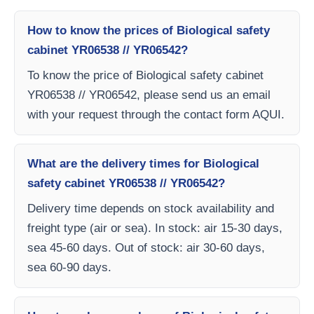
How to know the prices of Biological safety
cabinet YR06538 // YR06542?
To know the price of Biological safety cabinet
YR06538 // YR06542, please send us an email
with your request through the contact form AQUI.
What are the delivery times for Biological
safety cabinet YR06538 // YR06542?
Delivery time depends on stock availability and
freight type (air or sea). In stock: air 15-30 days,
sea 45-60 days. Out of stock: air 30-60 days,
sea 60-90 days.