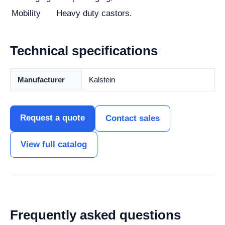
Mobility
Heavy duty castors.
Technical specifications
Manufacturer
Kalstein
Request a quote
Contact sales
View full catalog
Frequently asked questions