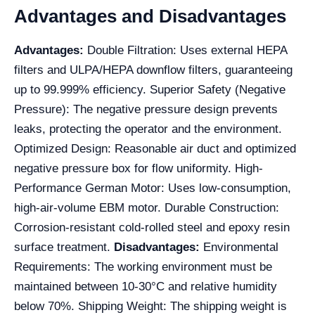
Advantages and Disadvantages
Advantages:
Double Filtration: Uses external HEPA
filters and ULPA/HEPA downflow filters, guaranteeing
up to 99.999% efficiency. Superior Safety (Negative
Pressure): The negative pressure design prevents
leaks, protecting the operator and the environment.
Optimized Design: Reasonable air duct and optimized
negative pressure box for flow uniformity. High-
Performance German Motor: Uses low-consumption,
high-air-volume EBM motor. Durable Construction:
Corrosion-resistant cold-rolled steel and epoxy resin
surface treatment.
Disadvantages:
Environmental
Requirements: The working environment must be
maintained between 10-30°C and relative humidity
below 70%. Shipping Weight: The shipping weight is