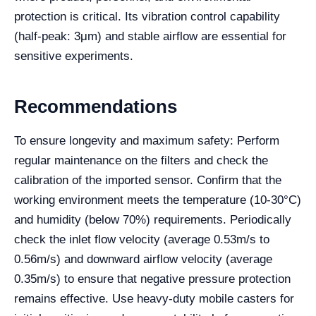
protection is critical. Its vibration control capability
(half-peak: 3μm) and stable airflow are essential for
sensitive experiments.
Recommendations
To ensure longevity and maximum safety: Perform
regular maintenance on the filters and check the
calibration of the imported sensor. Confirm that the
working environment meets the temperature (10-30°C)
and humidity (below 70%) requirements. Periodically
check the inlet flow velocity (average 0.53m/s to
0.56m/s) and downward airflow velocity (average
0.35m/s) to ensure that negative pressure protection
remains effective. Use heavy-duty mobile casters for