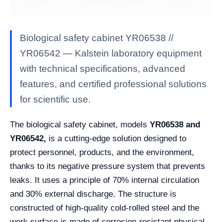
Biological safety cabinet YR06538 //
YR06542 — Kalstein laboratory equipment
with technical specifications, advanced
features, and certified professional solutions
for scientific use.
The biological safety cabinet, models
YR06538 and
YR06542,
is a cutting-edge solution designed to
protect personnel, products, and the environment,
thanks to its negative pressure system that prevents
leaks. It uses a principle of 70% internal circulation
and 30% external discharge. The structure is
constructed of high-quality cold-rolled steel and the
work surface is made of corrosion-resistant physical-