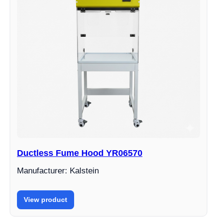
Ductless Fume Hood YR06570
Manufacturer: Kalstein
View product