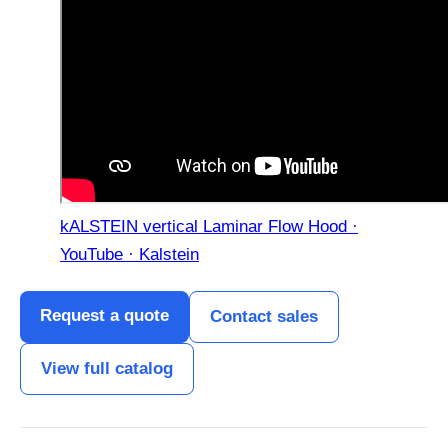
kALSTEIN vertical Laminar Flow Hood ·
YouTube · Kalstein
Request a quote
Contact sales
View full catalog