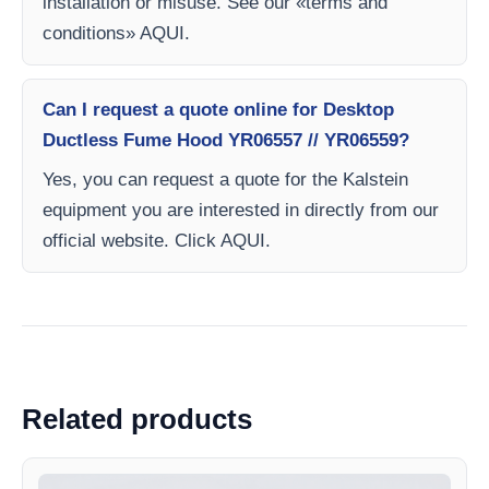
installation or misuse. See our «terms and
conditions» AQUI.
Can I request a quote online for Desktop
Ductless Fume Hood YR06557 // YR06559?
Yes, you can request a quote for the Kalstein
equipment you are interested in directly from our
official website. Click AQUI.
Related products