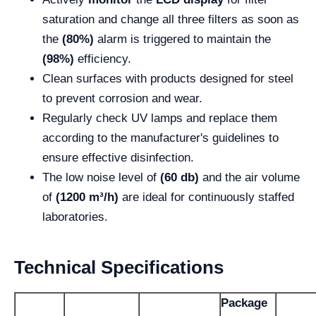
saturation and change all three filters as soon as
the
(80%)
alarm is triggered to maintain the
(98%)
efficiency.
Clean surfaces with products designed for steel
to prevent corrosion and wear.
Regularly check UV lamps and replace them
according to the manufacturer's guidelines to
ensure effective disinfection.
The low noise level of
(60 db)
and the air volume
of
(1200 m³/h)
are ideal for continuously staffed
laboratories.
Technical Specifications
Package