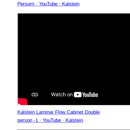
Person) · YouTube · Kalstein
Kalstein Laminar Flow Cabinet Double
person -1 · YouTube · Kalstein