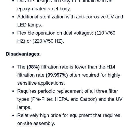
Durable design and easy to maintain with an
epoxy-coated steel body.
Additional sterilization with anti-corrosive UV and
LED lamps.
Flexible operation on dual voltages: (110 V/60
HZ) or (220 V/50 HZ).
Disadvantages:
The
(98%)
filtration rate is lower than the H14
filtration rate
(99.997%)
often required for highly
sensitive applications.
Requires periodic replacement of all three filter
types (Pre-Filter, HEPA, and Carbon) and the UV
lamps.
Relatively high price for equipment that requires
on-site assembly.