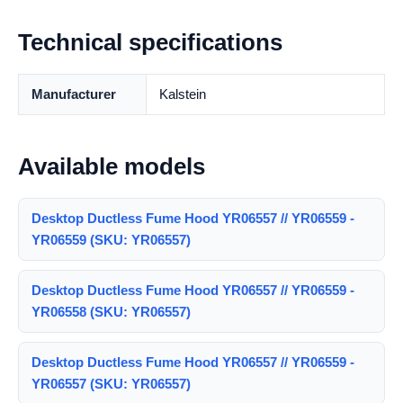
Technical specifications
Manufacturer
Kalstein
Available models
Desktop Ductless Fume Hood YR06557 // YR06559 -
YR06559 (SKU: YR06557)
Desktop Ductless Fume Hood YR06557 // YR06559 -
YR06558 (SKU: YR06557)
Desktop Ductless Fume Hood YR06557 // YR06559 -
YR06557 (SKU: YR06557)