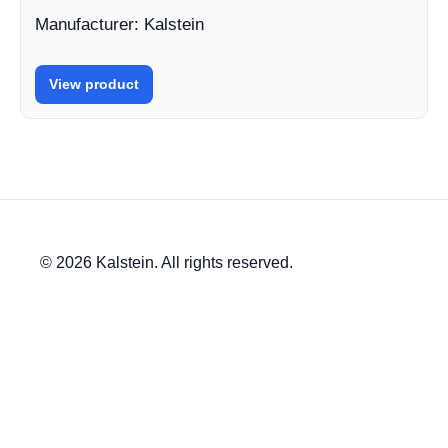
Manufacturer: Kalstein
View product
© 2026 Kalstein. All rights reserved.