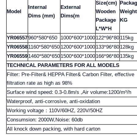
Size(cm)
Packa
Internal
External
Model
Wooden
Weight
Dims (mm)
Dims(m
Package
KG
L*W*H
YR06557
960*580*650
1000*600*1000
122*96*80
115kg
YR06558
1160*580*650
1200*600*1000
133*96*80
128kg
YR06559
1460*580*650
1500*600*1000
166*96*80
135kg
TECHNICAL PARAMETERS FOR ALL MODELS
Filter: Pre-Filter& HEPPA Filter& Carbon Filter, effective
filtration rate as high as 98%
Surface wind speed: 0.3-0.8m/s ,Air volume:1200/m³/h
Waterproof, anti-corrosive, anti-oxidation
Working voltage：110V/60HZ, 220V/50HZ
Consumsion: 2000W,Noise: 60db
All knock down packing, with hard carton