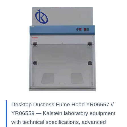
Desktop Ductless Fume Hood YR06557 //
YR06559 — Kalstein laboratory equipment
with technical specifications, advanced