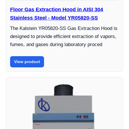
Floor Gas Extraction Hood in AISI 304
Stainless Steel - Model YR05820-SS
The Kalstein YR05820-SS Gas Extraction Hood is
designed to provide efficient extraction of vapors,
fumes, and gases during laboratory proced
View product