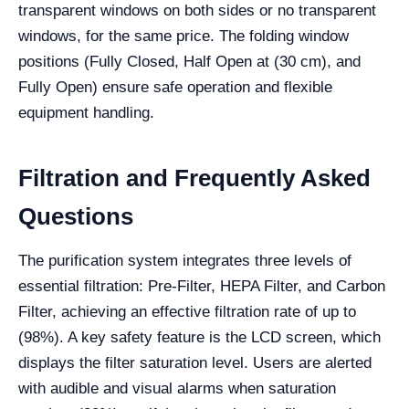
transparent windows on both sides or no transparent
windows, for the same price. The folding window
positions (Fully Closed, Half Open at (30 cm), and
Fully Open) ensure safe operation and flexible
equipment handling.
Filtration and Frequently Asked
Questions
The purification system integrates three levels of
essential filtration: Pre-Filter, HEPA Filter, and Carbon
Filter, achieving an effective filtration rate of up to
(98%). A key safety feature is the LCD screen, which
displays the filter saturation level. Users are alerted
with audible and visual alarms when saturation