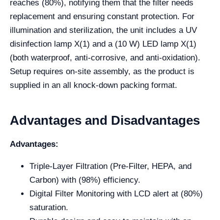
reaches (80%), notifying them that the filter needs
replacement and ensuring constant protection. For
illumination and sterilization, the unit includes a UV
disinfection lamp X(1) and a (10 W) LED lamp X(1)
(both waterproof, anti-corrosive, and anti-oxidation).
Setup requires on-site assembly, as the product is
supplied in an all knock-down packing format.
Advantages and Disadvantages
Advantages:
Triple-Layer Filtration (Pre-Filter, HEPA, and
Carbon) with (98%) efficiency.
Digital Filter Monitoring with LCD alert at (80%)
saturation.