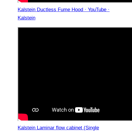
Kalstein Ductless Fume Hood · YouTube ·
Kalstein
Kalstein Laminar flow cabinet (Single