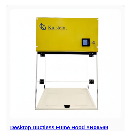
Desktop Ductless Fume Hood YR06569