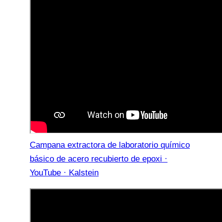
Campana extractora de laboratorio químico
básico de acero recubierto de epoxi ·
YouTube · Kalstein