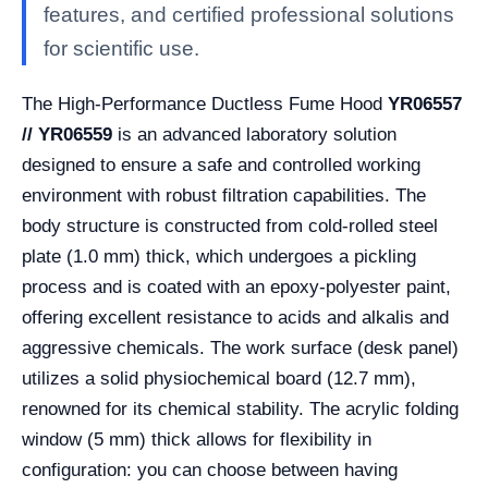
features, and certified professional solutions
for scientific use.
The High-Performance Ductless Fume Hood
YR06557
// YR06559
is an advanced laboratory solution
designed to ensure a safe and controlled working
environment with robust filtration capabilities. The
body structure is constructed from cold-rolled steel
plate (1.0 mm) thick, which undergoes a pickling
process and is coated with an epoxy-polyester paint,
offering excellent resistance to acids and alkalis and
aggressive chemicals. The work surface (desk panel)
utilizes a solid physiochemical board (12.7 mm),
renowned for its chemical stability. The acrylic folding
window (5 mm) thick allows for flexibility in
configuration: you can choose between having