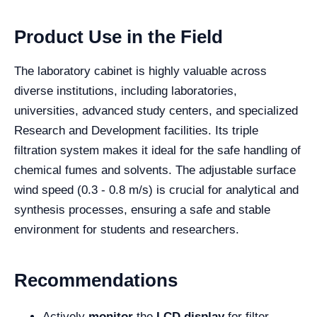
Product Use in the Field
The laboratory cabinet is highly valuable across
diverse institutions, including laboratories,
universities, advanced study centers, and specialized
Research and Development facilities. Its triple
filtration system makes it ideal for the safe handling of
chemical fumes and solvents. The adjustable surface
wind speed (0.3 - 0.8 m/s) is crucial for analytical and
synthesis processes, ensuring a safe and stable
environment for students and researchers.
Recommendations
Actively
monitor
the
LCD display
for filter