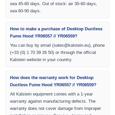
sea 45-60 days. Out of stock: air 30-60 days,
sea 60-90 days.
How to make a purchase of Desktop Ductless
Fume Hood YR06557 // YR06559?
You can buy by email (
sales@kalstein.eu
), phone
(+33 (0) 1 70 39 26 50) or through the official
Kalstein website in your country.
How does the warranty work for Desktop
Ductless Fume Hood YR06557 // YR06559?
All Kalstein equipment comes with a 1-year
warranty against manufacturing defects. The
warranty does not cover damage from improper