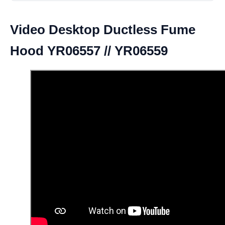
Video Desktop Ductless Fume
Hood YR06557 // YR06559