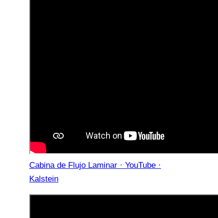
Cabina de Flujo Laminar · YouTube ·
Kalstein