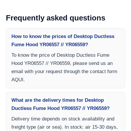
Frequently asked questions
How to know the prices of Desktop Ductless
Fume Hood YR06557 // YR06559?
To know the price of Desktop Ductless Fume
Hood YR06557 // YR06559, please send us an
email with your request through the contact form
AQUI.
What are the delivery times for Desktop
Ductless Fume Hood YR06557 // YR06559?
Delivery time depends on stock availability and
freight type (air or sea). In stock: air 15-30 days,