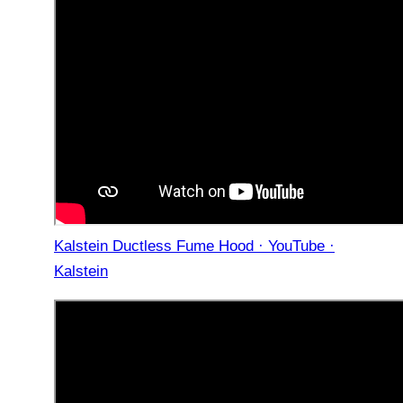
Kalstein Ductless Fume Hood · YouTube ·
Kalstein