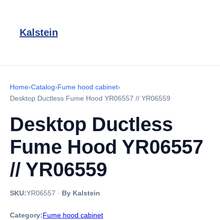
Kalstein
Home
›
Catalog
›
Fume hood cabinet
›
Desktop Ductless Fume Hood YR06557 // YR06559
Desktop Ductless
Fume Hood YR06557
// YR06559
SKU:
YR06557
·
By Kalstein
Category:
Fume hood cabinet