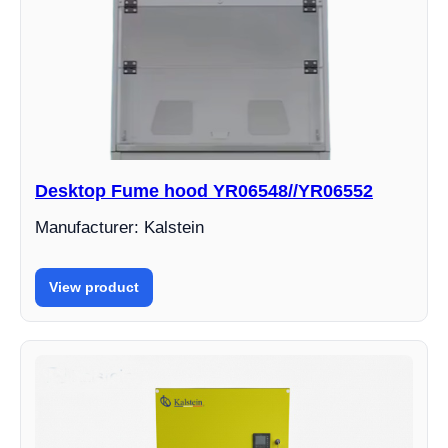
Desktop Fume hood YR06548//YR06552
Manufacturer: Kalstein
View product