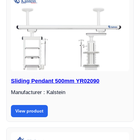
Sliding Pendant 500mm YR02090
Manufacturer : Kalstein
View product