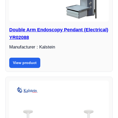
Double Arm Endoscopy Pendant (Electrical)
YR02088
Manufacturer : Kalstein
View product