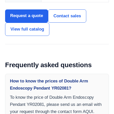
Request a quote
Contact sales
View full catalog
Frequently asked questions
How to know the prices of Double Arm
Endoscopy Pendant YR02081?
To know the price of Double Arm Endoscopy
Pendant YR02081, please send us an email with
your request through the contact form AQUI.