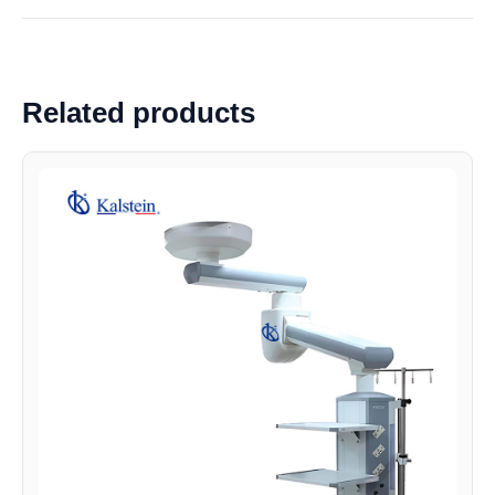
Related products