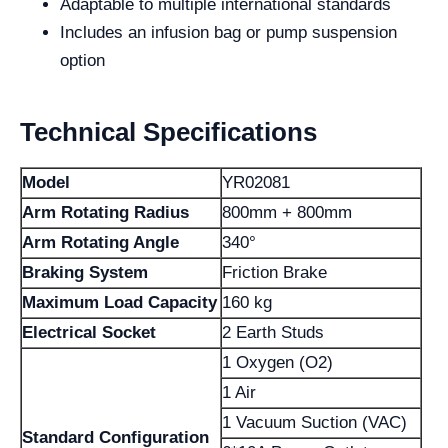
Adaptable to multiple international standards
Includes an infusion bag or pump suspension
option
Technical Specifications
Model
YR02081
Arm Rotating Radius
800mm + 800mm
Arm Rotating Angle
340°
Braking System
Friction Brake
Maximum Load Capacity
160 kg
Electrical Socket
2 Earth Studs
1 Oxygen (O2)
1 Air
1 Vacuum Suction (VAC)
Standard Configuration