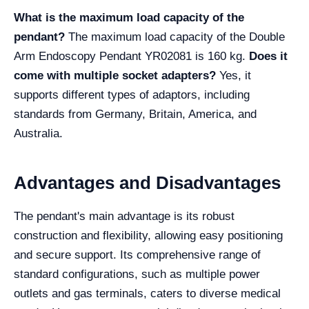
What is the maximum load capacity of the
pendant?
The maximum load capacity of the Double
Arm Endoscopy Pendant YR02081 is 160 kg.
Does it
come with multiple socket adapters?
Yes, it
supports different types of adaptors, including
standards from Germany, Britain, America, and
Australia.
Advantages and Disadvantages
The pendant's main advantage is its robust
construction and flexibility, allowing easy positioning
and secure support. Its comprehensive range of
standard configurations, such as multiple power
outlets and gas terminals, caters to diverse medical