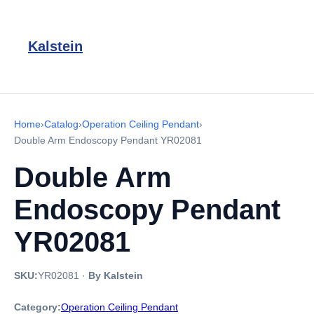
Kalstein
Home
›
Catalog
›
Operation Ceiling Pendant
›
Double Arm Endoscopy Pendant YR02081
Double Arm
Endoscopy Pendant
YR02081
SKU:
YR02081
·
By Kalstein
Category:
Operation Ceiling Pendant