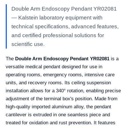
Double Arm Endoscopy Pendant YR02081
— Kalstein laboratory equipment with
technical specifications, advanced features,
and certified professional solutions for
scientific use.
The
Double Arm Endoscopy Pendant YR02081
is a
versatile medical pendant designed for use in
operating rooms, emergency rooms, intensive care
units, and recovery rooms. Its ceiling suspension
installation allows for a 340° rotation, enabling precise
adjustment of the terminal box's position. Made from
high-quality imported aluminum alloy, the pendant
cantilever is extruded in one seamless piece and
treated for oxidation and rust prevention. It features