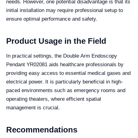
needs. However, one potential disadvantage is that its
initial installation may require professional setup to
ensure optimal performance and safety.
Product Usage in the Field
In practical settings, the Double Arm Endoscopy
Pendant YR02081 aids healthcare professionals by
providing easy access to essential medical gases and
electrical power. It is particularly beneficial in high-
paced environments such as emergency rooms and
operating theaters, where efficient spatial
management is crucial.
Recommendations