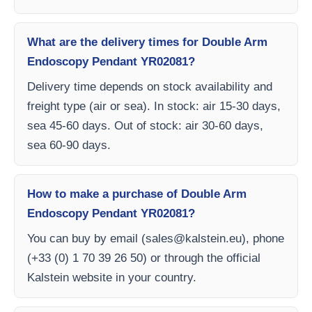
What are the delivery times for Double Arm
Endoscopy Pendant YR02081?
Delivery time depends on stock availability and
freight type (air or sea). In stock: air 15-30 days,
sea 45-60 days. Out of stock: air 30-60 days,
sea 60-90 days.
How to make a purchase of Double Arm
Endoscopy Pendant YR02081?
You can buy by email (
sales@kalstein.eu
), phone
(+33 (0) 1 70 39 26 50) or through the official
Kalstein website in your country.