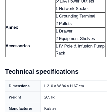
6*10A Power Outlets
1 Network Socket
1 Grounding Terminal
2 Pallets
Annex
1 Drawer
2 Equipment Shelves
Accessories
1 IV Pole & Infusion Pump
Rack
Technical specifications
Dimensions
L 210 × W 84 × H 67 cm
Weight
209 kg
Manufacturer
Kalstein