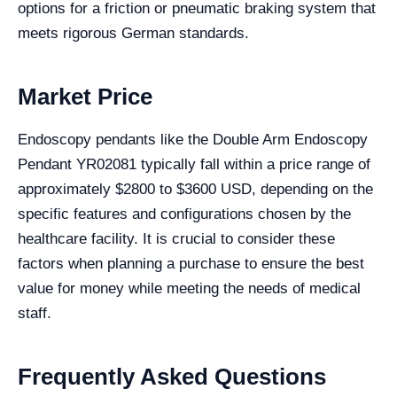
options for a friction or pneumatic braking system that
meets rigorous German standards.
Market Price
Endoscopy pendants like the Double Arm Endoscopy
Pendant YR02081 typically fall within a price range of
approximately $2800 to $3600 USD, depending on the
specific features and configurations chosen by the
healthcare facility. It is crucial to consider these
factors when planning a purchase to ensure the best
value for money while meeting the needs of medical
staff.
Frequently Asked Questions