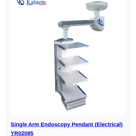
Single Arm Endoscopy Pendant (Electrical)
YR02085