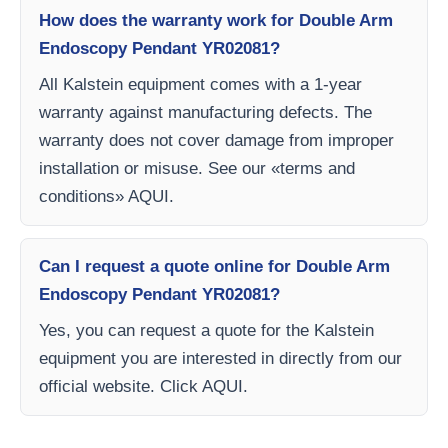
How does the warranty work for Double Arm
Endoscopy Pendant YR02081?
All Kalstein equipment comes with a 1-year
warranty against manufacturing defects. The
warranty does not cover damage from improper
installation or misuse. See our «terms and
conditions» AQUI.
Can I request a quote online for Double Arm
Endoscopy Pendant YR02081?
Yes, you can request a quote for the Kalstein
equipment you are interested in directly from our
official website. Click AQUI.