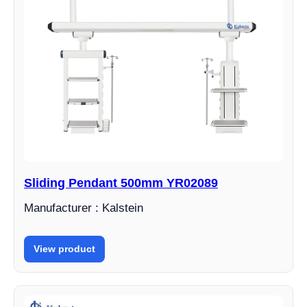
Sliding Pendant 500mm YR02089
Manufacturer : Kalstein
View product