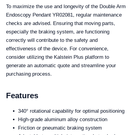
To maximize the use and longevity of the Double Arm
Endoscopy Pendant YR02081, regular maintenance
checks are advised. Ensuring that moving parts,
especially the braking system, are functioning
correctly will contribute to the safety and
effectiveness of the device. For convenience,
consider utilizing the Kalstein Plus platform to
generate an automatic quote and streamline your
purchasing process.
Features
340° rotational capability for optimal positioning
High-grade aluminum alloy construction
Friction or pneumatic braking system