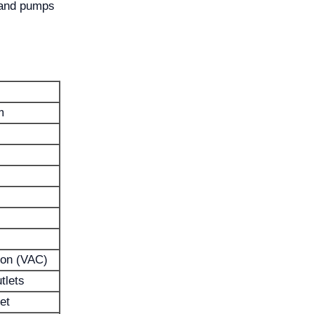
 and pumps
m
ion (VAC)
tlets
et