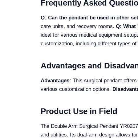
Frequently Asked Questi
Q: Can the pendant be used in other se
care units, and recovery rooms.
Q: What 
ideal for various medical equipment setup
customization, including different types o
Advantages and Disadva
Advantages:
This surgical pendant offers 
various customization options.
Disadvant
Product Use in Field
The Double Arm Surgical Pendant YR02079
and utilities. Its dual-arm design allows f