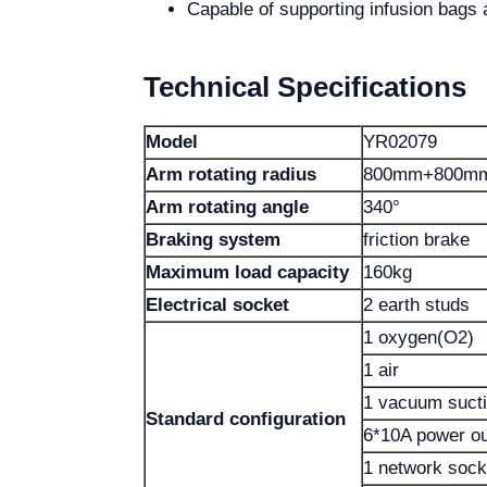
Capable of supporting infusion bags
Technical Specifications
Model
YR02079
Arm rotating radius
800mm+800m
Arm rotating angle
340°
Braking system
friction brake
Maximum load capacity
160kg
Electrical socket
2 earth studs
1 oxygen(O2)
1 air
1 vacuum suct
Standard configuration
6*10A power ou
1 network sock