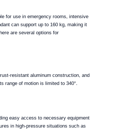
able for use in emergency rooms, intensive
dant can support up to 160 kg, making it
here are several options for
s rust-resistant aluminum construction, and
s range of motion is limited to 340°.
iding easy access to necessary equipment
dures in high-pressure situations such as