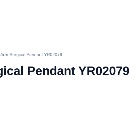
 Arm Surgical Pendant YR02079
ical Pendant YR02079