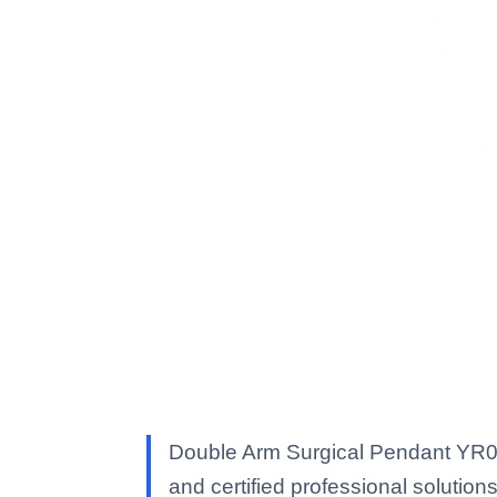
Double Arm Surgical Pendant YR020
and certified professional solutions 