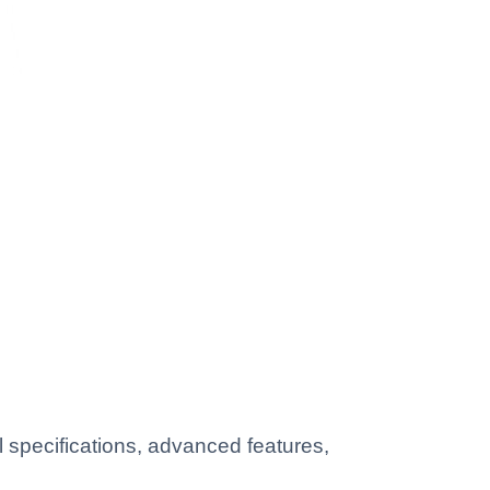
specifications, advanced features,