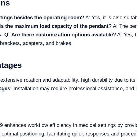
ons
ttings besides the operating room?
A: Yes, it is also suit
is the maximum load capacity of the pendant?
A: The pen
s.
Q: Are there customization options available?
A: Yes, t
f brackets, adapters, and brakes.
ntages
extensive rotation and adaptability, high durability due to it
ages:
Installation may require professional assistance, and it
 enhances workflow efficiency in medical settings by prov
or optimal positioning, facilitating quick responses and proce