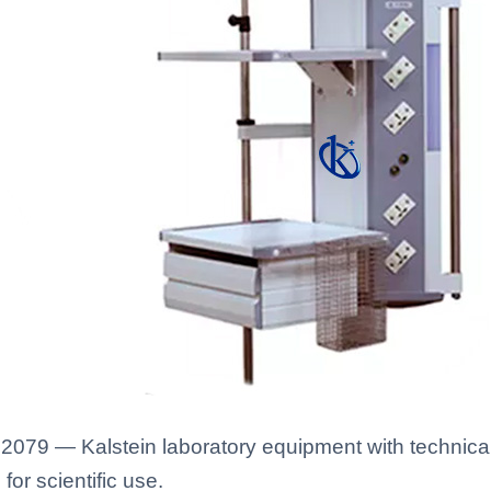
79 — Kalstein laboratory equipment with technical 
for scientific use.