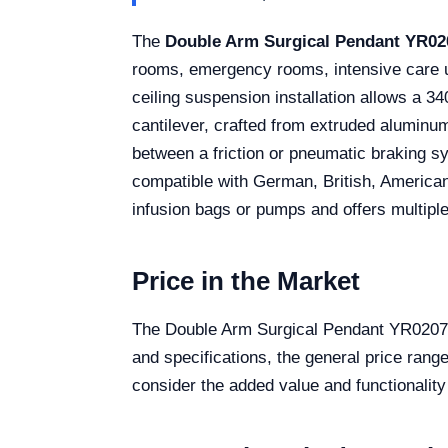
The
Double Arm Surgical Pendant YR02
rooms, emergency rooms, intensive care un
ceiling suspension installation allows a 34
cantilever, crafted from extruded aluminum
between a friction or pneumatic braking s
compatible with German, British, American
infusion bags or pumps and offers multiple
Price in the Market
The Double Arm Surgical Pendant YR02079 i
and specifications, the general price rang
consider the added value and functionalit