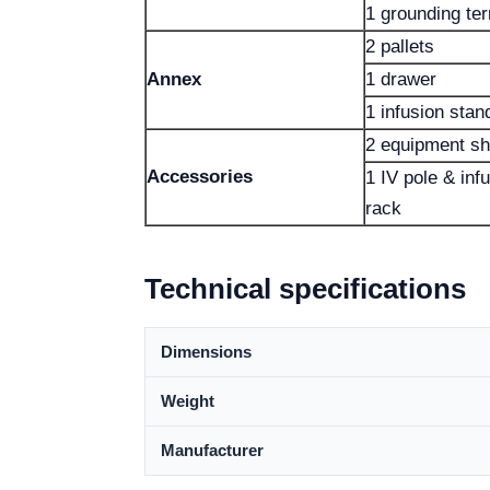
1 grounding ter
2 pallets
Annex
1 drawer
1 infusion stan
2 equipment sh
Accessories
1 IV pole & in
rack
Technical specifications
Dimensions
Weight
Manufacturer