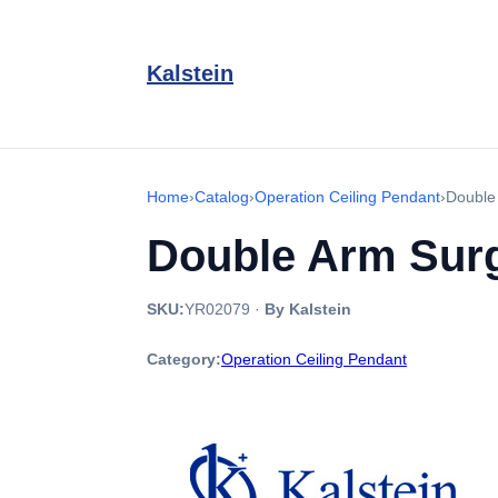
Kalstein
Home
›
Catalog
›
Operation Ceiling Pendant
›
Double
Double Arm Surg
SKU:
YR02079
·
By Kalstein
Category:
Operation Ceiling Pendant