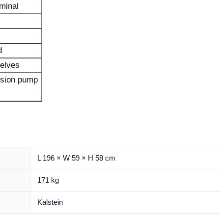
minal
d
elves
fusion pump
L 196 × W 59 × H 58 cm
171 kg
Kalstein