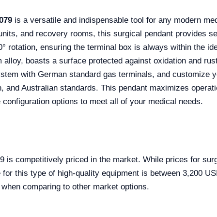
079
is a versatile and indispensable tool for any modern medi
its, and recovery rooms, this surgical pendant provides seam
0° rotation, ensuring the terminal box is always within the i
 alloy, boasts a surface protected against oxidation and rust
ystem with German standard gas terminals, and customize yo
, and Australian standards. This pendant maximizes operati
 configuration options to meet all of your medical needs.
s competitively priced in the market. While prices for sur
e for this type of high-quality equipment is between 3,200 US
y when comparing to other market options.