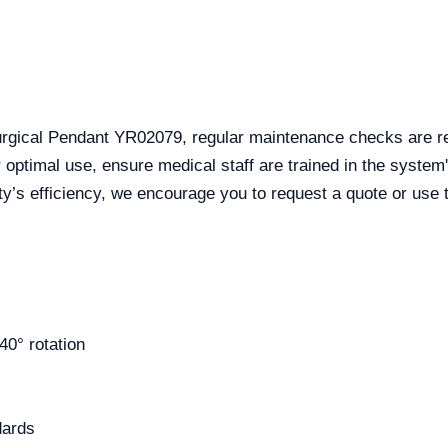
urgical Pendant YR02079, regular maintenance checks are r
 optimal use, ensure medical staff are trained in the system's
ity’s efficiency, we encourage you to request a quote or use 
40° rotation
dards