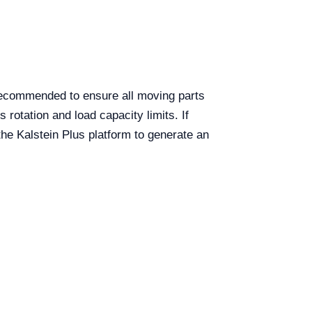
ecommended to ensure all moving parts
 rotation and load capacity limits. If
the Kalstein Plus platform to generate an