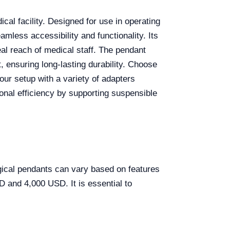
cal facility. Designed for use in operating
less accessibility and functionality. Its
deal reach of medical staff. The pendant
, ensuring long-lasting durability. Choose
ur setup with a variety of adapters
onal efficiency by supporting suspensible
gical pendants can vary based on features
D and 4,000 USD. It is essential to