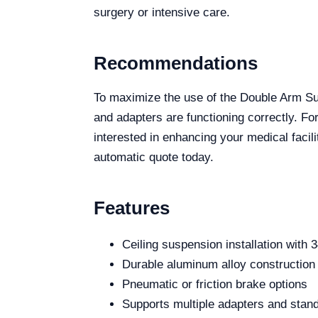
surgery or intensive care.
Recommendations
To maximize the use of the Double Arm S
and adapters are functioning correctly. For
interested in enhancing your medical facil
automatic quote today.
Features
Ceiling suspension installation with 3
Durable aluminum alloy construction
Pneumatic or friction brake options
Supports multiple adapters and stan