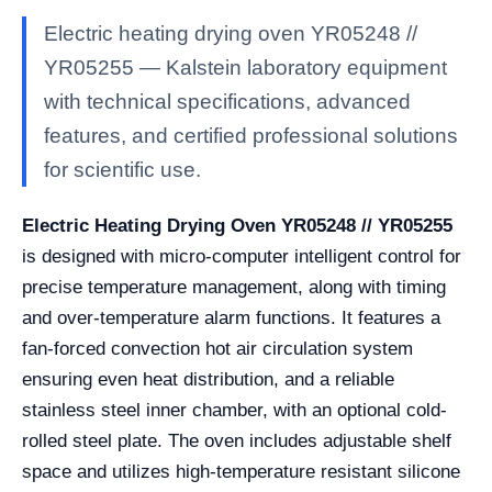
Electric heating drying oven YR05248 //
YR05255 — Kalstein laboratory equipment
with technical specifications, advanced
features, and certified professional solutions
for scientific use.
Electric Heating Drying Oven YR05248 // YR05255
is designed with micro-computer intelligent control for
precise temperature management, along with timing
and over-temperature alarm functions. It features a
fan-forced convection hot air circulation system
ensuring even heat distribution, and a reliable
stainless steel inner chamber, with an optional cold-
rolled steel plate. The oven includes adjustable shelf
space and utilizes high-temperature resistant silicone