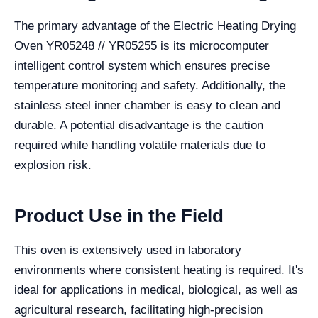
The primary advantage of the Electric Heating Drying
Oven YR05248 // YR05255 is its microcomputer
intelligent control system which ensures precise
temperature monitoring and safety. Additionally, the
stainless steel inner chamber is easy to clean and
durable. A potential disadvantage is the caution
required while handling volatile materials due to
explosion risk.
Product Use in the Field
This oven is extensively used in laboratory
environments where consistent heating is required. It's
ideal for applications in medical, biological, as well as
agricultural research, facilitating high-precision