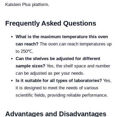
Kalstein Plus platform.
Frequently Asked Questions
What is the maximum temperature this oven
can reach?
The oven can reach temperatures up
to 250℃.
Can the shelves be adjusted for different
sample sizes?
Yes, the shelf space and number
can be adjusted as per your needs.
Is it suitable for all types of laboratories?
Yes,
it is designed to meet the needs of various
scientific fields, providing reliable performance.
Advantages and Disadvantages