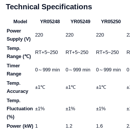
Technical Specifications
Model
YR05248
YR05249
YR05250
Power
220
220
220
2
Supply (V)
Temp.
RT+5~250
RT+5~250
RT+5~250
R
Range (℃)
Timer
0～999 min
0～999 min
0～999 min
0
Range
Temp.
±1℃
±1℃
±1℃
±
Accuracy
Temp.
Fluctuation
±1%
±1%
±1%
±
(%)
Power (kW)
1
1.2
1.6
2