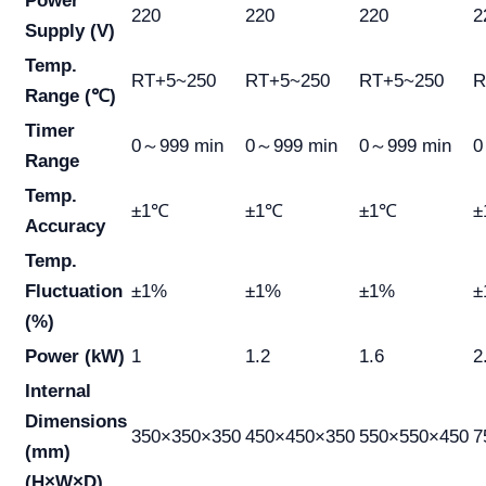
Power
220
220
220
2
Supply (V)
Temp.
RT+5~250
RT+5~250
RT+5~250
R
Range (℃)
Timer
0～999 min
0～999 min
0～999 min
0
Range
Temp.
±1℃
±1℃
±1℃
±
Accuracy
Temp.
Fluctuation
±1%
±1%
±1%
±
(%)
Power (kW)
1
1.2
1.6
2
Internal
Dimensions
350×350×350
450×450×350
550×550×450
7
(mm)
(H×W×D)