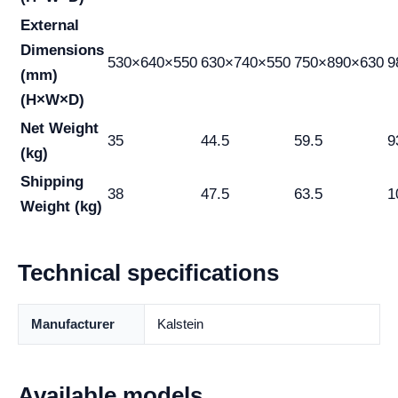
External
Dimensions
530×640×550
630×740×550
750×890×630
9
(mm)
(H×W×D)
Net Weight
35
44.5
59.5
9
(kg)
Shipping
38
47.5
63.5
1
Weight (kg)
Technical specifications
Manufacturer
Kalstein
Available models