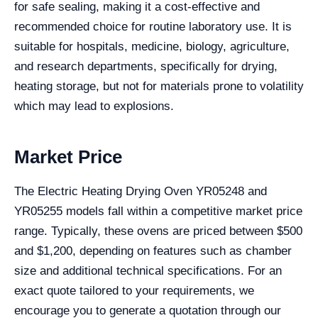
for safe sealing, making it a cost-effective and
recommended choice for routine laboratory use. It is
suitable for hospitals, medicine, biology, agriculture,
and research departments, specifically for drying,
heating storage, but not for materials prone to volatility
which may lead to explosions.
Market Price
The Electric Heating Drying Oven YR05248 and
YR05255 models fall within a competitive market price
range. Typically, these ovens are priced between $500
and $1,200, depending on features such as chamber
size and additional technical specifications. For an
exact quote tailored to your requirements, we
encourage you to generate a quotation through our