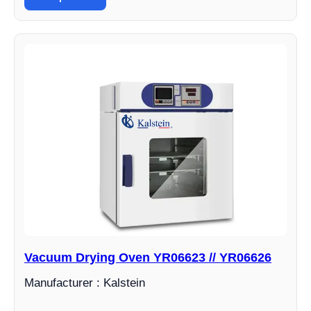
Vacuum Drying Oven YR06623 // YR06626
Manufacturer : Kalstein