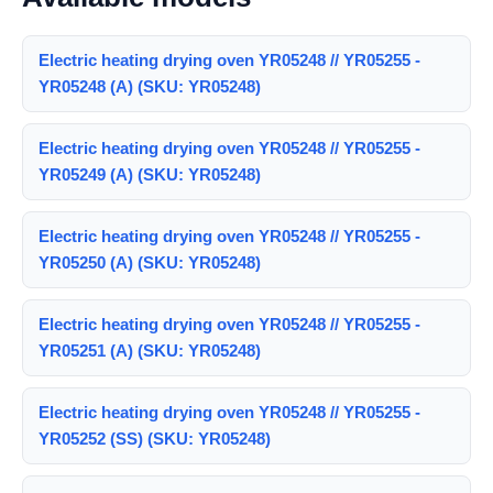
Electric heating drying oven YR05248 // YR05255 -
YR05248 (A) (SKU: YR05248)
Electric heating drying oven YR05248 // YR05255 -
YR05249 (A) (SKU: YR05248)
Electric heating drying oven YR05248 // YR05255 -
YR05250 (A) (SKU: YR05248)
Electric heating drying oven YR05248 // YR05255 -
YR05251 (A) (SKU: YR05248)
Electric heating drying oven YR05248 // YR05255 -
YR05252 (SS) (SKU: YR05248)