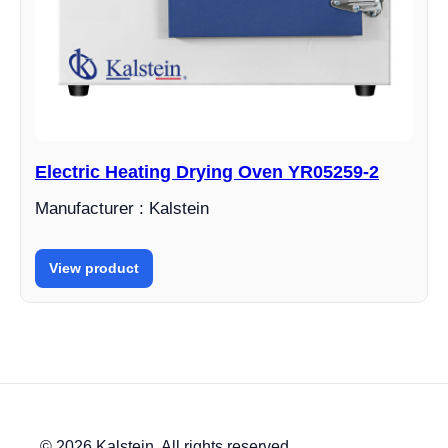
Electric Heating Drying Oven YR05259-2
Manufacturer : Kalstein
View product
© 2026 Kalstein. All rights reserved.