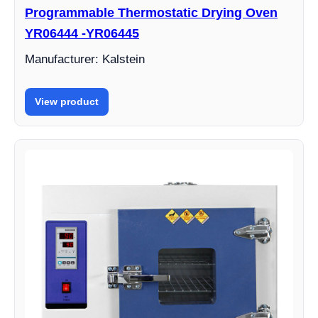
Programmable Thermostatic Drying Oven
YR06444 -YR06445
Manufacturer: Kalstein
View product