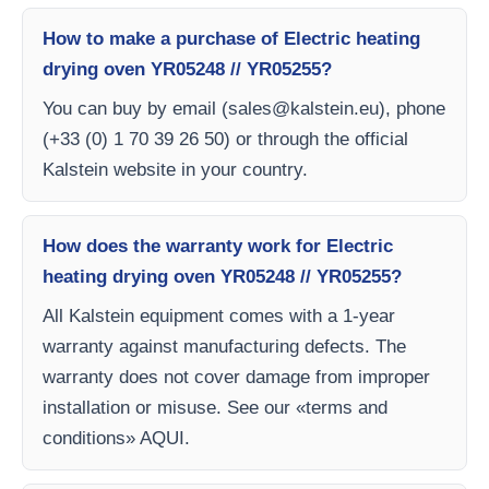
How to make a purchase of Electric heating
drying oven YR05248 // YR05255?
You can buy by email (
sales@kalstein.eu
), phone
(+33 (0) 1 70 39 26 50) or through the official
Kalstein website in your country.
How does the warranty work for Electric
heating drying oven YR05248 // YR05255?
All Kalstein equipment comes with a 1-year
warranty against manufacturing defects. The
warranty does not cover damage from improper
installation or misuse. See our «terms and
conditions» AQUI.