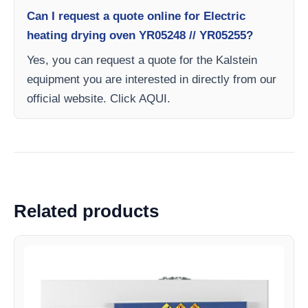
Can I request a quote online for Electric
heating drying oven YR05248 // YR05255?
Yes, you can request a quote for the Kalstein
equipment you are interested in directly from our
official website. Click AQUI.
Related products