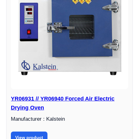
YR06931 // YR06940 Forced Air Electric
Drying Oven
Manufacturer : Kalstein
View product