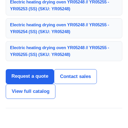
Electric heating drying oven YR05248 // YR05255 -
YR05253 (SS) (SKU: YR05248)
Electric heating drying oven YR05248 // YR05255 -
YR05254 (SS) (SKU: YR05248)
Electric heating drying oven YR05248 // YR05255 -
YR05255 (SS) (SKU: YR05248)
Request a quote
Contact sales
View full catalog