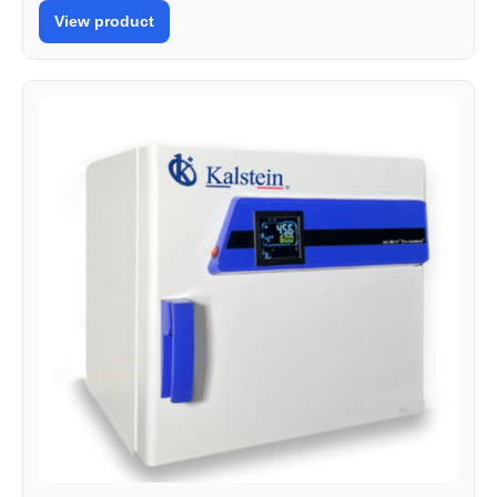
View product