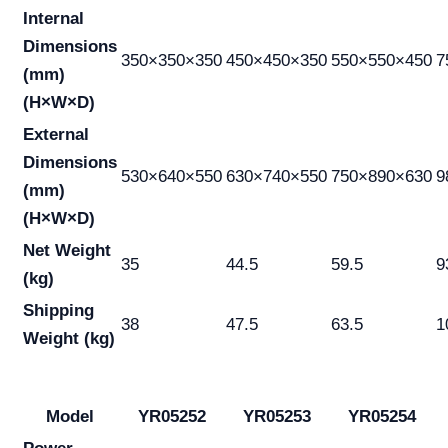
Internal
Dimensions
350×350×350
450×450×350
550×550×450
7
(mm)
(H×W×D)
External
Dimensions
530×640×550
630×740×550
750×890×630
9
(mm)
(H×W×D)
Net Weight
35
44.5
59.5
9
(kg)
Shipping
38
47.5
63.5
1
Weight (kg)
Model
YR05252
YR05253
YR05254