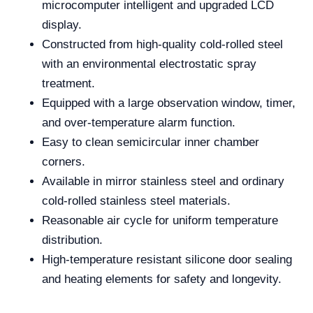
microcomputer intelligent and upgraded LCD
display.
Constructed from high-quality cold-rolled steel
with an environmental electrostatic spray
treatment.
Equipped with a large observation window, timer,
and over-temperature alarm function.
Easy to clean semicircular inner chamber
corners.
Available in mirror stainless steel and ordinary
cold-rolled stainless steel materials.
Reasonable air cycle for uniform temperature
distribution.
High-temperature resistant silicone door sealing
and heating elements for safety and longevity.