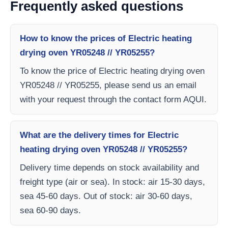
Frequently asked questions
How to know the prices of Electric heating
drying oven YR05248 // YR05255?
To know the price of Electric heating drying oven
YR05248 // YR05255, please send us an email
with your request through the contact form AQUI.
What are the delivery times for Electric
heating drying oven YR05248 // YR05255?
Delivery time depends on stock availability and
freight type (air or sea). In stock: air 15-30 days,
sea 45-60 days. Out of stock: air 30-60 days,
sea 60-90 days.