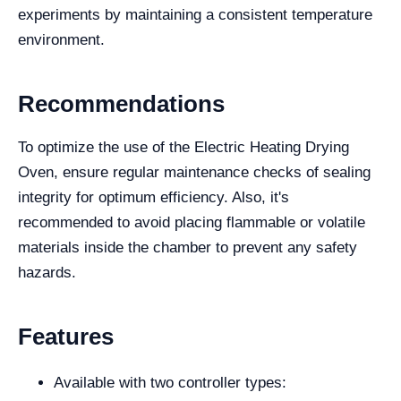
experiments by maintaining a consistent temperature
environment.
Recommendations
To optimize the use of the Electric Heating Drying
Oven, ensure regular maintenance checks of sealing
integrity for optimum efficiency. Also, it's
recommended to avoid placing flammable or volatile
materials inside the chamber to prevent any safety
hazards.
Features
Available with two controller types: