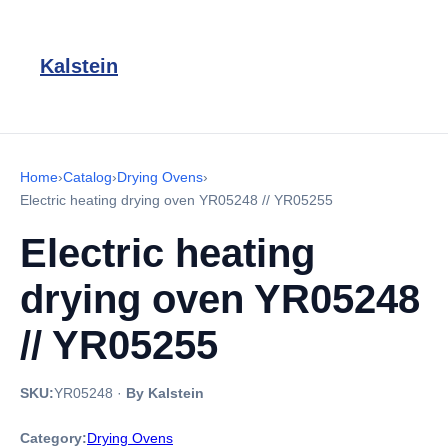
Kalstein
Home
›
Catalog
›
Drying Ovens
›
Electric heating drying oven YR05248 // YR05255
Electric heating
drying oven YR05248
// YR05255
SKU:
YR05248
·
By Kalstein
Category:
Drying Ovens