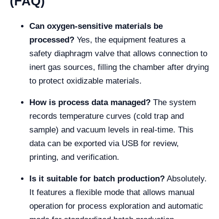
(FAQ)
Can oxygen-sensitive materials be
processed?
Yes, the equipment features a
safety diaphragm valve that allows connection to
inert gas sources, filling the chamber after drying
to protect oxidizable materials.
How is process data managed?
The system
records temperature curves (cold trap and
sample) and vacuum levels in real-time. This
data can be exported via USB for review,
printing, and verification.
Is it suitable for batch production?
Absolutely.
It features a flexible mode that allows manual
operation for process exploration and automatic