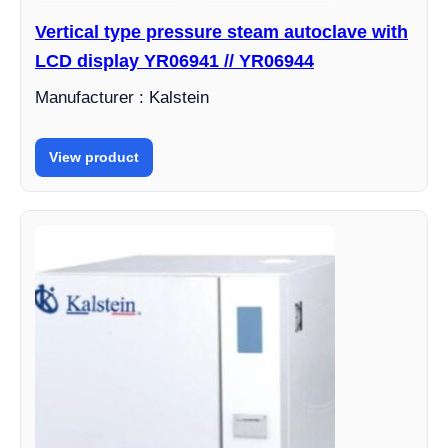
Vertical type pressure steam autoclave with
LCD display YR06941 // YR06944
Manufacturer : Kalstein
View product