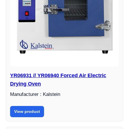
YR06931 // YR06940 Forced Air Electric
Drying Oven
Manufacturer : Kalstein
View product