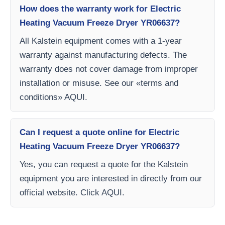
How does the warranty work for Electric
Heating Vacuum Freeze Dryer YR06637?
All Kalstein equipment comes with a 1-year
warranty against manufacturing defects. The
warranty does not cover damage from improper
installation or misuse. See our «terms and
conditions» AQUI.
Can I request a quote online for Electric
Heating Vacuum Freeze Dryer YR06637?
Yes, you can request a quote for the Kalstein
equipment you are interested in directly from our
official website. Click AQUI.