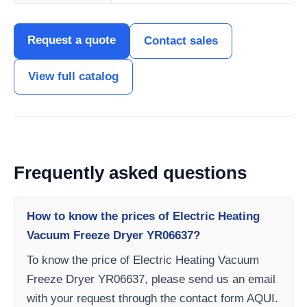
Request a quote
Contact sales
View full catalog
Frequently asked questions
How to know the prices of Electric Heating
Vacuum Freeze Dryer YR06637?
To know the price of Electric Heating Vacuum
Freeze Dryer YR06637, please send us an email
with your request through the contact form AQUI.