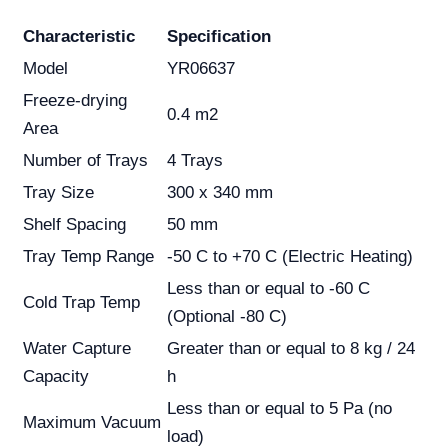
Characteristic
Specification
Model
YR06637
Freeze-drying
0.4 m2
Area
Number of Trays
4 Trays
Tray Size
300 x 340 mm
Shelf Spacing
50 mm
Tray Temp Range
-50 C to +70 C (Electric Heating)
Less than or equal to -60 C
Cold Trap Temp
(Optional -80 C)
Water Capture
Greater than or equal to 8 kg / 24
Capacity
h
Less than or equal to 5 Pa (no
Maximum Vacuum
load)