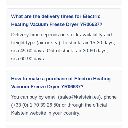
What are the delivery times for Electric
Heating Vacuum Freeze Dryer YR06637?
Delivery time depends on stock availability and
freight type (air or sea). In stock: air 15-30 days,
sea 45-60 days. Out of stock: air 30-60 days,
sea 60-90 days.
How to make a purchase of Electric Heating
Vacuum Freeze Dryer YR06637?
You can buy by email (
sales@kalstein.eu
), phone
(+33 (0) 1 70 39 26 50) or through the official
Kalstein website in your country.