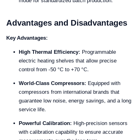
mode for standardized batch production.
Advantages and Disadvantages
Key Advantages:
High Thermal Efficiency:
Programmable
electric heating shelves that allow precise
control from -50 °C to +70 °C.
World-Class Compressors:
Equipped with
compressors from international brands that
guarantee low noise, energy savings, and a long
service life.
Powerful Calibration:
High-precision sensors
with calibration capability to ensure accurate