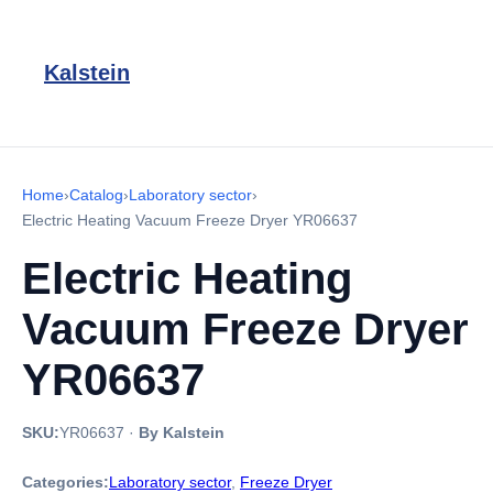
Kalstein
Home
›
Catalog
›
Laboratory sector
›
Electric Heating Vacuum Freeze Dryer YR06637
Electric Heating
Vacuum Freeze Dryer
YR06637
SKU:
YR06637
·
By Kalstein
Categories:
Laboratory sector
,
Freeze Dryer