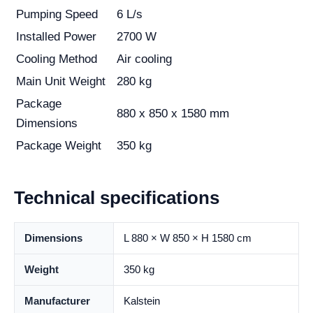
Pumping Speed
6 L/s
Installed Power
2700 W
Cooling Method
Air cooling
Main Unit Weight
280 kg
Package
880 x 850 x 1580 mm
Dimensions
Package Weight
350 kg
Technical specifications
Dimensions
L 880 × W 850 × H 1580 cm
Weight
350 kg
Manufacturer
Kalstein