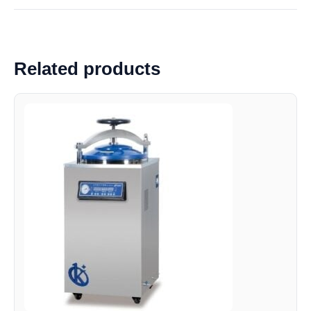
Related products