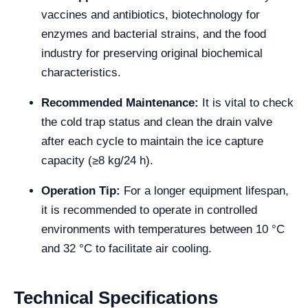
vaccines and antibiotics, biotechnology for
enzymes and bacterial strains, and the food
industry for preserving original biochemical
characteristics.
Recommended Maintenance:
It is vital to check
the cold trap status and clean the drain valve
after each cycle to maintain the ice capture
capacity (≥8 kg/24 h).
Operation Tip:
For a longer equipment lifespan,
it is recommended to operate in controlled
environments with temperatures between 10 °C
and 32 °C to facilitate air cooling.
Technical Specifications