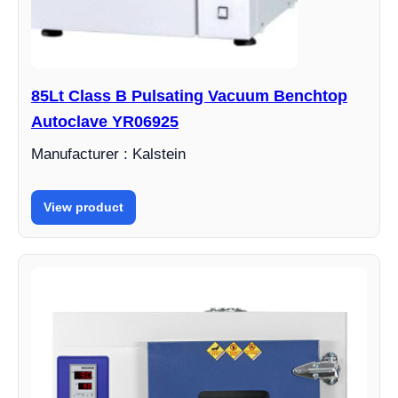
85Lt Class B Pulsating Vacuum Benchtop
Autoclave YR06925
Manufacturer : Kalstein
View product