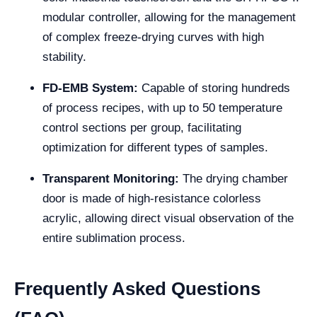
modular controller, allowing for the management
of complex freeze-drying curves with high
stability.
FD-EMB System:
Capable of storing hundreds
of process recipes, with up to 50 temperature
control sections per group, facilitating
optimization for different types of samples.
Transparent Monitoring:
The drying chamber
door is made of high-resistance colorless
acrylic, allowing direct visual observation of the
entire sublimation process.
Frequently Asked Questions