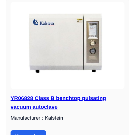
YR06828 Class B benchtop pulsating
vacuum autoclave
Manufacturer : Kalstein