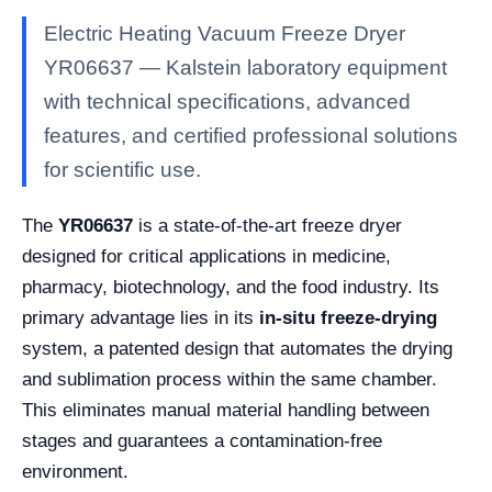
Electric Heating Vacuum Freeze Dryer
YR06637 — Kalstein laboratory equipment
with technical specifications, advanced
features, and certified professional solutions
for scientific use.
The
YR06637
is a state-of-the-art freeze dryer
designed for critical applications in medicine,
pharmacy, biotechnology, and the food industry. Its
primary advantage lies in its
in-situ freeze-drying
system, a patented design that automates the drying
and sublimation process within the same chamber.
This eliminates manual material handling between
stages and guarantees a contamination-free
environment.