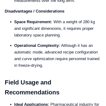
measurements over the long term.
Disadvantages / Considerations
Space Requirement:
With a weight of 280 kg
and significant dimensions, it requires proper
laboratory space planning.
Operational Complexity:
Although it has an
automatic mode, advanced recipe configuration
and curve optimization require personnel trained
in freeze-drying.
Field Usage and
Recommendations
Ideal Applications:
Pharmaceutical industry for