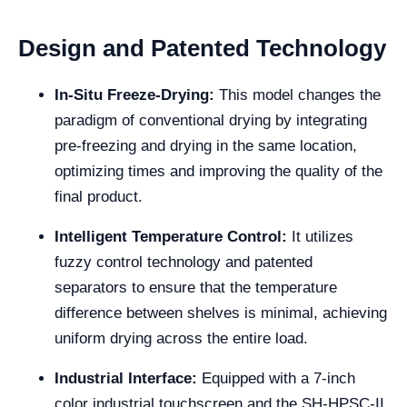
Design and Patented Technology
In-Situ Freeze-Drying:
This model changes the
paradigm of conventional drying by integrating
pre-freezing and drying in the same location,
optimizing times and improving the quality of the
final product.
Intelligent Temperature Control:
It utilizes
fuzzy control technology and patented
separators to ensure that the temperature
difference between shelves is minimal, achieving
uniform drying across the entire load.
Industrial Interface:
Equipped with a 7-inch
color industrial touchscreen and the SH-HPSC-II