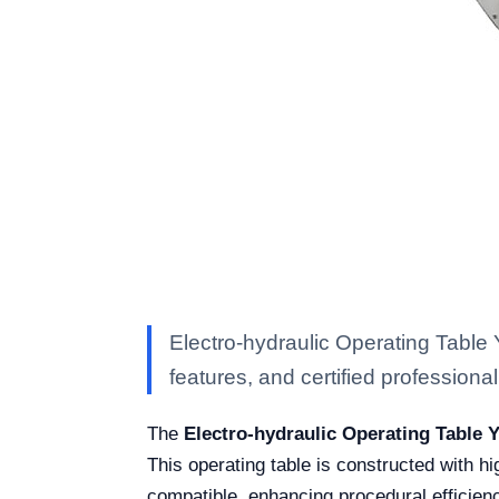
Electro-hydraulic Operating Table
features, and certified professional 
The
Electro-hydraulic Operating Table 
This operating table is constructed with hi
compatible, enhancing procedural efficien