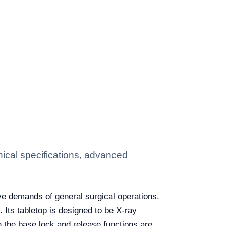
ical specifications, advanced
ve demands of general surgical operations.
. Its tabletop is designed to be X-ray
 the base lock and release functions are