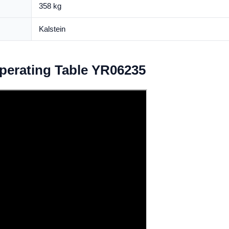
358 kg
Kalstein
Operating Table YR06235