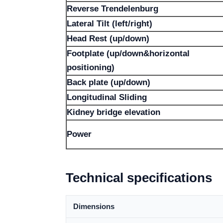
Reverse Trendelenburg
Lateral Tilt (left/right)
Head Rest (up/down)
Footplate (up/down&horizontal
positioning)
Back plate (up/down)
Longitudinal Sliding
Kidney bridge elevation
Power
Technical specifications
Dimensions