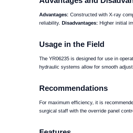
Advantages and Disadva
Advantages:
Constructed with X-ray compa
reliability.
Disadvantages:
Higher initial 
Usage in the Field
The YR06235 is designed for use in operati
hydraulic systems allow for smooth adjustme
Recommendations
For maximum efficiency, it is recommended 
surgical staff with the override panel cont
Features