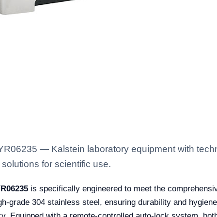
 YR06235 — Kalstein laboratory equipment with techn
solutions for scientific use.
YR06235
is specifically engineered to meet the comprehensi
gh-grade 304 stainless steel, ensuring durability and hygiene
cy. Equipped with a remote-controlled auto-lock system, both