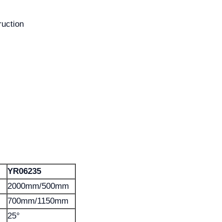
ruction
YR06235
2000mm/500mm
700mm/1150mm
25°