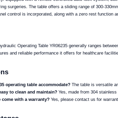
ing surgeries. The table offers a sliding range of 300-330mm
nel control is incorporated, along with a zero rest function 
-hydraulic Operating Table YR06235 generally ranges betwee
es and reliable performance it offers for healthcare faciliti
ons
235 operating table accommodate?
The table is versatile 
 easy to clean and maintain?
Yes, made from 304 stainless s
e come with a warranty?
Yes, please contact us for warranty