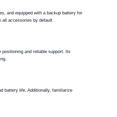
es, and equipped with a backup battery for
 all accessories by default.
positioning and reliable support. Its
ing.
attery life. Additionally, familiarize