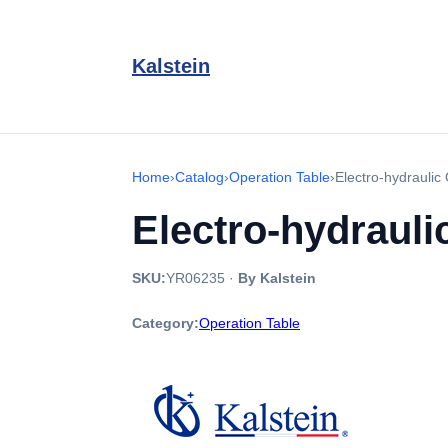
Kalstein
Home
›
Catalog
›
Operation Table
›
Electro-hydrauli
Electro-hydrauli
SKU:
YR06235
·
By Kalstein
Category:
Operation Table