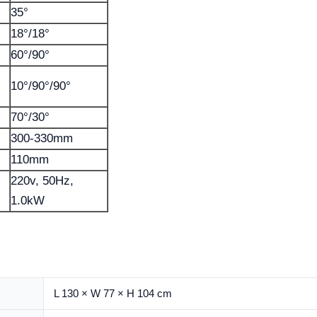
35°
18°/18°
60°/90°
10°/90°/90°
70°/30°
300-330mm
110mm
220v, 50Hz,
1.0kW
L 130 × W 77 × H 104 cm