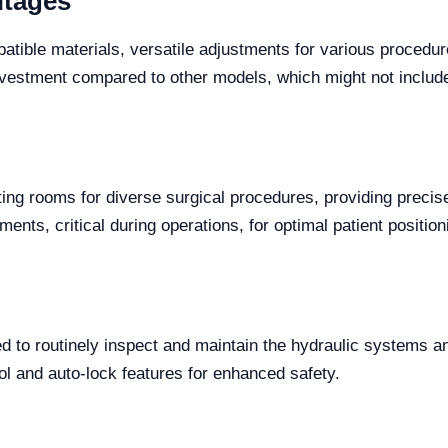
ntages
tible materials, versatile adjustments for various procedur
investment compared to other models, which might not include
ng rooms for diverse surgical procedures, providing precise 
nts, critical during operations, for optimal patient position
to routinely inspect and maintain the hydraulic systems and b
rol and auto-lock features for enhanced safety.