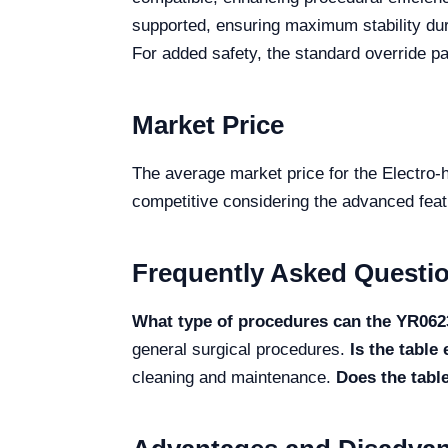
supported, ensuring maximum stability dur
For added safety, the standard override pa
Market Price
The average market price for the Electro
competitive considering the advanced featur
Frequently Asked Questi
What type of procedures can the YR06
general surgical procedures.
Is the table
cleaning and maintenance.
Does the tabl