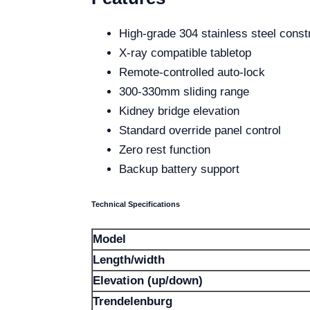
High-grade 304 stainless steel const
X-ray compatible tabletop
Remote-controlled auto-lock
300-330mm sliding range
Kidney bridge elevation
Standard override panel control
Zero rest function
Backup battery support
Technical Specifications
Model
Length/width
Elevation (up/down)
Trendelenburg