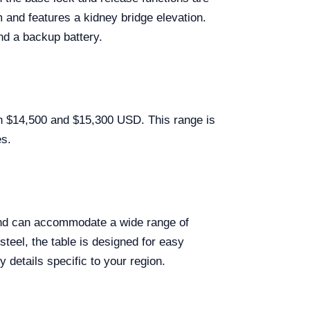
 and features a kidney bridge elevation.
and a backup battery.
n $14,500 and $15,300 USD. This range is
es.
and can accommodate a wide range of
teel, the table is designed for easy
 details specific to your region.