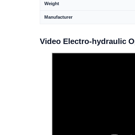
Weight
Manufacturer
Video Electro-hydraulic 