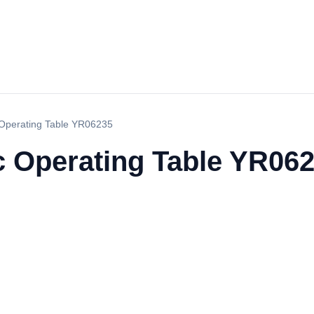
c Operating Table YR06235
c Operating Table YR06