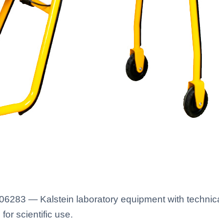
283 — Kalstein laboratory equipment with technical
for scientific use.