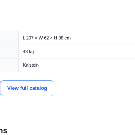
L 207 × W 62 × H 38 cm
48 kg
Kalstein
View full catalog
ns