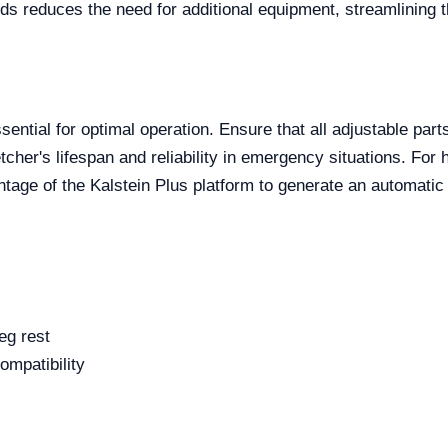
beds reduces the need for additional equipment, streamlining 
sential for optimal operation. Ensure that all adjustable par
cher's lifespan and reliability in emergency situations. For he
tage of the Kalstein Plus platform to generate an automatic
eg rest
compatibility