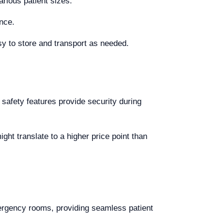
rious patient sizes.
nce.
y to store and transport as needed.
 safety features provide security during
ght translate to a higher price point than
ergency rooms, providing seamless patient