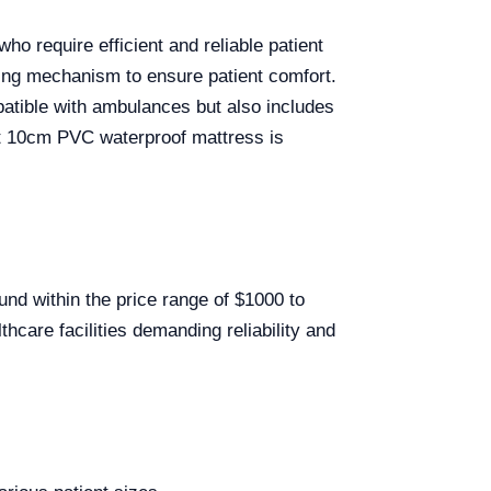
ho require efficient and reliable patient
pring mechanism to ensure patient comfort.
mpatible with ambulances but also includes
ust 10cm PVC waterproof mattress is
und within the price range of $1000 to
hcare facilities demanding reliability and