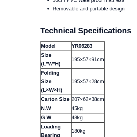
10cm PVC waterproof mattress
Removable and portable design
Technical Specifications
Model
YR06283
Size
195×57×91cm
(L*W*H)
Folding
Size
195×57×28cm
(L×W×H)
Carton Size
207×62×38cm
N.W
45kg
G.W
48kg
Loading
180kg
Bearing