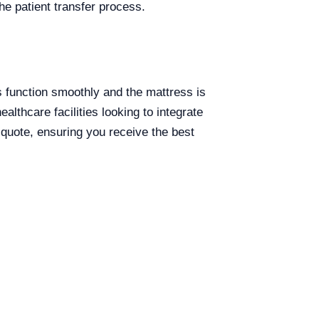
the patient transfer process.
ts function smoothly and the mattress is
althcare facilities looking to integrate
 quote, ensuring you receive the best