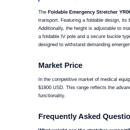
The
Foldable Emergency Stretcher YR0
transport. Featuring a foldable design, it
Additionally, the height is adjustable to 
a foldable IV pole and a secure buckle typ
designed to withstand demanding emergenc
Market Price
In the competitive market of medical equip
$1800 USD. This range reflects the advanced
functionality.
Frequently Asked Questi