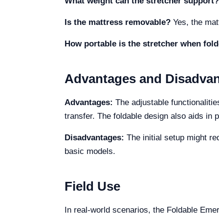
What weight can the stretcher support?
Is the mattress removable?
Yes, the mat
How portable is the stretcher when fol
Advantages and Disadva
Advantages:
The adjustable functionalitie
transfer. The foldable design also aids in p
Disadvantages:
The initial setup might re
basic models.
Field Use
In real-world scenarios, the Foldable Em