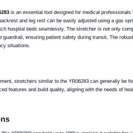
6283
is an essential tool designed for medical professionals w
s backrest and leg rest can be easily adjusted using a gas s
match hospital beds seamlessly. The stretcher is not only co
e guardrail, ensuring patient safety during transit. The rob
y situations.
ment, stretchers similar to the YR06283 can generally be fo
 features and build quality, aligning with the needs of healt
ons