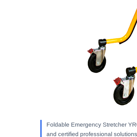
Foldable Emergency Stretcher YR06
and certified professional solutions 