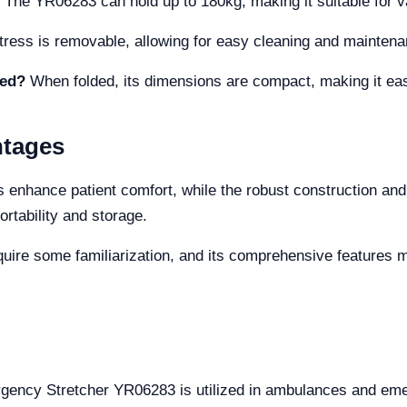
The YR06283 can hold up to 180kg, making it suitable for va
tress is removable, allowing for easy cleaning and maintena
ded?
When folded, its dimensions are compact, making it eas
ntages
s enhance patient comfort, while the robust construction and
ortability and storage.
quire some familiarization, and its comprehensive features mi
ergency Stretcher YR06283 is utilized in ambulances and em