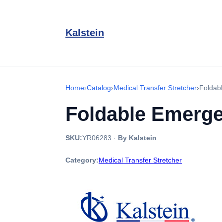
Kalstein
Home
›
Catalog
›
Medical Transfer Stretcher
›
Foldab
Foldable Emerge
SKU:
YR06283
·
By Kalstein
Category:
Medical Transfer Stretcher