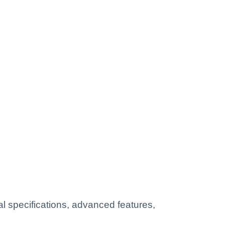
 specifications, advanced features,