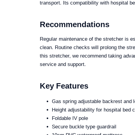
transport. Its compatibility with hospital 
Recommendations
Regular maintenance of the stretcher is es
clean. Routine checks will prolong the stret
this stretcher, we recommend taking advan
service and support.
Key Features
Gas spring adjustable backrest and l
Height adjustability for hospital bed 
Foldable IV pole
Secure buckle type guardrail