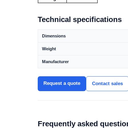
Technical specifications
Dimensions
Weight
Manufacturer
Request a quote
Contact sales
Frequently asked questio