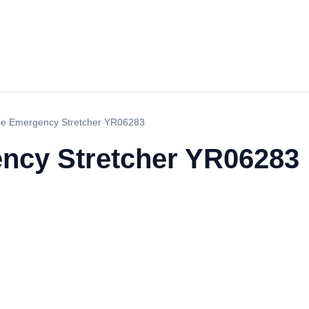
le Emergency Stretcher YR06283
ncy Stretcher YR06283