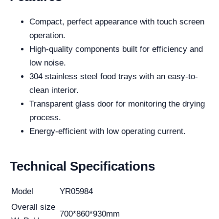
Compact, perfect appearance with touch screen
operation.
High-quality components built for efficiency and
low noise.
304 stainless steel food trays with an easy-to-
clean interior.
Transparent glass door for monitoring the drying
process.
Energy-efficient with low operating current.
Technical Specifications
Model
YR05984
Overall size
700*860*930mm