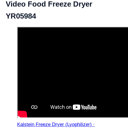
Video Food Freeze Dryer
YR05984
Kalstein Freeze Dryer (Lyophilizer) ·