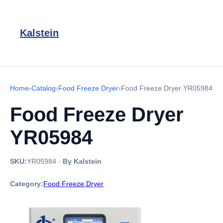
Kalstein
Home
›
Catalog
›
Food Freeze Dryer
›
Food Freeze Dryer YR05984
Food Freeze Dryer
YR05984
SKU:
YR05984
·
By Kalstein
Category:
Food Freeze Dryer