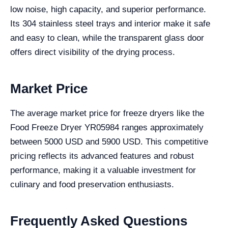
low noise, high capacity, and superior performance.
Its 304 stainless steel trays and interior make it safe
and easy to clean, while the transparent glass door
offers direct visibility of the drying process.
Market Price
The average market price for freeze dryers like the
Food Freeze Dryer YR05984 ranges approximately
between 5000 USD and 5900 USD. This competitive
pricing reflects its advanced features and robust
performance, making it a valuable investment for
culinary and food preservation enthusiasts.
Frequently Asked Questions