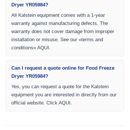
Dryer YR05984?
All Kalstein equipment comes with a 1-year
warranty against manufacturing defects. The
warranty does not cover damage from improper
installation or misuse. See our «terms and
conditions» AQUI.
Can I request a quote online for Food Freeze
Dryer YR05984?
Yes, you can request a quote for the Kalstein
equipment you are interested in directly from our
official website. Click AQUI.