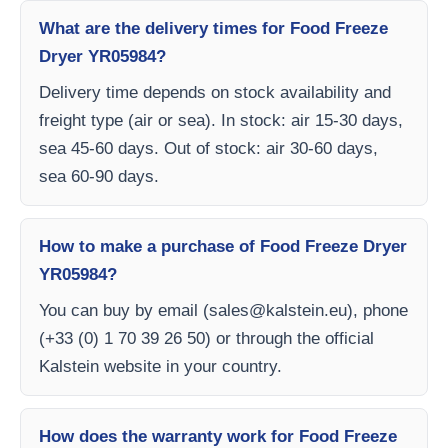
What are the delivery times for Food Freeze
Dryer YR05984?
Delivery time depends on stock availability and
freight type (air or sea). In stock: air 15-30 days,
sea 45-60 days. Out of stock: air 30-60 days,
sea 60-90 days.
How to make a purchase of Food Freeze Dryer
YR05984?
You can buy by email (
sales@kalstein.eu
), phone
(+33 (0) 1 70 39 26 50) or through the official
Kalstein website in your country.
How does the warranty work for Food Freeze