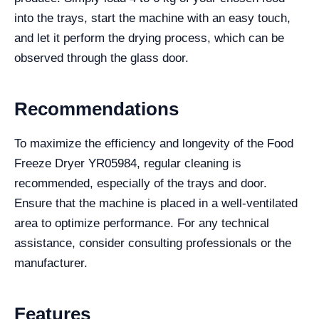
into the trays, start the machine with an easy touch,
and let it perform the drying process, which can be
observed through the glass door.
Recommendations
To maximize the efficiency and longevity of the Food
Freeze Dryer YR05984, regular cleaning is
recommended, especially of the trays and door.
Ensure that the machine is placed in a well-ventilated
area to optimize performance. For any technical
assistance, consider consulting professionals or the
manufacturer.
Features