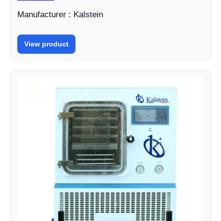
Manufacturer : Kalstein
View product