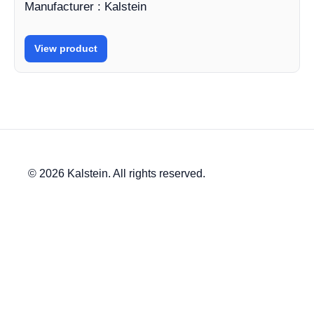
Manufacturer : Kalstein
View product
© 2026 Kalstein. All rights reserved.