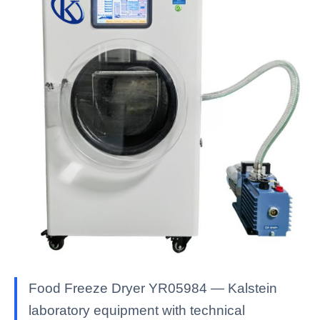
Food Freeze Dryer YR05984 — Kalstein
laboratory equipment with technical