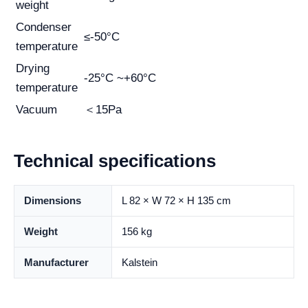
weight
Condenser
≤-50°C
temperature
Drying
-25°C ~+60°C
temperature
Vacuum
＜15Pa
Technical specifications
Dimensions
L 82 × W 72 × H 135 cm
Weight
156 kg
Manufacturer
Kalstein