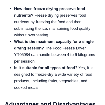
How does freeze drying preserve food
nutrients?
Freeze drying preserves food
nutrients by freezing the food and then
sublimating the ice, maintaining food quality
without overheating.
What is the maximum capacity for a single
drying session?
The Food Freeze Dryer
YR05984 can handle between 4 to 6 kilograms
per session.
Is it suitable for all types of food?
Yes, it is
designed to freeze-dry a wide variety of food
products, including fruits, vegetables, and
cooked meals.
Advantages and Disadvantages