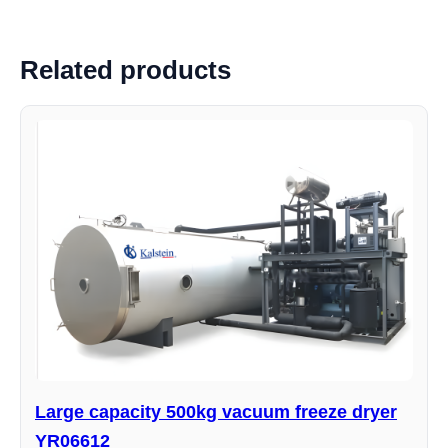
Related products
Large capacity 500kg vacuum freeze dryer
YR06612