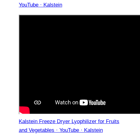
YouTube · Kalstein
Kalstein Freeze Dryer Lyophilizer for Fruits
and Vegetables · YouTube · Kalstein