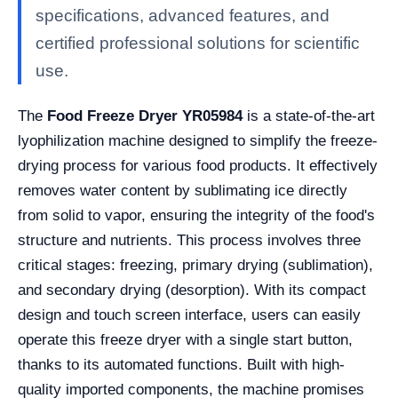
specifications, advanced features, and
certified professional solutions for scientific
use.
The
Food Freeze Dryer YR05984
is a state-of-the-art
lyophilization machine designed to simplify the freeze-
drying process for various food products. It effectively
removes water content by sublimating ice directly
from solid to vapor, ensuring the integrity of the food's
structure and nutrients. This process involves three
critical stages: freezing, primary drying (sublimation),
and secondary drying (desorption). With its compact
design and touch screen interface, users can easily
operate this freeze dryer with a single start button,
thanks to its automated functions. Built with high-
quality imported components, the machine promises