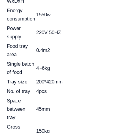
WxDxH
Energy
1550w
consumption
Power
220V 50HZ
supply
Food tray
0.4m2
area
Single batch
4~6kg
of food
Tray size
200*420mm
No. of tray
4pcs
Space
between
45mm
tray
Gross
150kg