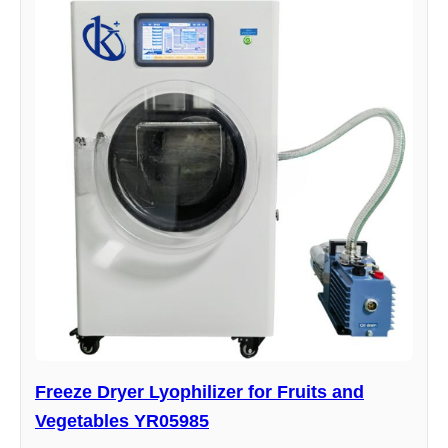
Freeze Dryer Lyophilizer for Fruits and
Vegetables YR05985