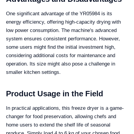
One significant advantage of the YR05984 is its
energy efficiency, offering high-capacity drying with
low power consumption. The machine's advanced
system ensures consistent performance. However,
some users might find the initial investment high,
considering additional costs for maintenance and
operation. Its size might also pose a challenge in
smaller kitchen settings.
Product Usage in the Field
In practical applications, this freeze dryer is a game-
changer for food preservation, allowing chefs and
home users to extend the shelf life of seasonal
produce. Simply load 4 to 6 kg of your chosen food