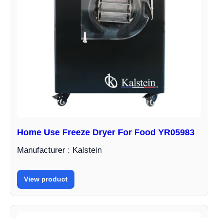
Home Use Freeze Dryer For Food YR05983
Manufacturer : Kalstein
View product