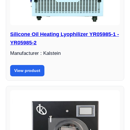
Silicone Oil Heating Lyophilizer YR05985-1 -
YR05985-2
Manufacturer : Kalstein
View product