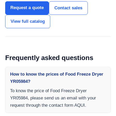
Request a quote
Contact sales
View full catalog
Frequently asked questions
How to know the prices of Food Freeze Dryer
YR05984?
To know the price of Food Freeze Dryer
YR05984, please send us an email with your
request through the contact form AQUI.