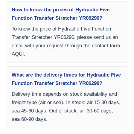
How to know the prices of Hydraulic Five
Function Transfer Stretcher YR06290?
To know the price of Hydraulic Five Function
Transfer Stretcher YR06290, please send us an
email with your request through the contact form
AQUI.
What are the delivery times for Hydraulic Five
Function Transfer Stretcher YR06290?
Delivery time depends on stock availability and
freight type (air or sea). In stock: air 15-30 days,
sea 45-60 days. Out of stock: air 30-60 days,
sea 60-90 days.