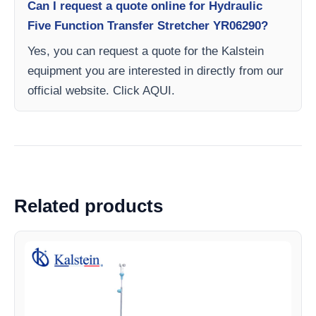
Can I request a quote online for Hydraulic
Five Function Transfer Stretcher YR06290?
Yes, you can request a quote for the Kalstein
equipment you are interested in directly from our
official website. Click AQUI.
Related products