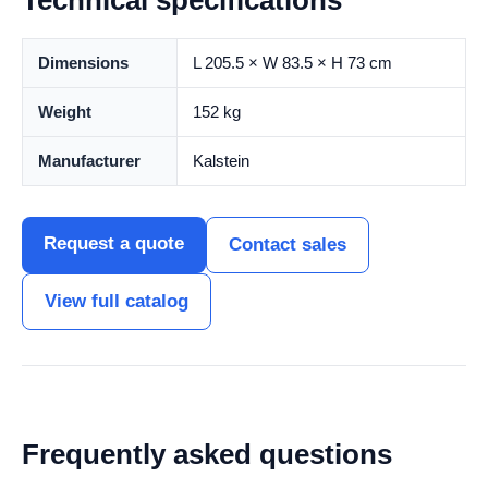
Technical specifications
Dimensions
L 205.5 × W 83.5 × H 73 cm
Weight
152 kg
Manufacturer
Kalstein
Request a quote
Contact sales
View full catalog
Frequently asked questions