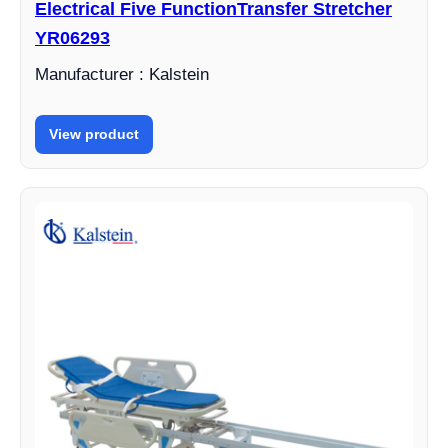
Electrical Five FunctionTransfer Stretcher
YR06293
Manufacturer : Kalstein
View product