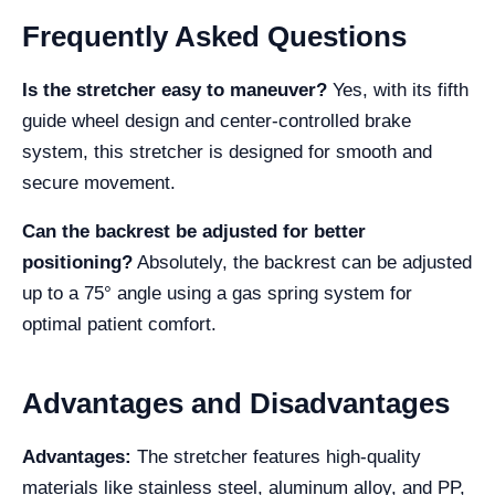
Frequently Asked Questions
Is the stretcher easy to maneuver?
Yes, with its fifth
guide wheel design and center-controlled brake
system, this stretcher is designed for smooth and
secure movement.
Can the backrest be adjusted for better
positioning?
Absolutely, the backrest can be adjusted
up to a 75° angle using a gas spring system for
optimal patient comfort.
Advantages and Disadvantages
Advantages:
The stretcher features high-quality
materials like stainless steel, aluminum alloy, and PP,