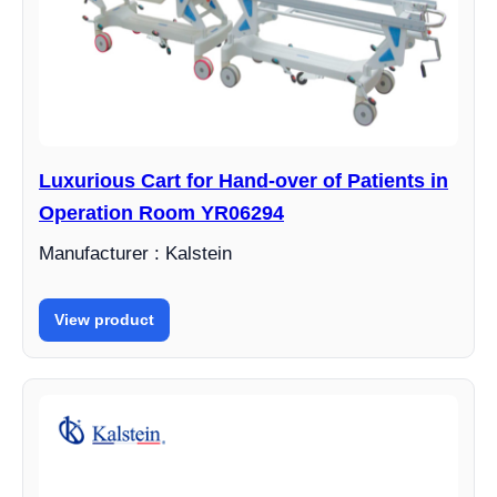
Luxurious Cart for Hand-over of Patients in
Operation Room YR06294
Manufacturer : Kalstein
View product