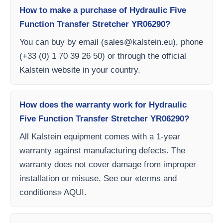
How to make a purchase of Hydraulic Five
Function Transfer Stretcher YR06290?
You can buy by email (
sales@kalstein.eu
), phone
(+33 (0) 1 70 39 26 50) or through the official
Kalstein website in your country.
How does the warranty work for Hydraulic
Five Function Transfer Stretcher YR06290?
All Kalstein equipment comes with a 1-year
warranty against manufacturing defects. The
warranty does not cover damage from improper
installation or misuse. See our «terms and
conditions» AQUI.