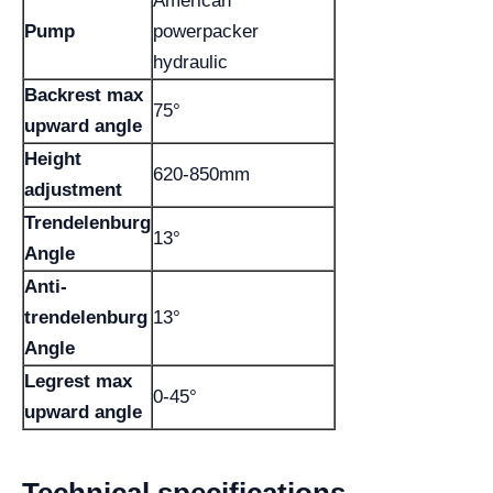
American
Pump
powerpacker
hydraulic
Backrest max
75°
upward angle
Height
620-850mm
adjustment
Trendelenburg
13°
Angle
Anti-
trendelenburg
13°
Angle
Legrest max
0-45°
upward angle