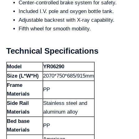
Center-controlled brake system for safety.
Included I.V. pole and oxygen bottle tank.
Adjustable backrest with X-ray capability.
Fifth wheel for smooth mobility.
Technical Specifications
Model
YR06290
Size (L*W*H)
2070*750*685/915mm
Frame
PP
Materials
Side Rail
Stainless steel and
Materials
aluminum alloy
Bed base
PP
Materials