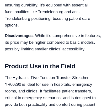
ensuring durability. It's equipped with essential
functionalities like Trendelenburg and anti-
Trendelenburg positioning, boosting patient care
options.
Disadvantages:
While it's comprehensive in features,
its price may be higher compared to basic models,
possibly limiting smaller clinics' accessibility.
Product Use in the Field
The Hydraulic Five Function Transfer Stretcher
YR06290 is ideal for use in hospitals, emergency
rooms, and clinics. It facilitates patient transfers,
critical in emergency scenarios, and is designed to
provide both practicality and comfort during patient