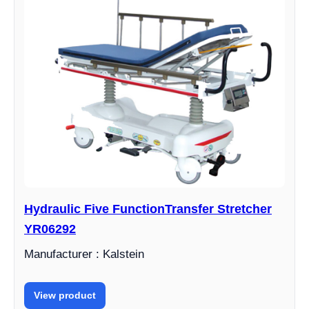
Hydraulic Five FunctionTransfer Stretcher
YR06292
Manufacturer : Kalstein
View product