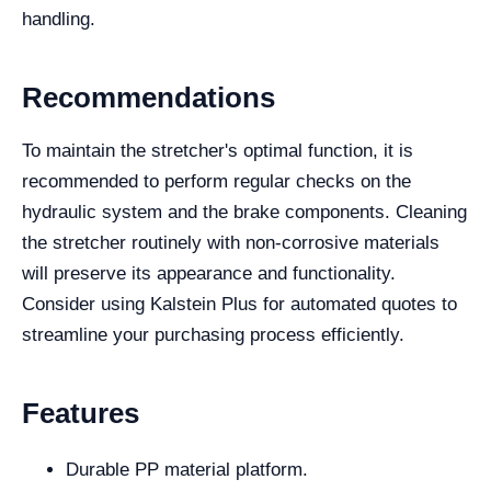
handling.
Recommendations
To maintain the stretcher's optimal function, it is
recommended to perform regular checks on the
hydraulic system and the brake components. Cleaning
the stretcher routinely with non-corrosive materials
will preserve its appearance and functionality.
Consider using Kalstein Plus for automated quotes to
streamline your purchasing process efficiently.
Features
Durable PP material platform.