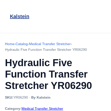
Kalstein
Home
›
Catalog
›
Medical Transfer Stretcher
›
Hydraulic Five Function Transfer Stretcher YR06290
Hydraulic Five
Function Transfer
Stretcher YR06290
SKU:
YR06290
·
By Kalstein
Category:
Medical Transfer Stretcher