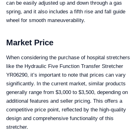
can be easily adjusted up and down through a gas
spring, and it also includes a fifth rise and fall guide
wheel for smooth maneuverability.
Market Price
When considering the purchase of hospital stretchers
like the Hydraulic Five Function Transfer Stretcher
YR06290, it’s important to note that prices can vary
significantly. In the current market, similar products
generally range from $3,000 to $3,500, depending on
additional features and seller pricing. This offers a
competitive price point, reflected by the high-quality
design and comprehensive functionality of this
stretcher.