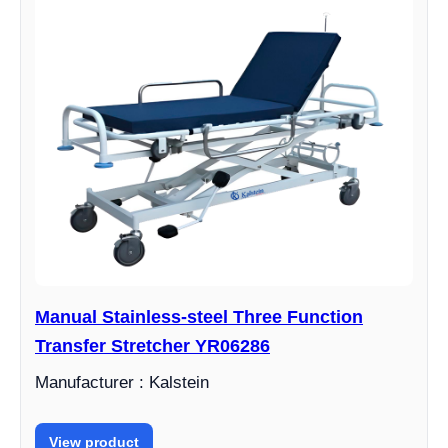
Manual Stainless-steel Three Function
Transfer Stretcher YR06286
Manufacturer : Kalstein
View product