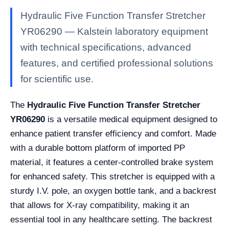
Hydraulic Five Function Transfer Stretcher
YR06290 — Kalstein laboratory equipment
with technical specifications, advanced
features, and certified professional solutions
for scientific use.
The
Hydraulic Five Function Transfer Stretcher
YR06290
is a versatile medical equipment designed to
enhance patient transfer efficiency and comfort. Made
with a durable bottom platform of imported PP
material, it features a center-controlled brake system
for enhanced safety. This stretcher is equipped with a
sturdy I.V. pole, an oxygen bottle tank, and a backrest
that allows for X-ray compatibility, making it an
essential tool in any healthcare setting. The backrest