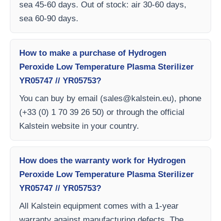
sea 45-60 days. Out of stock: air 30-60 days,
sea 60-90 days.
How to make a purchase of Hydrogen
Peroxide Low Temperature Plasma Sterilizer
YR05747 // YR05753?
You can buy by email (
sales@kalstein.eu
), phone
(+33 (0) 1 70 39 26 50) or through the official
Kalstein website in your country.
How does the warranty work for Hydrogen
Peroxide Low Temperature Plasma Sterilizer
YR05747 // YR05753?
All Kalstein equipment comes with a 1-year
warranty against manufacturing defects. The