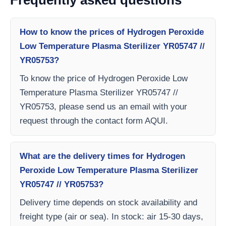
Frequently asked questions
How to know the prices of Hydrogen Peroxide
Low Temperature Plasma Sterilizer YR05747 //
YR05753?
To know the price of Hydrogen Peroxide Low
Temperature Plasma Sterilizer YR05747 //
YR05753, please send us an email with your
request through the contact form AQUI.
What are the delivery times for Hydrogen
Peroxide Low Temperature Plasma Sterilizer
YR05747 // YR05753?
Delivery time depends on stock availability and
freight type (air or sea). In stock: air 15-30 days,