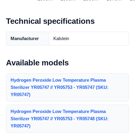
Technical specifications
Manufacturer
Kalstein
Available models
Hydrogen Peroxide Low Temperature Plasma
Sterilizer YR05747 // YR05753 - YR05747 (SKU:
YR05747)
Hydrogen Peroxide Low Temperature Plasma
Sterilizer YR05747 // YR05753 - YR05748 (SKU:
YR05747)