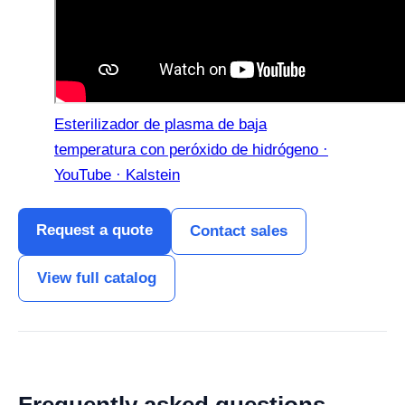
Esterilizador de plasma de baja
temperatura con peróxido de hidrógeno ·
YouTube · Kalstein
Request a quote
Contact sales
View full catalog