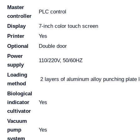
Master
PLC control
controller
Display
7-inch color touch screen
Printer
Yes
Optional
Double door
Power
110/220V, 50/60HZ
supply
Loading
2 layers of aluminum alloy punching plate l
method
Biological
indicator
Yes
cultivator
Vacuum
pump
Yes
system