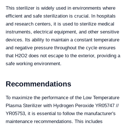
This sterilizer is widely used in environments where
efficient and safe sterilization is crucial. In hospitals
and research centers, it is used to sterilize medical
instruments, electrical equipment, and other sensitive
devices. Its ability to maintain a constant temperature
and negative pressure throughout the cycle ensures
that H2O2 does not escape to the exterior, providing a
safe working environment.
Recommendations
To maximize the performance of the Low Temperature
Plasma Sterilizer with Hydrogen Peroxide YR05747 //
YR05753, it is essential to follow the manufacturer's
maintenance recommendations. This includes