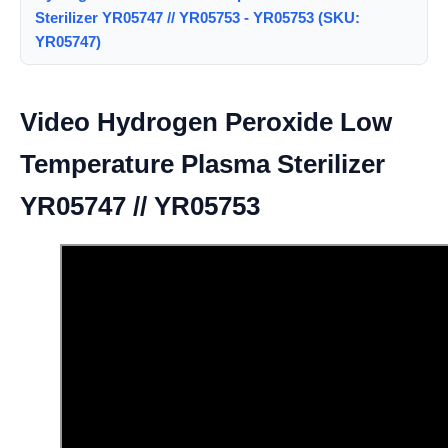
Sterilizer YR05747 // YR05753 - YR05753 (SKU:
YR05747)
Video Hydrogen Peroxide Low
Temperature Plasma Sterilizer
YR05747 // YR05753