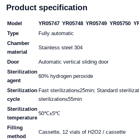
Product specification
Model
YR05747
YR05748
YR05749
YR05750
Y
Type
Fully automatic
Chamber
Stainless steel 304
material
Door
Automatic vertical sliding door
Sterilization
60% hydrogen peroxide
agent
Sterilization
Fast sterilization≤25min; Standard sterili
cycle
sterilization≤55min
Sterilization
50℃±5℃
temperature
Filling
Cassette, 12 vials of H2O2 / cassette
method