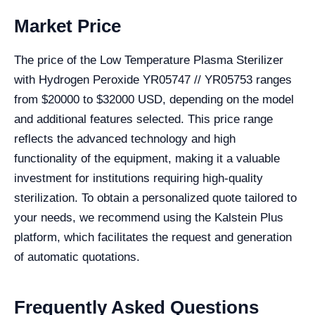
Market Price
The price of the Low Temperature Plasma Sterilizer
with Hydrogen Peroxide YR05747 // YR05753 ranges
from $20000 to $32000 USD, depending on the model
and additional features selected. This price range
reflects the advanced technology and high
functionality of the equipment, making it a valuable
investment for institutions requiring high-quality
sterilization. To obtain a personalized quote tailored to
your needs, we recommend using the Kalstein Plus
platform, which facilitates the request and generation
of automatic quotations.
Frequently Asked Questions