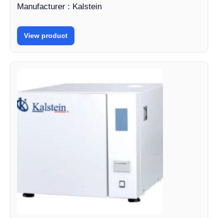
Manufacturer : Kalstein
View product