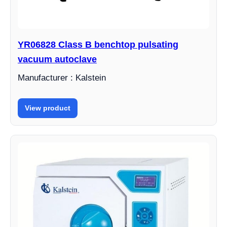
YR06828 Class B benchtop pulsating
vacuum autoclave
Manufacturer : Kalstein
View product