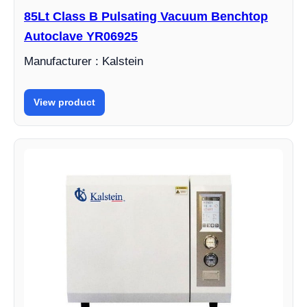
85Lt Class B Pulsating Vacuum Benchtop
Autoclave YR06925
Manufacturer : Kalstein
View product