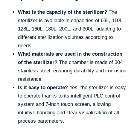
What is the capacity of the sterilizer?
The
sterilizer is available in capacities of 63L, 110L,
128L, 160L, 180L, 200L, and 300L, adapting to
different sterilization volumes according to
needs.
What materials are used in the construction
of the sterilizer?
The chamber is made of 304
stainless steel, ensuring durability and corrosion
resistance.
Is it easy to operate?
Yes, the sterilizer is easy
to operate thanks to its intelligent PLC control
system and 7-inch touch screen, allowing
intuitive handling and clear visualization of all
process parameters.