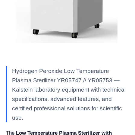
Hydrogen Peroxide Low Temperature
Plasma Sterilizer YR05747 // YR05753 —
Kalstein laboratory equipment with technical
specifications, advanced features, and
certified professional solutions for scientific
use.
The
Low Temperature Plasma Sterilizer with