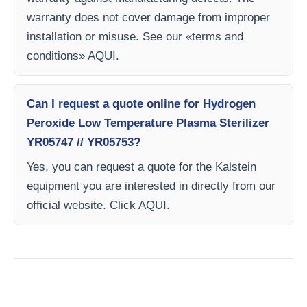
warranty does not cover damage from improper
installation or misuse. See our «terms and
conditions» AQUI.
Can I request a quote online for Hydrogen
Peroxide Low Temperature Plasma Sterilizer
YR05747 // YR05753?
Yes, you can request a quote for the Kalstein
equipment you are interested in directly from our
official website. Click AQUI.