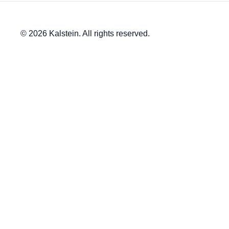
© 2026 Kalstein. All rights reserved.