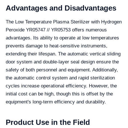
Advantages and Disadvantages
The Low Temperature Plasma Sterilizer with Hydrogen
Peroxide YR05747 // YR05753 offers numerous
advantages. Its ability to operate at low temperatures
prevents damage to heat-sensitive instruments,
extending their lifespan. The automatic vertical sliding
door system and double-layer seal design ensure the
safety of both personnel and equipment. Additionally,
the automatic control system and rapid sterilization
cycles increase operational efficiency. However, the
initial cost can be high, though this is offset by the
equipment's long-term efficiency and durability.
Product Use in the Field