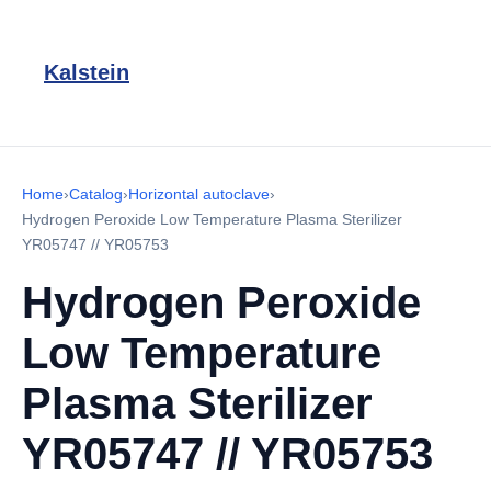
Kalstein
Home
›
Catalog
›
Horizontal autoclave
›
Hydrogen Peroxide Low Temperature Plasma Sterilizer
YR05747 // YR05753
Hydrogen Peroxide
Low Temperature
Plasma Sterilizer
YR05747 // YR05753