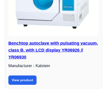
Benchtop autoclave with pulsating vacuum,
class B, with LCD display YR06926 //
YR06930
Manufacturer : Kalstein
View product