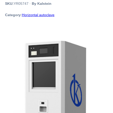
SKU:
YR05747
·
By Kalstein
Category:
Horizontal autoclave