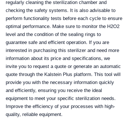
regularly cleaning the sterilization chamber and
checking the safety systems. It is also advisable to
perform functionality tests before each cycle to ensure
optimal performance. Make sure to monitor the H2O2
level and the condition of the sealing rings to
guarantee safe and efficient operation. If you are
interested in purchasing this sterilizer and need more
information about its price and specifications, we
invite you to request a quote or generate an automatic
quote through the Kalstein Plus platform. This tool will
provide you with the necessary information quickly
and efficiently, ensuring you receive the ideal
equipment to meet your specific sterilization needs.
Improve the efficiency of your processes with high-
quality, reliable equipment.