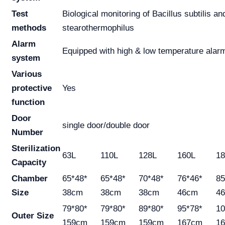
Test
Biological monitoring of Bacillus subtilis an
methods
stearothermophilus
Alarm
Equipped with high & low temperature alar
system
Various
protective
Yes
function
Door
single door/double door
Number
Sterilization
63L
110L
128L
160L
18
Capacity
Chamber
65*48*
65*48*
70*48*
76*46*
85
Size
38cm
38cm
38cm
46cm
4
79*80*
79*80*
89*80*
95*78*
10
Outer Size
159cm
159cm
159cm
167cm
1