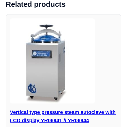
Related products
Vertical type pressure steam autoclave with
LCD display YR06941 // YR06944