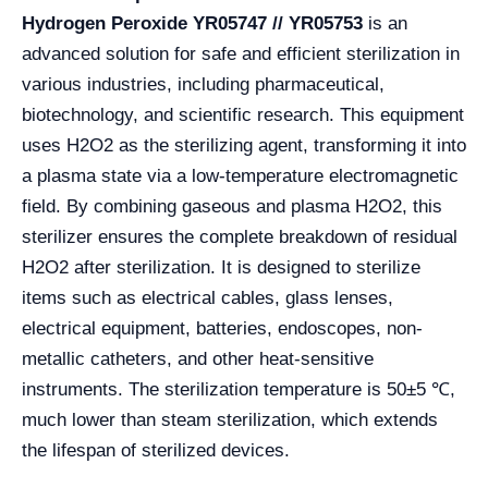
Hydrogen Peroxide YR05747 // YR05753
is an
advanced solution for safe and efficient sterilization in
various industries, including pharmaceutical,
biotechnology, and scientific research. This equipment
uses H2O2 as the sterilizing agent, transforming it into
a plasma state via a low-temperature electromagnetic
field. By combining gaseous and plasma H2O2, this
sterilizer ensures the complete breakdown of residual
H2O2 after sterilization. It is designed to sterilize
items such as electrical cables, glass lenses,
electrical equipment, batteries, endoscopes, non-
metallic catheters, and other heat-sensitive
instruments. The sterilization temperature is 50±5 ℃,
much lower than steam sterilization, which extends
the lifespan of sterilized devices.