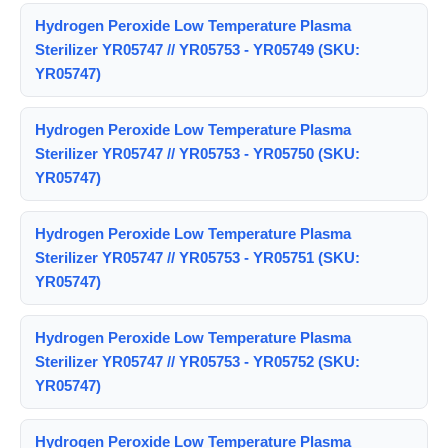
Hydrogen Peroxide Low Temperature Plasma
Sterilizer YR05747 // YR05753 - YR05749 (SKU:
YR05747)
Hydrogen Peroxide Low Temperature Plasma
Sterilizer YR05747 // YR05753 - YR05750 (SKU:
YR05747)
Hydrogen Peroxide Low Temperature Plasma
Sterilizer YR05747 // YR05753 - YR05751 (SKU:
YR05747)
Hydrogen Peroxide Low Temperature Plasma
Sterilizer YR05747 // YR05753 - YR05752 (SKU:
YR05747)
Hydrogen Peroxide Low Temperature Plasma